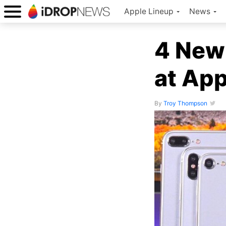
Apple Lineup
News
4 New
at App
By
Troy Thompson