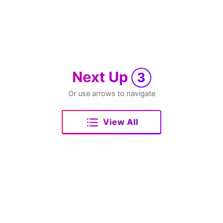
Next Up
3
Or use arrows to navigate
View All