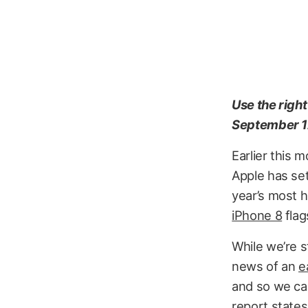
Use the righ
September 1
Earlier this 
Apple has se
year’s most h
iPhone 8
flag
While we’re s
news of an
e
and so we can
report states