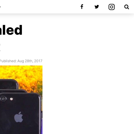
aled
t
Published: Aug 28th, 2017