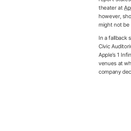
theater at
Ap
however, sho
might not be
In a fallback
Civic Auditor
Apple’s 1 Inf
venues at wh
company decid