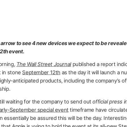
t arrow to see 4 new devices we expect to be reveale
2th event.
morning,
The Wall Street Journal
published a report indic
t in stone
September 12th
as the day it will launch a 
ighly-anticipated products, including the company’s of
ship.
till waiting for the company to send out
official press i
arly-September special event
timeframe have circulat
 essentially be assured this will be the day. Interestin
 that Apple is vying to hold the event at its all-new St