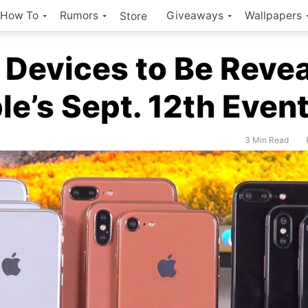
How To
Rumors
Giveaways
Wallpapers
Store
 Devices to Be Reve
le’s Sept. 12th Even
3 Min Read