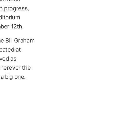
on progress
,
ditorium
ber 12th.
he Bill Graham
ocated at
rved as
wherever the
 a big one.