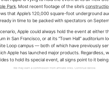
ple Park
. Most recent footage of the site’s
constructi
ws that Apple’s 120,000 square-foot underground au
 ready in time to be packed with spectators on Septem
 scenario, Apple could always hold the event at either t
ium in San Francisco, or at its “Town Hall” auditorium l
inite Loop campus — both of which have previously se
ich Apple has launched major products. Regardless, 
es to hold its special event, all signs point to it being