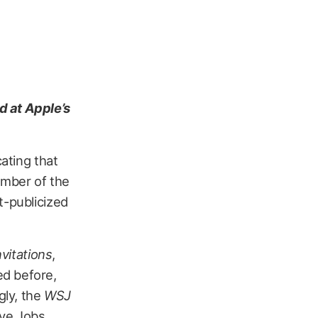
d at Apple’s
ating that
number of the
t-publicized
nvitations
,
ed before,
gly, the
WSJ
eve Jobs