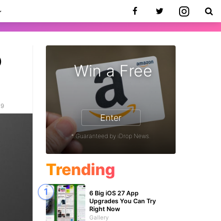
o
Win a Free
19
Enter
* Guaranteed by iDrop News.
Trending
6 Big iOS 27 App
Upgrades You Can Try
Right Now
Gallery