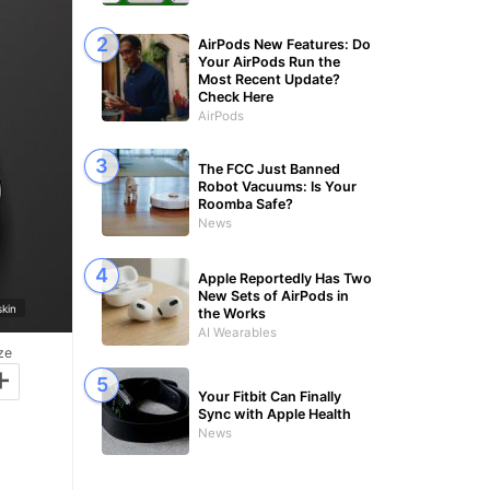
AirPods New Features: Do
Your AirPods Run the
Most Recent Update?
Check Here
AirPods
The FCC Just Banned
Robot Vacuums: Is Your
Roomba Safe?
News
Apple Reportedly Has Two
New Sets of AirPods in
kin
the Works
AI Wearables
ze
+
Your Fitbit Can Finally
Sync with Apple Health
News