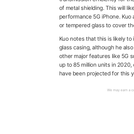
of metal shielding. This will l
performance 5G iPhone. Kuo als
or tempered glass to cover th
Kuo notes that this is likely t
glass casing, although he als
other major features like 5G 
up to 85 million units in 2020
have been projected for this y