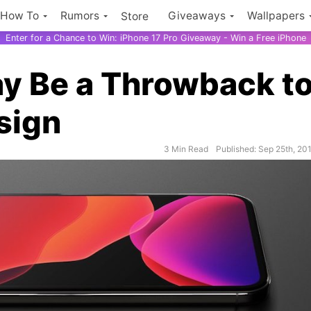
How To
Rumors
Giveaways
Wallpapers
Store
Enter for a Chance to Win: iPhone 17 Pro Giveaway - Win a Free iPhone
y Be a Throwback t
sign
3 Min Read
Published: Sep 25th, 20