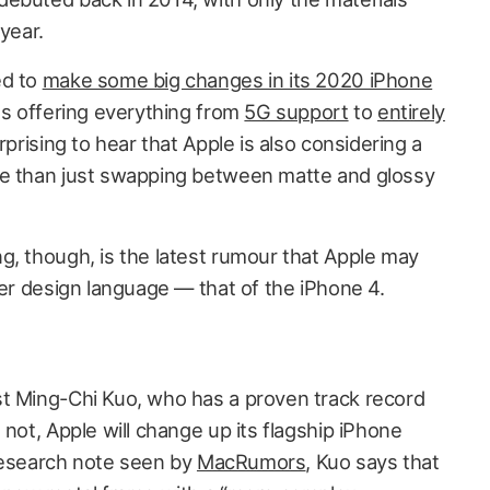
year.
ed to
make some big changes in its 2020 iPhone
es offering everything from
5G support
to
entirely
urprising to hear that Apple is also considering a
ge than just swapping between matte and glossy
g, though, is the latest rumour that Apple may
der design language — that of the iPhone 4.
t Ming-Chi Kuo, who has a proven track record
 not, Apple will change up its flagship iPhone
a research note seen by
MacRumors
, Kuo says that