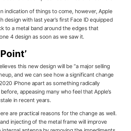
 indication of things to come, however, Apple
h design with last year’s first Face ID equipped
ck to a metal band around the edges that
hone 4 design as soon as we saw it.
 Point’
lieves this new design will be “a major selling
lineup, and we can see how a significant change
e 2020 iPhone apart as something radically
 before, appeasing many who feel that Apple’s
stale in recent years.
re are practical reasons for the change as well.
and injecting of the metal frame will improve
he internal antenna by removing the impediments