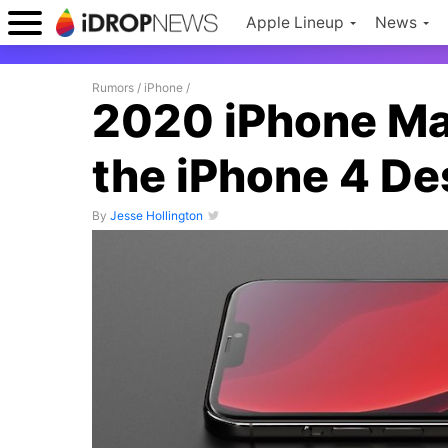
Apple Lineup
News
Rumors
/
iPhone
/
2020 iPhone Ma
the iPhone 4 De
By
Jesse Hollington