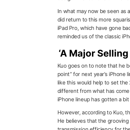
In what may now be seen as an
did return to this more squaris
iPad Pro, which have gone ba
reminded us of the classic iP
‘A Major Selling
Kuo goes on to note that he be
point” for next year’s iPhone 
like this would help to set th
different from what has come
iPhone lineup has gotten a bit 
However, according to Kuo, the
He believes that the grooving 
transmission efficiency for t