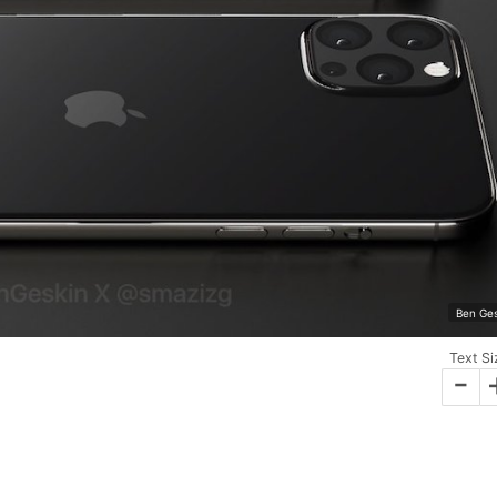
Ben Ges
Text Si
-