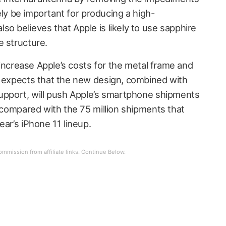
ikely be important for producing a high-
o believes that Apple is likely to use sapphire
e structure.
o increase Apple’s costs for the metal frame and
o expects that the new design, combined with
support, will push Apple’s smartphone shipments
, compared with the 75 million shipments that
ear’s iPhone 11 lineup.