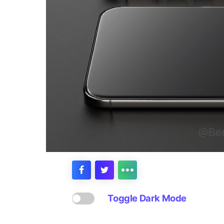
Toggle Dark Mode