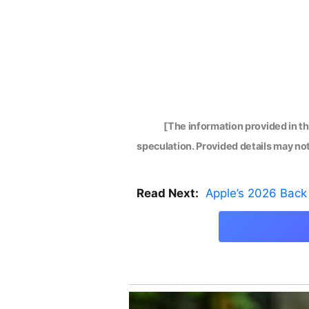
[The information provided in t
speculation. Provided details may not 
Read Next:
Apple’s 2026 Back 