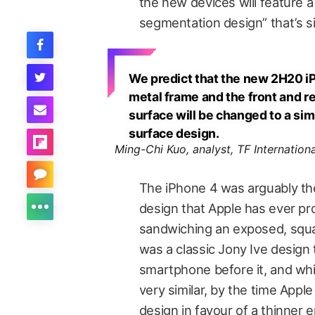
the new devices will feature 
segmentation design” that’s si
We predict that the new 2H20 iP
metal frame and the front and re
surface will be changed to a sim
surface design.
Ming-Chi Kuo, analyst, TF Internationa
The iPhone 4 was arguably t
design that Apple has ever p
sandwiching an exposed, squ
was a classic Jony Ive design
smartphone before it, and whi
very similar, by the time Appl
design in favour of a thinner