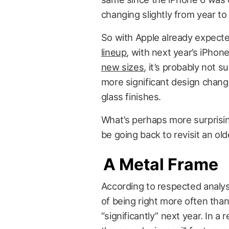
changing slightly from year to 
So with Apple already expect
lineup
, with next year’s iPhon
new sizes
, it’s probably not s
more significant design chan
glass finishes.
What’s perhaps more surprisin
be going back to revisit an ol
A Metal Frame
According to respected analys
of being right more often than
“significantly” next year. In 