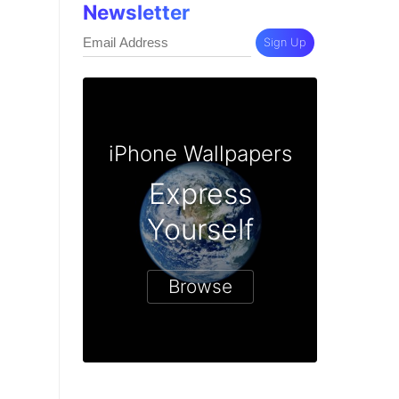
Newsletter
Sign Up
iPhone Wallpapers
Express
Yourself
Browse