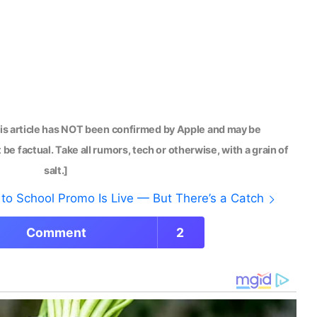
his article has NOT been confirmed by Apple and may be
be factual. Take all rumors, tech or otherwise, with a grain of
salt.]
to School Promo Is Live — But There’s a Catch
Comment
2