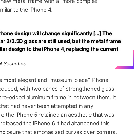
a new metal frame with a “more complex
milar to the iPhone 4.
hone design will change significantly […] The
ar 2/2.5D glass are still used, but the metal frame
ilar design to the iPhone 4, replacing the current
l Securities
he most elegant and “museum-piece” iPhone
roduced, with two panes of strengthened glass
are-edged aluminum frame in between them. It
 that had never been attempted in any
le the iPhone 5 retained an aesthetic that was
e released the iPhone 6 it had abandoned this
 enclosure that emphasized curves over corners.