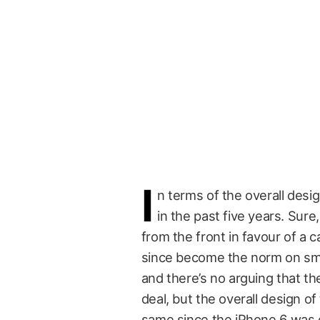
I
n terms of the overall desi
in the past five years. Su
from the front in favour of a
since become the norm on s
and there’s no arguing that th
deal, but the overall design o
same since the iPhone 6 was d