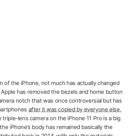
gn of the iPhone, not much has actually changed
re, Apple has removed the bezels and home button
 camera notch that was once controversial but has
martphones
after it was copied by everyone else
,
e triple-lens camera on the iPhone 11 Pro is a big
f the iPhone’s body has remained basically the
ebuted back in 2014, with only the materials