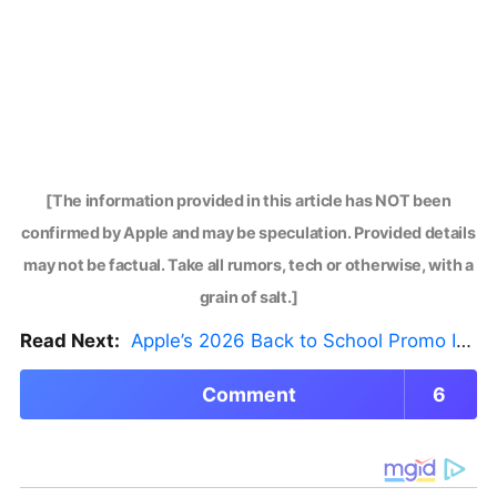
[The information provided in this article has NOT been
confirmed by Apple and may be speculation. Provided details
may not be factual. Take all rumors, tech or otherwise, with a
grain of salt.]
Read Next:
Apple’s 2026 Back to School Promo Is Live — But There’s a Catch
Comment
6