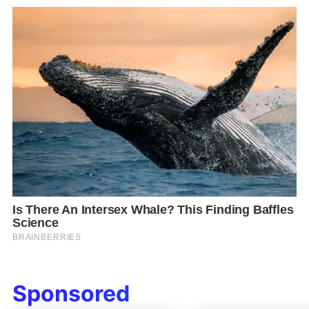
Sponsored