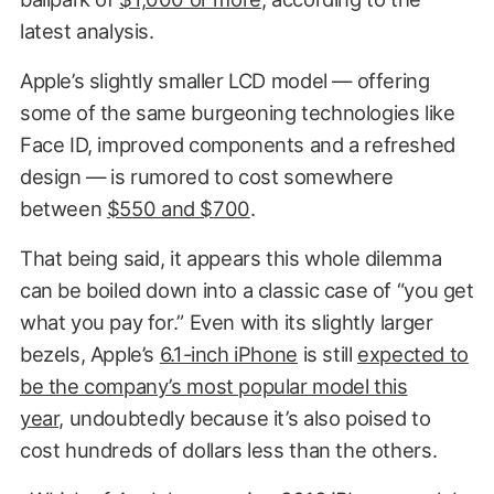
latest analysis.
Apple’s slightly smaller LCD model — offering
some of the same burgeoning technologies like
Face ID, improved components and a refreshed
design — is rumored to cost somewhere
between
$550 and $700
.
That being said, it appears this whole dilemma
can be boiled down into a classic case of “you get
what you pay for.” Even with its slightly larger
bezels, Apple’s
6.1-inch iPhone
is still
expected to
be the company’s most popular model this
year,
undoubtedly because it’s also poised to
cost hundreds of dollars less than the others.