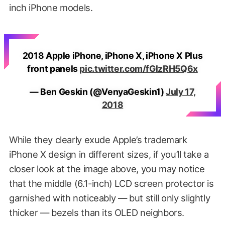
inch iPhone models.
2018 Apple iPhone, iPhone X, iPhone X Plus
front panels
pic.twitter.com/fGlzRH5Q6x
— Ben Geskin (@VenyaGeskin1)
July 17,
2018
While they clearly exude Apple’s trademark
iPhone X design in different sizes, if you’ll take a
closer look at the image above, you may notice
that the middle (6.1-inch) LCD screen protector is
garnished with noticeably — but still only slightly
thicker — bezels than its OLED neighbors.