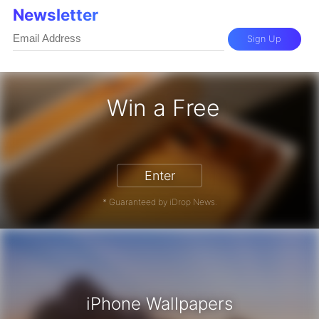
Newsletter
Sign Up
Win a Free
iPhone 17 Pro - Win a Free iPhone
Enter
* Guaranteed by iDrop News.
iPhone Wallpapers