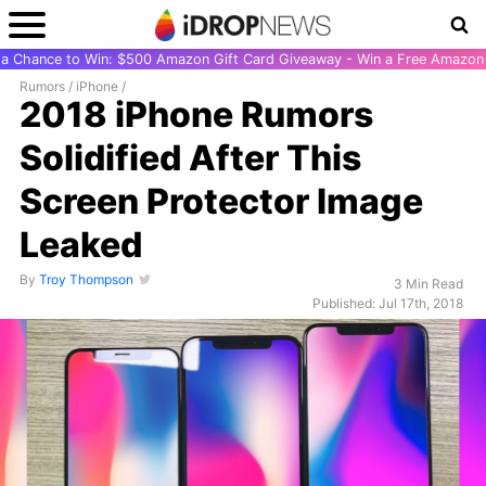
r a Chance to Win: $500 Amazon Gift Card Giveaway - Win a Free Amazon 
Rumors
/
iPhone
/
2018 iPhone Rumors
Solidified After This
Screen Protector Image
Leaked
By
Troy Thompson
3 Min Read
Published: Jul 17th, 2018