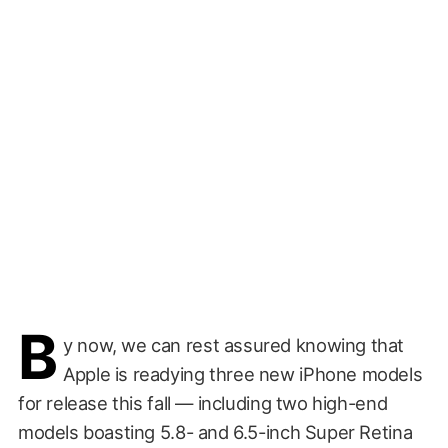
B
y now, we can rest assured knowing that
Apple is readying three new iPhone models
for release this fall — including two high-end
models boasting 5.8- and 6.5-inch Super Retina