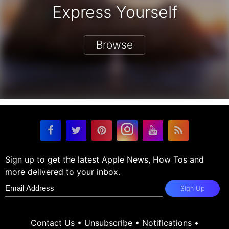
Express Yourself
Browse
Sign up to get the latest Apple News, How Tos and
more delivered to your inbox.
Sign Up
Contact Us
•
Unsubscribe
•
Notifications
•