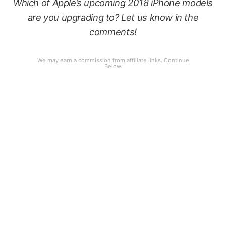
Which of Apple’s upcoming 2018 iPhone models
are you upgrading to? Let us know in the
comments!