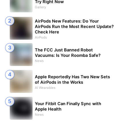
Try Right Now
Gallery
AirPods New Features: Do Your
AirPods Run the Most Recent Update?
Check Here
AirPods
The FCC Just Banned Robot
Vacuums: Is Your Roomba Safe?
News
Apple Reportedly Has Two New Sets
of AirPods in the Works
AI Wearables
Your Fitbit Can Finally Sync with
Apple Health
News