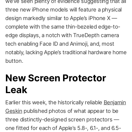
we’ve seen plenty of evidence suggesting that all
three new iPhone models will feature a physical
design markedly similar to Apple’s iPhone X —
complete with the same thin-bezeled edge-to-
edge displays, a notch with TrueDepth camera
tech enabling Face ID and Animoji, and, most
notably, lacking Apple’s traditional hardware home
button.
New Screen Protector
Leak
Earlier this week, the historically reliable
Benjamin
Geskin
published photos of what appear to be
three distinctly-designed screen protectors —
one fitted for each of Apple’s 5.8-, 6.1-, and 6.5-