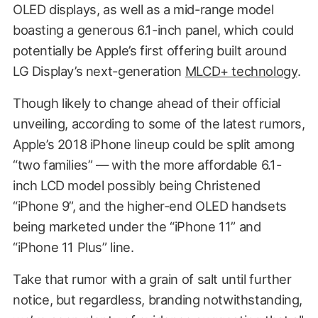
OLED displays, as well as a mid-range model
boasting a generous 6.1-inch panel, which could
potentially be Apple’s first offering built around
LG Display’s next-generation
MLCD+ technology
.
Though likely to change ahead of their official
unveiling, according to some of the latest rumors,
Apple’s 2018 iPhone lineup could be split among
“two families” — with the more affordable 6.1-
inch LCD model possibly being Christened
“iPhone 9”, and the higher-end OLED handsets
being marketed under the “iPhone 11” and
“iPhone 11 Plus” line.
Take that rumor with a grain of salt until further
notice, but regardless, branding notwithstanding,