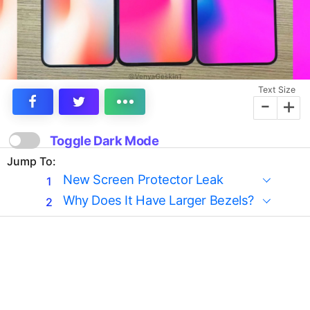
Text Size
-
+
Toggle Dark Mode
Jump To:
New Screen Protector Leak
Why Does It Have Larger Bezels?