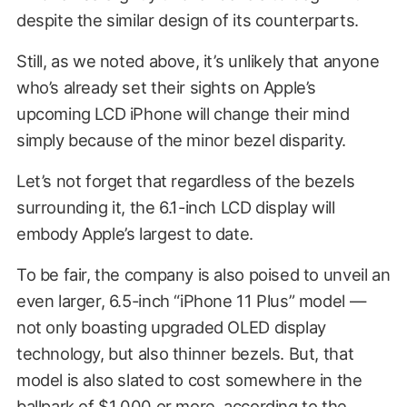
despite the similar design of its counterparts.
Still, as we noted above, it’s unlikely that anyone
who’s already set their sights on Apple’s
upcoming LCD iPhone will change their mind
simply because of the minor bezel disparity.
Let’s not forget that regardless of the bezels
surrounding it, the 6.1-inch LCD display will
embody Apple’s largest to date.
To be fair, the company is also poised to unveil an
even larger, 6.5-inch “iPhone 11 Plus” model —
not only boasting upgraded OLED display
technology, but also thinner bezels. But, that
model is also slated to cost somewhere in the
ballpark of
$1,000 or more
, according to the