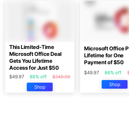
This Limited-Time
Microsoft Office P
Microsoft Office Deal
Lifetime for One
Gets You Lifetime
Payment of $50
Access for Just $50
$49.97
86% off
$49.97
86% off
$349.99
Shop
Shop