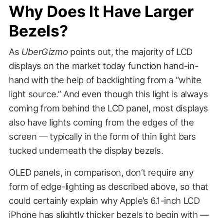
Why Does It Have Larger
Bezels?
As
UberGizmo
points out, the majority of LCD
displays on the market today function hand-in-
hand with the help of backlighting from a “white
light source.” And even though this light is always
coming from behind the LCD panel, most displays
also have lights coming from the edges of the
screen — typically in the form of thin light bars
tucked underneath the display bezels.
OLED panels, in comparison, don’t require any
form of edge-lighting as described above, so that
could certainly explain why Apple’s 6.1-inch LCD
iPhone has slightly thicker bezels to begin with —