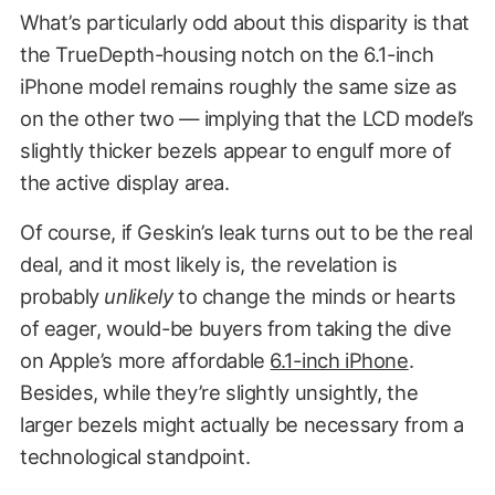
What’s particularly odd about this disparity is that
the TrueDepth-housing notch on the 6.1-inch
iPhone model remains roughly the same size as
on the other two — implying that the LCD model’s
slightly thicker bezels appear to engulf more of
the active display area.
Of course, if Geskin’s leak turns out to be the real
deal, and it most likely is, the revelation is
probably
unlikely
to change the minds or hearts
of eager, would-be buyers from taking the dive
on Apple’s more affordable
6.1-inch iPhone
.
Besides, while they’re slightly unsightly, the
larger bezels might actually be necessary from a
technological standpoint.