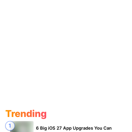
Trending
6 Big iOS 27 App Upgrades You Can