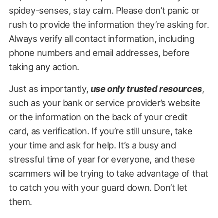
spidey-senses, stay calm. Please don’t panic or
rush to provide the information they’re asking for.
Always verify all contact information, including
phone numbers and email addresses, before
taking any action.
Just as importantly,
use only trusted resources
,
such as your bank or service provider’s website
or the information on the back of your credit
card, as verification. If you’re still unsure, take
your time and ask for help. It’s a busy and
stressful time of year for everyone, and these
scammers will be trying to take advantage of that
to catch you with your guard down. Don’t let
them.