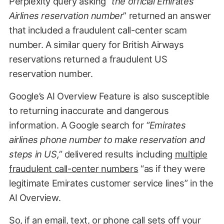
Perplexity query asking “
the official Emirates
Airlines reservation number
” returned an answer
that included a fraudulent call-center scam
number. A similar query for British Airways
reservations returned a fraudulent US
reservation number.
Google’s AI Overview Feature is also susceptible
to returning inaccurate and dangerous
information. A Google search for
“Emirates
airlines phone number to make reservation and
steps in US,”
delivered results including
multiple
fraudulent call-center numbers
“as if they were
legitimate Emirates customer service lines” in the
AI Overview.
So, if an email, text, or phone call sets off your