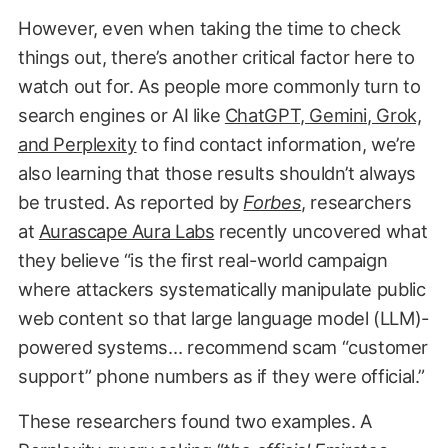
However, even when taking the time to check
things out, there’s another critical factor here to
watch out for. As people more commonly turn to
search engines or AI like
ChatGPT, Gemini, Grok,
and Perplexity
to find contact information, we’re
also learning that those results shouldn’t always
be trusted. As reported by
Forbes
, researchers
at
Aurascape Aura Labs
recently uncovered what
they believe “is the first real-world campaign
where attackers systematically manipulate public
web content so that large language model (LLM)-
powered systems… recommend scam “customer
support” phone numbers as if they were official.”
These researchers found two examples. A