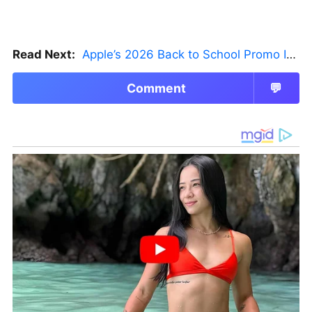
Read Next:
Apple’s 2026 Back to School Promo Is Live — But There’s a Catch
Comment
💬