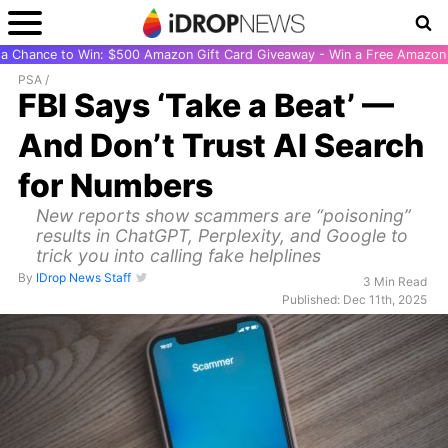
r a Chance to Win: $500 Amazon Gift Card Giveaway - Win a Free Amazon 
PSA
/
FBI Says ‘Take a Beat’ —
And Don’t Trust AI Search
for Numbers
New reports show scammers are “poisoning”
results in ChatGPT, Perplexity, and Google to
trick you into calling fake helplines
By
IDrop News Staff
3 Min Read
Published: Dec 11th, 2025