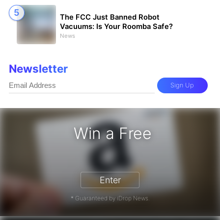
The FCC Just Banned Robot
Vacuums: Is Your Roomba Safe?
News
Newsletter
Sign Up
Win a Free
Card - Win a Free Amazon Gift Card
Enter
* Guaranteed by iDrop News.