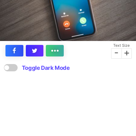
Text Size
-
+
Toggle Dark Mode