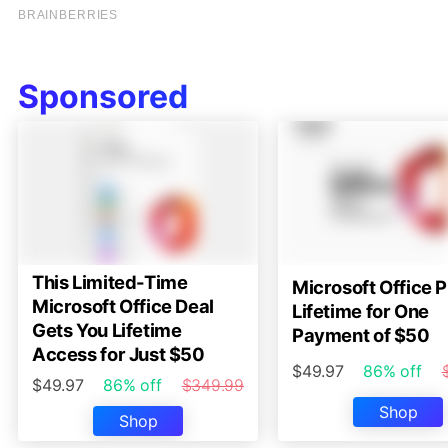
Sponsored
This Limited-Time
Microsoft Office P
Microsoft Office Deal
Lifetime for One
Gets You Lifetime
Payment of $50
Access for Just $50
$49.97
86% off
$49.97
86% off
$349.99
Shop
Shop