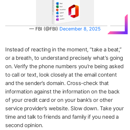
— FBI (@FBI)
December 8, 2025
Instead of reacting in the moment, “take a beat,”
or a breath, to understand precisely what’s going
on. Verify the phone numbers you’re being asked
to call or text, look closely at the email content
and the sender’s domain. Cross-check that
information against the information on the back
of your credit card or on your bank’s or other
service provider’s website. Slow down. Take your
time and talk to friends and family if you need a
second opinion.