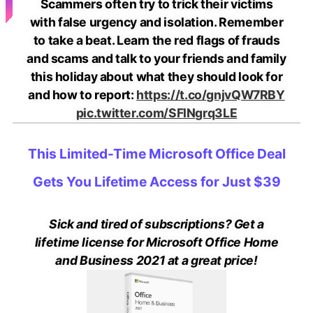
Scammers often try to trick their victims
with false urgency and isolation. Remember
to take a beat. Learn the red flags of frauds
and scams and talk to your friends and family
this holiday about what they should look for
and how to report:
https://t.co/gnjvQW7RBY
pic.twitter.com/SFlNgrq3LE
This Limited-Time Microsoft Office Deal
Gets You Lifetime Access for Just $39
Sick and tired of subscriptions? Get a
lifetime license for Microsoft Office Home
and Business 2021 at a great price!