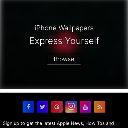
iPhone Wallpapers
Express Yourself
Browse
Sign up to get the latest Apple News, How Tos and