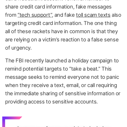
share credit card information, fake messages
from
“tech support”
, and fake
toll scam texts
also
targeting credit card information. The one thing
all of these rackets have in common is that they
are relying on a victim’s reaction to a false sense
of urgency.
The FBI recently launched a holiday campaign to
remind potential targets to “take a beat.” This
message seeks to remind everyone not to panic
when they receive a text, email, or call requiring
the immediate sharing of sensitive information or
providing access to sensitive accounts.