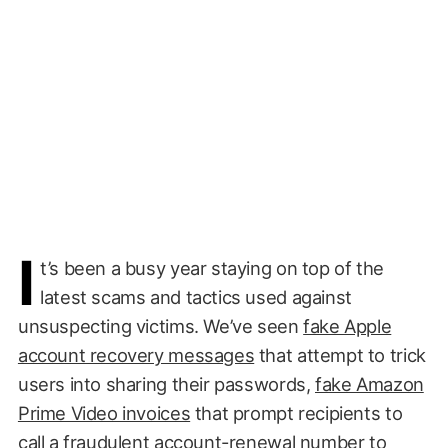
I
t’s been a busy year staying on top of the
latest scams and tactics used against
unsuspecting victims. We’ve seen
fake Apple
account recovery messages
that attempt to trick
users into sharing their passwords,
fake Amazon
Prime Video invoices
that prompt recipients to
call a fraudulent account-renewal number to