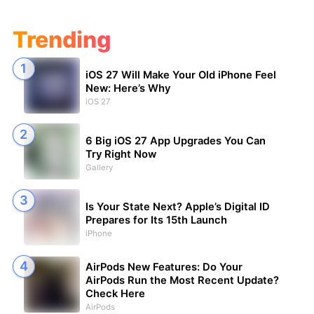
Trending
iOS 27 Will Make Your Old iPhone Feel
New: Here’s Why
iOS 27
6 Big iOS 27 App Upgrades You Can
Try Right Now
Gallery
Is Your State Next? Apple’s Digital ID
Prepares for Its 15th Launch
iPhone
AirPods New Features: Do Your
AirPods Run the Most Recent Update?
Check Here
AirPods