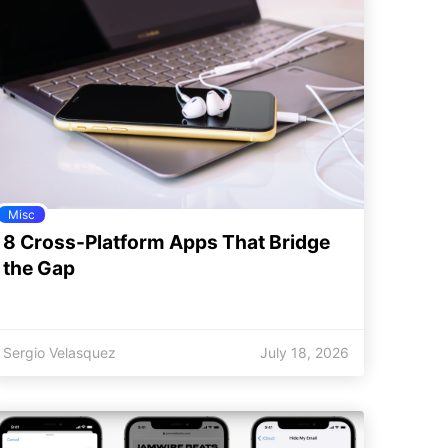
Misc
8 Cross-Platform Apps That Bridge
the Gap
Sergio Velasquez
July 18, 2026