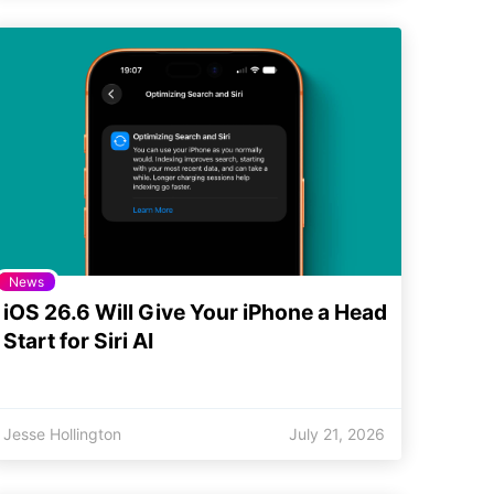
News
iOS 26.6 Will Give Your iPhone a Head
Start for Siri AI
Jesse Hollington
July 21, 2026