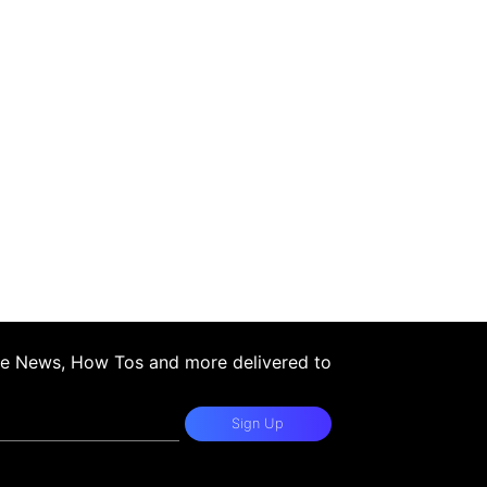
ple News, How Tos and more delivered to
Sign Up