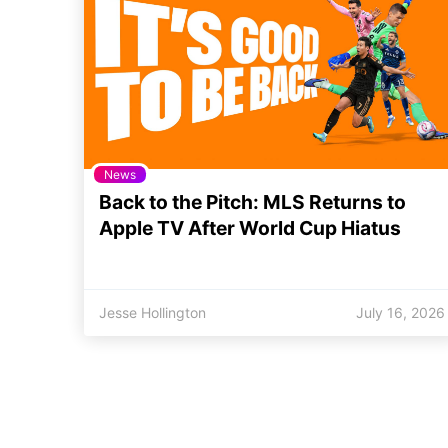
News
Back to the Pitch: MLS Returns to
Apple TV After World Cup Hiatus
Jesse Hollington
July 16, 2026