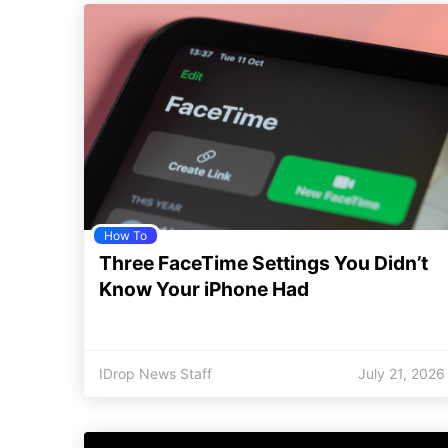
How To
Three FaceTime Settings You Didn’t
Know Your iPhone Had
IDrop News Staff
July 21, 2026