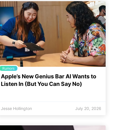
Rumors
Apple’s New Genius Bar AI Wants to
Listen In (But You Can Say No)
Jesse Hollington
July 20, 2026