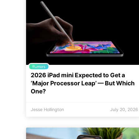
Rumors
2026 iPad mini Expected to Get a
‘Major Processor Leap’ — But Which
One?
Jesse Hollington
July 20, 2026