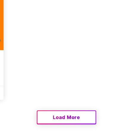
Load More