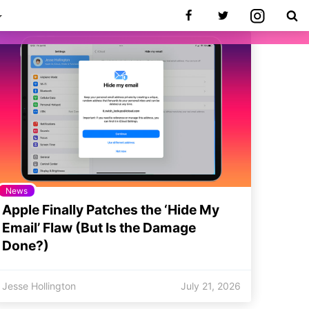
News
Apple Finally Patches the ‘Hide My
Email’ Flaw (But Is the Damage
Done?)
Jesse Hollington
July 21, 2026