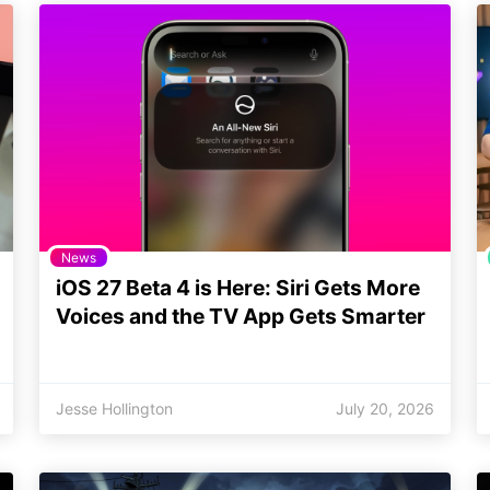
News
iOS 27 Beta 4 is Here: Siri Gets More
Voices and the TV App Gets Smarter
Jesse Hollington
July 20, 2026