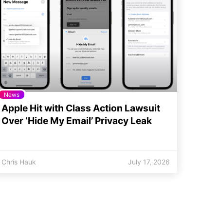
News
Apple Hit with Class Action Lawsuit
Over ‘Hide My Email’ Privacy Leak
Chris Hauk
July 17, 2026