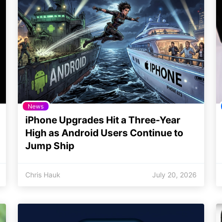
News
iPhone Upgrades Hit a Three-Year
High as Android Users Continue to
Jump Ship
Chris Hauk
July 20, 2026