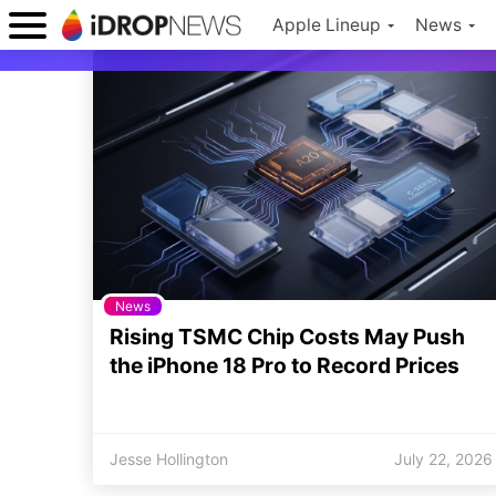
Apple Lineup
News
News
Rising TSMC Chip Costs May Push
the iPhone 18 Pro to Record Prices
Jesse Hollington
July 22, 2026