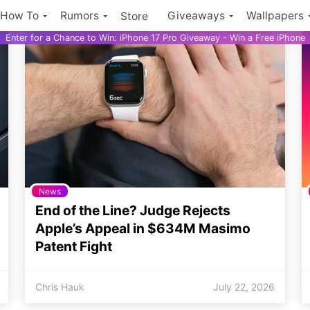
How To
Rumors
Giveaways
Wallpapers
Store
Enter for a Chance to Win: iPhone 17 Pro Giveaway - Win a Free iPhone
News
End of the Line? Judge Rejects
Apple’s Appeal in $634M Masimo
Patent Fight
Chris Hauk
July 22, 2026