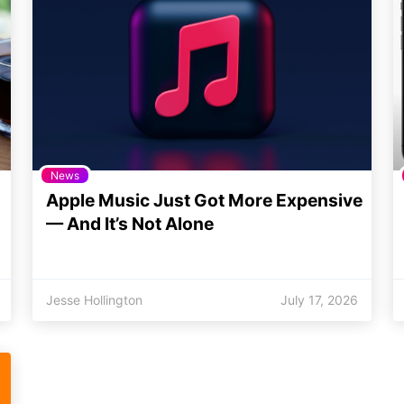
News
Apple Music Just Got More Expensive
— And It’s Not Alone
Jesse Hollington
July 17, 2026