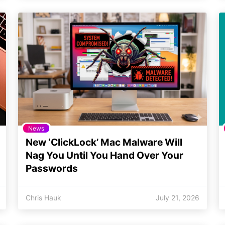
News
New ‘ClickLock’ Mac Malware Will
Nag You Until You Hand Over Your
Passwords
Chris Hauk
July 21, 2026