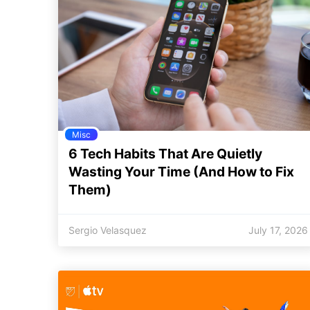
Misc
6 Tech Habits That Are Quietly
Wasting Your Time (And How to Fix
Them)
Sergio Velasquez
July 17, 2026