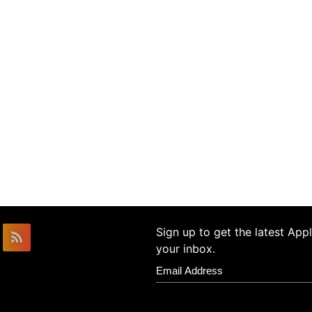
Sign up to get the latest Ap
your inbox.