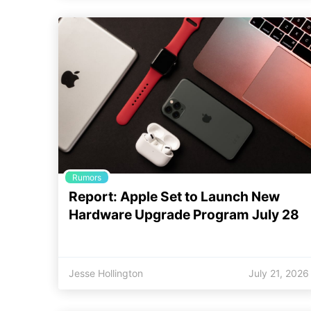
Rumors
Report: Apple Set to Launch New
Hardware Upgrade Program July 28
Jesse Hollington
July 21, 2026