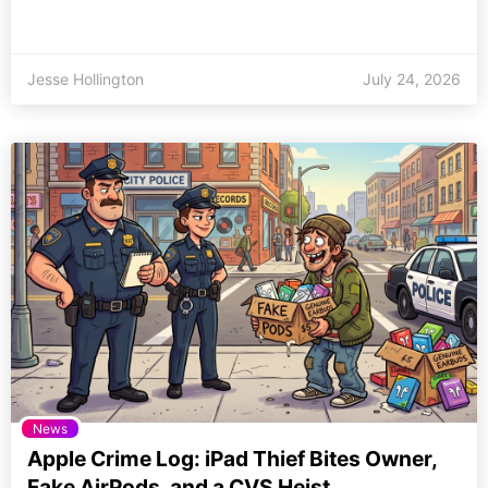
Jesse Hollington
July 24, 2026
News
Apple Crime Log: iPad Thief Bites Owner,
Fake AirPods, and a CVS Heist