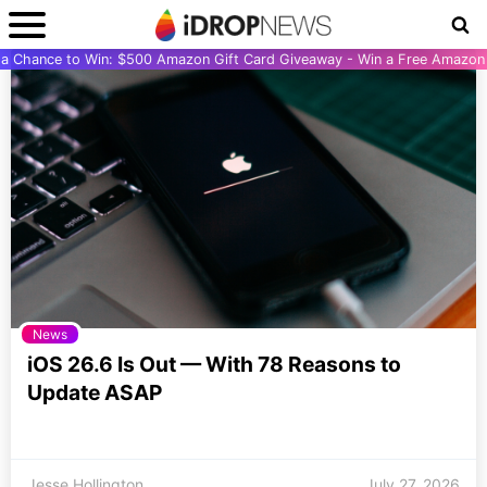
r a Chance to Win: $500 Amazon Gift Card Giveaway - Win a Free Amazon 
News
iOS 26.6 Is Out — With 78 Reasons to
Update ASAP
Jesse Hollington
July 27, 2026