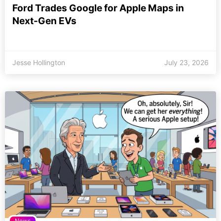
Ford Trades Google for Apple Maps in
Next-Gen EVs
Jesse Hollington
July 23, 2026
News