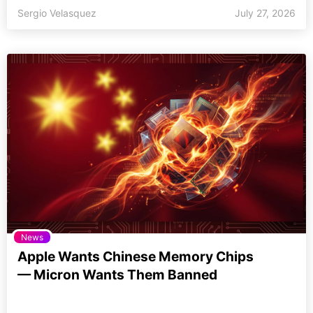
Sergio Velasquez
July 27, 2026
News
Apple Wants Chinese Memory Chips
— Micron Wants Them Banned