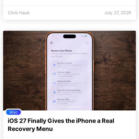
Chris Hauk
July 27, 2026
Misc
iOS 27 Finally Gives the iPhone a Real
Recovery Menu