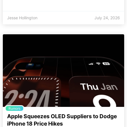
Jesse Hollington
July 24, 2026
Rumors
Apple Squeezes OLED Suppliers to Dodge
iPhone 18 Price Hikes