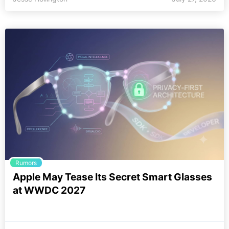
Rumors
Apple May Tease Its Secret Smart Glasses
at WWDC 2027