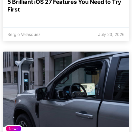
5 Brilliant iOS 27 Features You Need to Try
First
Sergio Velasquez
July 23, 2026
News