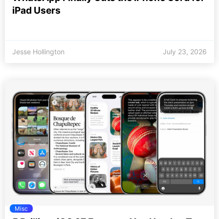
iPad Users
Jesse Hollington
July 23, 2026
Misc