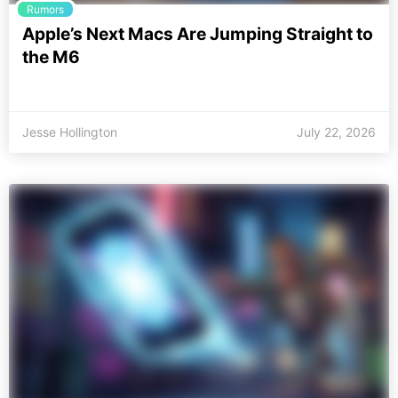
Rumors
Apple’s Next Macs Are Jumping Straight to
the M6
Jesse Hollington
July 22, 2026