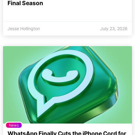
Final Season
Jesse Hollington
July 23, 2026
News
WhatsApp Finally Cuts the iPhone Cord for