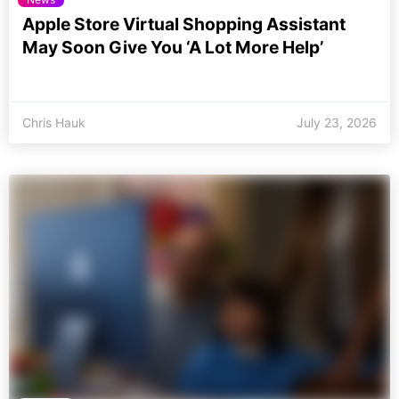
Apple Store Virtual Shopping Assistant
May Soon Give You ‘A Lot More Help’
Chris Hauk
July 23, 2026