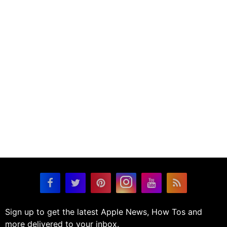
Sign up to get the latest Apple News, How Tos and
more delivered to your inbox.