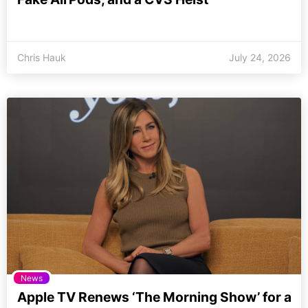
Chris Hauk
July 24, 2026
News
Apple TV Renews ‘The Morning Show’ for a