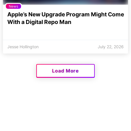
News
Apple’s New Upgrade Program Might Come
With a Digital Repo Man
Jesse Hollington
July 22, 2026
Load More