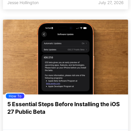
Jesse Hollington
July 27, 2026
How To
5 Essential Steps Before Installing the iOS
27 Public Beta