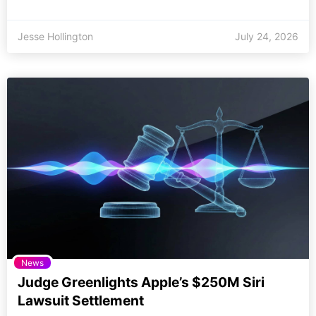
Jesse Hollington
July 24, 2026
News
Judge Greenlights Apple’s $250M Siri
Lawsuit Settlement