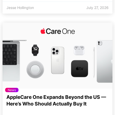
Jesse Hollington
July 27, 2026
News
AppleCare One Expands Beyond the US —
Here’s Who Should Actually Buy It