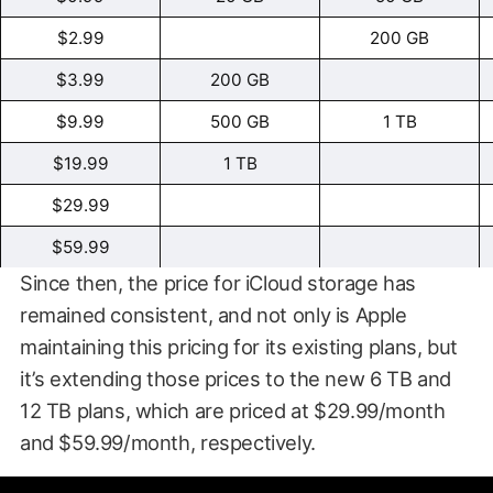
$2.99
200 GB
$3.99
200 GB
$9.99
500 GB
1 TB
$19.99
1 TB
$29.99
$59.99
Since then, the price for iCloud storage has
remained consistent, and not only is Apple
maintaining this pricing for its existing plans, but
it’s extending those prices to the new 6 TB and
12 TB plans, which are priced at $29.99/month
and $59.99/month, respectively.