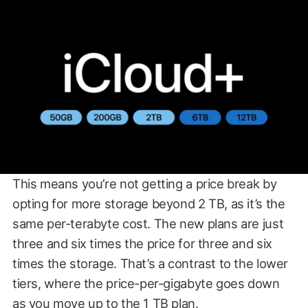
This means you’re not getting a price break by
opting for more storage beyond 2 TB, as it’s the
same per-terabyte cost. The new plans are just
three and six times the price for three and six
times the storage. That’s a contrast to the lower
tiers, where the price-per-gigabyte goes down
as you move up to the 1 TB plan.