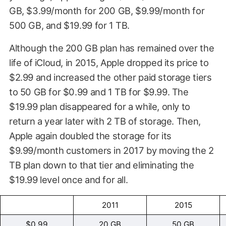
GB, $3.99/month for 200 GB, $9.99/month for
500 GB, and $19.99 for 1 TB.
Although the 200 GB plan has remained over the
life of iCloud, in 2015, Apple dropped its price to
$2.99 and increased the other paid storage tiers
to 50 GB for $0.99 and 1 TB for $9.99. The
$19.99 plan disappeared for a while, only to
return a year later with 2 TB of storage. Then,
Apple again doubled the storage for its
$9.99/month customers in 2017 by moving the 2
TB plan down to that tier and eliminating the
$19.99 level once and for all.
2011
2015
$0.99
20 GB
50 GB