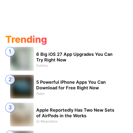
Trending
6 Big iOS 27 App Upgrades You Can
Try Right Now
Gallery
5 Powerful iPhone Apps You Can
Download for Free Right Now
Apps
Apple Reportedly Has Two New Sets
of AirPods in the Works
AI Wearables