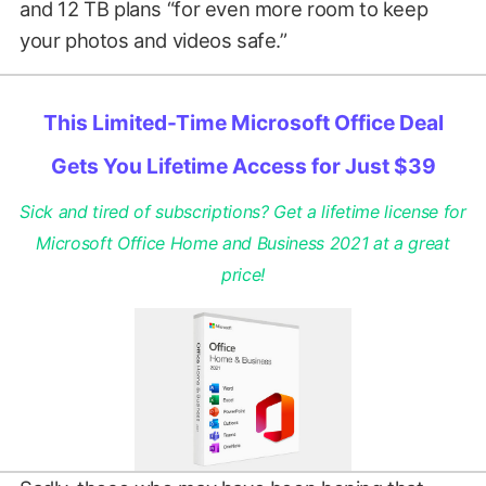
and 12 TB plans “for even more room to keep
your photos and videos safe.”
This Limited-Time Microsoft Office Deal
Gets You Lifetime Access for Just $39
Sick and tired of subscriptions? Get a lifetime license for
Microsoft Office Home and Business 2021 at a great
price!