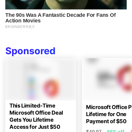
Sponsored
This Limited-Time
Microsoft Office P
Microsoft Office Deal
Lifetime for One
Gets You Lifetime
Payment of $50
Access for Just $50
$49.97
86% off