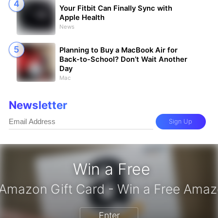
Your Fitbit Can Finally Sync with
Apple Health
News
Planning to Buy a MacBook Air for
Back-to-School? Don’t Wait Another
Day
Mac
Newsletter
Sign Up
Win a Free
iPhone 17 Pro - Win a Free iPhone
Enter