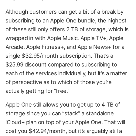
Although customers can get a bit of a break by
subscribing to an Apple One bundle, the highest
of these still only offers 2 TB of storage, which is
wrapped in with Apple Music, Apple TV+, Apple
Arcade, Apple Fitness+, and Apple News+ for a
single $32.95/month subscription. That’s a
$25.99 discount compared to subscribing to
each of the services individually, but it’s a matter
of perspective as to which of those you’re
actually getting for “free.”
Apple One still allows you to get up to 4 TB of
storage since you can “stack” a standalone
iCloud+ plan on top of your Apple One. That will
cost you $42.94/month, but it’s arguably still a