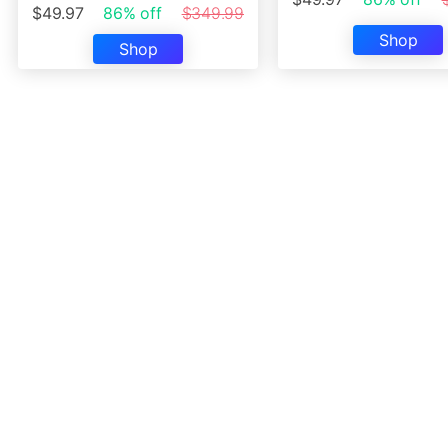
$49.97
86% off
$349.99
Shop
Shop