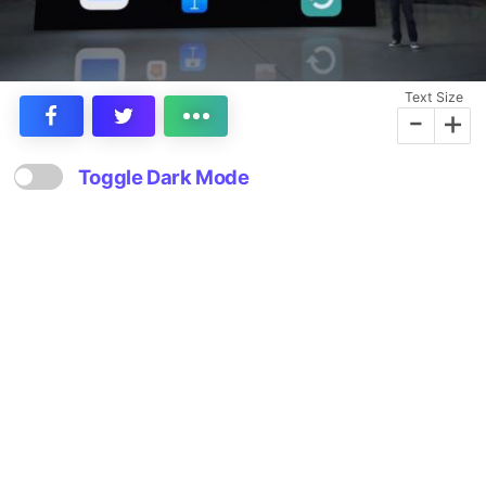
Text Size
-
+
Toggle Dark Mode