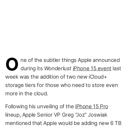
O
ne of the subtler things Apple announced
during its
Wonderlust
iPhone 15 event
last
week was the addition of two new iCloud+
storage tiers for those who need to store even
more in the cloud.
Following his unveiling of the
iPhone 15 Pro
lineup, Apple Senior VP Greg “Joz” Joswiak
mentioned that Apple would be adding new 6 TB