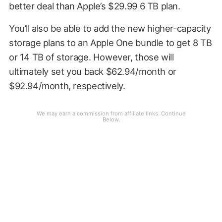
better deal than Apple’s $29.99 6 TB plan.
You’ll also be able to add the new higher-capacity
storage plans to an Apple One bundle to get 8 TB
or 14 TB of storage. However, those will
ultimately set you back $62.94/month or
$92.94/month, respectively.