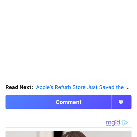
Read Next:
Apple’s Refurb Store Just Saved the Budget M5 MacBook Pro
Comment
💬