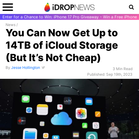
Enter for a Chance to Win: iPhone 17 Pro Giveaway - Win a Free iPhone
News
/
You Can Now Get Up to
14TB of iCloud Storage
(But It’s Not Cheap)
By
Jesse Hollington
3 Min Read
Published: Sep 19th, 2023