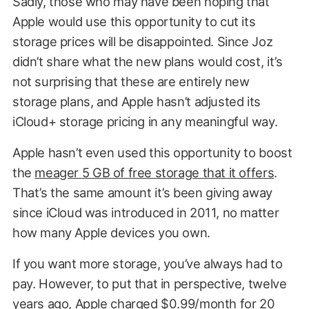
Sadly, those who may have been hoping that
Apple would use this opportunity to cut its
storage prices will be disappointed. Since Joz
didn’t share what the new plans would cost, it’s
not surprising that these are entirely new
storage plans, and Apple hasn’t adjusted its
iCloud+ storage pricing in any meaningful way.
Apple hasn’t even used this opportunity to boost
the
meager 5 GB of free storage that it offers
.
That’s the same amount it’s been giving away
since iCloud was introduced in 2011, no matter
how many Apple devices you own.
If you want more storage, you’ve always had to
pay. However, to put that in perspective, twelve
years ago, Apple charged $0.99/month for 20