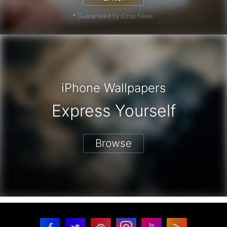
* Guaranteed by iDrop News.
iPhone Wallpapers
Express Yourself
Browse