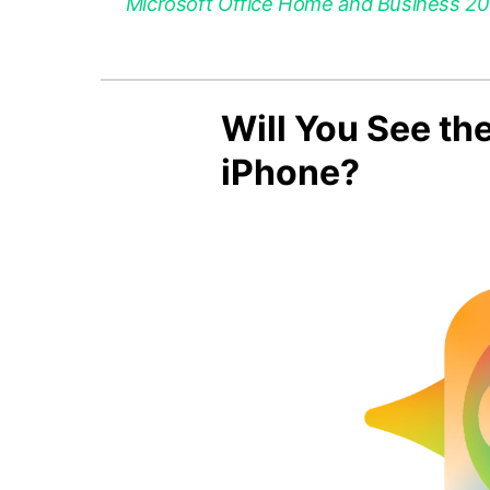
Microsoft Office Home and Business 2021
Will You See th
iPhone?