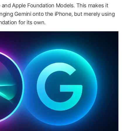
e and Apple Foundation Models. This makes it
bringing Gemini onto the iPhone, but merely using
dation for its own.