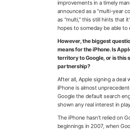
improvements in a timely manne
announced as a “multi-year col
as “multi,” this still hints tha
hopes to someday be able to do
However, the biggest questio
means for the iPhone. Is Appl
territory to Google, or is thi
partnership?
After all, Apple signing a dea
iPhone is almost unprecedented
Google the default search eng
shown any real interest in play
The iPhone hasn’t relied on G
beginnings in 2007, when Go