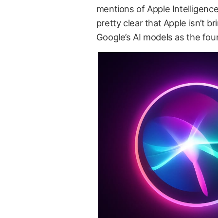
mentions of Apple Intelligenc
pretty clear that Apple isn’t 
Google’s AI models as the foun