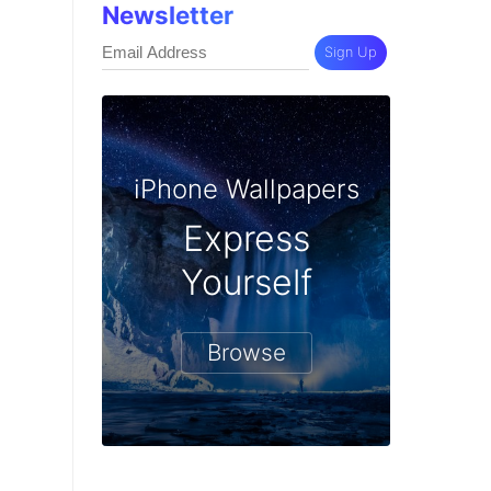
Newsletter
Sign Up
iPhone Wallpapers
Express
Yourself
Browse