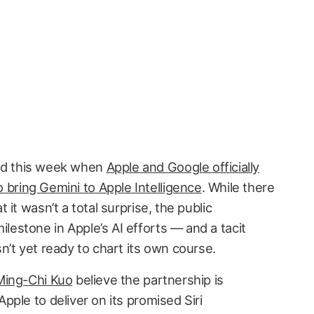
ed this week when
Apple and Google officially
bring Gemini to Apple Intelligence
. While there
it wasn’t a total surprise, the public
stone in Apple’s AI efforts — and a tacit
’t yet ready to chart its own course.
Ming-Chi Kuo
believe the partnership is
ple to deliver on its promised Siri