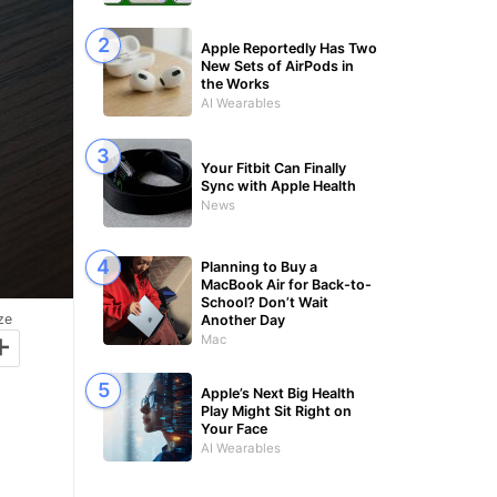
Apple Reportedly Has Two
New Sets of AirPods in
the Works
AI Wearables
Your Fitbit Can Finally
Sync with Apple Health
News
Planning to Buy a
MacBook Air for Back-to-
School? Don’t Wait
ze
Another Day
+
Mac
Apple’s Next Big Health
Play Might Sit Right on
Your Face
AI Wearables