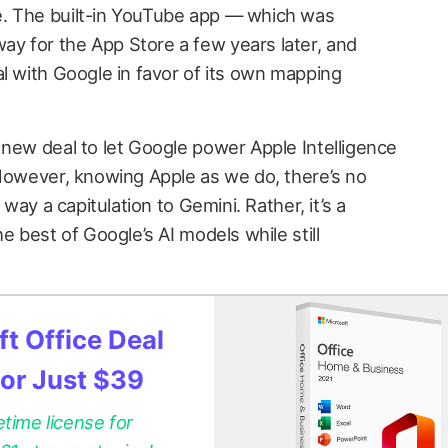
. The built-in YouTube app — which was
y for the App Store a few years later, and
l with Google in favor of its own mapping
 new deal to let Google power Apple Intelligence
 However, knowing Apple as we do, there’s no
 way a capitulation to Gemini. Rather, it’s a
e best of Google’s AI models while still
t Office Deal
for Just $39
etime license for