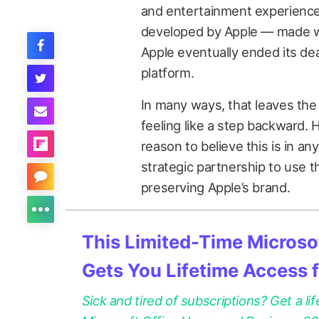
and entertainment experience
developed by Apple — made wa
Apple eventually ended its dea
platform.
In many ways, that leaves the
feeling like a step backward.
reason to believe this is in any
strategic partnership to use th
preserving Apple’s brand.
This Limited-Time Microsof
Gets You Lifetime Access 
Sick and tired of subscriptions? Get a lif