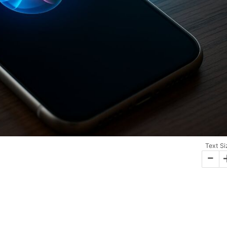
Text Si
-