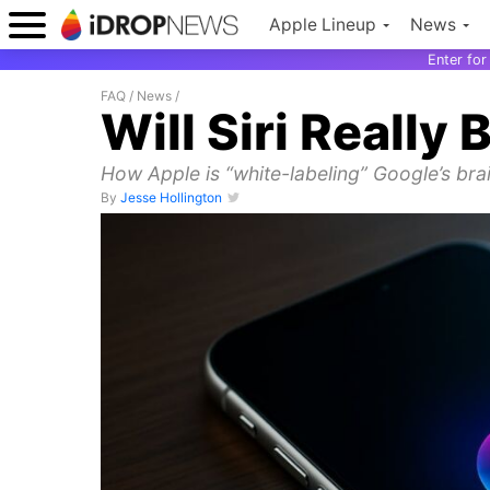
Apple Lineup
News
Enter fo
FAQ
/
News
/
Will Siri Really
How Apple is “white-labeling” Google’s brain
By
Jesse Hollington