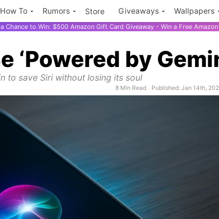
How To
Rumors
Giveaways
Wallpapers
Store
r a Chance to Win: $500 Amazon Gift Card Giveaway - Win a Free Amazon 
 Be ‘Powered by Gemi
 to save Siri without losing its soul
8 Min Read
Published: Jan 14th, 20