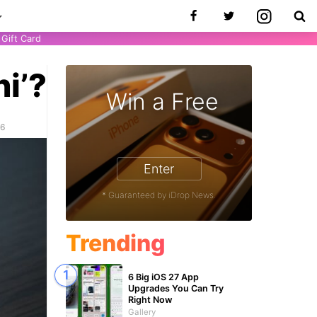
Gift Card
ni’?
Win a Free
26
Enter
* Guaranteed by iDrop News.
Trending
6 Big iOS 27 App
Upgrades You Can Try
Right Now
Gallery