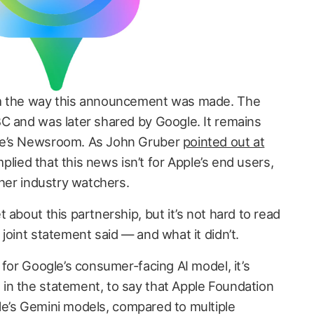
om the way this announcement was made. The
C and was later shared by Google. It remains
le’s Newsroom. As John Gruber
pointed out at
mplied that this news isn’t for Apple’s end users,
ther industry watchers.
 about this partnership, but it’s not hard to read
joint statement said — and what it didn’t.
 for Google’s consumer-facing AI model, it’s
in the statement, to say that Apple Foundation
e’s Gemini models, compared to multiple