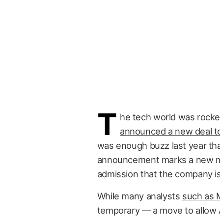
T
he tech world was rock
announced a new deal to 
was enough buzz last year that 
announcement marks a new mile
admission that the company isn
While many analysts
such as 
temporary — a move to allow Ap