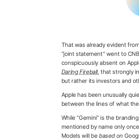
That was already evident fr
“joint statement” went to CNB
conspicuously absent on App
Daring Fireball
, that strongly i
but rather its investors and o
Apple has been unusually quiet
between the lines of what the 
While “Gemini” is the branding
mentioned by name only once 
Models will be
based on
Googl