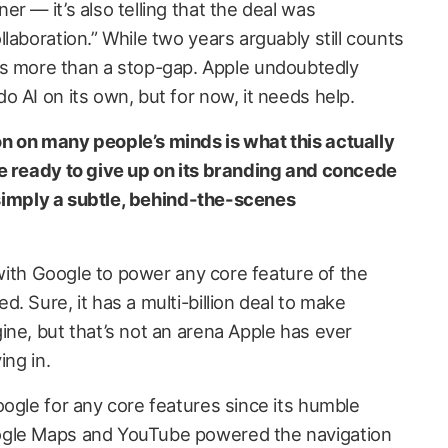
r — it’s also telling that the deal was
laboration.” While two years arguably still counts
t it’s more than a stop-gap. Apple undoubtedly
 AI on its own, but for now, it needs help.
n on many people’s minds is what this actually
e ready to give up on its branding and concede
s simply a subtle, behind-the-scenes
l with Google to power any core feature of the
. Sure, it has a multi-billion deal to make
ine, but that’s not an arena Apple has ever
ing in.
oogle for any core features since its humble
ogle Maps and YouTube powered the navigation