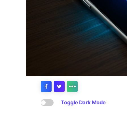
Toggle Dark Mode