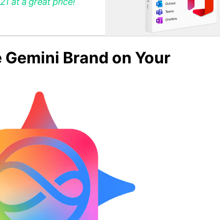
 at a great price!
e Gemini Brand on Your