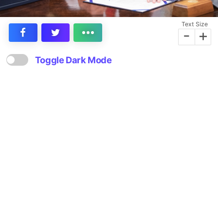
Text Size
-
+
Toggle Dark Mode