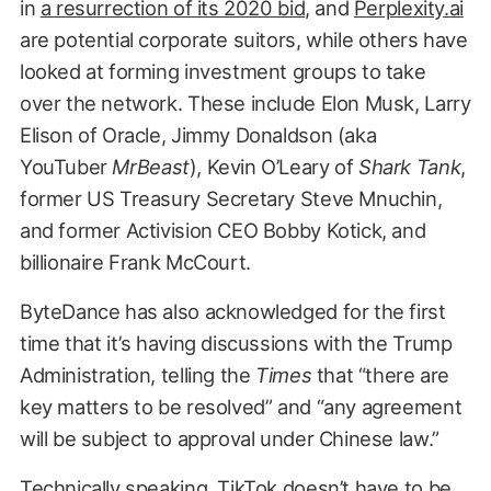
in
a resurrection of its 2020 bid
, and
Perplexity.ai
are potential corporate suitors, while others have
looked at forming investment groups to take
over the network. These include Elon Musk, Larry
Elison of Oracle, Jimmy Donaldson (aka
YouTuber
MrBeast
), Kevin O’Leary of
Shark Tank
,
former US Treasury Secretary Steve Mnuchin,
and former Activision CEO Bobby Kotick, and
billionaire Frank McCourt.
ByteDance has also acknowledged for the first
time that it’s having discussions with the Trump
Administration, telling the
Times
that “there are
key matters to be resolved” and “any agreement
will be subject to approval under Chinese law.”
Technically speaking, TikTok doesn’t have to be