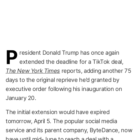
P
resident Donald Trump has once again
extended the deadline for a TikTok deal,
The New York Times
reports, adding another 75
days to the original reprieve he’d granted by
executive order following his inauguration on
January 20.
The initial extension would have expired
tomorrow, April 5. The popular social media
service and its parent company, ByteDance, now
have until mid-June to reach a deal with a