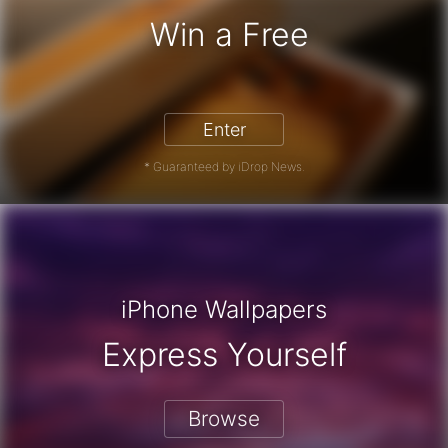
Win a Free
iPhone 17 Pro - Win a Free iPhone
Enter
* Guaranteed by iDrop News.
iPhone Wallpapers
Express Yourself
Browse