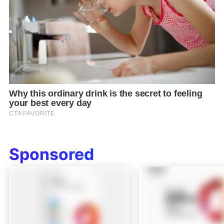
Sponsored