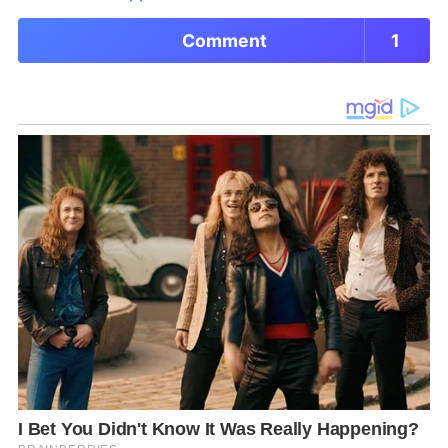
Comment
1