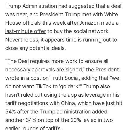
Trump Administration had suggested that a deal
was near, and President Trump met with White
House officials this week after
Amazon made a
last-minute offer
to buy the social network.
Nevertheless, it appears time is running out to
close any potential deals.
“The Deal requires more work to ensure all
necessary approvals are signed,” the President
wrote in a post on Truth Social, adding that “we
do not want TikTok to ‘go dark.’” Trump also
hasn’t ruled out using the app as leverage in his
tariff negotiations with China, which have just hit
54% after the Trump administration added
another 34% on top of the 20% levied in two
earlier rounds of tariffs.