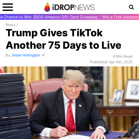
r a Chance to Win: $500 Amazon Gift Card Giveaway - Win a Free Amazon 
News
/
Trump Gives TikTok
Another 75 Days to Live
By
Jesse Hollington
4 Min Read
Published: Apr 4th, 2025