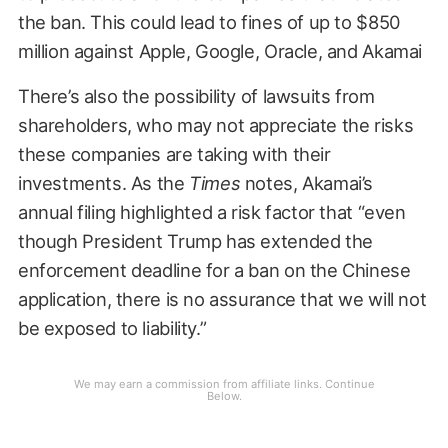
the ban. This could lead to fines of up to $850
million against Apple, Google, Oracle, and Akamai
There’s also the possibility of lawsuits from
shareholders, who may not appreciate the risks
these companies are taking with their
investments. As the
Times
notes, Akamai’s
annual filing highlighted a risk factor that “even
though President Trump has extended the
enforcement deadline for a ban on the Chinese
application, there is no assurance that we will not
be exposed to liability.”