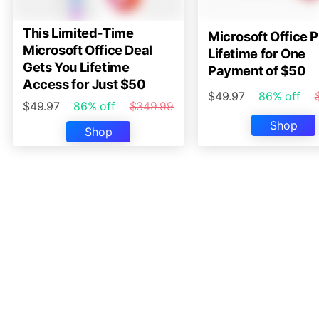
This Limited-Time
Microsoft Office P
Microsoft Office Deal
Lifetime for One
Gets You Lifetime
Payment of $50
Access for Just $50
$49.97
86% off
$49.97
86% off
$349.99
Shop
Shop