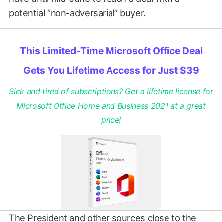
potential “non-adversarial” buyer.
This Limited-Time Microsoft Office Deal
Gets You Lifetime Access for Just $39
Sick and tired of subscriptions? Get a lifetime license for
Microsoft Office Home and Business 2021 at a great
price!
The President and other sources close to the