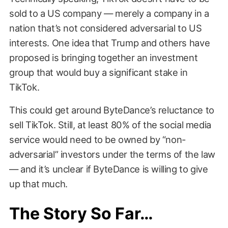
sold to a US company — merely a company in a
nation that’s not considered adversarial to US
interests. One idea that Trump and others have
proposed is bringing together an investment
group that would buy a significant stake in
TikTok.
This could get around ByteDance’s reluctance to
sell TikTok. Still, at least 80% of the social media
service would need to be owned by “non-
adversarial” investors under the terms of the law
— and it’s unclear if ByteDance is willing to give
up that much.
The Story So Far…