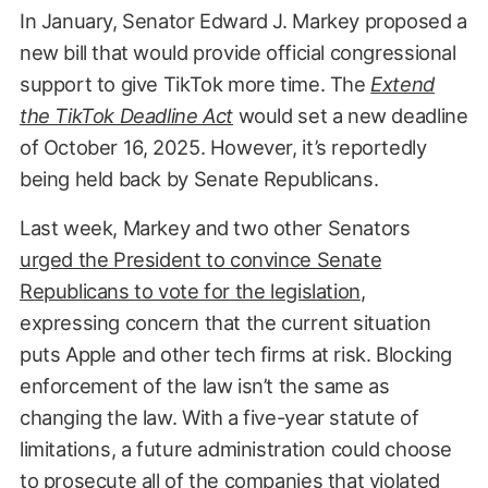
In January, Senator Edward J. Markey proposed a
new bill that would provide official congressional
support to give TikTok more time. The
Extend
the TikTok Deadline Act
would set a new deadline
of October 16, 2025. However, it’s reportedly
being held back by Senate Republicans.
Last week, Markey and two other Senators
urged the President to convince Senate
Republicans to vote for the legislation
,
expressing concern that the current situation
puts Apple and other tech firms at risk. Blocking
enforcement of the law isn’t the same as
changing the law. With a five-year statute of
limitations, a future administration could choose
to prosecute all of the companies that violated