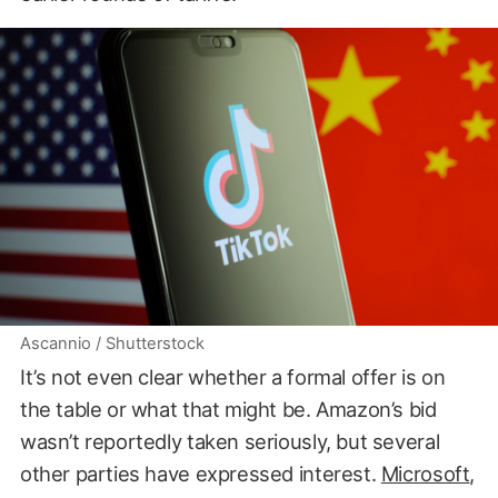
Ascannio / Shutterstock
It’s not even clear whether a formal offer is on
the table or what that might be. Amazon’s bid
wasn’t reportedly taken seriously, but several
other parties have expressed interest.
Microsoft
,