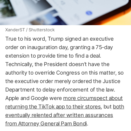
XanderST / Shutterstock
True to his word, Trump signed an executive
order on inauguration day, granting a 75-day
extension to provide time to find a deal.
Technically, the President doesn’t have the
authority to override Congress on this matter, so
the executive order merely ordered the Justice
Department to delay enforcement of the law.
Apple and Google were
more circumspect about
returning the TikTok app to their stores
, but
both
eventually relented after written assurances
from Attorney General Pam Bondi
.