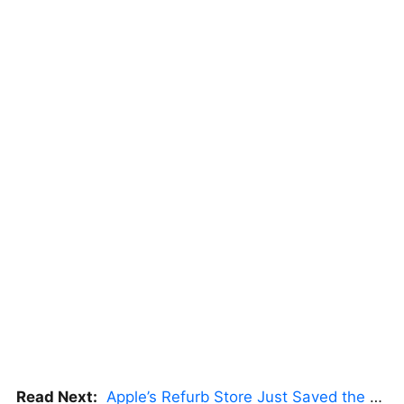
Read Next:
Apple’s Refurb Store Just Saved the Budget M5 MacBook Pro