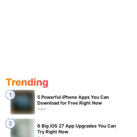
Trending
5 Powerful iPhone Apps You Can
Download for Free Right Now
Apps
6 Big iOS 27 App Upgrades You Can
Try Right Now