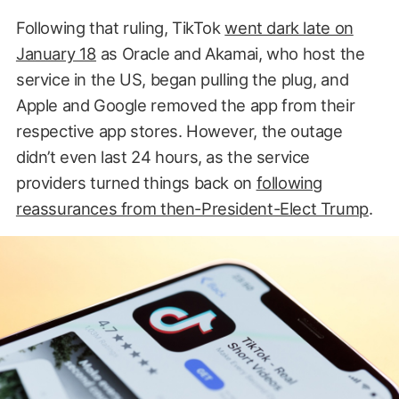
Following that ruling, TikTok
went dark late on
January 18
as Oracle and Akamai, who host the
service in the US, began pulling the plug, and
Apple and Google removed the app from their
respective app stores. However, the outage
didn’t even last 24 hours, as the service
providers turned things back on
following
reassurances from then-President-Elect Trump
.