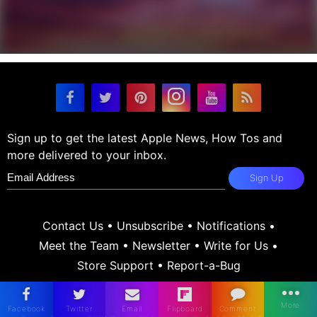
Sign up to get the latest Apple News, How Tos and
more delivered to your inbox.
Sign Up
Contact Us
•
Unsubscribe
•
Notifications
•
Meet the Team
•
Newsletter
•
Write for Us
•
Store Support
•
Report-a-Bug