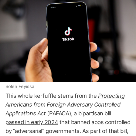
Solen Feyissa
This whole kerfuffle stems from the
Protecting
Americans from Foreign Adversary Controlled
Applications Act
(PAFACA),
a bipartisan bill
passed in early 2024
that banned apps controlled
by “adversarial” governments. As part of that bill,