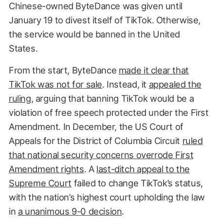
Chinese-owned ByteDance was given until
January 19 to divest itself of TikTok. Otherwise,
the service would be banned in the United
States.
From the start, ByteDance
made it clear that
TikTok was not for sale
. Instead, it
appealed the
ruling
, arguing that banning TikTok would be a
violation of free speech protected under the First
Amendment. In December, the US Court of
Appeals for the District of Columbia Circuit
ruled
that national security concerns overrode First
Amendment rights
. A
last-ditch appeal to the
Supreme Court
failed to change TikTok’s status,
with the nation’s highest court upholding the law
in
a unanimous 9-0 decision
.