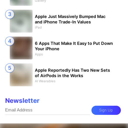
Gallery
Apple Just Massively Bumped Mac
and iPhone Trade-In Values
iPad
6 Apps That Make It Easy to Put Down
Your iPhone
Apps
Apple Reportedly Has Two New Sets
of AirPods in the Works
AI Wearables
Newsletter
Sign Up