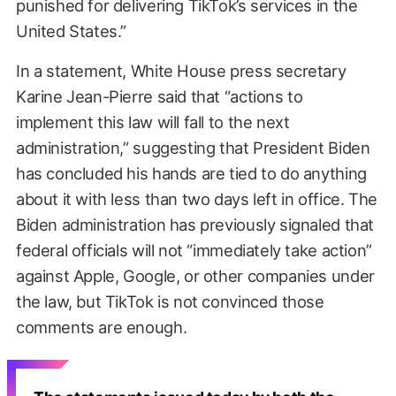
punished for delivering TikTok’s services in the
United States.”
In a statement, White House press secretary
Karine Jean-Pierre said that “actions to
implement this law will fall to the next
administration,” suggesting that President Biden
has concluded his hands are tied to do anything
about it with less than two days left in office. The
Biden administration has previously signaled that
federal officials will not “immediately take action”
against Apple, Google, or other companies under
the law, but TikTok is not convinced those
comments are enough.