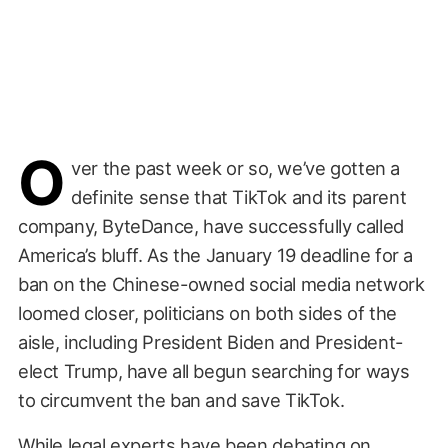
O
ver the past week or so, we’ve gotten a
definite sense that TikTok and its parent
company, ByteDance, have successfully called
America’s bluff. As the January 19 deadline for a
ban on the Chinese-owned social media network
loomed closer, politicians on both sides of the
aisle, including President Biden and President-
elect Trump, have all begun searching for ways
to circumvent the ban and save TikTok.
While legal experts have been debating on