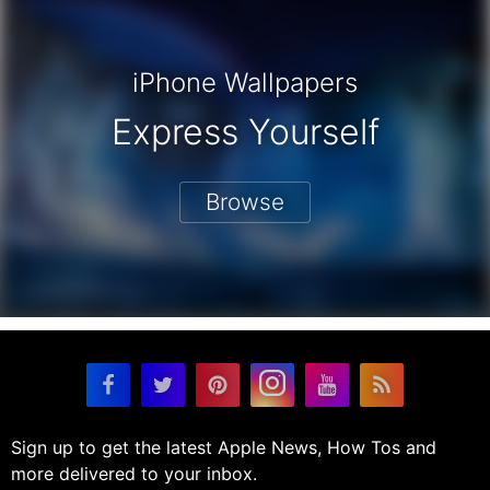
iPhone Wallpapers
Express Yourself
Browse
Sign up to get the latest Apple News, How Tos and
more delivered to your inbox.