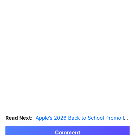
Read Next:
Apple’s 2026 Back to School Promo Is Live — But There’s a Catch
Comment