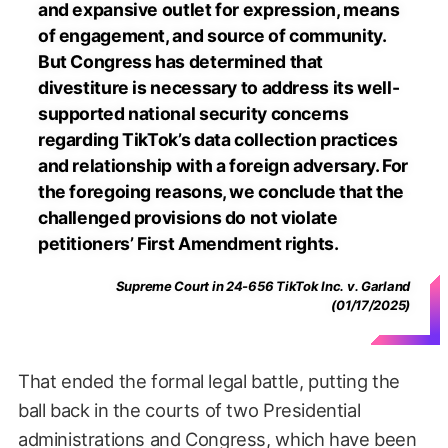
and expansive outlet for expression, means
of engagement, and source of community.
But Congress has determined that
divestiture is necessary to address its well-
supported national security concerns
regarding TikTok’s data collection practices
and relationship with a foreign adversary. For
the foregoing reasons, we conclude that the
challenged provisions do not violate
petitioners’ First Amendment rights.
Supreme Court in 24-656 TikTok Inc. v. Garland
(01/17/2025)
That ended the formal legal battle, putting the
ball back in the courts of two Presidential
administrations and Congress, which have been