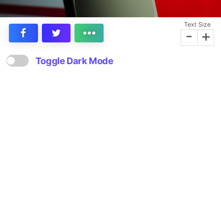
Text Size
-
+
Toggle Dark Mode