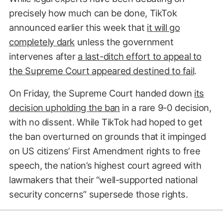
precisely how much can be done, TikTok
announced earlier this week that
it will go
completely dark
unless the government
intervenes after
a last-ditch effort to appeal to
the Supreme Court appeared destined to fail
.
On Friday, the Supreme Court handed down
its
decision upholding the ban
in a rare 9-0 decision,
with no dissent. While TikTok had hoped to get
the ban overturned on grounds that it impinged
on US citizens’ First Amendment rights to free
speech, the nation’s highest court agreed with
lawmakers that their “well-supported national
security concerns” supersede those rights.