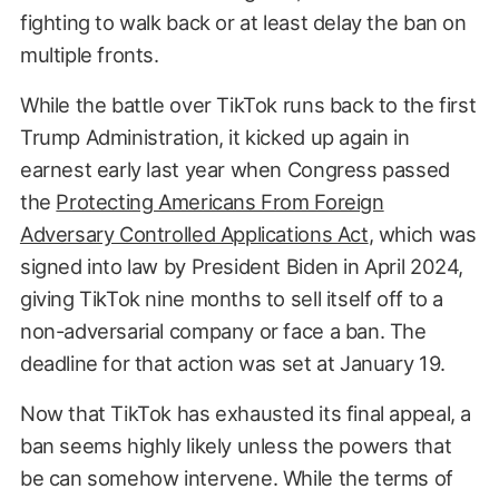
fighting to walk back or at least delay the ban on
multiple fronts.
While the battle over TikTok runs back to the first
Trump Administration, it kicked up again in
earnest early last year when Congress passed
the
Protecting Americans From Foreign
Adversary Controlled Applications Act
, which was
signed into law by President Biden in April 2024,
giving TikTok nine months to sell itself off to a
non-adversarial company or face a ban. The
deadline for that action was set at January 19.
Now that TikTok has exhausted its final appeal, a
ban seems highly likely unless the powers that
be can somehow intervene. While the terms of