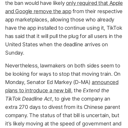
the ban would have likely
only required that Apple
and Google remove the app
from their respective
app marketplaces, allowing those who already
have the app installed to continue using it, TikTok
has said that it will pull the plug for all users in the
United States when the deadline arrives on
Sunday.
Nevertheless, lawmakers on both sides seem to
be looking for ways to stop that moving train. On
Monday, Senator Ed Markey (D-MA)
announced
plans to introduce a new bill
, the
Extend the
TikTok Deadline Act
, to give the company an
extra 270 days to divest from its Chinese parent
company. The status of that bill is uncertain, but
it’s likely moving at the speed of government and