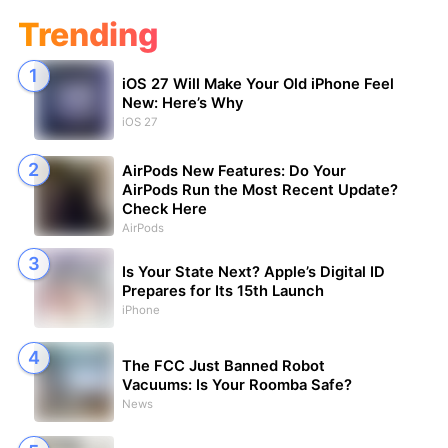
Trending
iOS 27 Will Make Your Old iPhone Feel
New: Here’s Why
iOS 27
AirPods New Features: Do Your
AirPods Run the Most Recent Update?
Check Here
AirPods
Is Your State Next? Apple’s Digital ID
Prepares for Its 15th Launch
iPhone
The FCC Just Banned Robot
Vacuums: Is Your Roomba Safe?
News