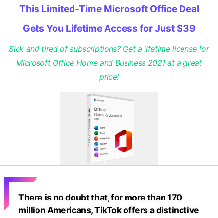
This Limited-Time Microsoft Office Deal
Gets You Lifetime Access for Just $39
Sick and tired of subscriptions? Get a lifetime license for
Microsoft Office Home and Business 2021 at a great
price!
There is no doubt that, for more than 170
million Americans, TikTok offers a distinctive