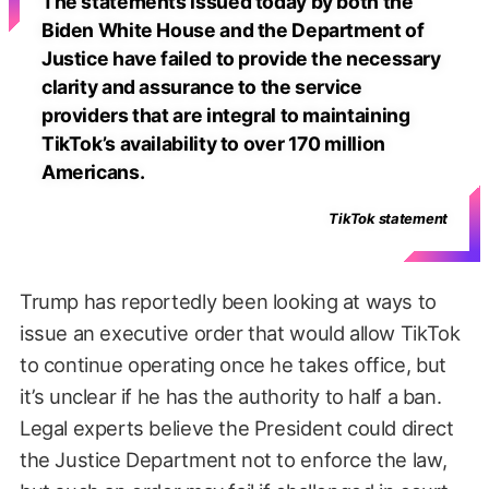
The statements issued today by both the
Biden White House and the Department of
Justice have failed to provide the necessary
clarity and assurance to the service
providers that are integral to maintaining
TikTok’s availability to over 170 million
Americans.
TikTok statement
Trump has reportedly been looking at ways to
issue an executive order that would allow TikTok
to continue operating once he takes office, but
it’s unclear if he has the authority to half a ban.
Legal experts believe the President could direct
the Justice Department not to enforce the law,