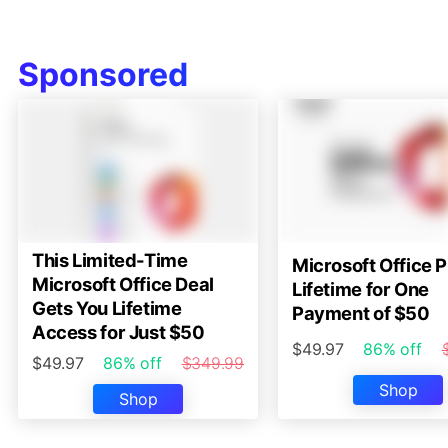
Sponsored
This Limited-Time
Microsoft Office P
Microsoft Office Deal
Lifetime for One
Gets You Lifetime
Payment of $50
Access for Just $50
$49.97
86% off
$49.97
86% off
$349.99
Shop
Shop