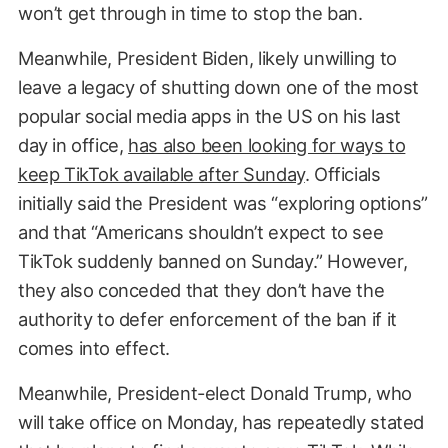
won’t get through in time to stop the ban.
Meanwhile, President Biden, likely unwilling to
leave a legacy of shutting down one of the most
popular social media apps in the US on his last
day in office,
has also been looking for ways to
keep TikTok available after Sunday
. Officials
initially said the President was “exploring options”
and that “Americans shouldn’t expect to see
TikTok suddenly banned on Sunday.” However,
they also conceded that they don’t have the
authority to defer enforcement of the ban if it
comes into effect.
Meanwhile, President-elect Donald Trump, who
will take office on Monday, has repeatedly stated