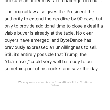
but such an order may fail if challenged in court.
The original law also gives the President the
authority to extend the deadline by 90 days, but
only to provide additional time to close a deal if a
viable buyer is already at the table. No clear
buyers have emerged, and
ByteDance has
previously expressed an unwillingness to sell
.
Still, it’s entirely possible that Trump, the
“dealmaker,” could very well be ready to pull
something out of his pocket and save the day.