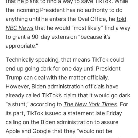
that he plans to find a way to save TikTok. While
the incoming President has no authority to do
anything until he enters the Oval Office, he
told
NBC News
that he would “most likely” find a way
to grant a 90-day extension “because it’s
appropriate.”
Technically speaking, that means TikTok could
end up going dark for one day until President
Trump can deal with the matter officially.
However, Biden administration officials have
already called TikTok’s claim that it would go dark
“a stunt,” according to
The New York Times
. For
its part, TikTok issued a statement late Friday
calling on the Biden administration to assure
Apple and Google that they “would not be