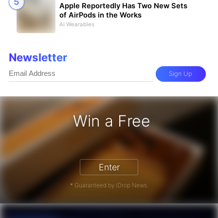
Apple Reportedly Has Two New Sets
of AirPods in the Works
AI Wearables
Newsletter
Sign Up
Win a Free
iPhone 17 Pro - Win a Free iPhone
Enter
* Guaranteed by iDrop News.