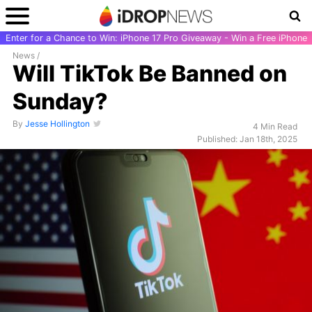
Enter for a Chance to Win: iPhone 17 Pro Giveaway - Win a Free iPhone
News
/
Will TikTok Be Banned on
Sunday?
By
Jesse Hollington
4 Min Read
Published: Jan 18th, 2025