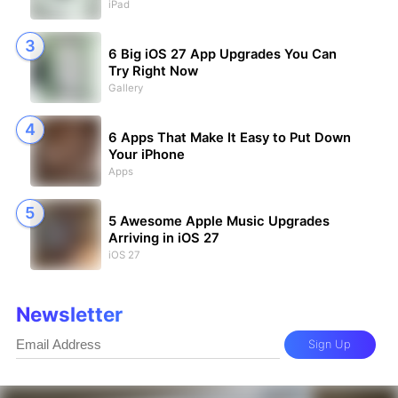
iPad
6 Big iOS 27 App Upgrades You Can
Try Right Now
Gallery
6 Apps That Make It Easy to Put Down
Your iPhone
Apps
5 Awesome Apple Music Upgrades
Arriving in iOS 27
iOS 27
Newsletter
Sign Up