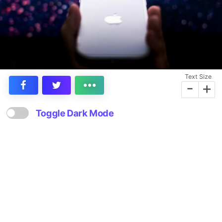
Text Size
-
+
Toggle Dark Mode