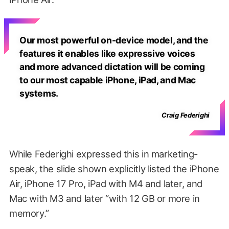
Our most powerful on-device model, and the
features it enables like expressive voices
and more advanced dictation will be coming
to our most capable iPhone, iPad, and Mac
systems.
Craig Federighi
While Federighi expressed this in marketing-
speak, the slide shown explicitly listed the iPhone
Air, iPhone 17 Pro, iPad with M4 and later, and
Mac with M3 and later “with 12 GB or more in
memory.”