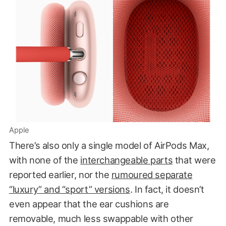
Apple
There’s also only a single model of AirPods Max,
with none of the
interchangeable parts
that were
reported earlier, nor the
rumoured separate
“luxury” and “sport” versions
. In fact, it doesn’t
even appear that the ear cushions are
removable, much less swappable with other