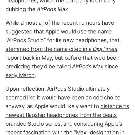
headphones, which the company is officially
dubbing the
AirPods Max
.
While almost all of the recent rumours have
suggested that Apple would use the name
“AirPods Studio” for its new headphones, that
stemmed from the name cited in a
DigiTimes
report back in May
, but before that we’d been
predicting they’d be called
AirPods Max
since
early March
.
Upon reflection, AirPods Studio ultimately
seemed like it would have been an odd choice
anyway, as Apple would likely want to
distance its
newest flagship headphones from the Beats
branded Studio series
, and considering Apple’s
recent fascination with the “Max” designation in