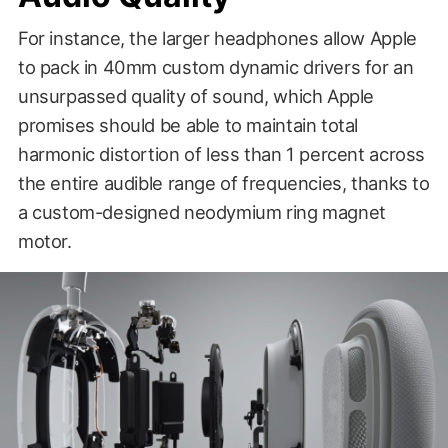
For instance, the larger headphones allow Apple
to pack in 40mm custom dynamic drivers for an
unsurpassed quality of sound, which Apple
promises should be able to maintain total
harmonic distortion of less than 1 percent across
the entire audible range of frequencies, thanks to
a custom-designed neodymium ring magnet
motor.