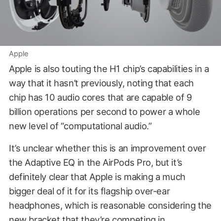
Apple
Apple is also touting the H1 chip’s capabilities in a
way that it hasn’t previously, noting that each
chip has 10 audio cores that are capable of 9
billion operations per second to power a whole
new level of “computational audio.”
It’s unclear whether this is an improvement over
the Adaptive EQ in the AirPods Pro, but it’s
definitely clear that Apple is making a much
bigger deal of it for its flagship over-ear
headphones, which is reasonable considering the
new bracket that they’re competing in.