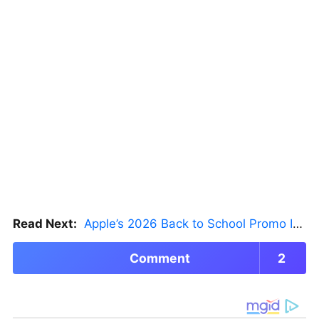
Read Next:
Apple’s 2026 Back to School Promo Is Live — But There’s a Catch
Comment
2