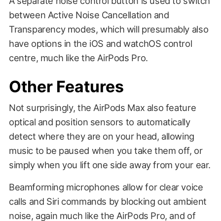
A separate noise control button is used to switch
between Active Noise Cancellation and
Transparency modes, which will presumably also
have options in the iOS and watchOS control
centre, much like the AirPods Pro.
Other Features
Not surprisingly, the AirPods Max also feature
optical and position sensors to automatically
detect where they are on your head, allowing
music to be paused when you take them off, or
simply when you lift one side away from your ear.
Beamforming microphones allow for clear voice
calls and Siri commands by blocking out ambient
noise, again much like the AirPods Pro, and of