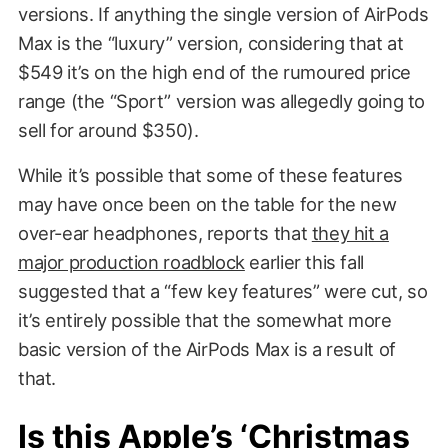
versions. If anything the single version of AirPods
Max is the “luxury” version, considering that at
$549 it’s on the high end of the rumoured price
range (the “Sport” version was allegedly going to
sell for around $350).
While it’s possible that some of these features
may have once been on the table for the new
over-ear headphones, reports that
they hit a
major production roadblock
earlier this fall
suggested that a “few key features” were cut, so
it’s entirely possible that the somewhat more
basic version of the AirPods Max is a result of
that.
Is this Apple’s ‘Christmas