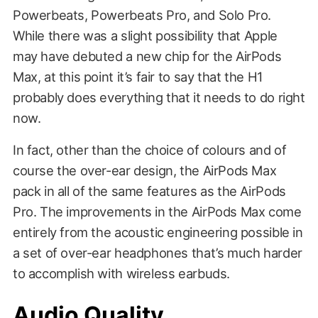
Powerbeats, Powerbeats Pro, and Solo Pro.
While there was a slight possibility that Apple
may have debuted a new chip for the AirPods
Max, at this point it’s fair to say that the H1
probably does everything that it needs to do right
now.
In fact, other than the choice of colours and of
course the over-ear design, the AirPods Max
pack in all of the same features as the AirPods
Pro. The improvements in the AirPods Max come
entirely from the acoustic engineering possible in
a set of over-ear headphones that’s much harder
to accomplish with wireless earbuds.
Audio Quality