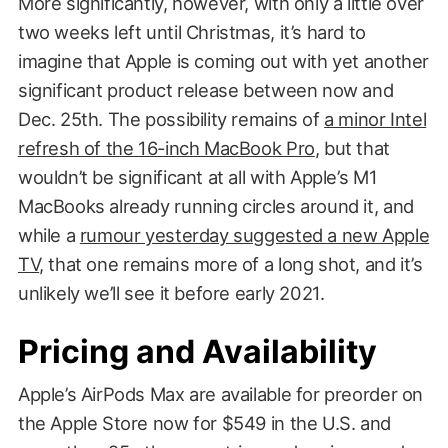
More significantly, however, with only a little over
two weeks left until Christmas, it’s hard to
imagine that Apple is coming out with yet another
significant product release between now and
Dec. 25th. The possibility remains of
a minor Intel
refresh of the 16-inch MacBook Pro
, but that
wouldn’t be significant at all with Apple’s M1
MacBooks already running circles around it, and
while a
rumour yesterday suggested a new Apple
TV
, that one remains more of a long shot, and it’s
unlikely we’ll see it before early 2021.
Pricing and Availability
Apple’s AirPods Max are available for preorder on
the Apple Store now for $549 in the U.S. and