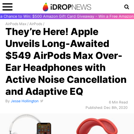
r a Chance to Win: $500 Amazon Gift Card Giveaway - Win a Free Amazon 
AirPods Max
/
AirPods
/
They’re Here! Apple
Unveils Long-Awaited
$549 AirPods Max Over-
Ear Headphones with
Active Noise Cancellation
and Adaptive EQ
By
Jesse Hollington
6 Min Read
Published: Dec 8th, 2020