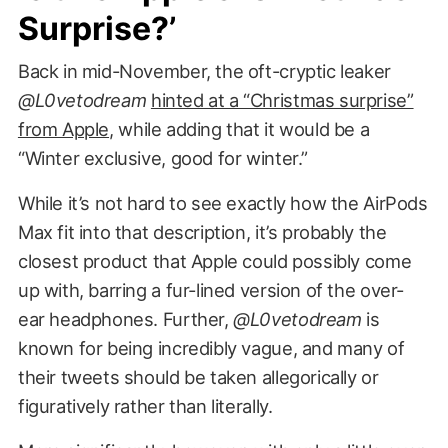
Surprise?’
Back in mid-November, the oft-cryptic leaker
@L0vetodream
hinted at a “Christmas surprise”
from Apple
, while adding that it would be a
“Winter exclusive, good for winter.”
While it’s not hard to see exactly how the AirPods
Max fit into that description, it’s probably the
closest product that Apple could possibly come
up with, barring a fur-lined version of the over-
ear headphones. Further,
@L0vetodream
is
known for being incredibly vague, and many of
their tweets should be taken allegorically or
figuratively rather than literally.