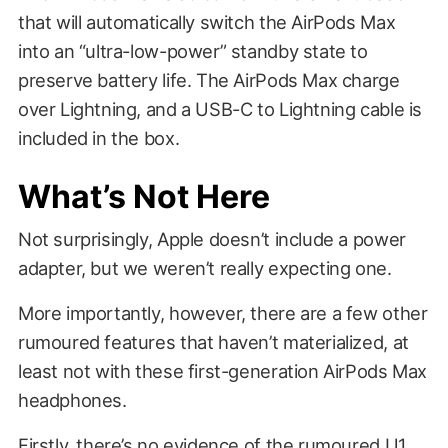
that will automatically switch the AirPods Max
into an “ultra-low-power” standby state to
preserve battery life. The AirPods Max charge
over Lightning, and a USB-C to Lightning cable is
included in the box.
What’s Not Here
Not surprisingly, Apple doesn’t include a power
adapter, but we weren’t really expecting one.
More importantly, however, there are a few other
rumoured features that haven’t materialized, at
least not with these first-generation AirPods Max
headphones.
Firstly, there’s no evidence of
the rumoured U1