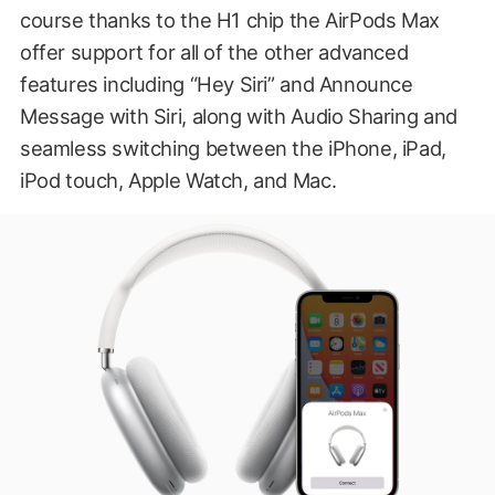
course thanks to the H1 chip the AirPods Max
offer support for all of the other advanced
features including “Hey Siri” and Announce
Message with Siri, along with Audio Sharing and
seamless switching between the iPhone, iPad,
iPod touch, Apple Watch, and Mac.