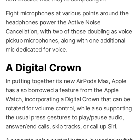
Eight microphones at various points around the
headphones power the Active Noise
Cancellation, with two of those doubling as voice
pickup microphones, along with one additional
mic dedicated for voice.
A Digital Crown
In putting together its new AirPods Max, Apple
has also borrowed a feature from the Apple
Watch, incorporating a Digital Crown that can be
rotated for volume control, while also supporting
the usual press gestures to play/pause audio,
answer/end calls, skip tracks, or call up Siri.