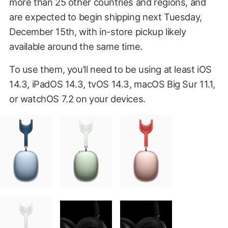
more than 25 other countries and regions, and
are expected to begin shipping next Tuesday,
December 15th, with in-store pickup likely
available around the same time.
To use them, you’ll need to be using at least iOS
14.3, iPadOS 14.3, tvOS 14.3, macOS Big Sur 11.1,
or watchOS 7.2 on your devices.