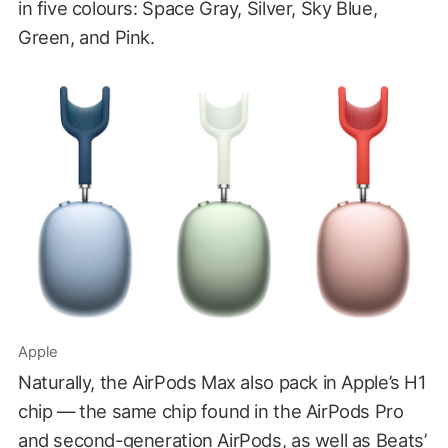
in five colours: Space Gray, Silver, Sky Blue,
Green, and Pink.
Apple
Naturally, the AirPods Max also pack in Apple’s H1
chip — the same chip found in the AirPods Pro
and second-generation AirPods, as well as Beats’