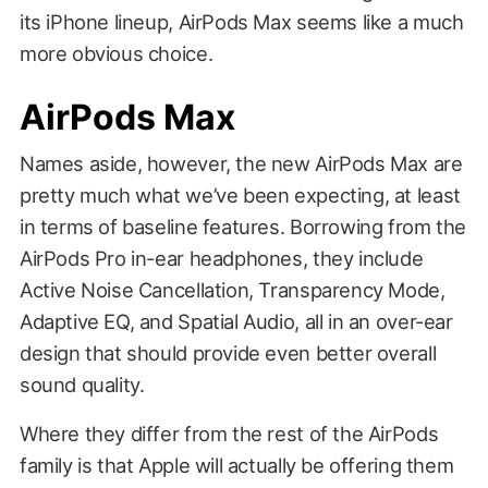
its iPhone lineup, AirPods Max seems like a much
more obvious choice.
AirPods Max
Names aside, however, the new AirPods Max are
pretty much what we’ve been expecting, at least
in terms of baseline features. Borrowing from the
AirPods Pro in-ear headphones, they include
Active Noise Cancellation, Transparency Mode,
Adaptive EQ, and Spatial Audio, all in an over-ear
design that should provide even better overall
sound quality.
Where they differ from the rest of the AirPods
family is that Apple will actually be offering them