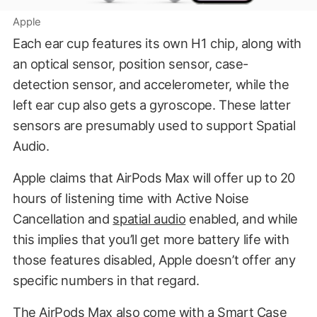
Apple
Each ear cup features its own H1 chip, along with
an optical sensor, position sensor, case-
detection sensor, and accelerometer, while the
left ear cup also gets a gyroscope. These latter
sensors are presumably used to support Spatial
Audio.
Apple claims that AirPods Max will offer up to 20
hours of listening time with Active Noise
Cancellation and
spatial audio
enabled, and while
this implies that you’ll get more battery life with
those features disabled, Apple doesn’t offer any
specific numbers in that regard.
The AirPods Max also come with a Smart Case