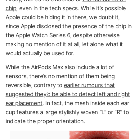
chip
, even in the tech specs. While it’s possible
Apple could be hiding it in there, we doubt it,
since Apple disclosed the presence of the chip in
the Apple Watch Series 6, despite otherwise
making no mention of it at all, let alone what it
would actually be used for.
While the AirPods Max also include a lot of
sensors, there’s no mention of them being
reversible, contrary to
earlier rumours that
suggested they’d be able to detect left and right
ear placement
. In fact, the mesh inside each ear
cup features a large stylishly woven “L” or “R” to
indicate the proper orientation.