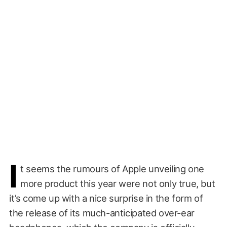
I
t seems the rumours of Apple unveiling one
more product this year were not only true, but
it’s come up with a nice surprise in the form of
the release of its much-anticipated over-ear