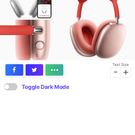
Text Size
-
+
Toggle Dark Mode