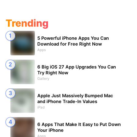
Trending
5 Powerful iPhone Apps You Can
Download for Free Right Now
Apps
6 Big iOS 27 App Upgrades You Can
Try Right Now
Gallery
Apple Just Massively Bumped Mac
and iPhone Trade-In Values
iPad
6 Apps That Make It Easy to Put Down
Your iPhone
Apps