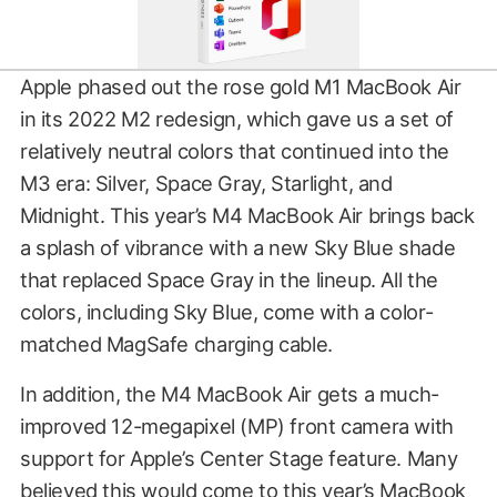
Apple phased out the rose gold M1 MacBook Air
in its 2022 M2 redesign, which gave us a set of
relatively neutral colors that continued into the
M3 era: Silver, Space Gray, Starlight, and
Midnight. This year’s M4 MacBook Air brings back
a splash of vibrance with a new Sky Blue shade
that replaced Space Gray in the lineup. All the
colors, including Sky Blue, come with a color-
matched MagSafe charging cable.
In addition, the M4 MacBook Air gets a much-
improved 12-megapixel (MP) front camera with
support for Apple’s Center Stage feature. Many
believed this would come to this year’s MacBook