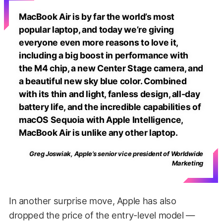
MacBook Air is by far the world’s most
popular laptop, and today we’re giving
everyone even more reasons to love it,
including a big boost in performance with
the M4 chip, a new Center Stage camera, and
a beautiful new sky blue color. Combined
with its thin and light, fanless design, all-day
battery life, and the incredible capabilities of
macOS Sequoia with Apple Intelligence,
MacBook Air is unlike any other laptop.
Greg Joswiak, Apple’s senior vice president of Worldwide
Marketing
In another surprise move, Apple has also
dropped the price of the entry-level model —