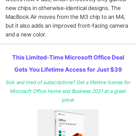
new chips in otherwise-identical designs. The
MacBook Air moves from the M3 chip to an M4,
but it also adds an improved front-facing camera
and a new color.
This Limited-Time Microsoft Office Deal
Gets You Lifetime Access for Just $39
Sick and tired of subscriptions? Get a lifetime license for
Microsoft Office Home and Business 2021 at a great
price!