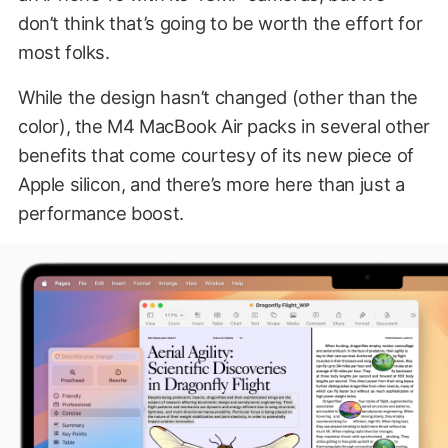
don’t think that’s going to be worth the effort for
most folks.
While the design hasn’t changed (other than the
color), the M4 MacBook Air packs in several other
benefits that come courtesy of its new piece of
Apple silicon, and there’s more here than just a
performance boost.