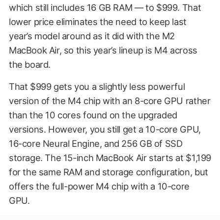
which still includes 16 GB RAM — to $999. That
lower price eliminates the need to keep last
year’s model around as it did with the M2
MacBook Air, so this year’s lineup is M4 across
the board.
That $999 gets you a slightly less powerful
version of the M4 chip with an 8-core GPU rather
than the 10 cores found on the upgraded
versions. However, you still get a 10-core GPU,
16-core Neural Engine, and 256 GB of SSD
storage. The 15-inch MacBook Air starts at $1,199
for the same RAM and storage configuration, but
offers the full-power M4 chip with a 10-core
GPU.