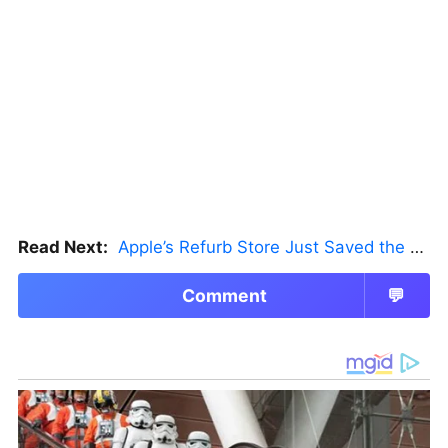
Read Next:
Apple’s Refurb Store Just Saved the Budget M5 MacBook Pro
Comment
💬