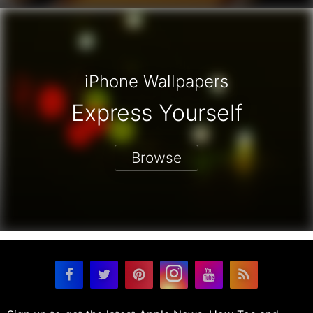
iPhone Wallpapers
Express Yourself
Browse