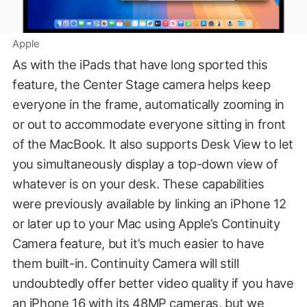
Apple
As with the iPads that have long sported this
feature, the Center Stage camera helps keep
everyone in the frame, automatically zooming in
or out to accommodate everyone sitting in front
of the MacBook. It also supports Desk View to let
you simultaneously display a top-down view of
whatever is on your desk. These capabilities
were previously available by linking an iPhone 12
or later up to your Mac using Apple’s Continuity
Camera feature, but it’s much easier to have
them built-in. Continuity Camera will still
undoubtedly offer better video quality if you have
an iPhone 16 with its 48MP cameras, but we