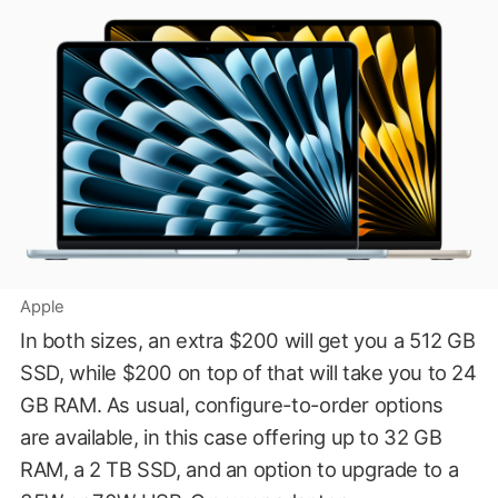
Apple
In both sizes, an extra $200 will get you a 512 GB
SSD, while $200 on top of that will take you to 24
GB RAM. As usual, configure-to-order options
are available, in this case offering up to 32 GB
RAM, a 2 TB SSD, and an option to upgrade to a