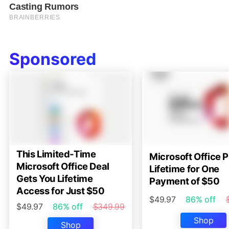
Sponsored
This Limited-Time
Microsoft Office P
Microsoft Office Deal
Lifetime for One
Gets You Lifetime
Payment of $50
Access for Just $50
$49.97
86% off
$49.97
86% off
$349.99
Shop
Shop