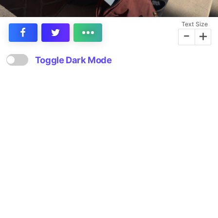
Text Size
-
+
Toggle Dark Mode