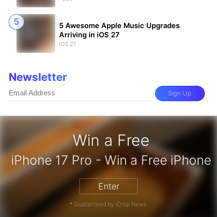
5 Awesome Apple Music Upgrades
Arriving in iOS 27
iOS 27
Newsletter
Sign Up
Win a Free
zon Gift Card - Win a Free Amazon 
Enter
* Guaranteed by iDrop News.