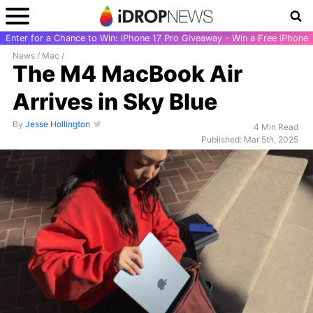
Enter for a Chance to Win: iPhone 17 Pro Giveaway - Win a Free iPhone
News
/
Mac
/
The M4 MacBook Air
Arrives in Sky Blue
By
Jesse Hollington
4 Min Read
Published: Mar 5th, 2025