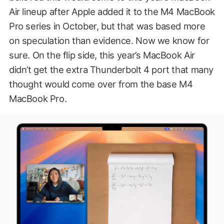
Air lineup after Apple added it to the M4 MacBook
Pro series in October, but that was based more
on speculation than evidence. Now we know for
sure. On the flip side, this year’s MacBook Air
didn’t get the extra Thunderbolt 4 port that many
thought would come over from the base M4
MacBook Pro.