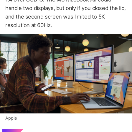
handle two displays, but only if you closed the lid,
and the second screen was limited to 5K
resolution at 60Hz.
Apple