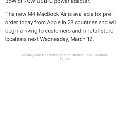
35W or 70W USB-C power adapter.
The new M4 MacBook Air is available for pre-
order today from Apple in 28 countries and will
begin arriving to customers and in retail store
locations next Wednesday, March 12.