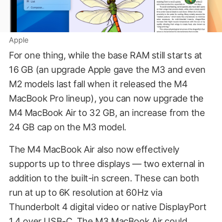
Apple
For one thing, while the base RAM still starts at
16 GB (an upgrade Apple gave the M3 and even
M2 models last fall when it released the M4
MacBook Pro lineup), you can now upgrade the
M4 MacBook Air to 32 GB, an increase from the
24 GB cap on the M3 model.
The M4 MacBook Air also now effectively
supports up to three displays — two external in
addition to the built-in screen. These can both
run at up to 6K resolution at 60Hz via
Thunderbolt 4 digital video or native DisplayPort
1.4 over USB-C. The M3 MacBook Air could