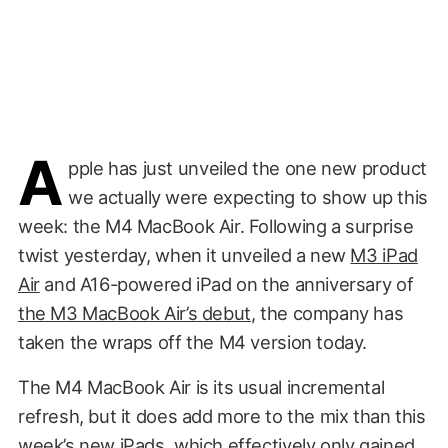
A
pple has just unveiled the one new product
we actually were expecting to show up this
week: the M4 MacBook Air. Following a surprise
twist yesterday, when it unveiled a new
M3 iPad
Air
and A16-powered iPad on the anniversary of
the M3 MacBook Air’s debut
, the company has
taken the wraps off the M4 version today.
The M4 MacBook Air is its usual incremental
refresh, but it does add more to the mix than this
week’s new iPads, which effectively only gained