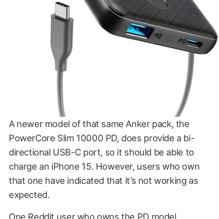
A newer model of that same Anker pack, the
PowerCore Slim 10000 PD, does provide a bi-
directional USB-C port, so it should be able to
charge an iPhone 15. However, users who own
that one have indicated that it’s not working as
expected.
One
Reddit user
who owns the PD model