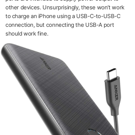
other devices. Unsurprisingly, these won’t work
to charge an iPhone using a USB-C-to-USB-C
connection, but connecting the USB-A port
should work fine.