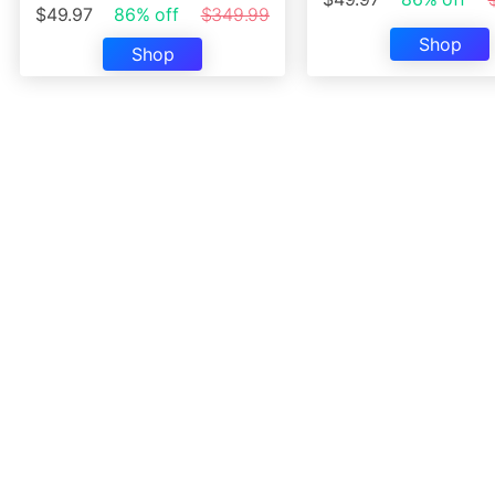
$49.97
86% off
$349.99
Shop
Shop