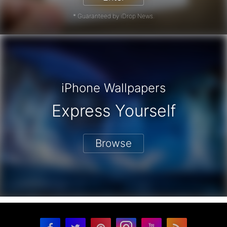
* Guaranteed by iDrop News.
iPhone Wallpapers
Express Yourself
Browse