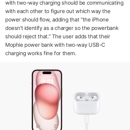
with two-way charging should be communicating
with each other to figure out which way the
power should flow, adding that “the iPhone
doesn’t identify as a charger so the powerbank
should reject that.” The user adds that their
Mophie power bank with two-way USB-C
charging works fine for them.