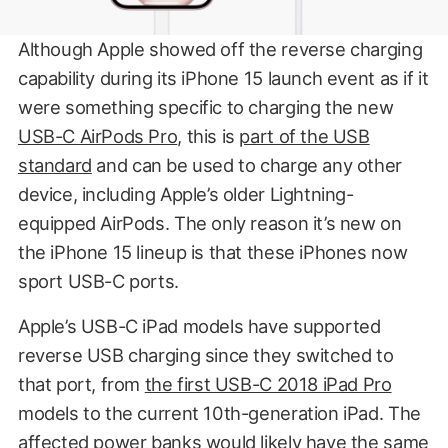
Although Apple showed off the reverse charging
capability during its iPhone 15 launch event as if it
were something specific to charging the new
USB-C AirPods Pro
, this is
part of the USB
standard
and can be used to charge any other
device, including Apple’s older Lightning-
equipped AirPods. The only reason it’s new on
the iPhone 15 lineup is that these iPhones now
sport USB-C ports.
Apple’s USB-C iPad models have supported
reverse USB charging since they switched to
that port, from
the first USB-C 2018 iPad Pro
models to the current 10th-generation iPad. The
affected power banks would likely have the same