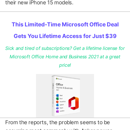
their new iPhone 15 models.
This Limited-Time Microsoft Office Deal
Gets You Lifetime Access for Just $39
Sick and tired of subscriptions? Get a lifetime license for
Microsoft Office Home and Business 2021 at a great
price!
From the reports, the problem seems to be