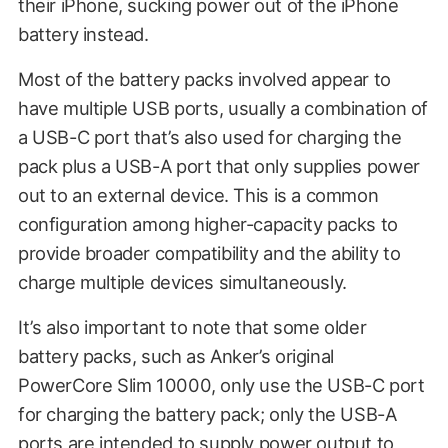
their iPhone, sucking power out of the iPhone
battery instead.
Most of the battery packs involved appear to
have multiple USB ports, usually a combination of
a USB-C port that’s also used for charging the
pack plus a USB-A port that only supplies power
out to an external device. This is a common
configuration among higher-capacity packs to
provide broader compatibility and the ability to
charge multiple devices simultaneously.
It’s also important to note that some older
battery packs, such as Anker’s original
PowerCore Slim 10000, only use the USB-C port
for charging the battery pack; only the USB-A
ports are intended to supply power output to