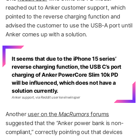
reached out to Anker customer support, which
pointed to the reverse charging function and
advised the customer to use the USB-A port until
Anker comes up with a solution.
It seems that due to the iPhone 15 series’
reverse charging function, the USB C’s port
charging of Anker PowerCore Slim 10k PD
will be influenced, which does not have a
solution currently.
Anker support, via Reddit user kevinwinsper
Another
user on the
MacRumors
forums
suggested that the “Anker power bank is non-
compliant,” correctly pointing out that devices