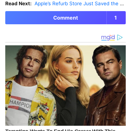
Read Next:
Apple’s Refurb Store Just Saved the Budget M5 MacBook Pro
Comment
1