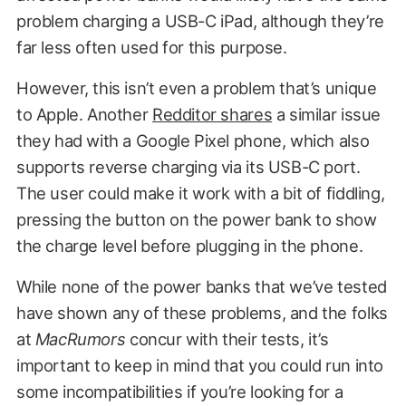
problem charging a USB-C iPad, although they’re
far less often used for this purpose.
However, this isn’t even a problem that’s unique
to Apple. Another
Redditor shares
a similar issue
they had with a Google Pixel phone, which also
supports reverse charging via its USB-C port.
The user could make it work with a bit of fiddling,
pressing the button on the power bank to show
the charge level before plugging in the phone.
While none of the power banks that we’ve tested
have shown any of these problems, and the folks
at
MacRumors
concur with their tests, it’s
important to keep in mind that you could run into
some incompatibilities if you’re looking for a