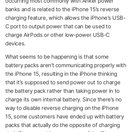
occurring most commonly with Anker power
banks and is related to the iPhone 15’s reverse
charging feature, which allows the iPhone’s USB-
C port to output power that can be used to
charge AirPods or other low-power USB-C
devices.
What seems to be happening is that some
battery packs aren’t communicating properly with
the iPhone 15, resulting in the iPhone thinking
that it’s supposed to send power out to charge
the battery pack rather than taking power in to
charge its own internal battery. Since there’s no
way to disable reverse charging on the iPhone
15, some customers have ended up with battery
packs that actually do the opposite of charging