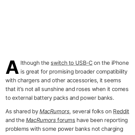
A
lthough the
switch to USB-C
on the iPhone
is great for promising broader compatibility
with chargers and other accessories, it seems
that it’s not all sunshine and roses when it comes
to external battery packs and power banks.
As shared by
MacRumors
, several folks on
Reddit
and the
MacRumors
forums
have been reporting
problems with some power banks not charging