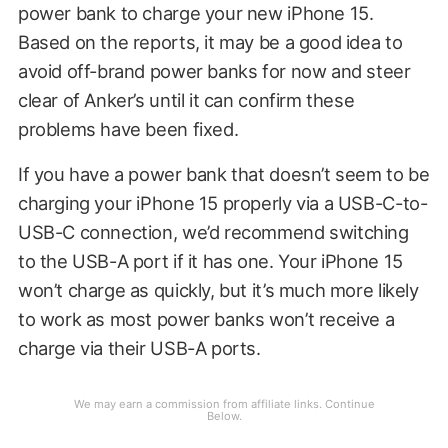
power bank to charge your new iPhone 15.
Based on the reports, it may be a good idea to
avoid off-brand power banks for now and steer
clear of Anker’s until it can confirm these
problems have been fixed.
If you have a power bank that doesn’t seem to be
charging your iPhone 15 properly via a USB-C-to-
USB-C connection, we’d recommend switching
to the USB-A port if it has one. Your iPhone 15
won’t charge as quickly, but it’s much more likely
to work as most power banks won’t receive a
charge via their USB-A ports.