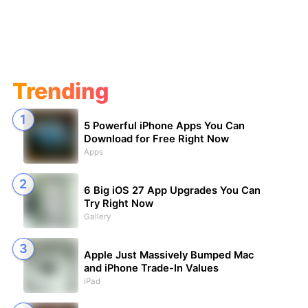
Trending
5 Powerful iPhone Apps You Can
Download for Free Right Now
Apps
6 Big iOS 27 App Upgrades You Can
Try Right Now
Gallery
Apple Just Massively Bumped Mac
and iPhone Trade-In Values
iPad