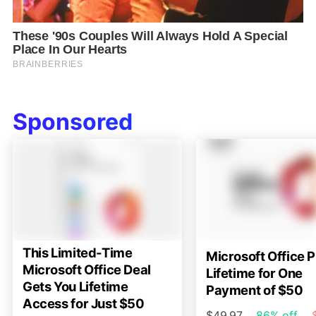
Sponsored
This Limited-Time
Microsoft Office P
Microsoft Office Deal
Lifetime for One
Gets You Lifetime
Payment of $50
Access for Just $50
$49.97
86% off