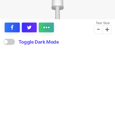
Text Size
-
+
Toggle Dark Mode