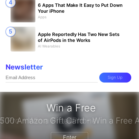
6 Apps That Make It Easy to Put Down
Your iPhone
Apps
Apple Reportedly Has Two New Sets
of AirPods in the Works
AI Wearables
Newsletter
Sign Up
Win a Free
iPhone 17 Pro - Win a Free iPhone
Enter