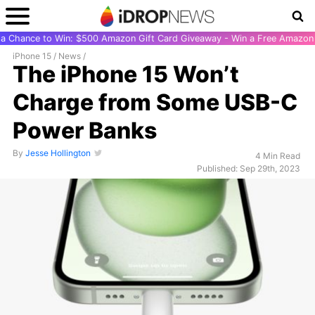
r a Chance to Win: $500 Amazon Gift Card Giveaway - Win a Free Amazon 
iPhone 15
/
News
/
The iPhone 15 Won’t
Charge from Some USB-C
Power Banks
By
Jesse Hollington
4 Min Read
Published: Sep 29th, 2023