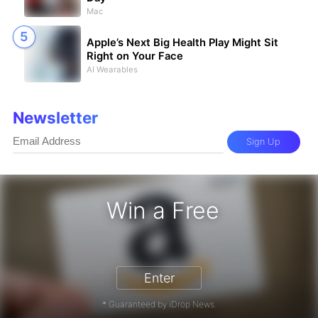
Mac
Apple’s Next Big Health Play Might Sit
Right on Your Face
AI Wearables
Newsletter
Sign Up
Win a Free
zon Gift Card - Win a Free Amazon 
Enter
* Guaranteed by iDrop News.