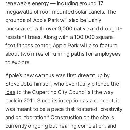
renewable energy — including around 17
megawatts of roof-mounted solar panels. The
grounds of Apple Park will also be lushly
landscaped with over 9,000 native and drought-
resistant trees. Along with a 100,000 square-
foot fitness center, Apple Park will also feature
about two miles of running paths for employees
to explore.
Apple’s new campus was first dreamt up by
Steve Jobs himself, who eventually
pitched the
idea
to the Cupertino City Council all the way
back in 2011. Since its inception as a concept, it
was meant to be a place that fostered
“creativity
and collaboration.”
Construction on the site is
currently ongoing but nearing completion, and