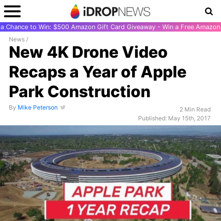
r a Chance to Win: $500 Amazon Gift Card Giveaway - Win a Free Amazon 
News
/
New 4K Drone Video
Recaps a Year of Apple
Park Construction
By
Mike Peterson
2 Min Read
Published: May 15th, 2017