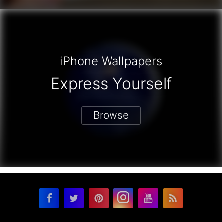
iPhone Wallpapers
Express Yourself
Browse