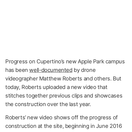
Progress on Cupertino’s new Apple Park campus
has been
well-documented
by drone
videographer Matthew Roberts and others. But
today, Roberts uploaded a new video that
stitches together previous clips and showcases
the construction over the last year.
Roberts’ new video shows off the progress of
construction at the site, beginning in June 2016