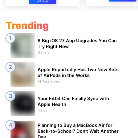
Trending
6 Big iOS 27 App Upgrades You Can
Try Right Now
Gallery
Apple Reportedly Has Two New Sets
of AirPods in the Works
AI Wearables
Your Fitbit Can Finally Sync with
Apple Health
News
Planning to Buy a MacBook Air for
Back-to-School? Don’t Wait Another
Day