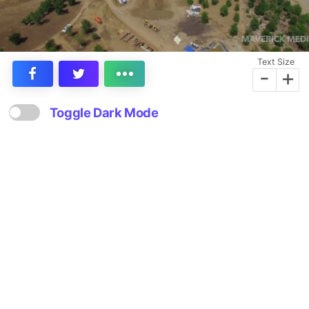
Text Size
-
+
Toggle Dark Mode