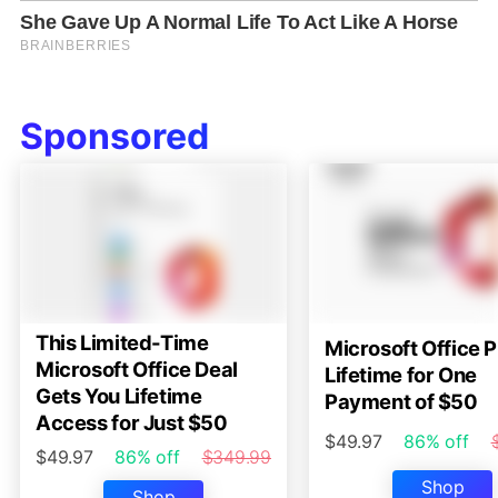
Sponsored
This Limited-Time
Microsoft Office P
Microsoft Office Deal
Lifetime for One
Gets You Lifetime
Payment of $50
Access for Just $50
$49.97
86% off
$49.97
86% off
$349.99
Shop
Shop