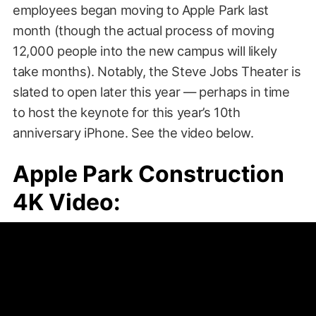
employees began moving to Apple Park last
month (though the actual process of moving
12,000 people into the new campus will likely
take months). Notably, the Steve Jobs Theater is
slated to open later this year — perhaps in time
to host the keynote for this year’s 10th
anniversary iPhone. See the video below.
Apple Park Construction
4K Video: