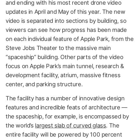
and ending with his most recent drone video
updates in April and May of this year. The new
video is separated into sections by building, so
viewers can see how progress has been made
on each individual feature of Apple Park, from the
Steve Jobs Theater to the massive main
“spaceship” building. Other parts of the video
focus on Apple Park’s main tunnel, research &
development facility, atrium, massive fitness
center, and parking structure.
The facility has a number of innovative design
features and incredible feats of architecture —
the spaceship, for example, is encompassed by
the world’s
largest slab of curved glass
. The
entire facility will be powered by 100 percent