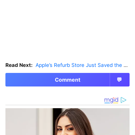
Read Next:
Apple’s Refurb Store Just Saved the Budget M5 MacBook Pro
Comment
💬