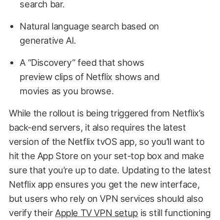
search bar.
Natural language search based on
generative AI.
A “Discovery” feed that shows
preview clips of Netflix shows and
movies as you browse.
While the rollout is being triggered from Netflix’s
back-end servers, it also requires the latest
version of the Netflix tvOS app, so you’ll want to
hit the App Store on your set-top box and make
sure that you’re up to date. Updating to the latest
Netflix app ensures you get the new interface,
but users who rely on VPN services should also
verify their
Apple TV VPN setup
is still functioning