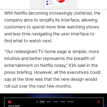
With Netflix becoming increasingly cluttered, the
company aims to simplify its interface, allowing
customers to spend more time watching shows
and less time navigating the user interface to
find what to watch next.
“Our redesigned TV home page is simpler, more
intuitive and better represents the breadth of
entertainment on Netflix today,” Kim said in the
press briefing. However, all the executives could
say at the time was that the new design would
roll out over the next few months.