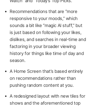
Watch” and “Today’s Top Picks.”
Recommendations that are ”more
responsive to your moods,” which
sounds a bit like “magic AI stuff,” but
is just based on following your likes,
dislikes, and searches in real-time and
factoring in your broader viewing
history for things like time of day and
season.
A Home Screen that’s based entirely
on recommendations rather than
pushing random content at you.
A redesigned layout with new tiles for
shows and the aforementioned top