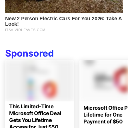
Sponsored
This Limited-Time
Microsoft Office P
Microsoft Office Deal
Lifetime for One
Gets You Lifetime
Payment of $50
Access for Just $50