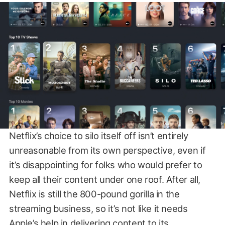
Netflix’s choice to silo itself off isn’t entirely
unreasonable from its own perspective, even if
it’s disappointing for folks who would prefer to
keep all their content under one roof. After all,
Netflix is still the 800-pound gorilla in the
streaming business, so it’s not like it needs
Apple’s help in delivering content to its