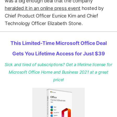
was a big enough deal that the company
heralded it in an online press event
hosted by
Chief Product Officer Eunice Kim and Chief
Technology Officer Elizabeth Stone.
This Limited-Time Microsoft Office Deal
Gets You Lifetime Access for Just $39
Sick and tired of subscriptions? Get a lifetime license for
Microsoft Office Home and Business 2021 at a great
price!