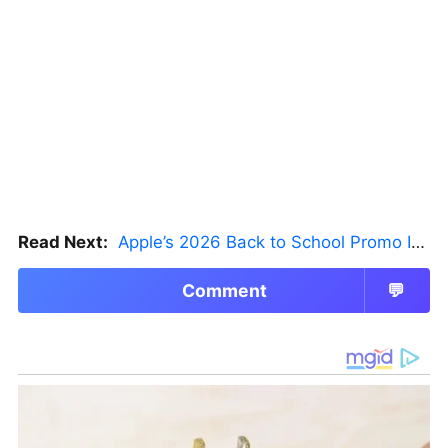
Read Next:
Apple’s 2026 Back to School Promo Is Live — But There’s a Catch
Comment
💬