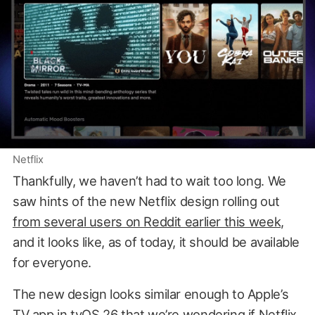
Netflix
Thankfully, we haven’t had to wait too long. We
saw hints of the new Netflix design rolling out
from several users on Reddit earlier this week
,
and it looks like, as of today, it should be available
for everyone.
The new design looks similar enough to Apple’s
TV app in tvOS 26 that we’re wondering if Netflix