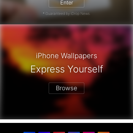
Enter
* Guaranteed by iDrop News.
iPhone Wallpapers
Express Yourself
Browse