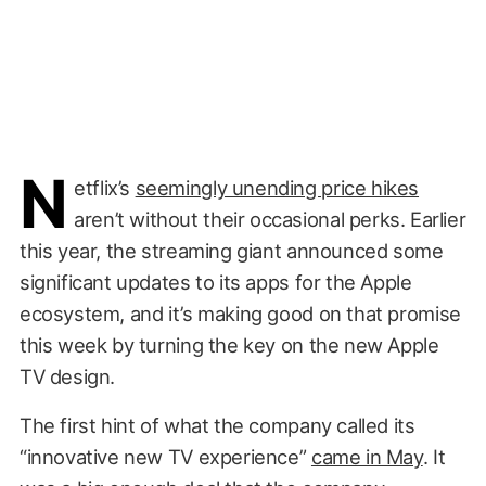
N
etflix’s
seemingly unending price hikes
aren’t without their occasional perks. Earlier
this year, the streaming giant announced some
significant updates to its apps for the Apple
ecosystem, and it’s making good on that promise
this week by turning the key on the new Apple
TV design.
The first hint of what the company called its
“innovative new TV experience”
came in May
. It