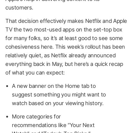
customers.
That decision effectively makes Netflix and Apple
TV the two most-used apps on the set-top box
for many folks, so it’s at least good to see some
cohesiveness here. This week’s rollout has been
relatively quiet, as Netflix already announced
everything back in May, but here’s a quick recap
of what you can expect:
A new banner on the Home tab to
suggest something you might want to
watch based on your viewing history.
More categories for
recommendations like “Your Next