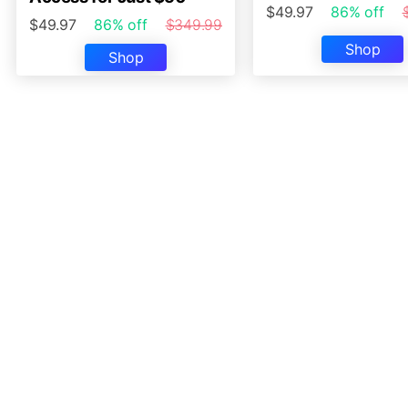
$49.97
86% off
$49.97
86% off
$349.99
Shop
Shop