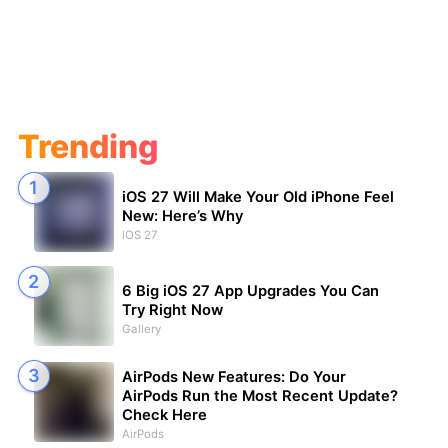
Trending
iOS 27 Will Make Your Old iPhone Feel
New: Here’s Why
iOS 27
6 Big iOS 27 App Upgrades You Can
Try Right Now
Gallery
AirPods New Features: Do Your
AirPods Run the Most Recent Update?
Check Here
AirPods