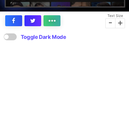
Text Size
-
+
Toggle Dark Mode