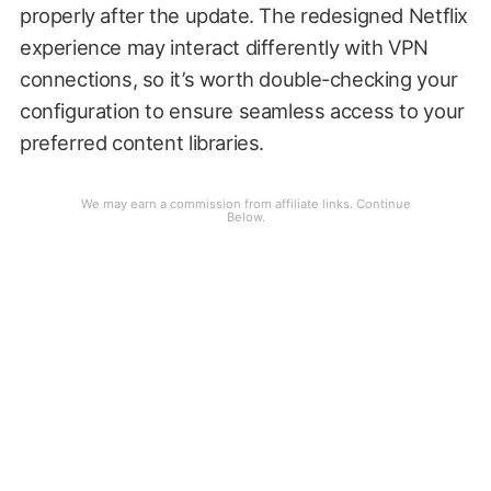
properly after the update. The redesigned Netflix
experience may interact differently with VPN
connections, so it’s worth double-checking your
configuration to ensure seamless access to your
preferred content libraries.