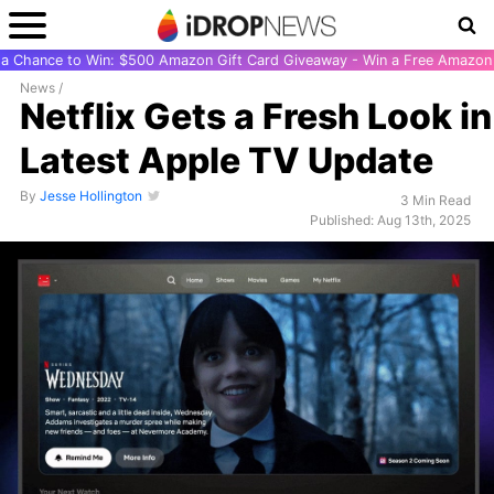
r a Chance to Win: $500 Amazon Gift Card Giveaway - Win a Free Amazon 
News
/
Netflix Gets a Fresh Look in
Latest Apple TV Update
By
Jesse Hollington
3 Min Read
Published: Aug 13th, 2025