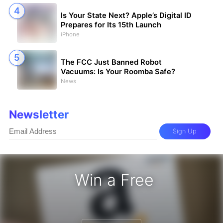
Is Your State Next? Apple’s Digital ID
Prepares for Its 15th Launch
iPhone
The FCC Just Banned Robot
Vacuums: Is Your Roomba Safe?
News
Newsletter
Sign Up
Win a Free
zon Gift Card - Win a Free Amazon 