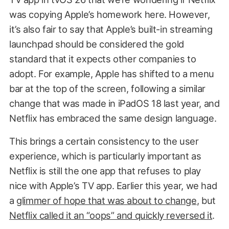
was copying Apple’s homework here. However,
it’s also fair to say that Apple’s built-in streaming
launchpad should be considered the gold
standard that it expects other companies to
adopt. For example, Apple has shifted to a menu
bar at the top of the screen, following a similar
change that was made in iPadOS 18 last year, and
Netflix has embraced the same design language.
This brings a certain consistency to the user
experience, which is particularly important as
Netflix is still the one app that refuses to play
nice with Apple’s TV app. Earlier this year, we had
a
glimmer of hope that was about to change
, but
Netflix called it an “oops” and quickly reversed it
.