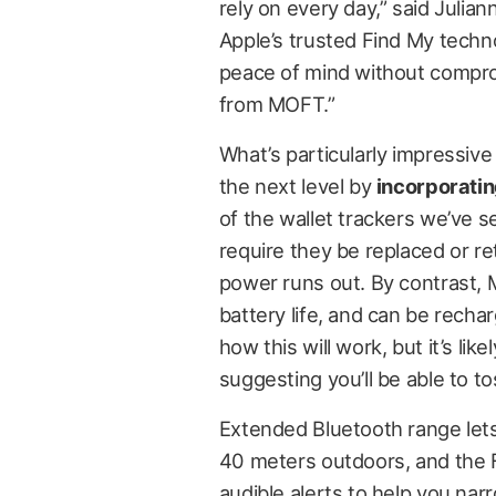
rely on every day,” said Juli
Apple’s trusted Find My techno
peace of mind without compro
from MOFT.”
What’s particularly impressive
the next level by
incorporatin
of the wallet trackers we’ve s
require they be replaced or r
power runs out. By contrast, 
battery life, and can be recha
how this will work, but it’s lik
suggesting you’ll be able to t
Extended Bluetooth range lets
40 meters outdoors, and the F
audible alerts to help you nar