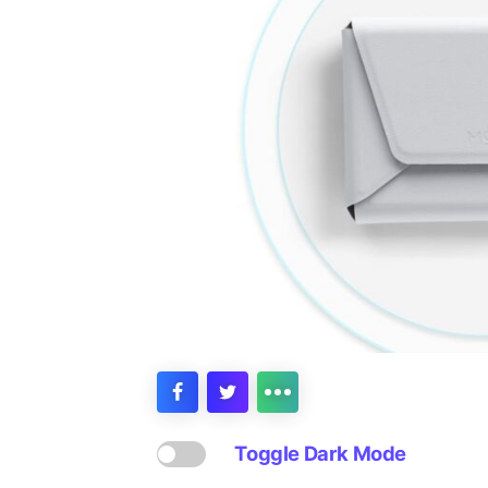
Toggle Dark Mode