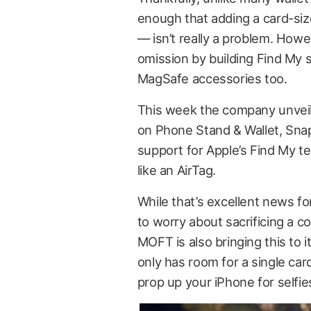
enough that adding a card-si
— isn’t really a problem. Howe
omission by building Find My su
MagSafe accessories too.
This week the company unveile
on Phone Stand & Wallet, Snap T
support for Apple’s Find My te
like an AirTag.
While that’s excellent news for
to worry about sacrificing a co
MOFT is also bringing this to i
only has room for a single card
prop up your iPhone for selfies