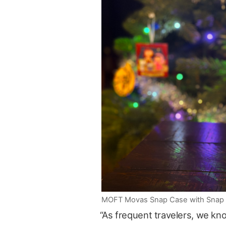
MOFT Movas Snap Case with Snap Tri
“As frequent travelers, we kn