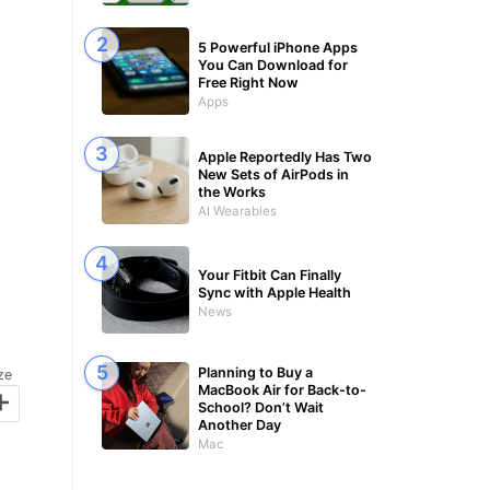
5 Powerful iPhone Apps
You Can Download for
Free Right Now
Apps
Apple Reportedly Has Two
New Sets of AirPods in
the Works
AI Wearables
Your Fitbit Can Finally
Sync with Apple Health
News
Planning to Buy a
ze
+
MacBook Air for Back-to-
School? Don’t Wait
Another Day
Mac