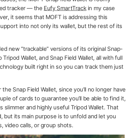
zed tracker — the
Eufy SmartTrack
in my case
ver, it seems that MOFT is addressing this
pport into not only its wallet, but the rest of its
d new “trackable” versions of its original Snap-
ripod Wallet, and Snap Field Wallet, all with full
chnology built right in so you can track them just
 the Snap Field Wallet, since you’ll no longer have
uple of cards to guarantee you’ll be able to find it,
ts slimmer and highly useful Tripod Wallet. That
, but its main purpose is to unfold and let you
, video calls, or group shots.