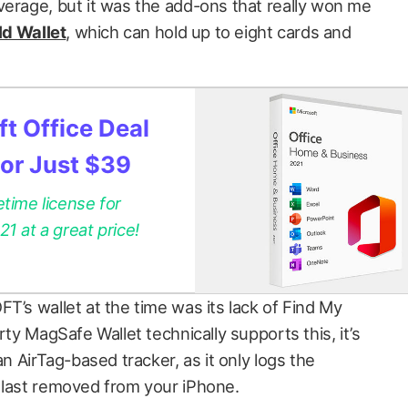
verage, but it was the add-ons that really won me
ld Wallet
, which can hold up to eight cards and
t Office Deal
for Just $39
etime license for
 at a great price!
T’s wallet at the time was its lack of Find My
rty MagSafe Wallet technically supports this, it’s
an AirTag-based tracker, as it only logs the
 last removed from your iPhone.