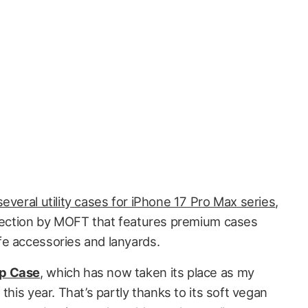
several utility cases for iPhone 17 Pro Max series
,
llection by MOFT that features premium cases
e accessories and lanyards.
p Case
, which has now taken its place as my
this year. That’s partly thanks to its soft vegan