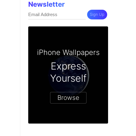
Newsletter
Sign Up
iPhone Wallpapers
Express
Yourself
Browse