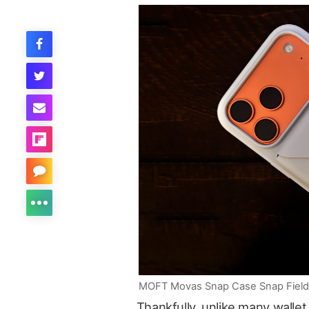
MOFT Movas Snap Case Snap Field Wa
Thankfully, unlike many wallet