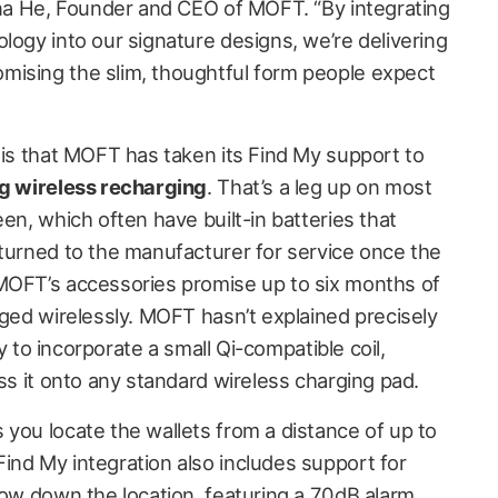
anna He, Founder and CEO of MOFT. “By integrating
logy into our signature designs, we’re delivering
mising the slim, thoughtful form people expect
 is that MOFT has taken its Find My support to
g wireless recharging
. That’s a leg up on most
een, which often have built-in batteries that
eturned to the manufacturer for service once the
MOFT’s accessories promise up to six months of
rged wirelessly. MOFT hasn’t explained precisely
ely to incorporate a small Qi-compatible coil,
oss it onto any standard wireless charging pad.
 you locate the wallets from a distance of up to
ind My integration also includes support for
row down the location, featuring a 70dB alarm