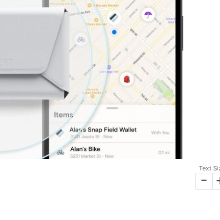
Text Si
-