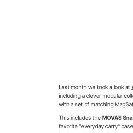
Last month we took a look at
including a clever modular co
with a set of matching MagSaf
This includes the
MOVAS Sna
favorite “everyday carry” case 