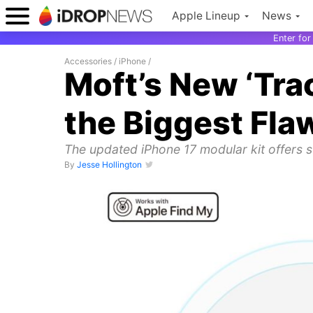
Apple Lineup
News
Enter fo
Accessories
/
iPhone
/
Moft’s New ‘Tra
the Biggest Fla
The updated iPhone 17 modular kit offers 
By
Jesse Hollington