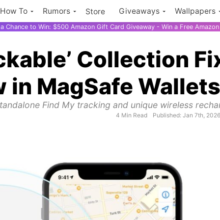
How To
Rumors
Giveaways
Wallpapers
Store
r a Chance to Win: $500 Amazon Gift Card Giveaway - Win a Free Amazon 
ckable’ Collection Fi
w in MagSafe Wallet
standalone Find My tracking and unique wireless recha
4 Min Read
Published: Jan 7th, 202