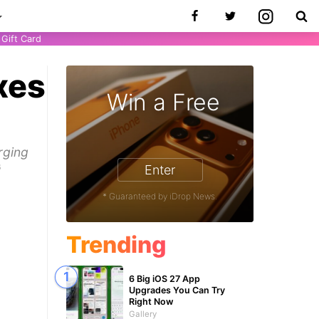
Gift Card
xes
Win a Free
s
rging
6
Enter
* Guaranteed by iDrop News.
Trending
6 Big iOS 27 App
Upgrades You Can Try
Right Now
Gallery