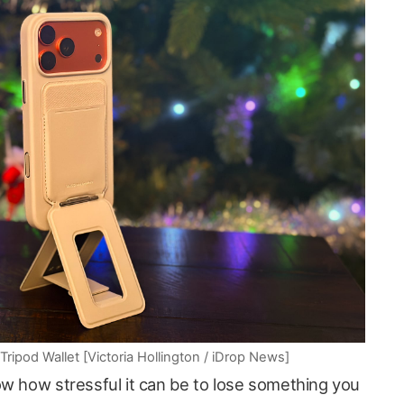
pod Wallet [Victoria Hollington / iDrop News]
ow how stressful it can be to lose something you