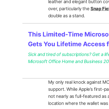
leather and elegant button co
over, particularly the
Snap Fie
double as a stand.
This Limited-Time Microsof
Gets You Lifetime Access 
Sick and tired of subscriptions? Get a lif
Microsoft Office Home and Business 2021
My only real knock against MOF
support. While Apple’s first-pa
not nearly as full-featured as 
location where the wallet was