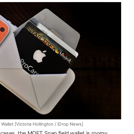
llet [Victoria Hollington / iDrop News]
 cases, the MOFT Snap field wallet is roomy