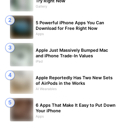
Try Right Now
Gallery
5 Powerful iPhone Apps You Can
Download for Free Right Now
Apps
Apple Just Massively Bumped Mac
and iPhone Trade-In Values
iPad
Apple Reportedly Has Two New Sets
of AirPods in the Works
AI Wearables
6 Apps That Make It Easy to Put Down
Your iPhone
Apps