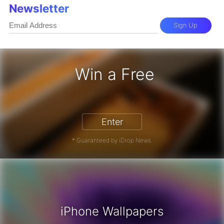
Newsletter
Sign Up
Win a Free
iPhone 17 Pro - Win a Free iPhone
Enter
* Guaranteed by iDrop News.
iPhone Wallpapers