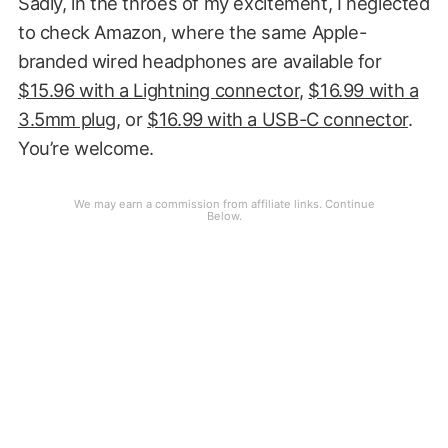
Sadly, in the throes of my excitement, I neglected
to check Amazon, where the same Apple-
branded wired headphones are available for
$15.96 with a Lightning connector
,
$16.99 with a
3.5mm plug
, or
$16.99 with a USB-C connector
.
You’re welcome.