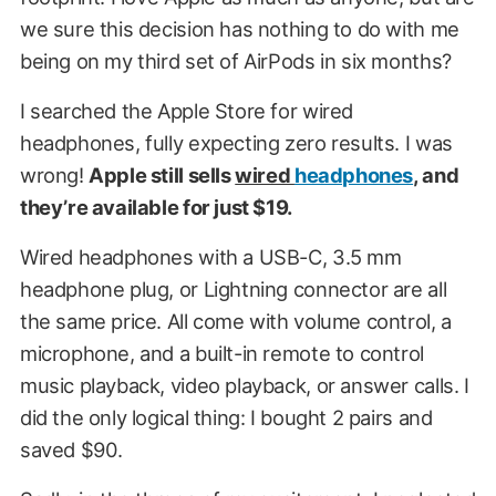
we sure this decision has nothing to do with me
being on my third set of AirPods in six months?
I searched the Apple Store for wired
headphones, fully expecting zero results. I was
wrong!
Apple still sells
wired
headphones
, and
they’re available for just $19.
Wired headphones with a USB-C, 3.5 mm
headphone plug, or Lightning connector are all
the same price. All come with volume control, a
microphone, and a built-in remote to control
music playback, video playback, or answer calls. I
did the only logical thing: I bought 2 pairs and
saved $90.