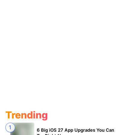
Trending
6 Big iOS 27 App Upgrades You Can