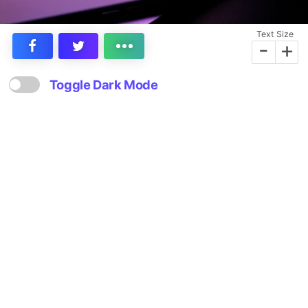
Text Size
-
+
Toggle Dark Mode