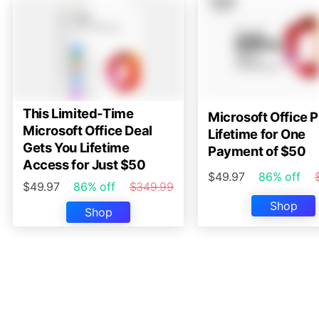
This Limited-Time
Microsoft Office P
Microsoft Office Deal
Lifetime for One
Gets You Lifetime
Payment of $50
Access for Just $50
$49.97
86% off
$49.97
86% off
$349.99
Shop
Shop