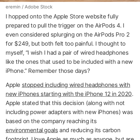
eremin / Adobe Stock
I hopped onto the Apple Store website fully
prepared to pull the trigger on the AirPods 4. I
even considered splurging on the AirPods Pro 2
for $249, but both felt too painful. I thought to
myself, “I wish I had a pair of wired headphones
like the ones that used to be included with a new
iPhone.” Remember those days?
Apple
stopped including wired headphones with
new iPhones starting with the iPhone 12 in 2020
.
Apple stated that this decision (along with not
including power adapters with new iPhones) was
based on the company reaching its
environmental goals
and reducing its carbon
footprint. I love Apple as much as anyone, but are