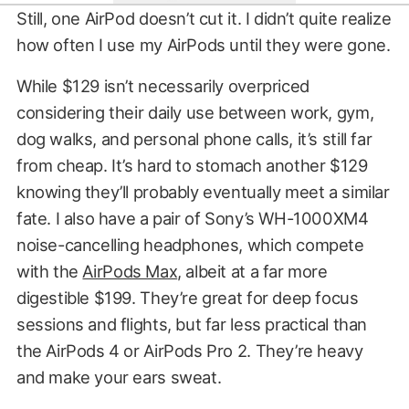
Still, one AirPod doesn’t cut it. I didn’t quite realize
how often I use my AirPods until they were gone.
While $129 isn’t necessarily overpriced
considering their daily use between work, gym,
dog walks, and personal phone calls, it’s still far
from cheap. It’s hard to stomach another $129
knowing they’ll probably eventually meet a similar
fate. I also have a pair of Sony’s WH-1000XM4
noise-cancelling headphones, which compete
with the
AirPods Max
, albeit at a far more
digestible $199. They’re great for deep focus
sessions and flights, but far less practical than
the AirPods 4 or AirPods Pro 2. They’re heavy
and make your ears sweat.