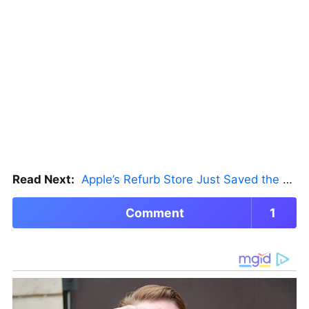
Read Next:
Apple’s Refurb Store Just Saved the Budget M5 MacBook Pro
Comment
1