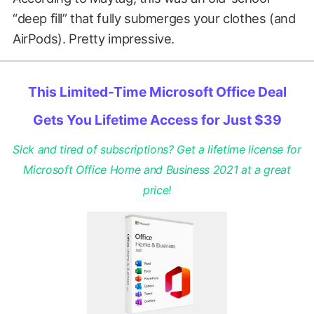
“deep fill” that fully submerges your clothes (and
AirPods). Pretty impressive.
This Limited-Time Microsoft Office Deal
Gets You Lifetime Access for Just $39
Sick and tired of subscriptions? Get a lifetime license for
Microsoft Office Home and Business 2021 at a great
price!