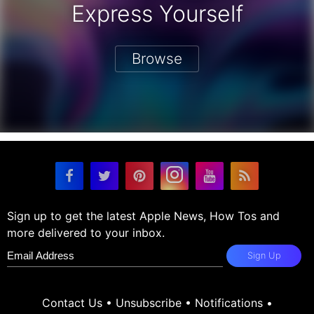
Express Yourself
Browse
Sign up to get the latest Apple News, How Tos and
more delivered to your inbox.
Sign Up
Contact Us
•
Unsubscribe
•
Notifications
•