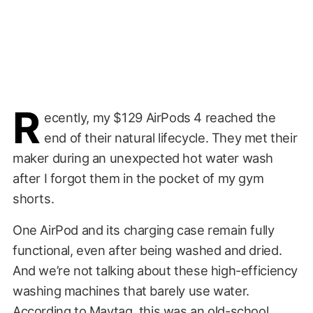
R
ecently, my $129 AirPods 4 reached the
end of their natural lifecycle. They met their
maker during an unexpected hot water wash
after I forgot them in the pocket of my gym
shorts.
One AirPod and its charging case remain fully
functional, even after being washed and dried.
And we’re not talking about these high-efficiency
washing machines that barely use water.
According to Maytag, this was an old-school