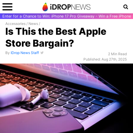
Enter for a Chance to Win: iPhone 17 Pro Giveaway - Win a Free iPhone
Accessories
/
News
/
Is This the Best Apple
Store Bargain?
By
IDrop News Staff
2 Min Read
Published: Aug 27th, 2025