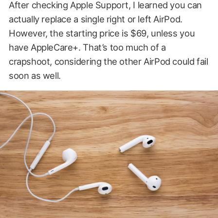
After checking Apple Support, I learned you can
actually replace a single right or left AirPod.
However, the starting price is $69, unless you
have AppleCare+. That’s too much of a
crapshoot, considering the other AirPod could fail
soon as well.