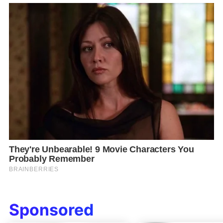
Sponsored