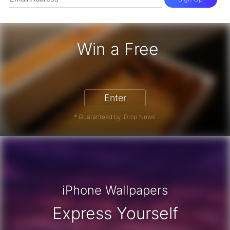
Win a Free
iPhone 17 Pro - Win a Free iPhone
Enter
* Guaranteed by iDrop News.
iPhone Wallpapers
Express Yourself