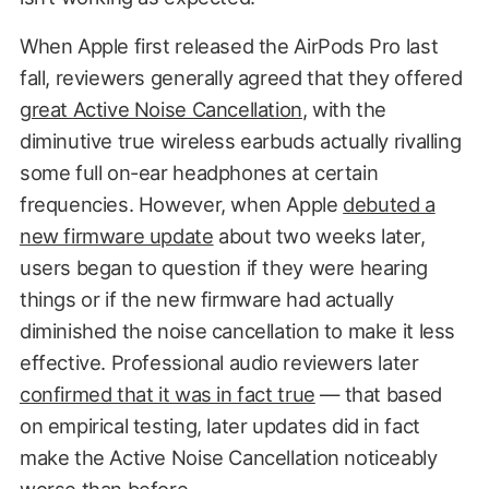
When Apple first released the AirPods Pro last
fall, reviewers generally agreed that they offered
great Active Noise Cancellation
, with the
diminutive true wireless earbuds actually rivalling
some full on-ear headphones at certain
frequencies. However, when Apple
debuted a
new firmware update
about two weeks later,
users began to question if they were hearing
things or if the new firmware had actually
diminished the noise cancellation to make it less
effective. Professional audio reviewers later
confirmed that it was in fact true
— that based
on empirical testing, later updates did in fact
make the Active Noise Cancellation noticeably
worse than before.