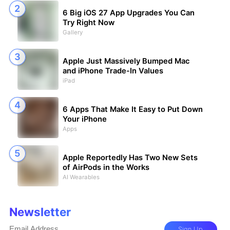
6 Big iOS 27 App Upgrades You Can
Try Right Now
Gallery
Apple Just Massively Bumped Mac
and iPhone Trade-In Values
iPad
6 Apps That Make It Easy to Put Down
Your iPhone
Apps
Apple Reportedly Has Two New Sets
of AirPods in the Works
AI Wearables
Newsletter
Sign Up