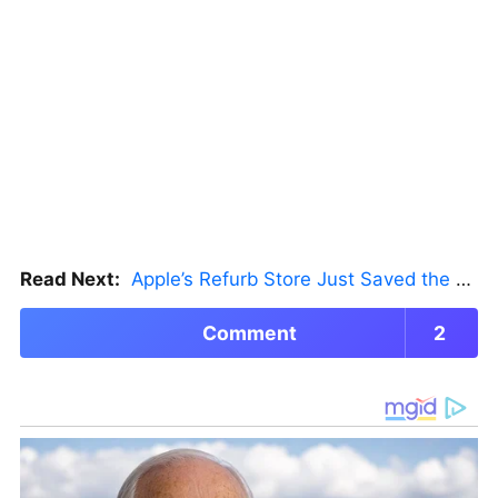
Read Next:
Apple’s Refurb Store Just Saved the Budget M5 MacBook Pro
Comment
2