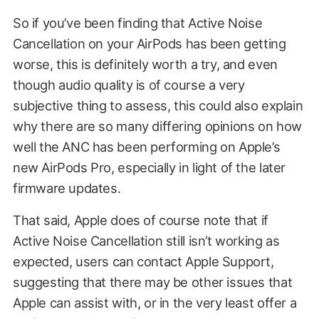
So if you’ve been finding that Active Noise
Cancellation on your AirPods has been getting
worse, this is definitely worth a try, and even
though audio quality is of course a very
subjective thing to assess, this could also explain
why there are so many differing opinions on how
well the ANC has been performing on Apple’s
new AirPods Pro, especially in light of the later
firmware updates.
That said, Apple does of course note that if
Active Noise Cancellation still isn’t working as
expected, users can contact Apple Support,
suggesting that there may be other issues that
Apple can assist with, or in the very least offer a