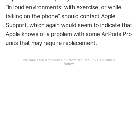
“in loud environments, with exercise, or while
talking on the phone” should contact Apple
Support, which again would seem to indicate that
Apple knows of a problem with some AirPods Pro
units that may require replacement.