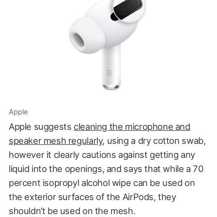
Apple
Apple suggests
cleaning the microphone and
speaker mesh regularly
, using a dry cotton swab,
however it clearly cautions against getting any
liquid into the openings, and says that while a 70
percent isopropyl alcohol wipe can be used on
the exterior surfaces of the AirPods, they
shouldn’t be used on the mesh.