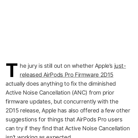
T
he jury is still out on whether Apple’s
just-
released AirPods Pro Firmware 2D15
actually does anything to fix the diminished
Active Noise Cancellation (ANC) from prior
firmware updates, but concurrently with the
2D15 release, Apple has also offered a few other
suggestions for things that AirPods Pro users
can try if they find that Active Noise Cancellation
isn’t working as expected.