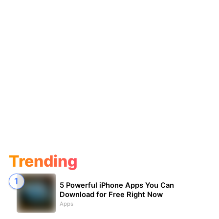
Trending
5 Powerful iPhone Apps You Can
Download for Free Right Now
Apps