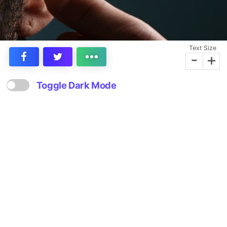
Text Size
-
+
Toggle Dark Mode