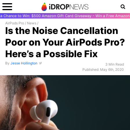
r a Chance to Win: $500 Amazon Gift Card Giveaway - Win a Free Amazon 
AirPods Pro
/
News
/
Is the Noise Cancellation
Poor on Your AirPods Pro?
Here’s a Possible Fix
By
Jesse Hollington
3 Min Read
Published: May 6th, 2020