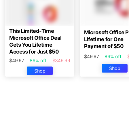
This Limited-Time
Microsoft Office P
Microsoft Office Deal
Lifetime for One
Gets You Lifetime
Payment of $50
Access for Just $50
$49.97
86% off
$49.97
86% off
$349.99
Shop
Shop