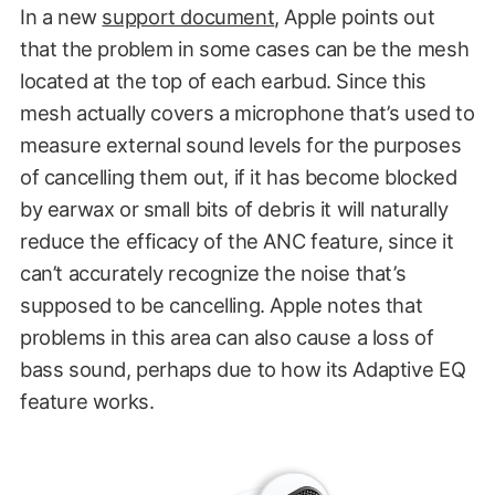
In a new
support document
, Apple points out
that the problem in some cases can be the mesh
located at the top of each earbud. Since this
mesh actually covers a microphone that’s used to
measure external sound levels for the purposes
of cancelling them out, if it has become blocked
by earwax or small bits of debris it will naturally
reduce the efficacy of the ANC feature, since it
can’t accurately recognize the noise that’s
supposed to be cancelling. Apple notes that
problems in this area can also cause a loss of
bass sound, perhaps due to how its Adaptive EQ
feature works.