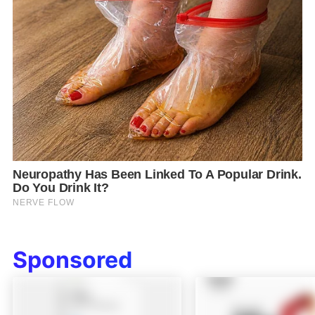
Sponsored