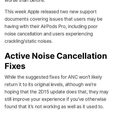
This week Apple released two new support
documents covering issues that users may be
having with their AirPods Pro, including poor
noise cancellation and users experiencing
crackling/static noises.
Active Noise Cancellation
Fixes
While the suggested fixes for ANC won’t likely
return it to its original levels, although we’re
hoping that the 2D15 update does that, they may
still improve your experience if you’ve otherwise
found that it’s not working as well as it used to.