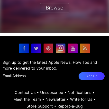
Browse
Sign up to get the latest Apple News, How Tos and
more delivered to your inbox.
Sign Up
Contact Us
•
Unsubscribe
•
Notifications
•
Meet the Team
•
Newsletter
•
Write for Us
•
Store Support
•
Report-a-Bug