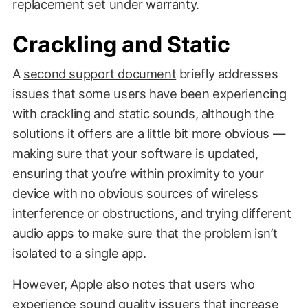
replacement set under warranty.
Crackling and Static
A
second support document
briefly addresses
issues that some users have been experiencing
with crackling and static sounds, although the
solutions it offers are a little bit more obvious —
making sure that your software is updated,
ensuring that you’re within proximity to your
device with no obvious sources of wireless
interference or obstructions, and trying different
audio apps to make sure that the problem isn’t
isolated to a single app.
However, Apple also notes that users who
experience sound quality issuers that increase