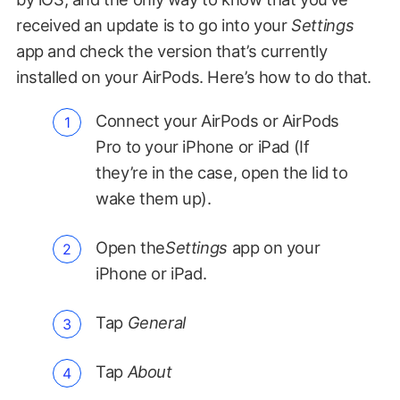
received an update is to go into your
Settings
app and check the version that’s currently
installed on your AirPods. Here’s how to do that.
Connect your AirPods or AirPods
Pro to your iPhone or iPad (If
they’re in the case, open the lid to
wake them up).
Open the
Settings
app on your
iPhone or iPad.
Tap
General
Tap
About