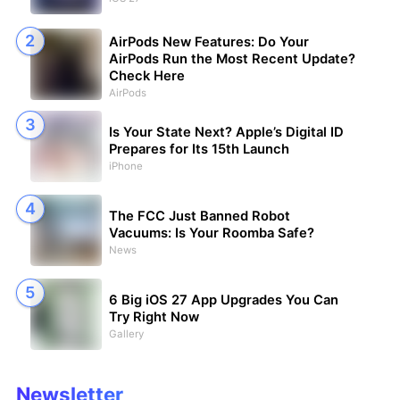
AirPods New Features: Do Your
AirPods Run the Most Recent Update?
Check Here
AirPods
Is Your State Next? Apple’s Digital ID
Prepares for Its 15th Launch
iPhone
The FCC Just Banned Robot
Vacuums: Is Your Roomba Safe?
News
6 Big iOS 27 App Upgrades You Can
Try Right Now
Gallery
Newsletter