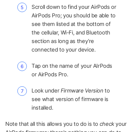
Scroll down to find your AirPods or
AirPods Pro; you should be able to
see them listed at the bottom of
the cellular, Wi-Fi, and Bluetooth
section as long as they’re
connected to your device.
Tap on the name of your AIrPods
or AirPods Pro.
Look under
Firmware Version
to
see what version of firmware is
installed.
Note that all this allows you to do is to
check
your