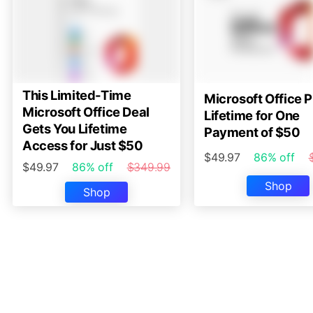
This Limited-Time
Microsoft Office P
Microsoft Office Deal
Lifetime for One
Gets You Lifetime
Payment of $50
Access for Just $50
$49.97
86% off
$49.97
86% off
$349.99
Shop
Shop