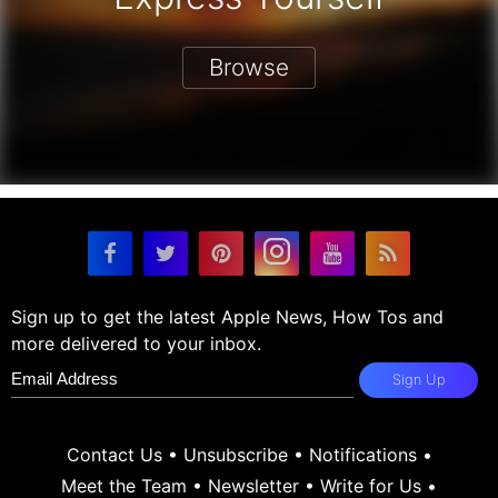
Browse
Sign up to get the latest Apple News, How Tos and
more delivered to your inbox.
Sign Up
Contact Us
•
Unsubscribe
•
Notifications
•
Meet the Team
•
Newsletter
•
Write for Us
•