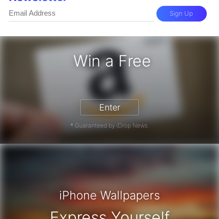
Sign Up
Win a Free
zon Gift Card - Win a Free Amazon 
Enter
* Guaranteed by iDrop News.
iPhone Wallpapers
Express Yourself