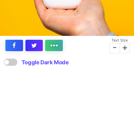
Text Size
-
+
Toggle Dark Mode