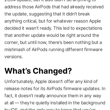
address those AirPods that had already received
the update, suggesting that it didn’t break
anything critical, but for whatever reason Apple
decided it wasn’t ready. This led to expectations
that another update would be right around the
corner, but until now, there’s been nothing but a
mishmash of AirPods running different firmware
versions.
What’s Changed?
Unfortunately, Apple doesn’t offer any kind of
release notes for its AirPods firmware updates. In
fact, it doesn’t really announce them in any way
at all — they’re quietly installed in the background
by iOS, and the only way to know that you’ve