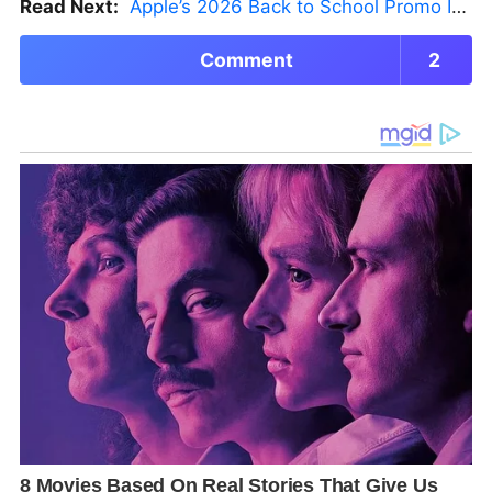
Read Next:
Apple’s 2026 Back to School Promo Is Live — But There’s a Catch
Comment
2