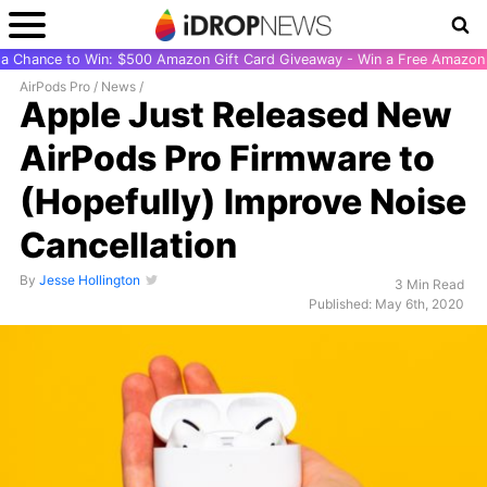
r a Chance to Win: $500 Amazon Gift Card Giveaway - Win a Free Amazon 
AirPods Pro
/
News
/
Apple Just Released New
AirPods Pro Firmware to
(Hopefully) Improve Noise
Cancellation
By
Jesse Hollington
3 Min Read
Published: May 6th, 2020