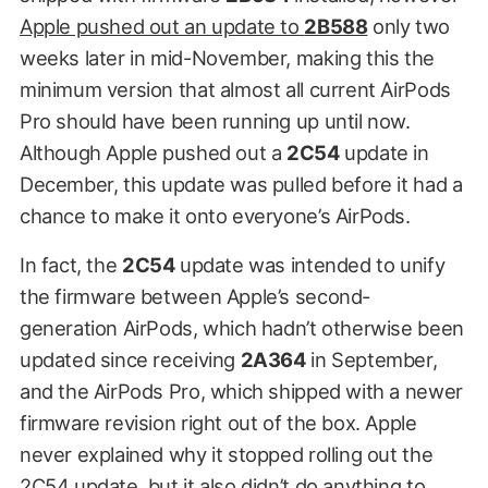
Apple pushed out an update to
2B588
only two
weeks later in mid-November, making this the
minimum version that almost all current AirPods
Pro should have been running up until now.
Although Apple pushed out a
2C54
update in
December, this update was pulled before it had a
chance to make it onto everyone’s AirPods.
In fact, the
2C54
update was intended to unify
the firmware between Apple’s second-
generation AirPods, which hadn’t otherwise been
updated since receiving
2A364
in September,
and the AirPods Pro, which shipped with a newer
firmware revision right out of the box. Apple
never explained why it stopped rolling out the
2C54 update, but it also didn’t do anything to