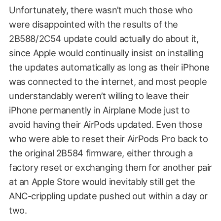
Unfortunately, there wasn’t much those who
were disappointed with the results of the
2B588/2C54 update could actually do about it,
since Apple would continually insist on installing
the updates automatically as long as their iPhone
was connected to the internet, and most people
understandably weren’t willing to leave their
iPhone permanently in Airplane Mode just to
avoid having their AirPods updated. Even those
who were able to reset their AirPods Pro back to
the original 2B584 firmware, either through a
factory reset or exchanging them for another pair
at an Apple Store would inevitably still get the
ANC-crippling update pushed out within a day or
two.