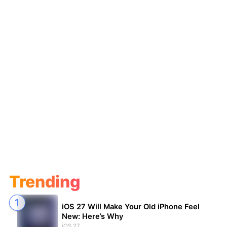
Trending
iOS 27 Will Make Your Old iPhone Feel
New: Here’s Why
iOS 27