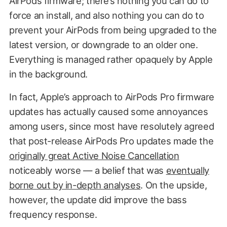
AirPods firmware; there’s nothing you can do to
force an install, and also nothing you can do to
prevent your AirPods from being upgraded to the
latest version, or downgrade to an older one.
Everything is managed rather opaquely by Apple
in the background.
In fact, Apple’s approach to AirPods Pro firmware
updates has actually caused some annoyances
among users, since most have resolutely agreed
that post-release AirPods Pro updates made the
originally great Active Noise Cancellation
noticeably worse — a belief that was
eventually
borne out by in-depth analyses
. On the upside,
however, the update did improve the bass
frequency response.