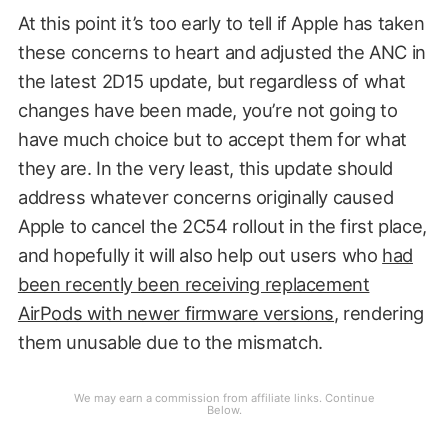
At this point it’s too early to tell if Apple has taken
these concerns to heart and adjusted the ANC in
the latest 2D15 update, but regardless of what
changes have been made, you’re not going to
have much choice but to accept them for what
they are. In the very least, this update should
address whatever concerns originally caused
Apple to cancel the 2C54 rollout in the first place,
and hopefully it will also help out users who
had
been recently been receiving replacement
AirPods with newer firmware versions
, rendering
them unusable due to the mismatch.