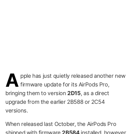
A
pple has just quietly released another new
firmware update for its AirPods Pro,
bringing them to version
2D15
, as a direct
upgrade from the earlier 2B588 or 2C54
versions.
When released last October, the AirPods Pro
shipped with firmware
2B584
installed, however