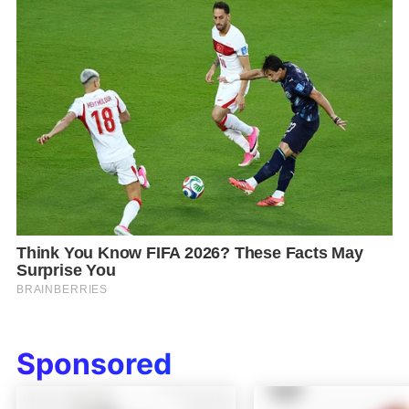
Sponsored