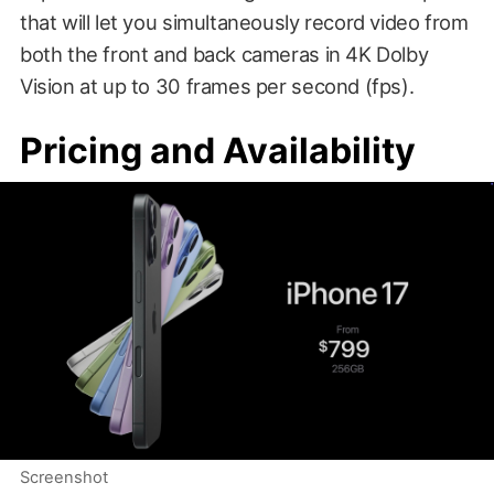
that will let you simultaneously record video from
both the front and back cameras in 4K Dolby
Vision at up to 30 frames per second (fps).
Pricing and Availability
Screenshot