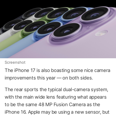
Screenshot
The iPhone 17 is also boasting some nice camera
improvements this year — on both sides.
The rear sports the typical dual-camera system,
with the main wide lens featuring what appears
to be the same 48 MP Fusion Camera as the
iPhone 16. Apple may be using a new sensor, but