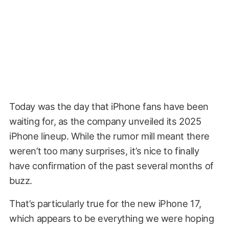
Today was the day that iPhone fans have been
waiting for, as the company unveiled its 2025
iPhone lineup. While the rumor mill meant there
weren’t too many surprises, it’s nice to finally
have confirmation of the past several months of
buzz.
That’s particularly true for the new iPhone 17,
which appears to be everything we were hoping