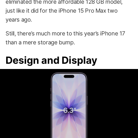
eliminated the more affordable 128 GB model,
just like it did for the iPhone 15 Pro Max two
years ago.
Still, there’s much more to this year’s iPhone 17
than a mere storage bump.
Design and Display