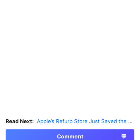
Read Next:
Apple’s Refurb Store Just Saved the Budget M5 MacBook Pro
Comment
💬