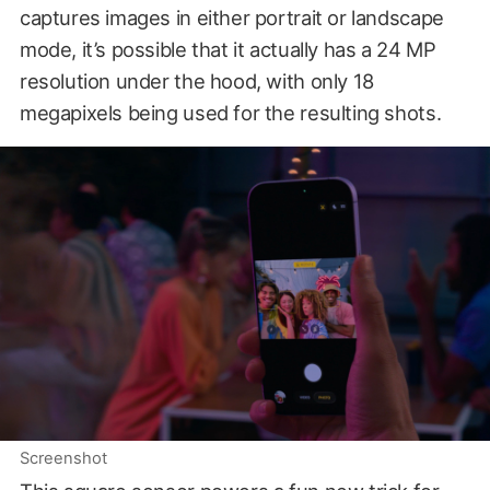
captures images in either portrait or landscape
mode, it’s possible that it actually has a 24 MP
resolution under the hood, with only 18
megapixels being used for the resulting shots.
Screenshot