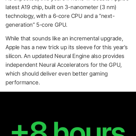
latest A19 chip, built on 3-nanometer (3 nm)
technology, with a 6-core CPU and a “next-
generation” 5-core GPU.
While that sounds like an incremental upgrade,
Apple has a new trick up its sleeve for this year’s
silicon. An updated Neural Engine also provides
independent Neural Accelerators for the GPU,
which should deliver even better gaming
performance.