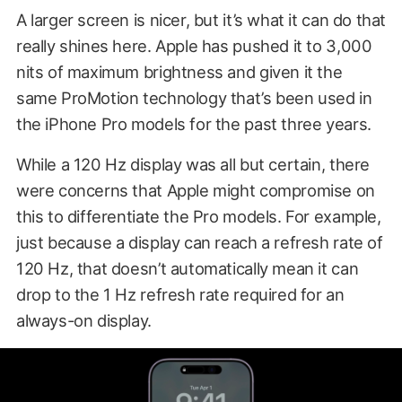
A larger screen is nicer, but it’s what it can do that
really shines here. Apple has pushed it to 3,000
nits of maximum brightness and given it the
same ProMotion technology that’s been used in
the iPhone Pro models for the past three years.
While a 120 Hz display was all but certain, there
were concerns that Apple might compromise on
this to differentiate the Pro models. For example,
just because a display can reach a refresh rate of
120 Hz, that doesn’t automatically mean it can
drop to the 1 Hz refresh rate required for an
always-on display.