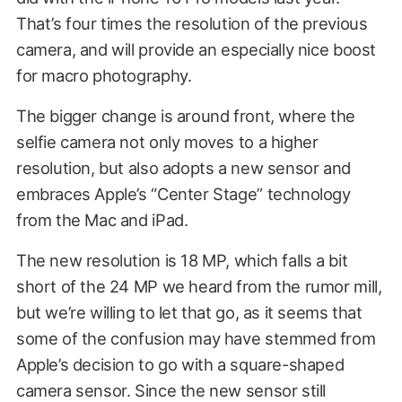
That’s four times the resolution of the previous
camera, and will provide an especially nice boost
for macro photography.
The bigger change is around front, where the
selfie camera not only moves to a higher
resolution, but also adopts a new sensor and
embraces Apple’s “Center Stage” technology
from the Mac and iPad.
The new resolution is 18 MP, which falls a bit
short of the 24 MP we heard from the rumor mill,
but we’re willing to let that go, as it seems that
some of the confusion may have stemmed from
Apple’s decision to go with a square-shaped
camera sensor. Since the new sensor still