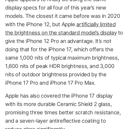
display specs for all four of this year’s new
models. The closest it came before was in 2020
with the iPhone 12, but Apple
artificially limited
the brightness on the standard model’s display
to
give the iPhone 12 Pro an advantage. It’s not
doing that for the iPhone 17, which offers the
same 1,000 nits of typical maximum brightness,
1,600 nits of peak HDR brightness, and 3,000
nits of outdoor brightness provided by the
iPhone 17 Pro and iPhone 17 Pro Max.
Apple has also covered the iPhone 17 display
with its more durable Ceramic Shield 2 glass,
promising three times better scratch resistance,
and a seven-layer antireflective coating to