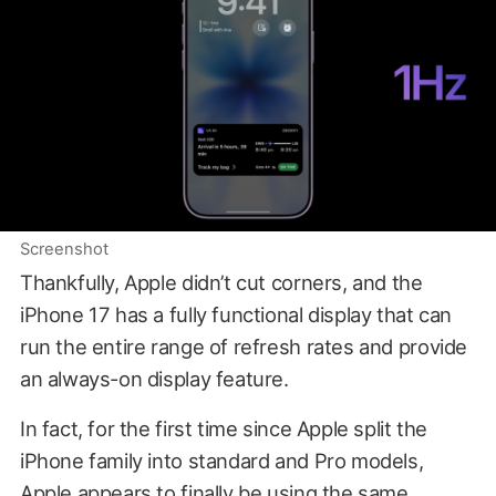
Screenshot
Thankfully, Apple didn’t cut corners, and the
iPhone 17 has a fully functional display that can
run the entire range of refresh rates and provide
an always-on display feature.
In fact, for the first time since Apple split the
iPhone family into standard and Pro models,
Apple appears to finally be using the same