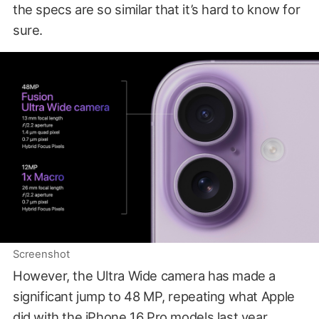
the specs are so similar that it’s hard to know for
sure.
Screenshot
However, the Ultra Wide camera has made a
significant jump to 48 MP, repeating what Apple
did with the iPhone 16 Pro models last year.