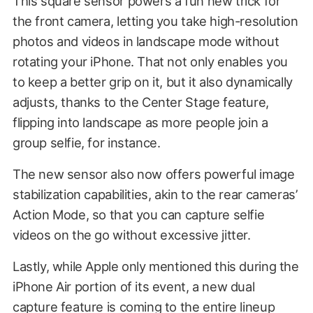
This square sensor powers a fun new trick for
the front camera, letting you take high-resolution
photos and videos in landscape mode without
rotating your iPhone. That not only enables you
to keep a better grip on it, but it also dynamically
adjusts, thanks to the Center Stage feature,
flipping into landscape as more people join a
group selfie, for instance.
The new sensor also now offers powerful image
stabilization capabilities, akin to the rear cameras’
Action Mode, so that you can capture selfie
videos on the go without excessive jitter.
Lastly, while Apple only mentioned this during the
iPhone Air portion of its event, a new dual
capture feature is coming to the entire lineup