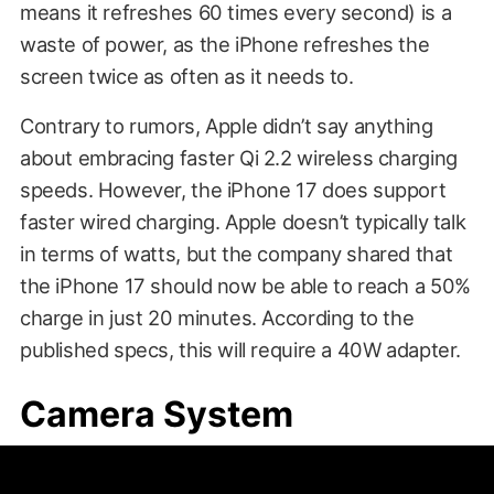
means it refreshes 60 times every second) is a
waste of power, as the iPhone refreshes the
screen twice as often as it needs to.
Contrary to rumors, Apple didn’t say anything
about embracing faster Qi 2.2 wireless charging
speeds. However, the iPhone 17 does support
faster wired charging. Apple doesn’t typically talk
in terms of watts, but the company shared that
the iPhone 17 should now be able to reach a 50%
charge in just 20 minutes. According to the
published specs, this will require a 40W adapter.
Camera System