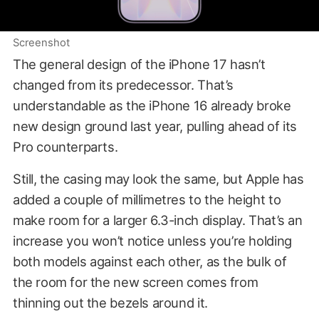
Screenshot
The general design of the iPhone 17 hasn’t
changed from its predecessor. That’s
understandable as the iPhone 16 already broke
new design ground last year, pulling ahead of its
Pro counterparts.
Still, the casing may look the same, but Apple has
added a couple of millimetres to the height to
make room for a larger 6.3-inch display. That’s an
increase you won’t notice unless you’re holding
both models against each other, as the bulk of
the room for the new screen comes from
thinning out the bezels around it.