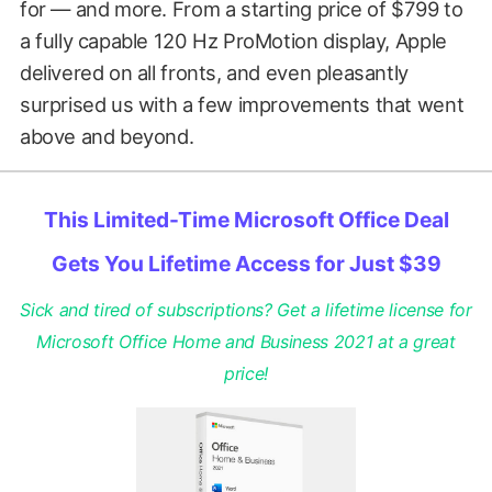
for — and more. From a starting price of $799 to
a fully capable 120 Hz ProMotion display, Apple
delivered on all fronts, and even pleasantly
surprised us with a few improvements that went
above and beyond.
This Limited-Time Microsoft Office Deal
Gets You Lifetime Access for Just $39
Sick and tired of subscriptions? Get a lifetime license for
Microsoft Office Home and Business 2021 at a great
price!