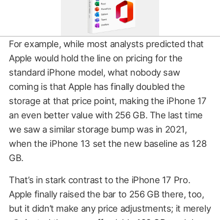
For example, while most analysts predicted that
Apple would hold the line on pricing for the
standard iPhone model, what nobody saw
coming is that Apple has finally doubled the
storage at that price point, making the iPhone 17
an even better value with 256 GB. The last time
we saw a similar storage bump was in 2021,
when the iPhone 13 set the new baseline as 128
GB.
That’s in stark contrast to the iPhone 17 Pro.
Apple finally raised the bar to 256 GB there, too,
but it didn’t make any price adjustments; it merely