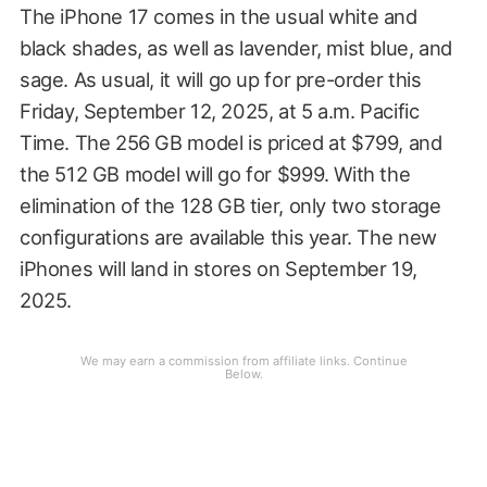
The iPhone 17 comes in the usual white and
black shades, as well as lavender, mist blue, and
sage. As usual, it will go up for pre-order this
Friday, September 12, 2025, at 5 a.m. Pacific
Time. The 256 GB model is priced at $799, and
the 512 GB model will go for $999. With the
elimination of the 128 GB tier, only two storage
configurations are available this year. The new
iPhones will land in stores on September 19,
2025.