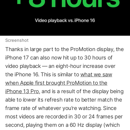
Screenshot
Thanks in large part to the ProMotion display, the
iPhone 17 can also now hit up to 30 hours of
video playback — an eight-hour increase over
the iPhone 16. This is similar to
what we saw
when Apple first brought ProMotion to the
iPhone 13 Pro
, and is a result of the display being
able to
lower
its refresh rate to better match the
frame rate of whatever you’re watching. Since
most videos are recorded in 30 or 24 frames per
second, playing them on a 60 Hz display (which