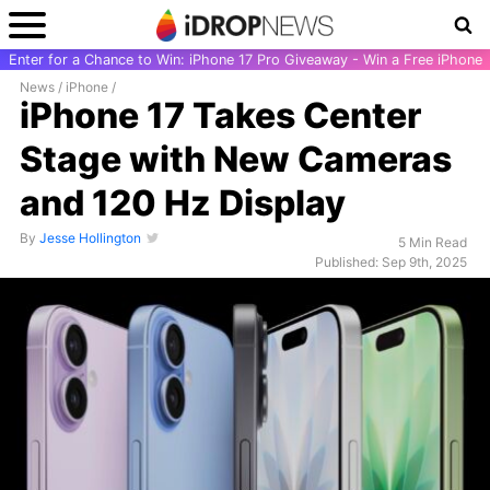
Enter for a Chance to Win: iPhone 17 Pro Giveaway - Win a Free iPhone
News
/
iPhone
/
iPhone 17 Takes Center
Stage with New Cameras
and 120 Hz Display
By
Jesse Hollington
5 Min Read
Published: Sep 9th, 2025