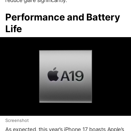
reduce glare significantly.
Performance and Battery
Life
Screenshot
As expected, this year’s iPhone 17 boasts Apple’s