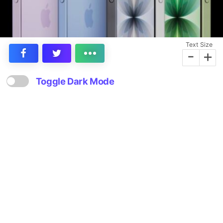
Text Size
-
+
Toggle Dark Mode