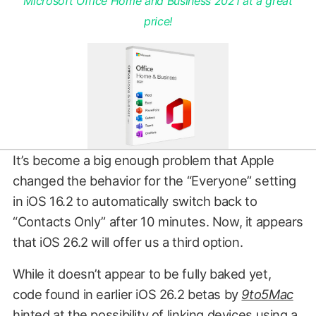
Microsoft Office Home and Business 2021 at a great
price!
It’s become a big enough problem that Apple
changed the behavior for the “Everyone” setting
in iOS 16.2 to automatically switch back to
“Contacts Only” after 10 minutes. Now, it appears
that iOS 26.2 will offer us a third option.
While it doesn’t appear to be fully baked yet,
code found in earlier iOS 26.2 betas by
9to5Mac
hinted at the possibility of linking devices using a