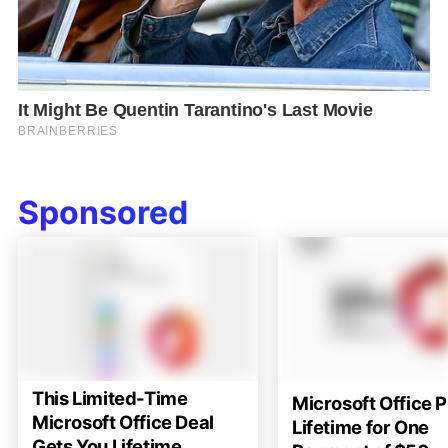
Sponsored
This Limited-Time
Microsoft Office P
Microsoft Office Deal
Lifetime for One
Gets You Lifetime