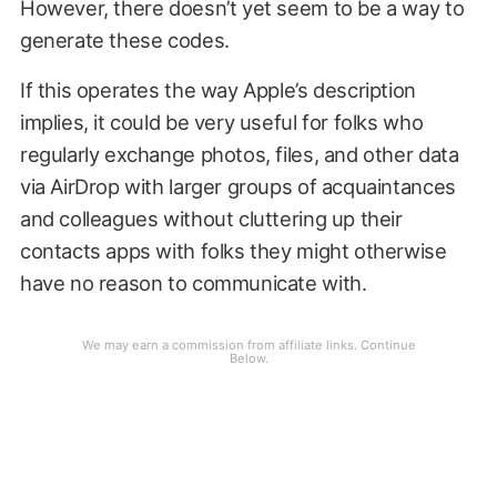
However, there doesn’t yet seem to be a way to
generate these codes.
If this operates the way Apple’s description
implies, it could be very useful for folks who
regularly exchange photos, files, and other data
via AirDrop with larger groups of acquaintances
and colleagues without cluttering up their
contacts apps with folks they might otherwise
have no reason to communicate with.