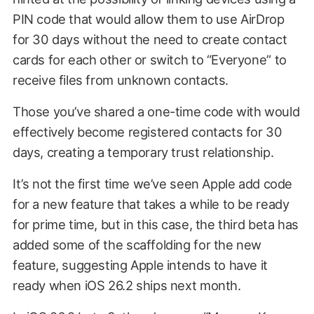
PIN code that would allow them to use AirDrop
for 30 days without the need to create contact
cards for each other or switch to “Everyone” to
receive files from unknown contacts.
Those you’ve shared a one-time code with would
effectively become registered contacts for 30
days, creating a temporary trust relationship.
It’s not the first time we’ve seen Apple add code
for a new feature that takes a while to be ready
for prime time, but in this case, the third beta has
added some of the scaffolding for the new
feature, suggesting Apple intends to have it
ready when iOS 26.2 ships next month.