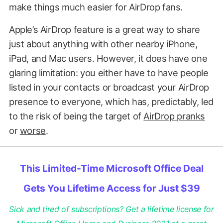
make things much easier for AirDrop fans.
Apple’s AirDrop feature is a great way to share
just about anything with other nearby iPhone,
iPad, and Mac users. However, it does have one
glaring limitation: you either have to have people
listed in your contacts or broadcast your AirDrop
presence to everyone, which has, predictably, led
to the risk of being the target of
AirDrop pranks
or
worse
.
This Limited-Time Microsoft Office Deal
Gets You Lifetime Access for Just $39
Sick and tired of subscriptions? Get a lifetime license for