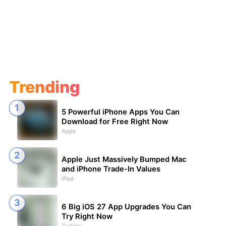
Trending
5 Powerful iPhone Apps You Can
Download for Free Right Now
Apps
Apple Just Massively Bumped Mac
and iPhone Trade-In Values
iPad
6 Big iOS 27 App Upgrades You Can
Try Right Now