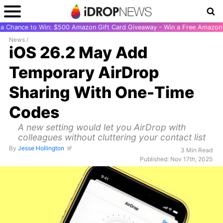
r a Chance to Win: $500 Amazon Gift Card Giveaway - Win a Free Amazon 
News
/
iOS 26.2 May Add
Temporary AirDrop
Sharing With One-Time
Codes
A new setting would let you AirDrop with
colleagues without cluttering your contact list
By
Jesse Hollington
3 Min Read
Published: Nov 17th, 2025