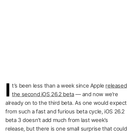
I
t’s been less than a week since Apple
released
the second iOS 26.2 beta
— and now we’re
already on to the third beta. As one would expect
from such a fast and furious beta cycle, iOS 26.2
beta 3 doesn’t add much from last week’s
release, but there is one small surprise that could