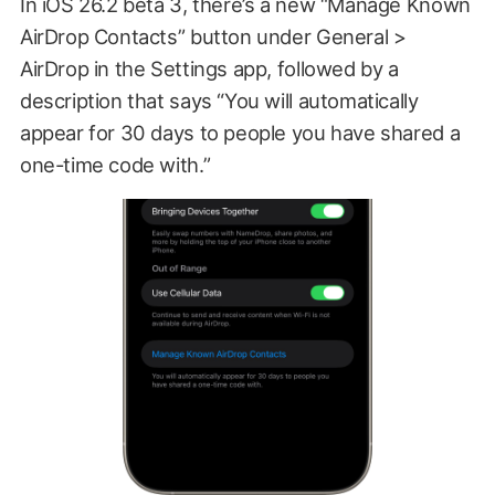
In iOS 26.2 beta 3, there’s a new “Manage Known
AirDrop Contacts” button under General >
AirDrop in the Settings app, followed by a
description that says “You will automatically
appear for 30 days to people you have shared a
one-time code with.”