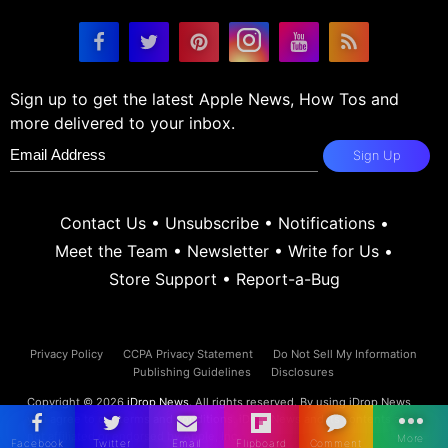
Sign up to get the latest Apple News, How Tos and
more delivered to your inbox.
Sign Up
Contact Us
•
Unsubscribe
•
Notifications
•
Meet the Team
•
Newsletter
•
Write for Us
•
Store Support
•
Report-a-Bug
Privacy Policy
CCPA Privacy Statement
Do Not Sell My Information
Publishing Guidelines
Disclosures
Copyright © 2026
iDrop News
. All rights reserved. By using iDrop News
you agree to our
terms and conditions.
iDrop News and its contents are
not affiliated or endorsed by Apple, Inc.