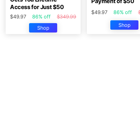
Payment of $50
Access for Just $50
$49.97
86% off
$49.97
86% off
$349.99
Shop
Shop