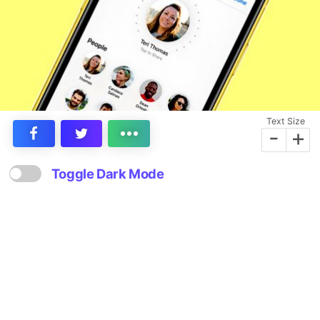
Text Size
-
+
Toggle Dark Mode