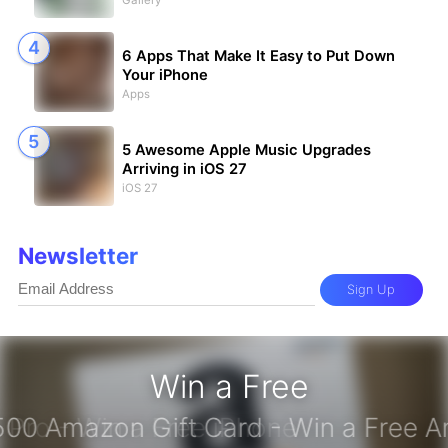
Gallery
6 Apps That Make It Easy to Put Down
Your iPhone
Apps
5 Awesome Apple Music Upgrades
Arriving in iOS 27
iOS 27
Newsletter
Sign Up
Win a Free
iPhone 17 Pro - Win a Free iPhone