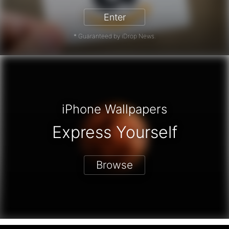
Enter
* Guaranteed by iDrop News.
iPhone Wallpapers
Express Yourself
Browse