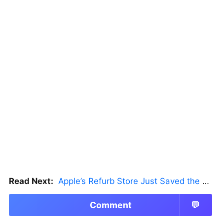
Read Next:
Apple’s Refurb Store Just Saved the Budget M5 MacBook Pro
Comment
💬