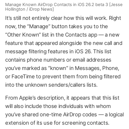
Manage Known AirDrop Contacts in iOS 26.2 beta 3 [Jesse
Hollington / iDrop News]
It’s still not entirely clear how this will work. Right
now, the “Manage” button takes you to the
“Other Known” list in the Contacts app — a new
feature that appeared alongside the new call and
message filtering features in iOS 26. This list
contains phone numbers or email addresses
you’ve marked as “known” in Messages, Phone,
or FaceTime to prevent them from being filtered
into the unknown senders/callers lists.
From Apple’s description, it appears that this list
will also include those individuals with whom
you’ve shared one-time AirDrop codes — a logical
extension of its use for screening contacts.