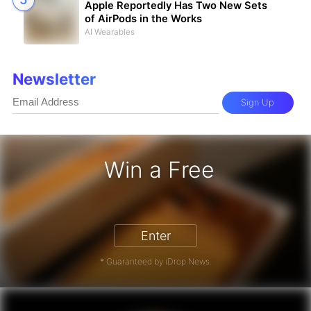
Apple Reportedly Has Two New Sets
of AirPods in the Works
AI Wearables
Newsletter
Sign Up
Win a Free
iPhone 17 Pro - Win a Free iPhone
Enter
* Guaranteed by iDrop News.