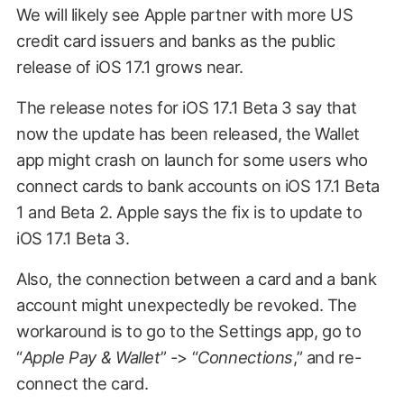
We will likely see Apple partner with more US
credit card issuers and banks as the public
release of iOS 17.1 grows near.
The release notes for iOS 17.1 Beta 3 say that
now the update has been released, the Wallet
app might crash on launch for some users who
connect cards to bank accounts on iOS 17.1 Beta
1 and Beta 2. Apple says the fix is to update to
iOS 17.1 Beta 3.
Also, the connection between a card and a bank
account might unexpectedly be revoked. The
workaround is to go to the Settings app, go to
“
Apple Pay & Wallet
” -> “
Connections
,” and re-
connect the card.