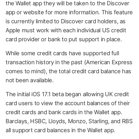
the Wallet app they will be taken to the Discover
app or website for more information. This feature
is currently limited to Discover card holders, as
Apple must work with each individual US credit
card provider or bank to put support in place.
While some credit cards have supported full
transaction history in the past (American Express
comes to mind), the total credit card balance has
not been available.
The initial iOS 17.1 beta began allowing UK credit
card users to view the account balances of their
credit cards and bank cards in the Wallet app.
Barclays, HSBC, Lloyds, Monzo, Starling, and RBS
all support card balances in the Wallet app.