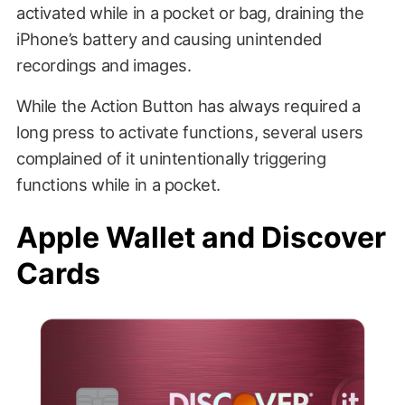
activated while in a pocket or bag, draining the
iPhone’s battery and causing unintended
recordings and images.
While the Action Button has always required a
long press to activate functions, several users
complained of it unintentionally triggering
functions while in a pocket.
Apple Wallet and Discover
Cards