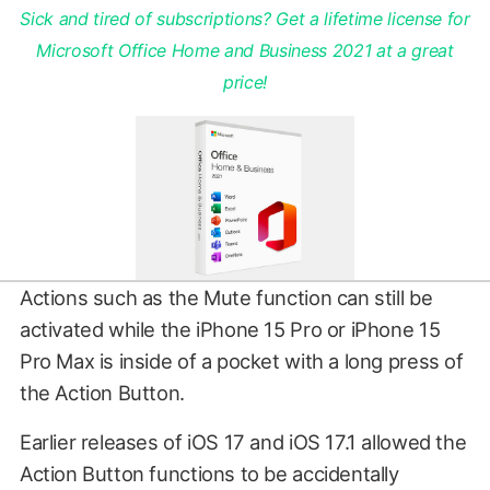
Sick and tired of subscriptions? Get a lifetime license for
Microsoft Office Home and Business 2021 at a great
price!
Actions such as the Mute function can still be
activated while the iPhone 15 Pro or iPhone 15
Pro Max is inside of a pocket with a long press of
the Action Button.
Earlier releases of iOS 17 and iOS 17.1 allowed the
Action Button functions to be accidentally