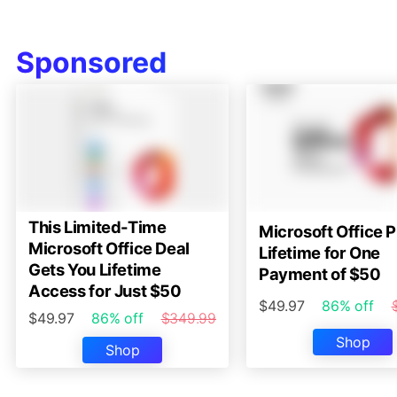
Sponsored
This Limited-Time
Microsoft Office P
Microsoft Office Deal
Lifetime for One
Gets You Lifetime
Payment of $50
Access for Just $50
$49.97
86% off
$49.97
86% off
$349.99
Shop
Shop