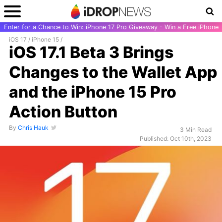
Enter for a Chance to Win: iPhone 17 Pro Giveaway - Win a Free iPhone
iOS 17
/
iPhone 15
/
iOS 17.1 Beta 3 Brings
Changes to the Wallet App
and the iPhone 15 Pro
Action Button
By
Chris Hauk
3 Min Read
Published: Oct 10th, 2023