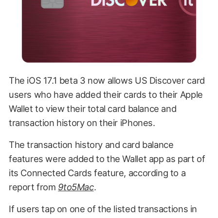
The iOS 17.1 beta 3 now allows US Discover card
users who have added their cards to their Apple
Wallet to view their total card balance and
transaction history on their iPhones.
The transaction history and card balance
features were added to the Wallet app as part of
its Connected Cards feature, according to a
report from
9to5Mac
.
If users tap on one of the listed transactions in