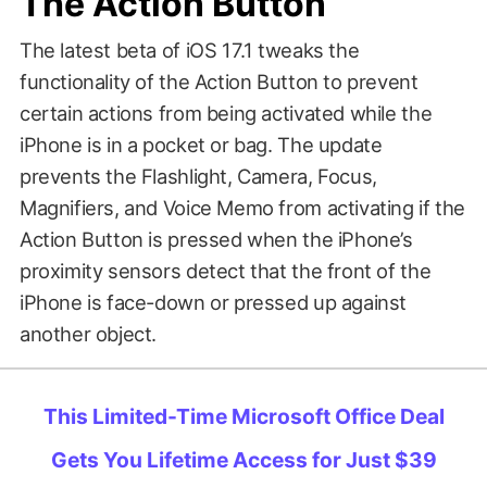
The Action Button
The latest beta of iOS 17.1 tweaks the
functionality of the Action Button to prevent
certain actions from being activated while the
iPhone is in a pocket or bag. The update
prevents the Flashlight, Camera, Focus,
Magnifiers, and Voice Memo from activating if the
Action Button is pressed when the iPhone’s
proximity sensors detect that the front of the
iPhone is face-down or pressed up against
another object.
This Limited-Time Microsoft Office Deal
Gets You Lifetime Access for Just $39