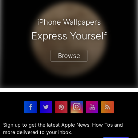
iPhone Wallpapers
Express Yourself
Browse
Sign up to get the latest Apple News, How Tos and
more delivered to your inbox.