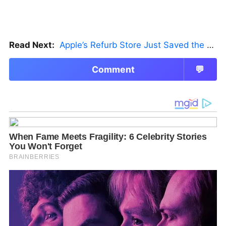
Read Next:
Apple’s Refurb Store Just Saved the Budget M5 MacBook Pro
Comment
💬