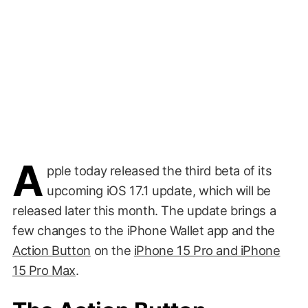
A
pple today released the third beta of its
upcoming iOS 17.1 update, which will be
released later this month. The update brings a
few changes to the iPhone Wallet app and the
Action Button
on the
iPhone 15 Pro and iPhone
15 Pro Max
.