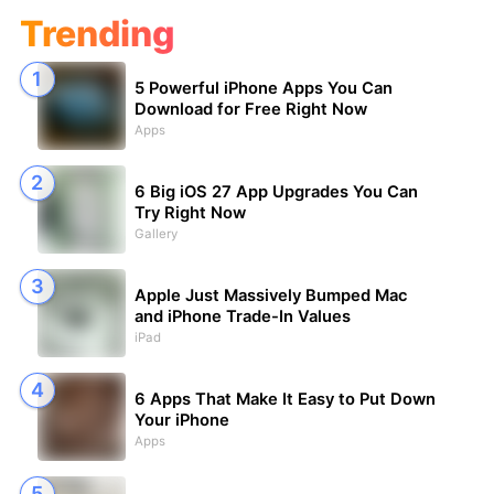
Trending
5 Powerful iPhone Apps You Can
Download for Free Right Now
Apps
6 Big iOS 27 App Upgrades You Can
Try Right Now
Gallery
Apple Just Massively Bumped Mac
and iPhone Trade-In Values
iPad
6 Apps That Make It Easy to Put Down
Your iPhone
Apps