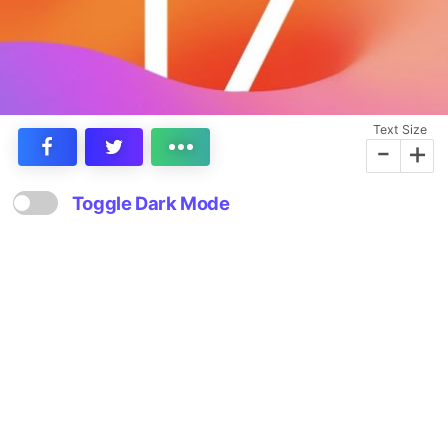
Text Size
-
+
Toggle Dark Mode