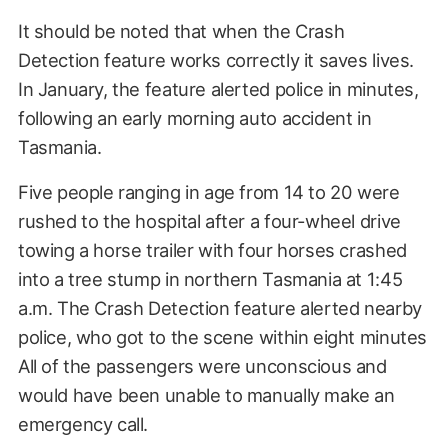
It should be noted that when the Crash
Detection feature works correctly it saves lives.
In January, the feature alerted police in minutes,
following an early morning auto accident in
Tasmania.
Five people ranging in age from 14 to 20 were
rushed to the hospital after a four-wheel drive
towing a horse trailer with four horses crashed
into a tree stump in northern Tasmania at 1:45
a.m. The Crash Detection feature alerted nearby
police, who got to the scene within eight minutes
All of the passengers were unconscious and
would have been unable to manually make an
emergency call.