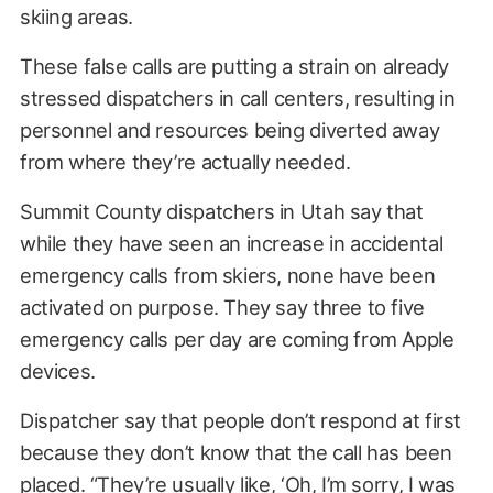
skiing areas.
These false calls are putting a strain on already
stressed dispatchers in call centers, resulting in
personnel and resources being diverted away
from where they’re actually needed.
Summit County dispatchers in Utah say that
while they have seen an increase in accidental
emergency calls from skiers, none have been
activated on purpose. They say three to five
emergency calls per day are coming from Apple
devices.
Dispatcher say that people don’t respond at first
because they don’t know that the call has been
placed. “They’re usually like, ‘Oh, I’m sorry, I was