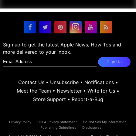
Sign up to get the latest Apple News, How Tos and
more delivered to your inbox.
Sign Up
Contact Us
•
Unsubscribe
•
Notifications
•
Meet the Team
•
Newsletter
•
Write for Us
•
Store Support
•
Report-a-Bug
Privacy Policy
CCPA Privacy Statement
Do Not Sell My Information
Publishing Guidelines
Disclosures