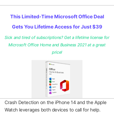
This Limited-Time Microsoft Office Deal
Gets You Lifetime Access for Just $39
Sick and tired of subscriptions? Get a lifetime license for
Microsoft Office Home and Business 2021 at a great
price!
Crash Detection on the iPhone 14 and the Apple
Watch leverages both devices to call for help.