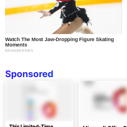
Sponsored
This Limited-Time