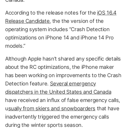
According to the release notes for the
iOS 16.4
Release Candidate
, the the version of the
operating system includes “Crash Detection
optimizations on iPhone 14 and iPhone 14 Pro
models.”
Although Apple hasn’t shared any specific details
about the RC optimizations, the iPhone maker
has been working on improvements to the Crash
Detection feature.
Several emergency
dispatchers in the United States and Canada
have received an influx of false emergency calls,
u
sually from skiers and snowboarders
that have
inadvertently triggered the emergency calls
during the winter sports season.