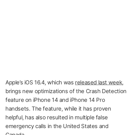
Apple’s iOS 16.4, which was
released last week
,
brings new optimizations of the Crash Detection
feature on iPhone 14 and iPhone 14 Pro
handsets. The feature, while it has proven
helpful, has also resulted in multiple false
emergency calls in the United States and
Canada.