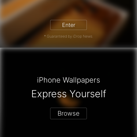
iPhone 17 Pro - Win a Free iPhone
Enter
* Guaranteed by iDrop News.
iPhone Wallpapers
Express Yourself
Browse