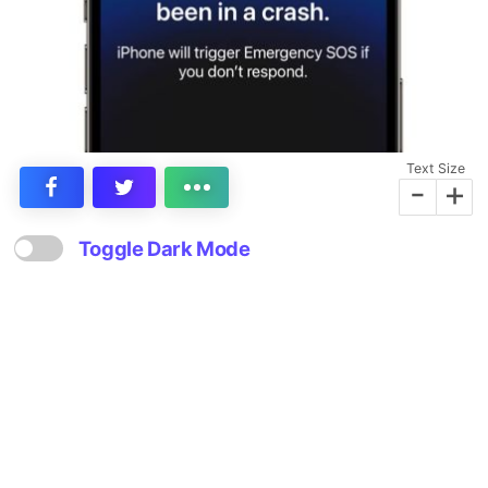
Text Size
-
+
Toggle Dark Mode