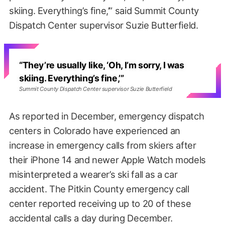
skiing. Everything’s fine,’” said Summit County
Dispatch Center supervisor Suzie Butterfield.
“They’re usually like, ‘Oh, I’m sorry, I was
skiing. Everything’s fine,’”
Summit County Dispatch Center supervisor Suzie Butterfield
As reported in December, emergency dispatch
centers in Colorado have experienced an
increase in emergency calls from skiers after
their iPhone 14 and newer Apple Watch models
misinterpreted a wearer’s ski fall as a car
accident. The Pitkin County emergency call
center reported receiving up to 20 of these
accidental calls a day during December.