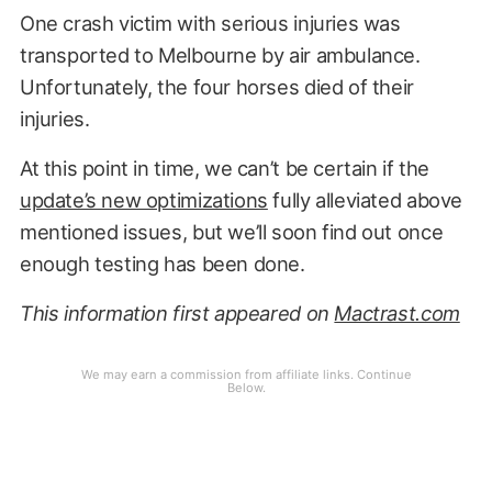
One crash victim with serious injuries was
transported to Melbourne by air ambulance.
Unfortunately, the four horses died of their
injuries.
At this point in time, we can’t be certain if the
update’s new optimizations
fully alleviated above
mentioned issues, but we’ll soon find out once
enough testing has been done.
This information first appeared on
Mactrast.com