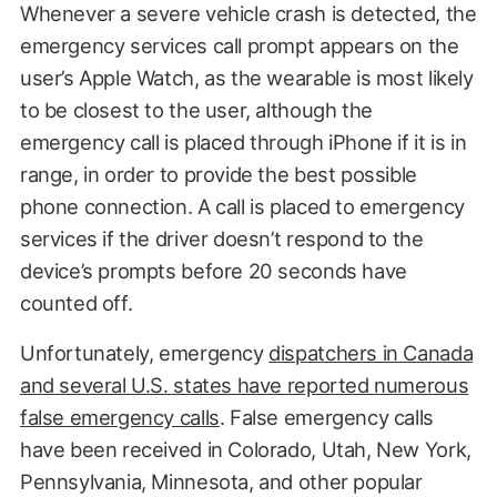
Whenever a severe vehicle crash is detected, the
emergency services call prompt appears on the
user’s Apple Watch, as the wearable is most likely
to be closest to the user, although the
emergency call is placed through iPhone if it is in
range, in order to provide the best possible
phone connection. A call is placed to emergency
services if the driver doesn’t respond to the
device’s prompts before 20 seconds have
counted off.
Unfortunately, emergency
dispatchers in Canada
and several U.S. states have reported numerous
false emergency calls
. False emergency calls
have been received in Colorado, Utah, New York,
Pennsylvania, Minnesota, and other popular