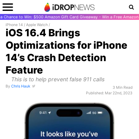
r a Chance to Win: $500 Amazon Gift Card Giveaway - Win a Free Amazon 
iPhone 14
/
Apple Watch
/
iOS 16.4 Brings
Optimizations for iPhone
14’s Crash Detection
Feature
This is to help prevent false 911 calls
By
Chris Hauk
3 Min Read
Published: Mar 22nd, 2023