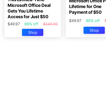
Microsoft Office P
Microsoft Office Deal
Lifetime for One
Gets You Lifetime
Payment of $50
Access for Just $50
$49.97
86% off
$49.97
86% off
$349.99
Shop
Shop