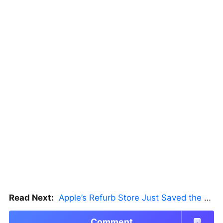
Read Next:
Apple’s Refurb Store Just Saved the Budget M5 MacBook Pro
Comment
💬