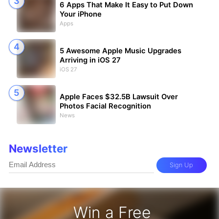
6 Apps That Make It Easy to Put Down
Your iPhone
Apps
5 Awesome Apple Music Upgrades
Arriving in iOS 27
iOS 27
Apple Faces $32.5B Lawsuit Over
Photos Facial Recognition
News
Newsletter
Sign Up
Win a Free