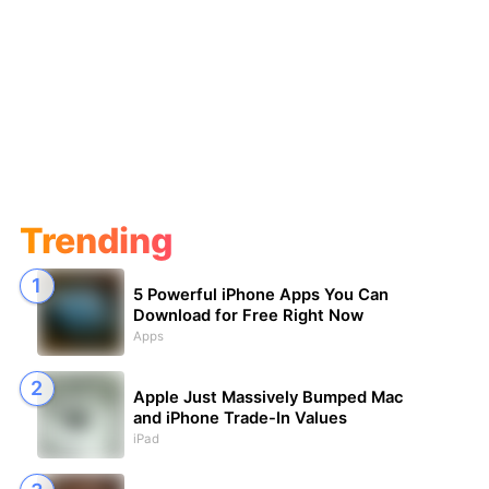
Trending
5 Powerful iPhone Apps You Can
Download for Free Right Now
Apps
Apple Just Massively Bumped Mac
and iPhone Trade-In Values
iPad