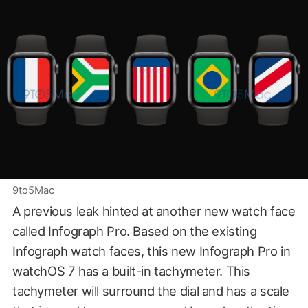
9to5Mac
A previous leak hinted at another new watch face
called Infograph Pro. Based on the existing
Infograph watch faces, this new Infograph Pro in
watchOS 7 has a built-in tachymeter. This
tachymeter will surround the dial and has a scale