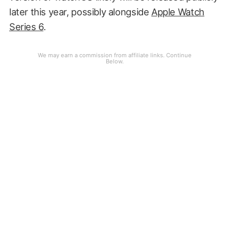
later this year, possibly alongside
Apple Watch
Series 6
.