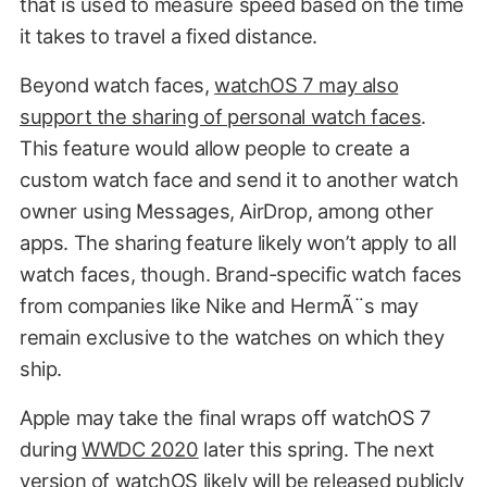
that is used to measure speed based on the time
it takes to travel a fixed distance.
Beyond watch faces,
watchOS 7 may also
support the sharing of personal watch faces
.
This feature would allow people to create a
custom watch face and send it to another watch
owner using Messages, AirDrop, among other
apps. The sharing feature likely won’t apply to all
watch faces, though. Brand-specific watch faces
from companies like Nike and HermÃ¨s may
remain exclusive to the watches on which they
ship.
Apple may take the final wraps off watchOS 7
during
WWDC 2020
later this spring. The next
version of watchOS likely will be released publicly