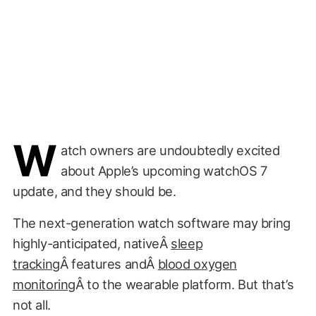
W
atch owners are undoubtedly excited
about Apple’s upcoming watchOS 7
update, and they should be.
The next-generation watch software may bring
highly-anticipated, nativeÂ
sleep
tracking
Â features andÂ
blood oxygen
monitoring
Â to the wearable platform. But that’s
not all.