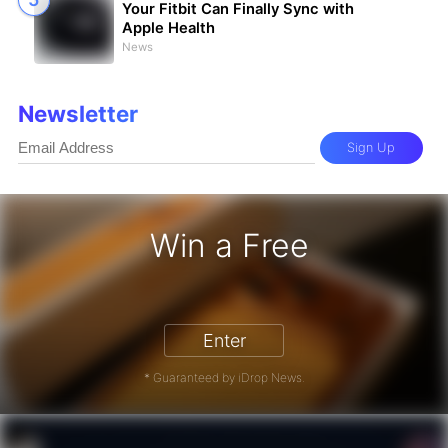
Your Fitbit Can Finally Sync with
Apple Health
News
Newsletter
Sign Up
Win a Free
iPhone 17 Pro - Win a Free iPhone
Enter
* Guaranteed by iDrop News.