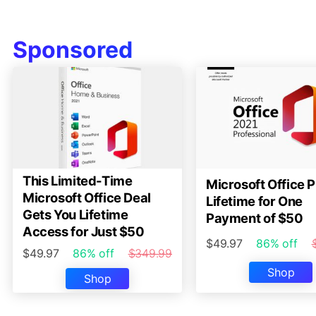
Sponsored
This Limited-Time
Microsoft Office P
Microsoft Office Deal
Lifetime for One
Gets You Lifetime
Payment of $50
Access for Just $50
$49.97
86% off
$49.97
86% off
$349.99
Shop
Shop