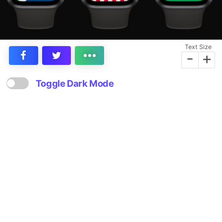
Text Size
-
+
Toggle Dark Mode