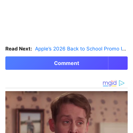
Read Next:
Apple’s 2026 Back to School Promo Is Live — But There’s a Catch
Comment