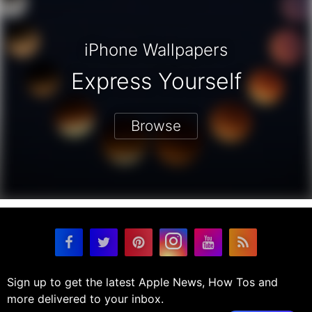
iPhone Wallpapers
Express Yourself
Browse
Sign up to get the latest Apple News, How Tos and
more delivered to your inbox.