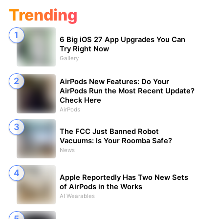
Trending
6 Big iOS 27 App Upgrades You Can
Try Right Now
Gallery
AirPods New Features: Do Your
AirPods Run the Most Recent Update?
Check Here
AirPods
The FCC Just Banned Robot
Vacuums: Is Your Roomba Safe?
News
Apple Reportedly Has Two New Sets
of AirPods in the Works
AI Wearables