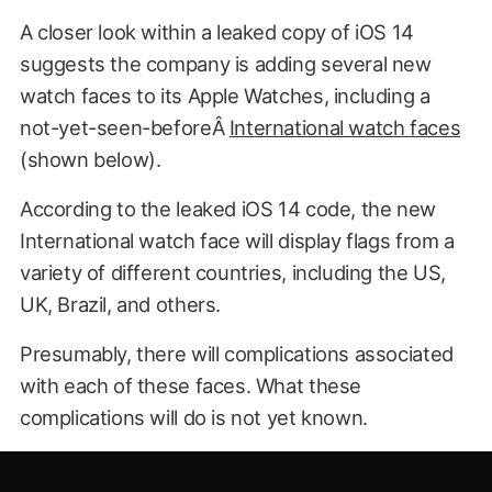
A closer look within a leaked copy of iOS 14
suggests the company is adding several new
watch faces to its Apple Watches, including a
not-yet-seen-beforeÂ
International watch faces
(shown below).
According to the leaked iOS 14 code, the new
International watch face will display flags from a
variety of different countries, including the US,
UK, Brazil, and others.
Presumably, there will complications associated
with each of these faces. What these
complications will do is not yet known.