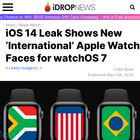
r a Chance to Win: $500 Amazon Gift Card Giveaway - Win a Free Amazon 
News
/
Apple Watch
/
iOS 14 Leak Shows New
‘International’ Apple Watch
Faces for watchOS 7
By
Kelly Hodgkins
2 Min Read
Published: Mar 11th, 2020