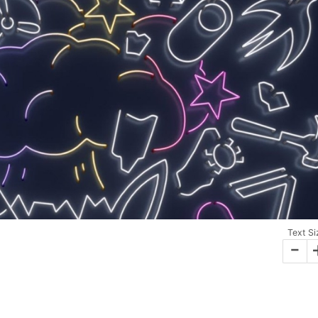
Text Si
-