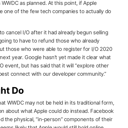
 WWDC as planned. At this point, if Apple
e one of the few tech companies to actually do
to cancel I/O after it had already begun selling
 going to have to refund those who already
ut those who were able to register for I/O 2020
21 next year. Google hasn’t yet made it clear what
I/O event, but has said that it will “explore other
 best connect with our developer community.”
ht Do
hat WWDC may not be held in its traditional form,
tion about what Apple could do instead. Facebook
d the physical, “in-person” components of their
eems likely that Apple would still hold online