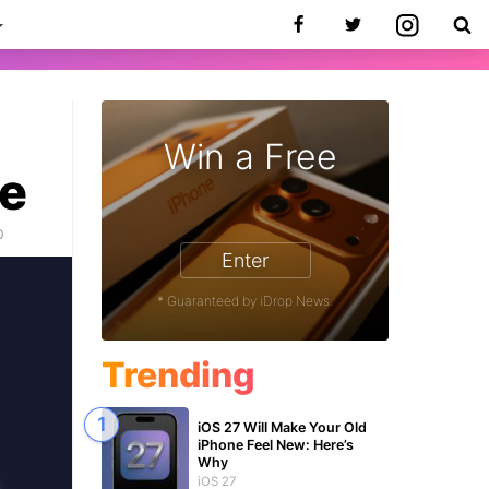
Win a Free
ce
0
Enter
* Guaranteed by iDrop News.
Trending
iOS 27 Will Make Your Old
iPhone Feel New: Here’s
Why
iOS 27