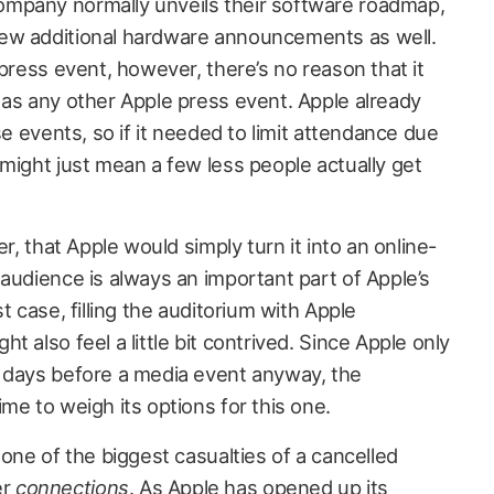
mpany normally unveils their software roadmap,
ew additional hardware announcements as well.
 press event, however, there’s no reason that it
 as any other Apple press event. Apple already
se events, so if it needed to limit attendance due
might just mean a few less people actually get
er, that Apple would simply turn it into an online-
audience is always an important part of Apple’s
t case, filling the auditorium with Apple
 also feel a little bit contrived. Since Apple only
4 days before a media event anyway, the
me to weigh its options for this one.
 one of the biggest casualties of a cancelled
er
connections
. As Apple has opened up its