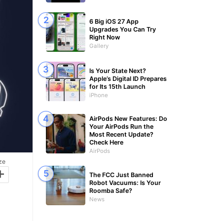
6 Big iOS 27 App
Upgrades You Can Try
Right Now
Gallery
Is Your State Next?
Apple’s Digital ID Prepares
for Its 15th Launch
iPhone
AirPods New Features: Do
Your AirPods Run the
Most Recent Update?
Check Here
AirPods
ze
+
The FCC Just Banned
Robot Vacuums: Is Your
Roomba Safe?
News