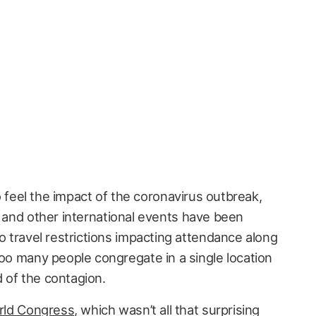
 feel the impact of the coronavirus outbreak,
and other international events have been
to travel restrictions impacting attendance along
too many people congregate in a single location
 of the contagion.
rld Congress
, which wasn’t all that surprising