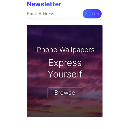
Newsletter
Sign Up
iPhone Wallpapers
Express
Yourself
Browse