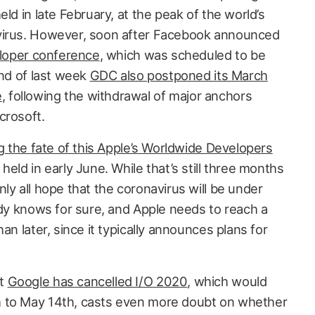
ld in late February, at the peak of the world’s
virus. However, soon after Facebook announced
eloper conference
, which was scheduled to be
end of last week
GDC also postponed its March
e
, following the withdrawal of major anchors
crosoft.
 the fate of this Apple’s Worldwide Developers
 held in early June. While that’s still three months
ly all hope that the coronavirus will be under
ody knows for sure, and Apple needs to reach a
an later, since it typically announces plans for
at
Google has cancelled I/O 2020
, which would
 to May 14th, casts even more doubt on whether