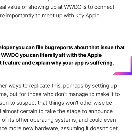
 real value of showing up at WWDC is to connect
re importantly to meet up with key Apple
veloper you can file bug reports about that issue that
 WWDC you can literally sit with the Apple
t feature and explain why your app is suffering.
her ways to replicate this, perhaps by setting up
me, but for those who don’t manage to make it to
on to suspect that things won’t otherwise be
ill almost certain to take the stage to announce
s of its other operating systems, and could even
nce more new hardware, assuming it doesn’t get