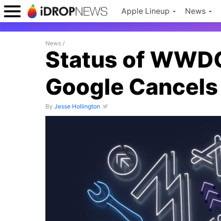
Apple Lineup
News
News
/
Status of WWDC
Google Cancels
By
Jesse Hollington