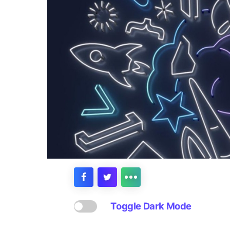
Toggle Dark Mode