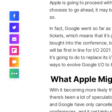
Apple is going to proceed with
chooses to go ahead, it may b
so.
In fact, Google went so far as 
tickets, which means that it’s
bought into the conference, b
will be first in line for I/O 20
it’s going to do to replace its 
ways to evolve Google I/O to
What Apple Mig
With it becoming more likely t
there’s been a lot of specula
and Google have only cancelle
conferences, and it certainly s