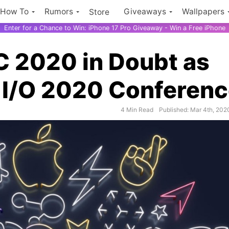
How To
Rumors
Giveaways
Wallpapers
Store
Enter for a Chance to Win: iPhone 17 Pro Giveaway - Win a Free iPhone
 2020 in Doubt as
 I/O 2020 Conferen
4 Min Read
Published: Mar 4th, 202