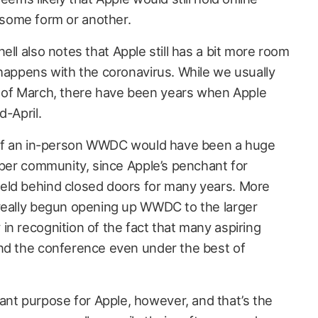
some form or another.
nell also notes that Apple still has a bit more room
 happens with the coronavirus. While we usually
of March, there have been years when Apple
d-April.
n of an in-person WWDC would have been a huge
oper community, since Apple’s penchant for
eld behind closed doors for many years. More
 really begun opening up WWDC to the larger
in recognition of the fact that many aspiring
end the conference even under the best of
t purpose for Apple, however, and that’s the