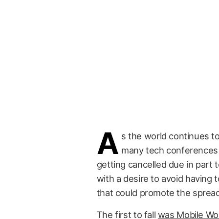
A
s the world continues to
many tech conferences 
getting cancelled due in part 
with a desire to avoid having 
that could promote the spread
The first to fall
was Mobile Wo