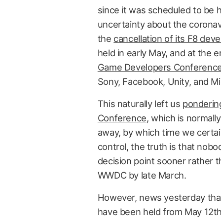
since it was scheduled to be he
uncertainty about the corona
the
cancellation of its F8 dev
held in early May, and at the 
Game Developers Conferenc
Sony, Facebook, Unity, and Mi
This naturally left us
pondering
Conference
, which is normally
away, by which time we certain
control, the truth is that nob
decision point sooner rather th
WWDC by late March.
However, news yesterday th
have been held from May 12th