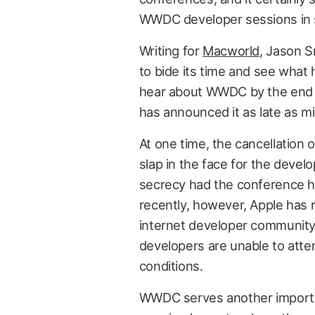
WWDC developer sessions in 
Writing for
Macworld
, Jason S
to bide its time and see what
hear about WWDC by the end 
has announced it as late as mi
At one time, the cancellatio
slap in the face for the devel
secrecy had the conference h
recently, however, Apple has
internet developer community 
developers are unable to att
conditions.
WWDC serves another importan