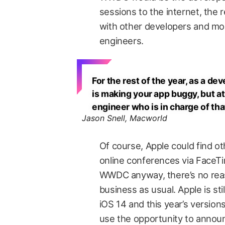
sessions to the internet, the
with other developers and mo
engineers.
For the rest of the year, as a de
is making your app buggy, but at
engineer who is in charge of tha
Jason Snell, Macworld
Of course, Apple could find ot
online conferences via FaceTi
WWDC anyway, there’s no reas
business as usual. Apple is st
iOS 14 and this year’s version
use the opportunity to annou