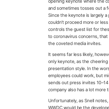
opening keynote where the co
and sometimes tosses out a f
Since the keynote is largely a
couldn’t proceed more or less
controls the guest list for the
to coronavirus concerns, that 
the coveted media invites.
It seems far less likely, howev
only keynote, as the cheering 
presentation style. In the wors
employees could work, but might
sends out press invites 10–1
company also has a lot more ti
Unfortunately, as Snell notes,
WWDC would be the develop