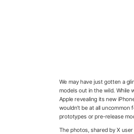
We may have just gotten a gli
models out in the wild. While w
Apple revealing its new iPhone
wouldn’t be at all uncommon 
prototypes or pre-release mo
The photos, shared by X use