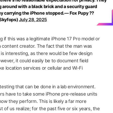
around with a black brick and a security guard
y carrying the iPhone stopped.— Fox Pupy ??
Skyfops)
July 28, 2025
 if this was a legitimate iPhone 17 Pro model or
 content creator. The fact that the man was
is interesting, as there would be few design
ever, it could easily be to document field
ke location services or cellular and Wi-Fi
 testing that can be done in a lab environment.
ers have to take some iPhone pre-release units
how they perform. This is likely a far more
 us realize; for the past five or six years, the