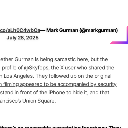
/t.co/aLh0C4wbOa
— Mark Gurman (@markgurman)
July 28, 2025
ther Gurman is being sarcastic here, but the
 profile of @Skyfops, the X user who shared the
n Los Angeles. They followed up on the original
n filming appeared to be accompanied by security
tand in front of the iPhone to hide it, and that
rancisco’s Union Square
.
 there’s no reasonable expectation for privacy. They