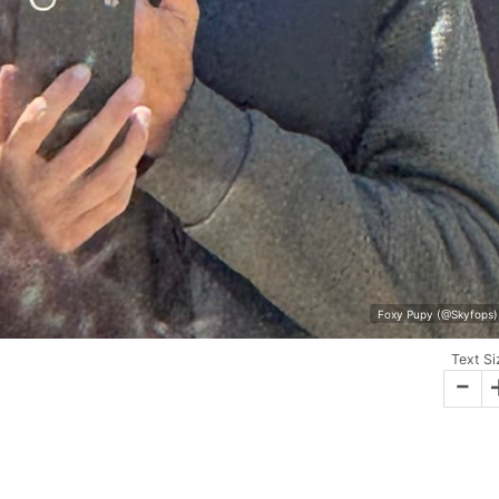
Foxy Pupy (@Skyfops) 
Text Si
-