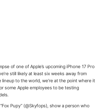
mpse of one of Apple’s upcoming iPhone 17 Pro
e’re still likely at least six weeks away from
 lineup to the world, we’re at the point where it
for some Apple employees to be testing
dels.
r “Fox Pupy” (@Skyfops), show a person who