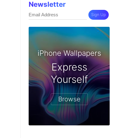
Newsletter
Sign Up
iPhone Wallpapers
Express
Yourself
Browse