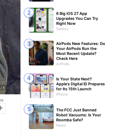
6 Big iOS 27 App
Upgrades You Can Try
Right Now
Gallery
AirPods New Features: Do
Your AirPods Run the
Most Recent Update?
Check Here
AirPods
Is Your State Next?
Apple’s Digital ID Prepares
/ X
for Its 15th Launch
iPhone
ze
+
The FCC Just Banned
Robot Vacuums: Is Your
Roomba Safe?
News