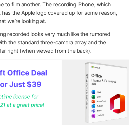
e to film another. The recording iPhone, which
, has the Apple logo covered up for some reason,
at we’re looking at.
ing recorded looks very much like the rumored
with the standard three-camera array and the
 far right (when viewed from the back).
t Office Deal
for Just $39
etime license for
 at a great price!