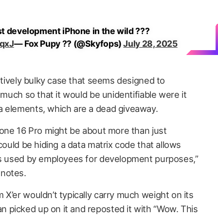
est development iPhone in the wild ???
WqxJ
— Fox Pupy ?? (@Skyfops)
July 28, 2025
latively bulky case that seems designed to
 much so that it would be unidentifiable were it
a elements, which are a dead giveaway.
Phone 16 Pro might be about more than just
“could be hiding a data matrix code that allows
nes used by employees for development purposes,”
 notes.
X’er wouldn’t typically carry much weight on its
 picked up on it and reposted it with “Wow. This