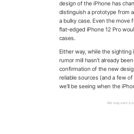
design of the iPhone has chan
distinguish a prototype from a
a bulky case. Even the move 
flat-edged iPhone 12 Pro woul
cases.
Either way, while the sighting i
rumor mill hasn’t already been
confirmation of the new design, 
reliable sources (and a few of 
we’ll be seeing when the iPho