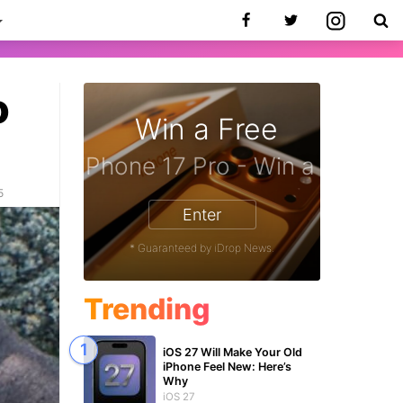
o
Win a Free
zon Gift Card - Win a Free Amazon 
5
Enter
* Guaranteed by iDrop News.
Trending
iOS 27 Will Make Your Old
iPhone Feel New: Here’s
Why
iOS 27