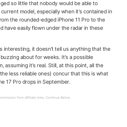
ged so little that nobody would be able to
 current model, especially when it’s contained in
from the rounded-edged iPhone 11 Pro to the
d have easily flown under the radar in these
s interesting, it doesn’t tell us anything that the
 buzzing about for weeks. It’s a possible
assuming it’s real. Still, at this point, all the
the less reliable ones) concur that this is what
ne 17 Pro drops in September.