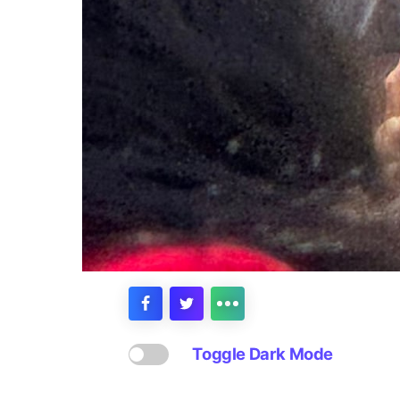
Toggle Dark Mode