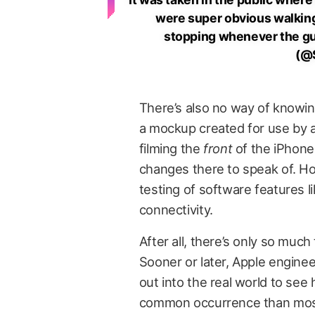
were super obvious walking 
stopping whenever the gu
(@
There’s also no way of knowing
a mockup created for use by a
filming the
front
of the iPhone 
changes there to speak of. How
testing of software features li
connectivity.
After all, there’s only so much
Sooner or later, Apple engine
out into the real world to see 
common occurrence than most of