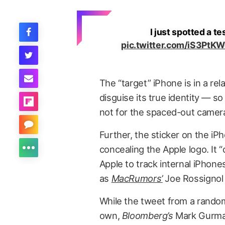
I just spotted a t
pic.twitter.com/iS3PtK
The “target” iPhone is in a re
disguise its true identity — so
not for the spaced-out camer
Further, the sticker on the i
concealing the Apple logo. It 
Apple to track internal iPho
as
MacRumors’
Joe Rossignol
While the tweet from a random 
own,
Bloomberg’s
Mark Gurman