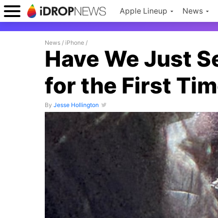
Apple Lineup
News
News
/
iPhone
/
Have We Just Se
for the First Ti
By
Jesse Hollington