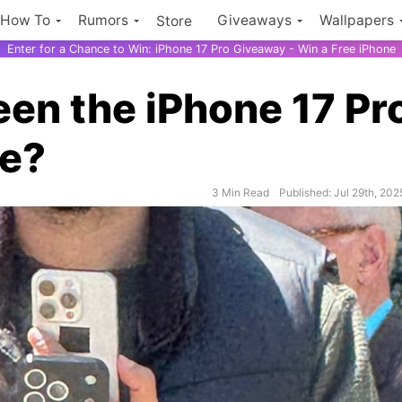
How To
Rumors
Giveaways
Wallpapers
Store
Enter for a Chance to Win: iPhone 17 Pro Giveaway - Win a Free iPhone
en the iPhone 17 Pr
me?
$500 Ama
3 Min Read
Published: Jul 29th, 202