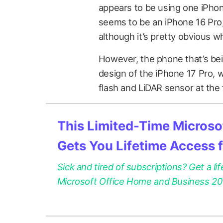
appears to be using one iPhon
seems to be an iPhone 16 Pro
although it’s pretty obvious wh
However, the phone that’s be
design of the iPhone 17 Pro, 
flash and LiDAR sensor at the
This Limited-Time Microsof
Gets You Lifetime Access 
Sick and tired of subscriptions? Get a lif
Microsoft Office Home and Business 2021