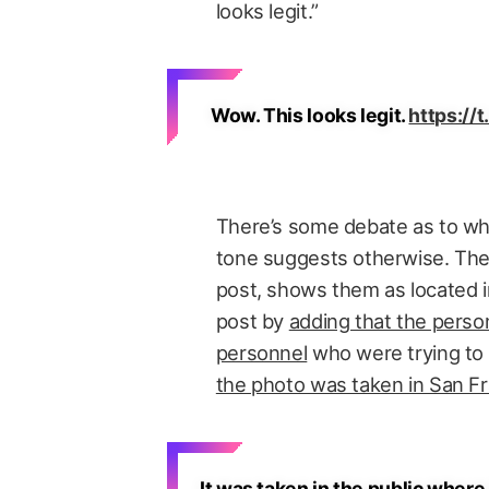
looks legit.”
Wow. This looks legit.
https:/
There’s some debate as to whe
tone suggests otherwise. The
post, shows them as located i
post by
adding that the perso
personnel
who were trying to s
the photo was taken in San F
It was taken in the public where