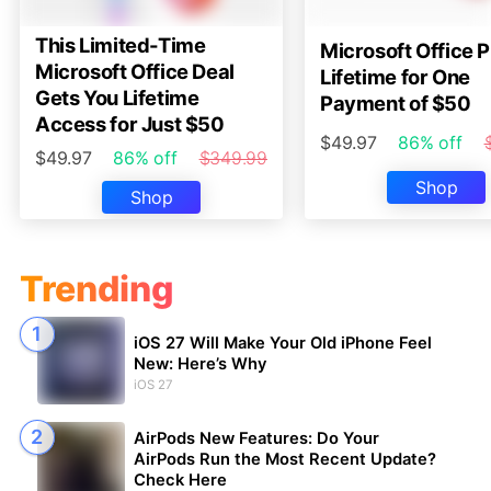
This Limited-Time
Microsoft Office P
Microsoft Office Deal
Lifetime for One
Gets You Lifetime
Payment of $50
Access for Just $50
$49.97
86% off
$49.97
86% off
$349.99
Shop
Shop
Trending
iOS 27 Will Make Your Old iPhone Feel
New: Here’s Why
iOS 27
AirPods New Features: Do Your
AirPods Run the Most Recent Update?
Check Here