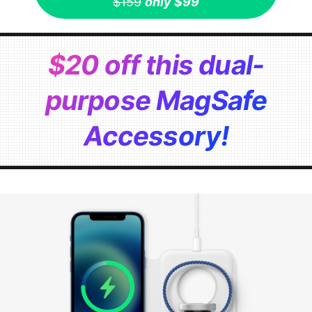
$159
only $99
$20 off this dual-
purpose MagSafe
Accessory!