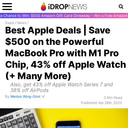
r a Chance to Win: $500 Amazon Gift Card Giveaway - Win a Free Amazon 
Deals
/
News
/
Best Apple Deals | Save
$500 on the Powerful
MacBook Pro with M1 Pro
Chip, 43% off Apple Watch
(+ Many More)
Also, get 43% off Apple Watch Series 7 and
38% off AirPods
By
Weston Wing-Girot
3 Min Read
Published: Apr 28th, 2023