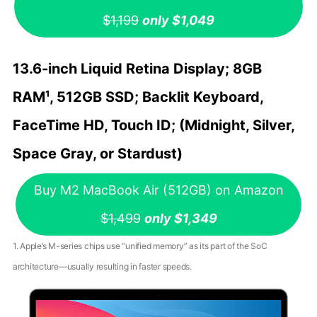
$1,199
only $1,049
13.6-inch Liquid Retina Display; 8GB
RAM¹, 512GB SSD; Backlit Keyboard,
FaceTime HD, Touch ID; (Midnight, Silver,
Space Gray, or Stardust)
Buy M2 MacBook Air (512GB) on Amazon
$1,499
only $1,349
1. Apple’s M-series chips use “unified memory” as its part of the SoC
architecture—usually resulting in faster speeds.