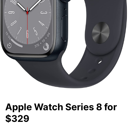
Apple Watch Series 8 for
$329