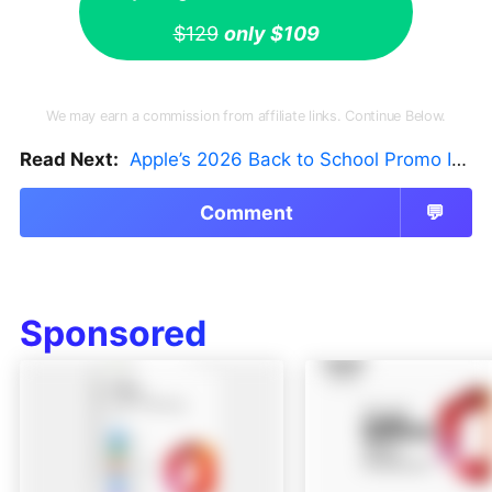
$129
only $109
We may earn a commission from affiliate links. Continue Below.
Read Next:
Apple’s 2026 Back to School Promo Is Live — But There’s a Catch
Comment
💬
Sponsored