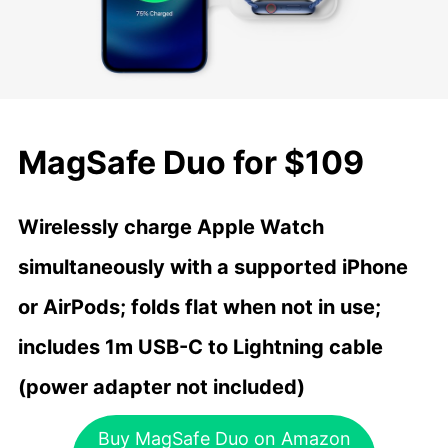
MagSafe Duo for $109
Wirelessly charge Apple Watch
simultaneously with a supported iPhone
or AirPods; folds flat when not in use;
includes 1m USB-C to Lightning cable
(power adapter not included)
Buy MagSafe Duo on Amazon