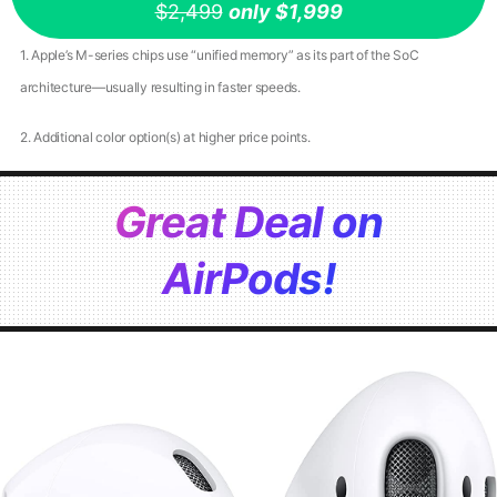
$2,499
only $1,999
1. Apple’s M-series chips use “unified memory” as its part of the SoC
architecture—usually resulting in faster speeds.
2. Additional color option(s) at higher price points.
Great Deal on
AirPods!