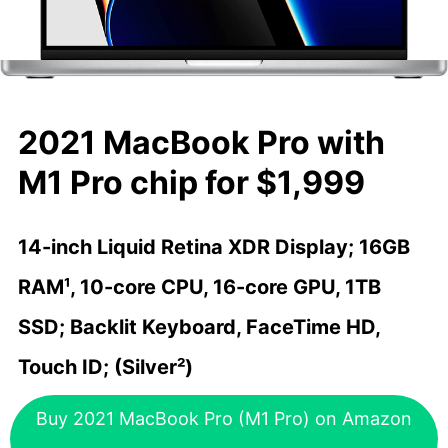
2021 MacBook Pro with
M1 Pro chip for $1,999
14-inch Liquid Retina XDR Display; 16GB
RAM¹, 10-core CPU, 16-core GPU, 1TB
SSD; Backlit Keyboard, FaceTime HD,
Touch ID; (Silver²)
Buy 2021 MacBook Pro (M1 Pro) on Amazon