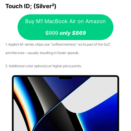
Touch ID; (Silver²)
Buy M1 MacBook Air on Amazon
$999
only $869
1. Apple’s M-series chips use “unified memory” as its part of the SoC
architecture—usually resulting in faster speeds.
2. Additional color option(s) at higher price points.