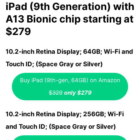
iPad (9th Generation) with
A13 Bionic chip starting at
$279
10.2-inch Retina Display; 64GB; Wi-Fi and
Touch ID; (Space Gray or Silver)
Buy iPad (9th-gen, 64GB) on Amazon
$329
only $279
10.2-inch Retina Display; 256GB; Wi-Fi
and Touch ID; (Space Gray or Silver)