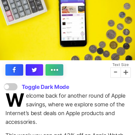
Text Size
-
+
Toggle Dark Mode
W
elcome back for another round of Apple
savings, where we explore some of the
Internet’s best deals on Apple products and
accessories.