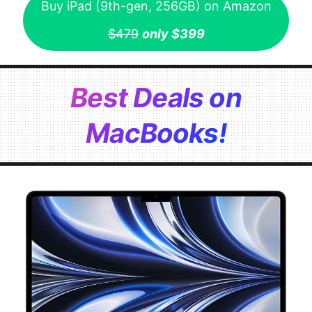
Buy iPad (9th-gen, 256GB) on Amazon
$479
only $399
Best Deals on
MacBooks!