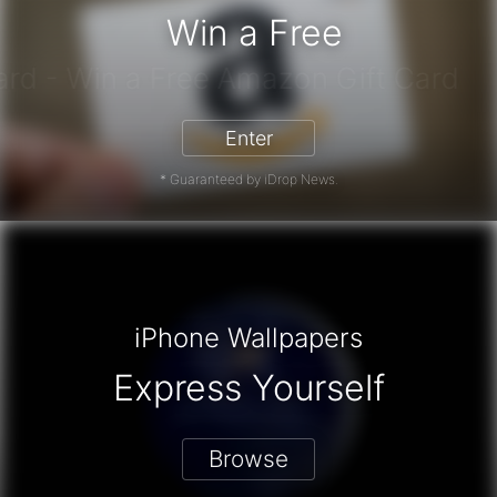
Win a Free
zon Gift Card - Win a Free Amazon 
Enter
* Guaranteed by iDrop News.
iPhone Wallpapers
Express Yourself
Browse