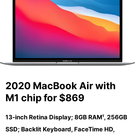
2020 MacBook Air with
M1 chip for $869
13-inch Retina Display; 8GB RAM¹, 256GB
SSD; Backlit Keyboard, FaceTime HD,