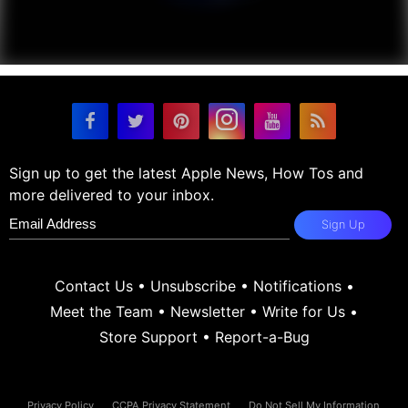
Sign up to get the latest Apple News, How Tos and
more delivered to your inbox.
Sign Up
Contact Us
•
Unsubscribe
•
Notifications
•
Meet the Team
•
Newsletter
•
Write for Us
•
Store Support
•
Report-a-Bug
Privacy Policy
CCPA Privacy Statement
Do Not Sell My Information