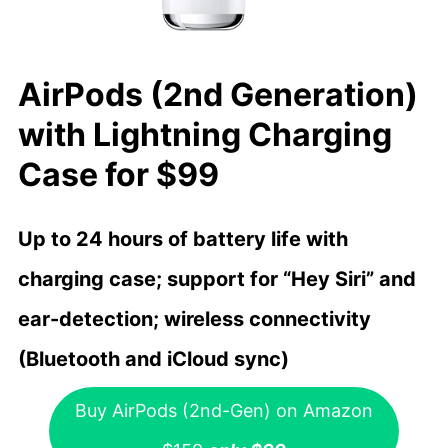
AirPods (2nd Generation)
with Lightning Charging
Case for $99
Up to 24 hours of battery life with
charging case; support for “Hey Siri” and
ear-detection; wireless connectivity
(Bluetooth and iCloud sync)
Buy AirPods (2nd-Gen) on Amazon