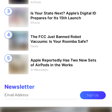
AirPods
Is Your State Next? Apple’s Digital ID
Prepares for Its 15th Launch
iPhone
The FCC Just Banned Robot
Vacuums: Is Your Roomba Safe?
News
Apple Reportedly Has Two New Sets
of AirPods in the Works
AI Wearables
Newsletter
Sign Up