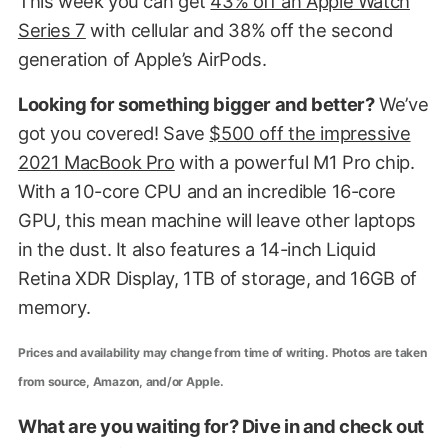
This week you can get
43% off an Apple Watch
Series 7
with cellular and 38% off the second
generation of Apple’s AirPods.
Looking for something bigger and better?
We’ve
got you covered! Save
$500 off the impressive
2021 MacBook Pro
with a powerful M1 Pro chip.
With a 10-core CPU and an incredible 16-core
GPU, this mean machine will leave other laptops
in the dust. It also features a 14-inch Liquid
Retina XDR Display, 1TB of storage, and 16GB of
memory.
Prices and availability may change from time of writing. Photos are taken
from source, Amazon, and/or Apple.
What are you waiting for? Dive in and check out