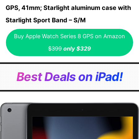
GPS, 41mm; Starlight aluminum case with
Starlight Sport Band – S/M
Buy Apple Watch Series 8 GPS on Amazon
$399
only $329
Best Deals on iPad!