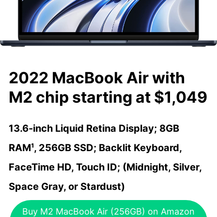
2022 MacBook Air with
M2 chip starting at $1,049
13.6-inch Liquid Retina Display; 8GB
RAM¹, 256GB SSD; Backlit Keyboard,
FaceTime HD, Touch ID; (Midnight, Silver,
Space Gray, or Stardust)
Buy M2 MacBook Air (256GB) on Amazon