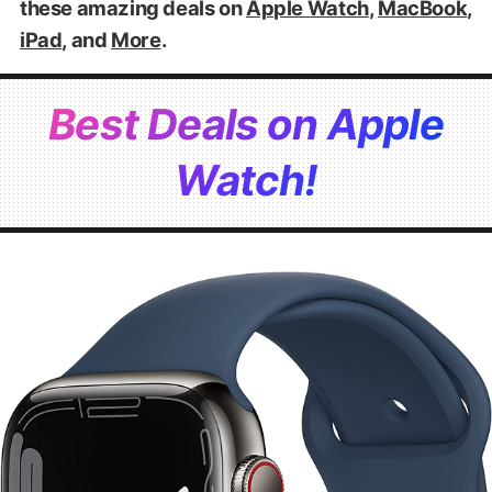
these amazing deals on
Apple Watch
,
MacBook
,
iPad
, and
More
.
Best Deals on Apple
Watch!