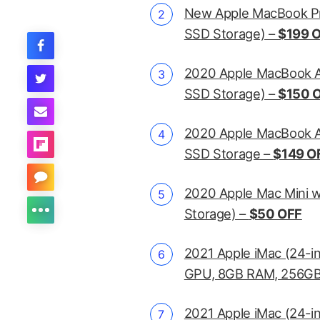
New Apple MacBook Pr
SSD Storage) –
$199 
2020 Apple MacBook A
SSD Storage) –
$150 
2020 Apple MacBook Ai
SSD Storage –
$149 O
2020 Apple Mac Mini 
Storage) –
$50 OFF
2021 Apple iMac (24-i
GPU, 8GB RAM, 256GB
2021 Apple iMac (24-i