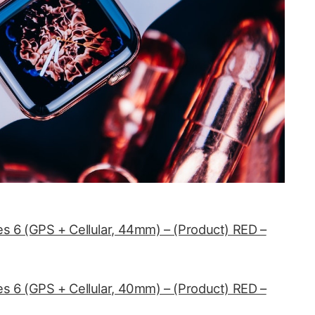
s 6 (GPS + Cellular, 44mm) – (Product) RED –
s 6 (GPS + Cellular, 40mm) – (Product) RED –