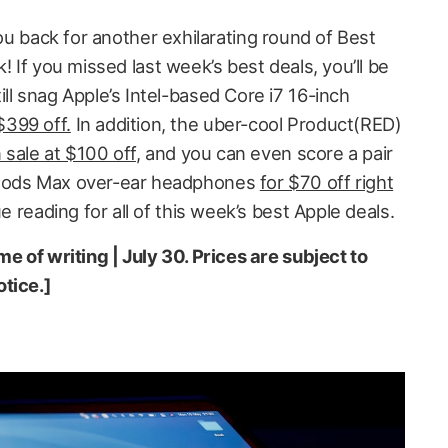
ou back for another exhilarating round of Best
 If you missed last week’s best deals, you’ll be
ll snag Apple’s Intel-based Core i7 16-inch
399 off.
In addition, the uber-cool Product(RED)
 sale at $100 off
, and you can even score a pair
rPods Max over-ear headphones
for $70 off right
nue reading for all of this week’s best Apple deals.
me of writing | July 30. Prices are subject to
tice.]