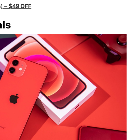
) –
$49 OFF
als