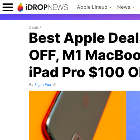
Apple Lineup
News
Deals
/
Best Apple Deal
OFF, M1 MacBoo
iPad Pro $100 
By
Elijah Fox