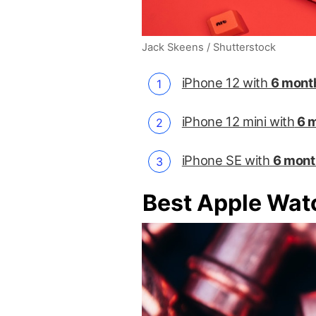
Jack Skeens / Shutterstock
iPhone 12 with
6 month
iPhone 12 mini with
6 m
iPhone SE with
6 mont
Best Apple Wat