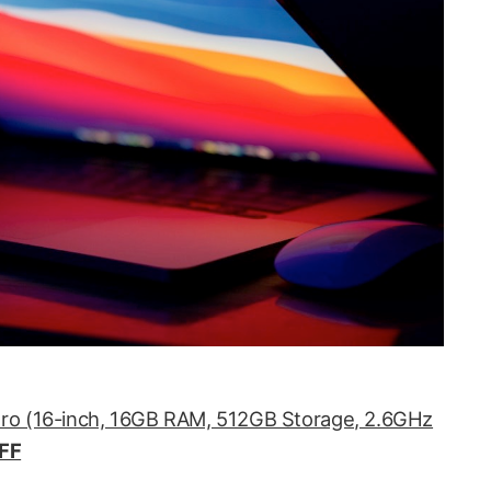
ro (16-inch, 16GB RAM, 512GB Storage, 2.6GHz
FF