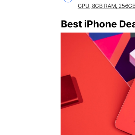
GPU, 8GB RAM, 256GB
Best iPhone De