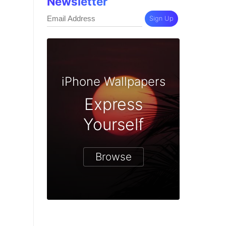
Newsletter
Sign Up
iPhone Wallpapers
Express
Yourself
Browse