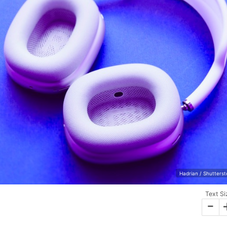
Hadrian / Shutters
Text Si
-