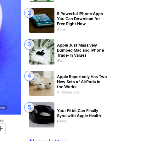
5 Powerful iPhone Apps
You Can Download for
Free Right Now
Apps
Apple Just Massively
Bumped Mac and iPhone
Trade-In Values
iPad
Apple Reportedly Has Two
New Sets of AirPods in
the Works
AI Wearables
tock
Your Fitbit Can Finally
Sync with Apple Health
ze
News
+