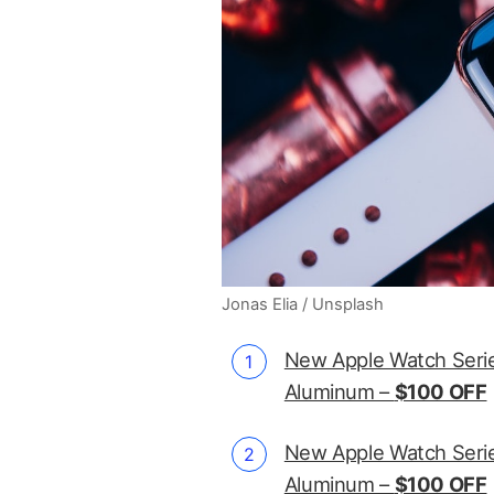
Jonas Elia / Unsplash
New Apple Watch Serie
Aluminum –
$100 OFF
New Apple Watch Serie
Aluminum –
$100 OFF