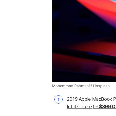
Mohammad Rahmani / Unsplash
2019 Apple MacBook P
Intel Core i7) –
$399 O