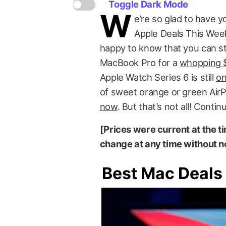
Toggle Dark Mode
W
e’re so glad to have y
Apple Deals This Week!
happy to know that you can sti
MacBook Pro for a
whopping $
Apple Watch Series 6 is still
on
of sweet orange or green Ai
now
. But that’s not all! Conti
[Prices were current at the ti
change at any time without no
Best Mac Deals