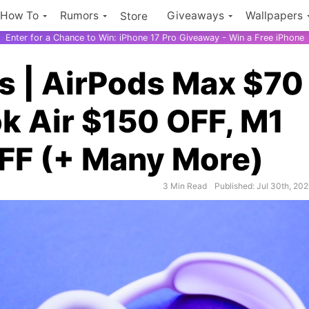
How To
Rumors
Giveaways
Wallpapers
Store
Enter for a Chance to Win: iPhone 17 Pro Giveaway - Win a Free iPhone
s | AirPods Max $70
k Air $150 OFF, M1
OFF (+ Many More)
3 Min Read
Published: Jul 30th, 202