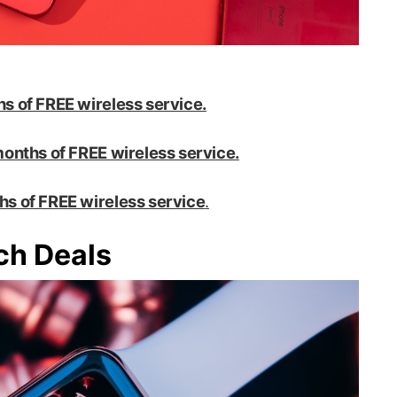
s of FREE wireless service.
onths of FREE wireless service.
hs of FREE wireless service
.
ch Deals