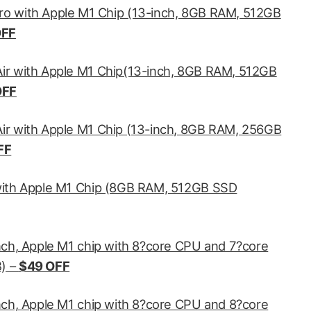
o with Apple M1 Chip (13-inch, 8GB RAM, 512GB
OFF
ir with Apple M1 Chip(13-inch, 8GB RAM, 512GB
OFF
r with Apple M1 Chip (13-inch, 8GB RAM, 256GB
FF
with Apple M1 Chip (8GB RAM, 512GB SSD
nch, Apple M1 chip with 8?core CPU and 7?core
) –
$49 OFF
nch, Apple M1 chip with 8?core CPU and 8?core