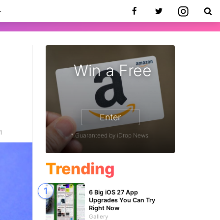
Win a Free
Enter
1
* Guaranteed by iDrop News.
Trending
6 Big iOS 27 App
Upgrades You Can Try
Right Now
Gallery