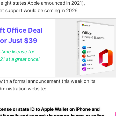
t eight states Apple announced in 2021
),
et support would be coming in 2026.
t Office Deal
for Just $39
etime license for
 at a great price!
with a formal announcement this week
on its
ministration website:
cense or state ID to Apple Wallet on iPhone and
t easily and securely in person, in app, or online,