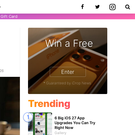
Gift Card
Win a Free
026
Enter
* Guaranteed by iDrop News.
Trending
6 Big iOS 27 App
Upgrades You Can Try
Right Now
Gallery