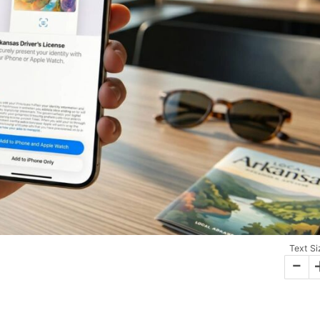
Text Si
-