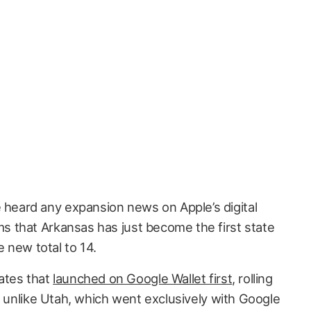
e heard any expansion news on Apple’s digital
ems that Arkansas has just become the first state
e new total to 14.
ates that
launched on Google Wallet first
, rolling
, unlike Utah, which went exclusively with Google