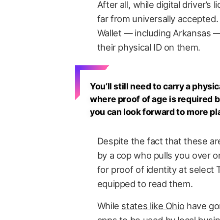
After all, while digital driver’s
far from universally accepted.
Wallet — including Arkansas — 
their physical ID on them.
You’ll still need to carry a phy
where proof of age is required b
you can look forward to more pl
Despite the fact that these are
by a cop who pulls you over on 
for proof of identity at selec
equipped to read them.
While
states like Ohio
have gon
apps to be used by local busi