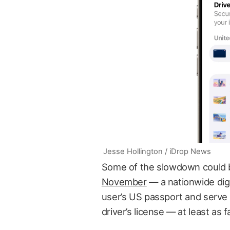
Jesse Hollington / iDrop News
Some of the slowdown could b
November
— a nationwide digi
user’s US passport and serve 
driver’s license — at least as 