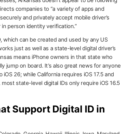
 directs companies to “a variety of apps and
securely and privately accept mobile driver’s
in person identity verification.”
 ID, which can be created and used by any US
rks just as well as a state-level digital driver’s
 Arkansas means iPhone owners in that state who
lly jump on board. It’s also great news for anyone
 iOS 26; while California requires iOS 17.5 and
most state-level digital IDs only require iOS 16.5
at Support Digital ID in
Colorado, Georgia, Hawaii, Illinois, Iowa, Maryland,