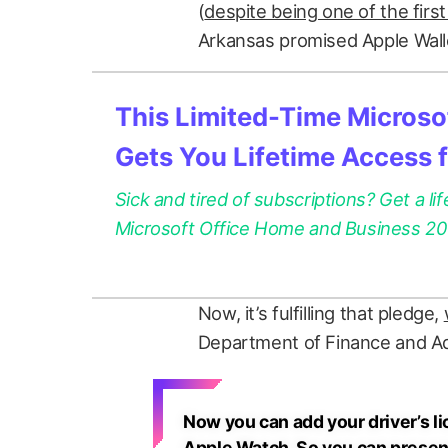
(
despite being one of the firs
Arkansas promised Apple Wall
This Limited-Time Microsof
Gets You Lifetime Access 
Sick and tired of subscriptions? Get a lif
Microsoft Office Home and Business 2021
Now, it’s fulfilling that pledge,
Department of Finance and Ad
Now you can add your driver’s li
Apple Watch. So you can present i