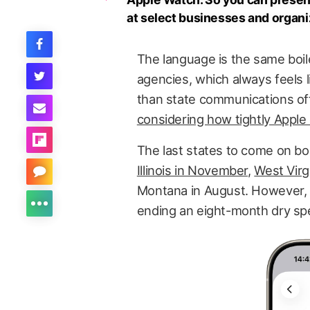
at select businesses and organiza
The language is the same boil
agencies, which always feels l
than state communications offic
considering how tightly Apple
The last states to come on bo
Illinois in November
,
West Virg
Montana in August. However, t
ending an eight-month dry spe