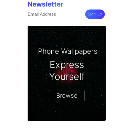
Newsletter
Sign Up
iPhone Wallpapers
Express
Yourself
Browse