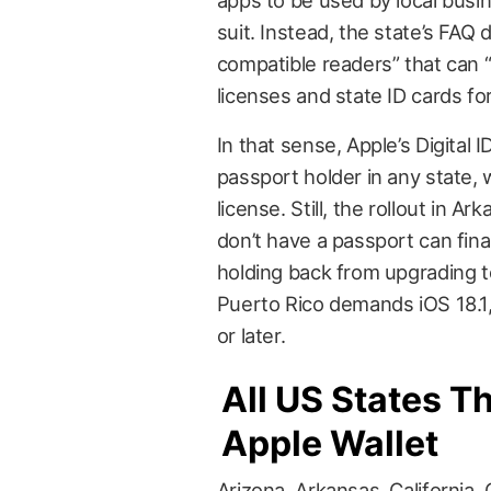
suit. Instead, the state’s FAQ
compatible readers” that can “
licenses and state ID cards for 
In that sense, Apple’s Digital
passport holder in any state, wo
license. Still, the rollout in
don’t have a passport can fina
holding back from upgrading to
Puerto Rico demands iOS 18.1, 
or later.
All US States Th
Apple Wallet
Arizona, Arkansas, California, 