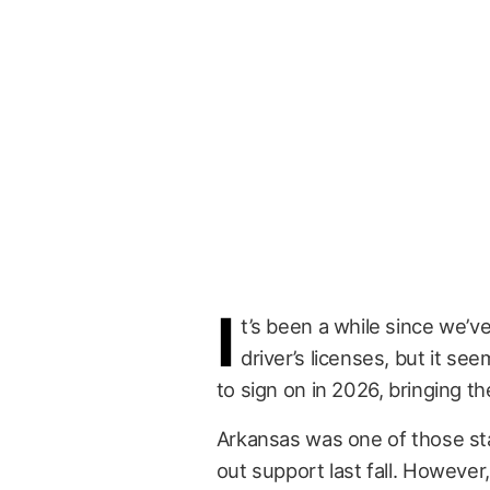
I
t’s been a while since we’v
driver’s licenses, but it se
to sign on in 2026, bringing th
Arkansas was one of those st
out support last fall. However