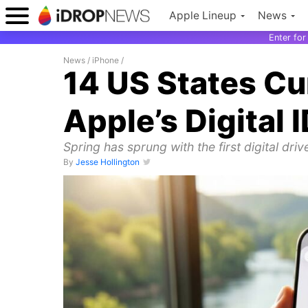
Apple Lineup
News
Enter fo
News
/
iPhone
/
14 US States Cu
Apple’s Digital 
Spring has sprung with the first digital driv
By
Jesse Hollington