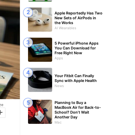
Apple Reportedly Has Two
New Sets of AirPods in
the Works
AI Wearables
5 Powerful iPhone Apps
You Can Download for
Free Right Now
Apps
Your Fitbit Can Finally
Sync with Apple Health
News
Planning to Buy a
ze
MacBook Air for Back-to-
+
School? Don’t Wait
Another Day
Mac