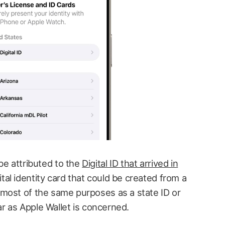
e attributed to the
Digital ID that arrived in
tal identity card that could be created from a
most of the same purposes as a state ID or
far as Apple Wallet is concerned.