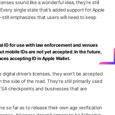
 licenses sound like a wonderful idea, they’re still
 Every single state that’s added support for Apple
still emphasizes that users will need to keep
sical ID for use with law enforcement and venues
ut mobile IDs are not yet accepted. In the future,
aces accepting ID in Apple Wallet.
 digital
driver’s
licenses, they won’t be accepted
the side of the road. They’re still primarily used
t TSA checkpoints and businesses that are
e so far as to release their own age verification
nesses, Arkansas doesn’t appear to be following