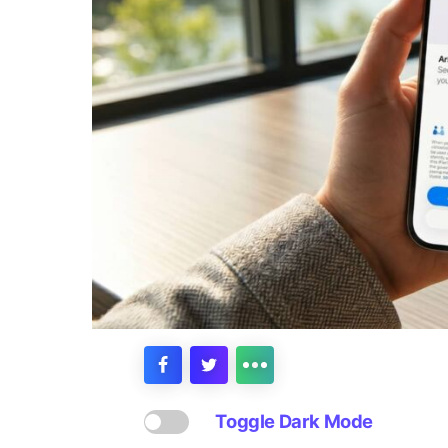
Toggle Dark Mode