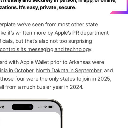
tions. It’s easy, private, secure.
erplate we’ve seen from most other state
ike it’s written more by Apple’s PR department
ials, but that’s also not too surprising
 controls its messaging and technology
.
ard with Apple Wallet prior to Arkansas were
inia in October
,
North Dakota in September
, and
hose four were the only states to join in 2025,
ll from a much busier year in 2024.