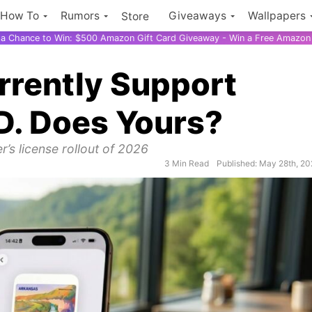
How To
Rumors
Giveaways
Wallpapers
Store
r a Chance to Win: $500 Amazon Gift Card Giveaway - Win a Free Amazon 
rrently Support
ID. Does Yours?
er’s license rollout of 2026
3 Min Read
Published: May 28th, 2