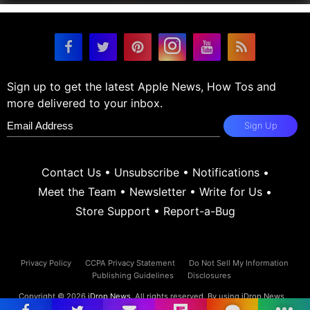
Sign up to get the latest Apple News, How Tos and
more delivered to your inbox.
Sign Up
Contact Us
•
Unsubscribe
•
Notifications
•
Meet the Team
•
Newsletter
•
Write for Us
•
Store Support
•
Report-a-Bug
Privacy Policy
CCPA Privacy Statement
Do Not Sell My Information
Publishing Guidelines
Disclosures
Copyright © 2026
iDrop News
. All rights reserved. By using iDrop News
you agree to our
terms and conditions.
iDrop News and its contents are