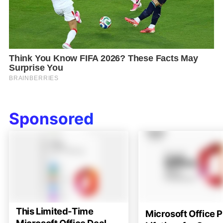
Sponsored
This Limited-Time
Microsoft Office P