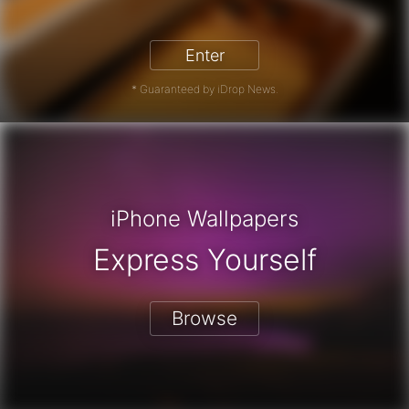
iPhone 17 Pro - Win a Free iPhone
Enter
* Guaranteed by iDrop News.
iPhone Wallpapers
Express Yourself
Browse