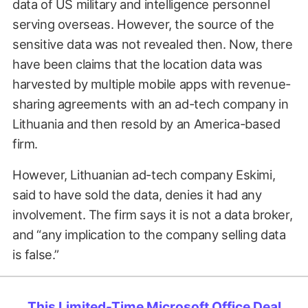
data of US military and intelligence personnel
serving overseas. However, the source of the
sensitive data was not revealed then. Now, there
have been claims that the location data was
harvested by multiple mobile apps with revenue-
sharing agreements with an ad-tech company in
Lithuania and then resold by an America-based
firm.
However, Lithuanian ad-tech company Eskimi,
said to have sold the data, denies it had any
involvement. The firm says it is not a data broker,
and “any implication to the company selling data
is false.”
This Limited-Time Microsoft Office Deal