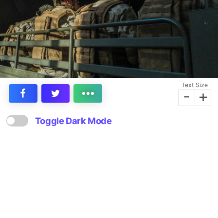
Text Size
-
+
Toggle Dark Mode