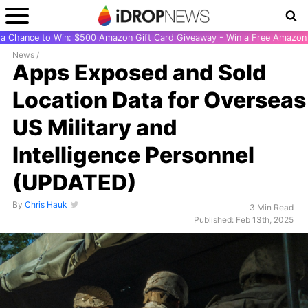
r a Chance to Win: $500 Amazon Gift Card Giveaway - Win a Free Amazon 
News
/
Apps Exposed and Sold
Location Data for Overseas
US Military and
Intelligence Personnel
(UPDATED)
By
Chris Hauk
3 Min Read
Published: Feb 13th, 2025