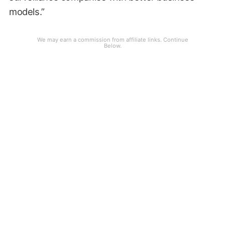
models.”