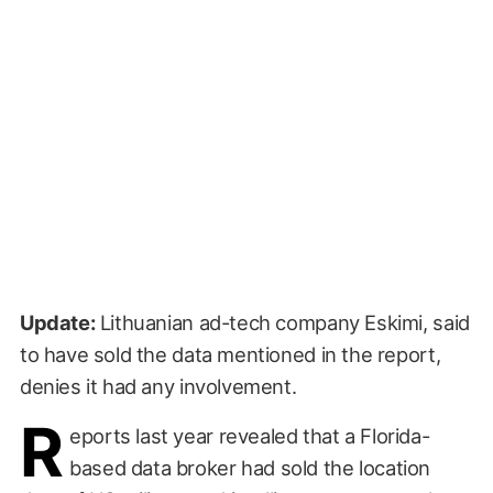
Update:
Lithuanian ad-tech company Eskimi, said
to have sold the data mentioned in the report,
denies it had any involvement.
R
eports last year revealed that a Florida-
based data broker had sold the location