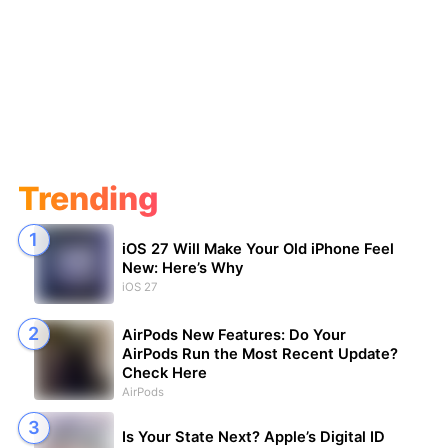
Trending
iOS 27 Will Make Your Old iPhone Feel
New: Here’s Why
iOS 27
AirPods New Features: Do Your
AirPods Run the Most Recent Update?
Check Here
AirPods
Is Your State Next? Apple’s Digital ID