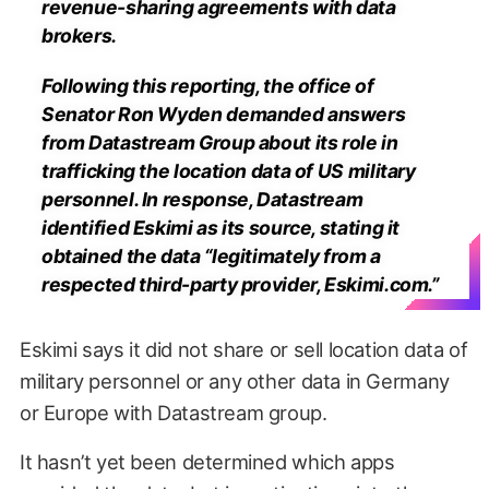
revenue-sharing agreements with data
brokers.
Following this reporting, the office of
Senator Ron Wyden demanded answers
from Datastream Group about its role in
trafficking the location data of US military
personnel. In response, Datastream
identified Eskimi as its source, stating it
obtained the data “legitimately from a
respected third-party provider, Eskimi.com.”
Eskimi says it did not share or sell location data of
military personnel or any other data in Germany
or Europe with Datastream group.
It hasn’t yet been determined which apps