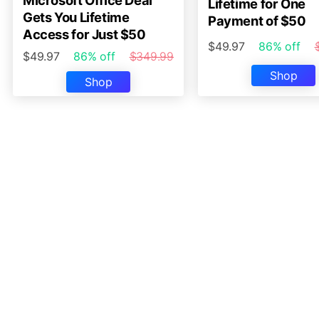
Microsoft Office Deal
Lifetime for One
Gets You Lifetime
Payment of $50
Access for Just $50
$49.97
86% off
$49.97
86% off
$349.99
Shop
Shop