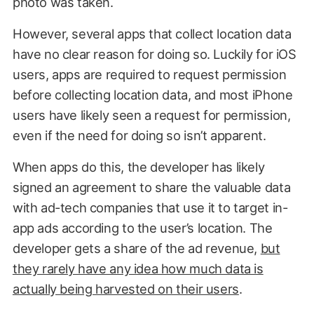
photo was taken.
However, several apps that collect location data
have no clear reason for doing so. Luckily for iOS
users, apps are required to request permission
before collecting location data, and most iPhone
users have likely seen a request for permission,
even if the need for doing so isn’t apparent.
When apps do this, the developer has likely
signed an agreement to share the valuable data
with ad-tech companies that use it to target in-
app ads according to the user’s location. The
developer gets a share of the ad revenue,
but
they rarely have any idea how much data is
actually being harvested on their users
.