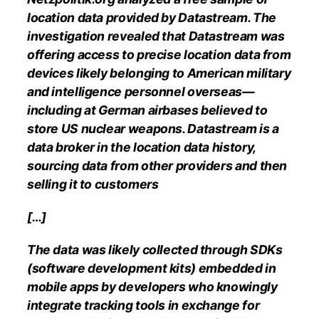
location data provided by Datastream. The
investigation revealed that Datastream was
offering access to precise location data from
devices likely belonging to American military
and intelligence personnel overseas—
including at German airbases believed to
store US nuclear weapons. Datastream is a
data broker in the location data history,
sourcing data from other providers and then
selling it to customers
[…]
The data was likely collected through SDKs
(software development kits) embedded in
mobile apps by developers who knowingly
integrate tracking tools in exchange for