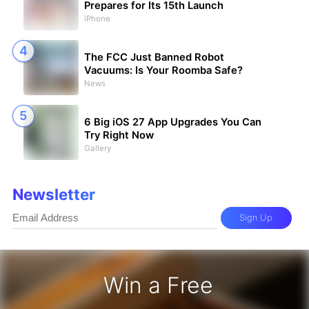
Prepares for Its 15th Launch
iPhone
The FCC Just Banned Robot
Vacuums: Is Your Roomba Safe?
News
6 Big iOS 27 App Upgrades You Can
Try Right Now
Gallery
Newsletter
Sign Up
Win a Free