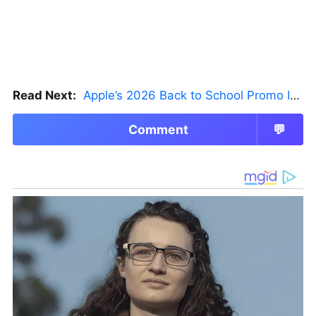
Read Next:
Apple’s 2026 Back to School Promo Is Live — But There’s a Catch
Comment
💬