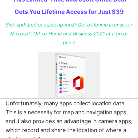
Gets You Lifetime Access for Just $39
Sick and tired of subscriptions? Get a lifetime license for
Microsoft Office Home and Business 2021 at a great
price!
Unfortunately,
many apps collect location data
.
This is a necessity for map and navigation apps,
and it also provides an advantage in camera apps,
which record and share the location of where a