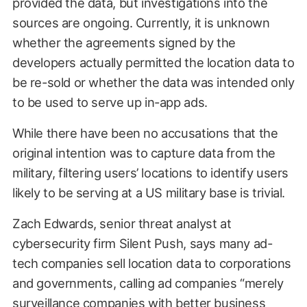
provided the data, but investigations into the
sources are ongoing. Currently, it is unknown
whether the agreements signed by the
developers actually permitted the location data to
be re-sold or whether the data was intended only
to be used to serve up in-app ads.
While there have been no accusations that the
original intention was to capture data from the
military, filtering users’ locations to identify users
likely to be serving at a US military base is trivial.
Zach Edwards, senior threat analyst at
cybersecurity firm Silent Push, says many ad-
tech companies sell location data to corporations
and governments, calling ad companies “merely
surveillance companies with better business