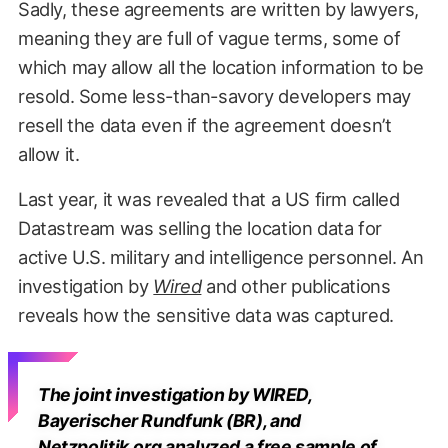
Sadly, these agreements are written by lawyers,
meaning they are full of vague terms, some of
which may allow all the location information to be
resold. Some less-than-savory developers may
resell the data even if the agreement doesn’t
allow it.
Last year, it was revealed that a US firm called
Datastream was selling the location data for
active U.S. military and intelligence personnel. An
investigation by
Wired
and other publications
reveals how the sensitive data was captured.
The joint investigation by WIRED,
Bayerischer Rundfunk (BR), and
Netzpolitik.org analyzed a free sample of