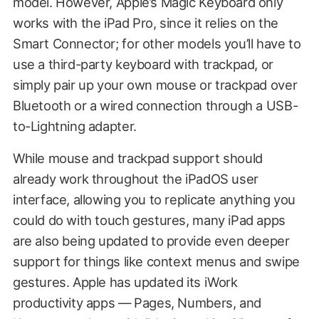
model. However, Apple’s Magic Keyboard only
works with the iPad Pro, since it relies on the
Smart Connector; for other models you’ll have to
use a third-party keyboard with trackpad, or
simply pair up your own mouse or trackpad over
Bluetooth or a wired connection through a USB-
to-Lightning adapter.
While mouse and trackpad support should
already work throughout the iPadOS user
interface, allowing you to replicate anything you
could do with touch gestures, many iPad apps
are also being updated to provide even deeper
support for things like context menus and swipe
gestures. Apple has updated its iWork
productivity apps — Pages, Numbers, and