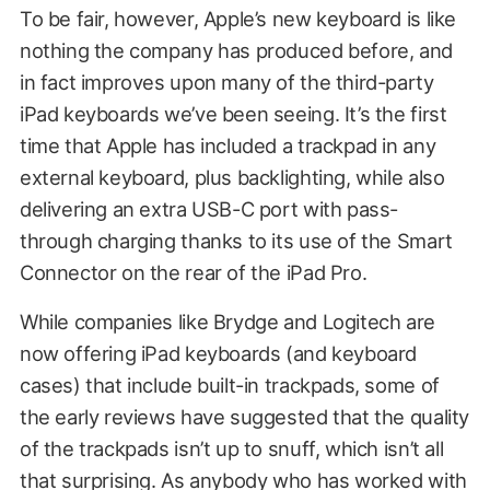
To be fair, however, Apple’s new keyboard is like
nothing the company has produced before, and
in fact improves upon many of the third-party
iPad keyboards we’ve been seeing. It’s the first
time that Apple has included a trackpad in any
external keyboard, plus backlighting, while also
delivering an extra USB-C port with pass-
through charging thanks to its use of the Smart
Connector on the rear of the iPad Pro.
While companies like Brydge and Logitech are
now offering iPad keyboards (and keyboard
cases) that include built-in trackpads, some of
the early reviews have suggested that the quality
of the trackpads isn’t up to snuff, which isn’t all
that surprising. As anybody who has worked with