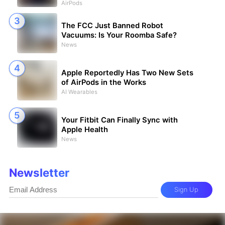
AirPods
The FCC Just Banned Robot
Vacuums: Is Your Roomba Safe?
News
Apple Reportedly Has Two New Sets
of AirPods in the Works
AI Wearables
Your Fitbit Can Finally Sync with
Apple Health
News
Newsletter
Sign Up