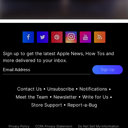
Sign up to get the latest Apple News, How Tos and
more delivered to your inbox.
Sign Up
Contact Us
•
Unsubscribe
•
Notifications
•
Meet the Team
•
Newsletter
•
Write for Us
•
Store Support
•
Report-a-Bug
Privacy Policy
CCPA Privacy Statement
Do Not Sell My Information