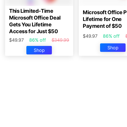
This Limited-Time
Microsoft Office P
Microsoft Office Deal
Lifetime for One
Gets You Lifetime
Payment of $50
Access for Just $50
$49.97
86% off
$49.97
86% off
$349.99
Shop
Shop