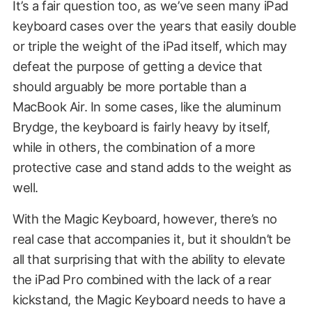
It’s a fair question too, as we’ve seen many iPad
keyboard cases over the years that easily double
or triple the weight of the iPad itself, which may
defeat the purpose of getting a device that
should arguably be more portable than a
MacBook Air. In some cases, like the aluminum
Brydge, the keyboard is fairly heavy by itself,
while in others, the combination of a more
protective case and stand adds to the weight as
well.
With the Magic Keyboard, however, there’s no
real case that accompanies it, but it shouldn’t be
all that surprising that with the ability to elevate
the iPad Pro combined with the lack of a rear
kickstand, the Magic Keyboard needs to have a