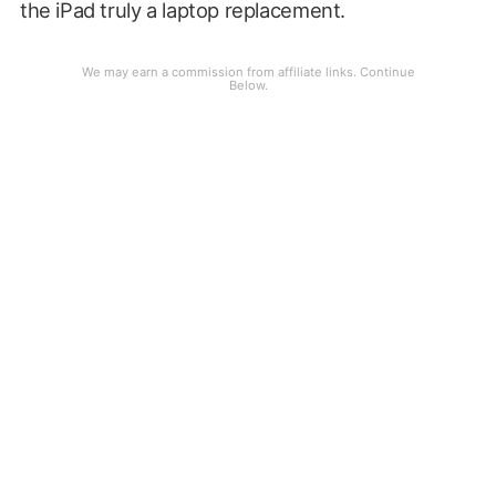
the iPad truly a laptop replacement.