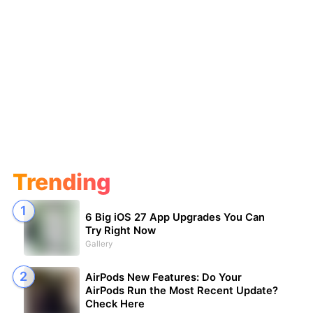
Trending
6 Big iOS 27 App Upgrades You Can
Try Right Now
Gallery
AirPods New Features: Do Your
AirPods Run the Most Recent Update?
Check Here