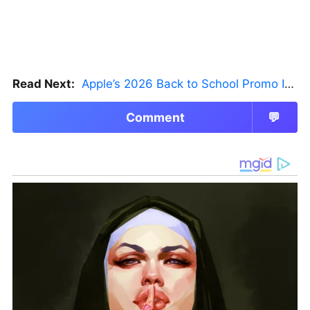
Read Next:
Apple’s 2026 Back to School Promo Is Live — But There’s a Catch
Comment
💬