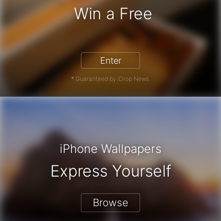
Win a Free
iPhone 17 Pro - Win a Free iPhone
Enter
* Guaranteed by iDrop News.
iPhone Wallpapers
Express Yourself
Browse