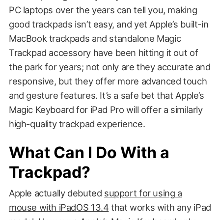
PC laptops over the years can tell you, making
good trackpads isn’t easy, and yet Apple’s built-in
MacBook trackpads and standalone Magic
Trackpad accessory have been hitting it out of
the park for years; not only are they accurate and
responsive, but they offer more advanced touch
and gesture features. It’s a safe bet that Apple’s
Magic Keyboard for iPad Pro will offer a similarly
high-quality trackpad experience.
What Can I Do With a
Trackpad?
Apple actually debuted
support for using a
mouse with iPadOS 13.4
that works with any iPad