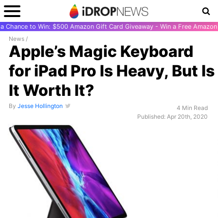
r a Chance to Win: $500 Amazon Gift Card Giveaway - Win a Free Amazon 
News
/
Apple’s Magic Keyboard
for iPad Pro Is Heavy, But Is
It Worth It?
By
Jesse Hollington
4 Min Read
Published: Apr 20th, 2020