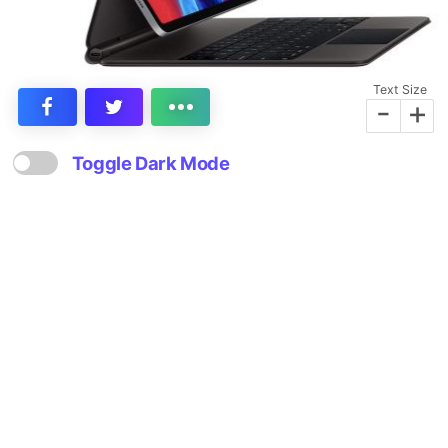
Text Size
-
+
Toggle Dark Mode