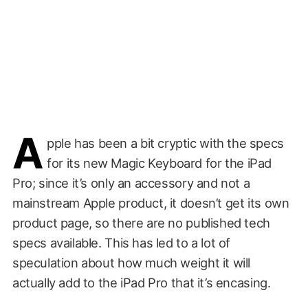
A
pple has been a bit cryptic with the specs
for its new Magic Keyboard for the iPad
Pro; since it’s only an accessory and not a
mainstream Apple product, it doesn’t get its own
product page, so there are no published tech
specs available. This has led to a lot of
speculation about how much weight it will
actually add to the iPad Pro that it’s encasing.