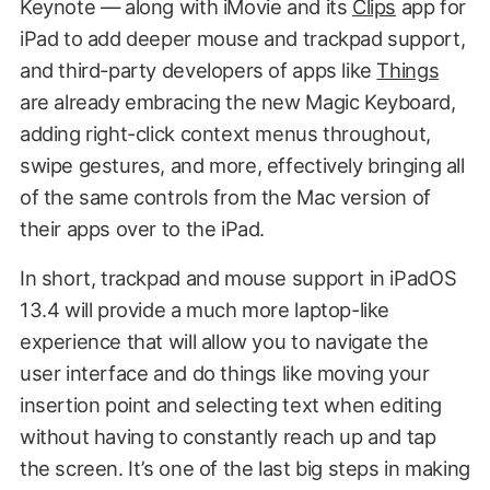
Keynote — along with iMovie and its
Clips
app for
iPad to add deeper mouse and trackpad support,
and third-party developers of apps like
Things
are already embracing the new Magic Keyboard,
adding right-click context menus throughout,
swipe gestures, and more, effectively bringing all
of the same controls from the Mac version of
their apps over to the iPad.
In short, trackpad and mouse support in iPadOS
13.4 will provide a much more laptop-like
experience that will allow you to navigate the
user interface and do things like moving your
insertion point and selecting text when editing
without having to constantly reach up and tap
the screen. It’s one of the last big steps in making