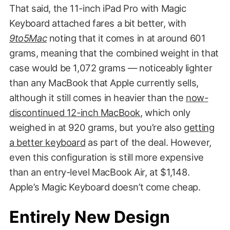
That said, the 11-inch iPad Pro with Magic
Keyboard attached fares a bit better, with
9to5Mac
noting that it comes in at around 601
grams, meaning that the combined weight in that
case would be 1,072 grams — noticeably lighter
than any MacBook that Apple currently sells,
although it still comes in heavier than the
now-
discontinued 12-inch MacBook
, which only
weighed in at 920 grams, but you’re also
getting
a better keyboard
as part of the deal. However,
even this configuration is still more expensive
than an entry-level MacBook Air, at $1,148.
Apple’s Magic Keyboard doesn’t come cheap.
Entirely New Design