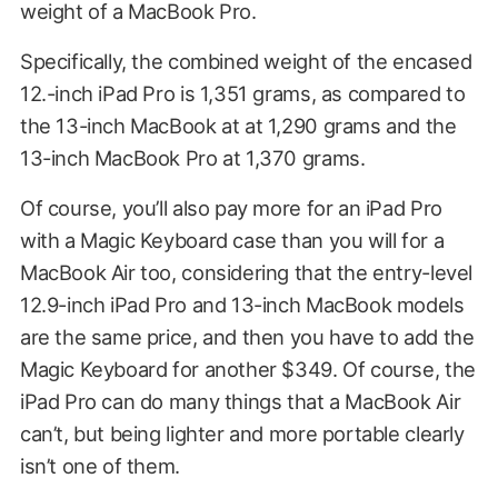
weight of a MacBook Pro.
Specifically, the combined weight of the encased
12.-inch iPad Pro is 1,351 grams, as compared to
the 13-inch MacBook at at 1,290 grams and the
13-inch MacBook Pro at 1,370 grams.
Of course, you’ll also pay more for an iPad Pro
with a Magic Keyboard case than you will for a
MacBook Air too, considering that the entry-level
12.9-inch iPad Pro and 13-inch MacBook models
are the same price, and then you have to add the
Magic Keyboard for another $349. Of course, the
iPad Pro can do many things that a MacBook Air
can’t, but being lighter and more portable clearly
isn’t one of them.