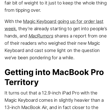
fair bit of weight to it just to keep the whole thing
from tipping over.
With the
Magic Keyboard going up for order last
week
, they’re already starting to get into people’s
hands, and
MacRumors
shares a report from one
of their readers who weighed their new Magic
Keyboard and cast some light on the question
we’ve been pondering for a while.
Getting into MacBook Pro
Territory
It turns out that a 12.9-inch iPad Pro with the
Magic Keyboard comes in slightly heavier than a
13-inch MacBook Air, and in fact closer to the