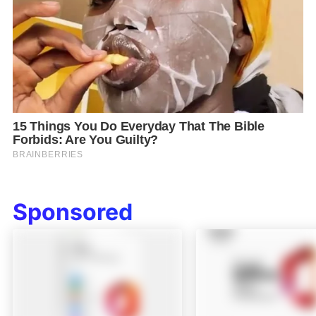
Sponsored