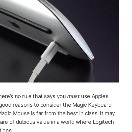
here’s no rule that says you
must
use Apple’s
good reasons to consider the Magic Keyboard
gic Mouse is far from the best in class. It may
 are of dubious value in a world where
Logitech
tions
.