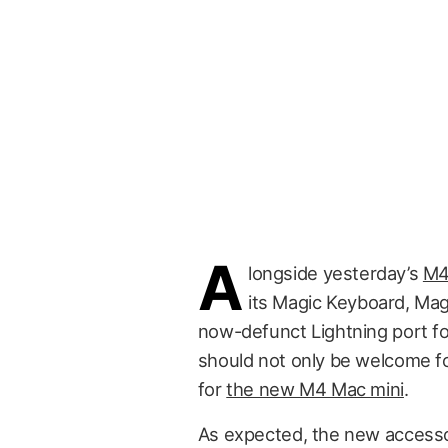
A
longside yesterday’s
M4
its Magic Keyboard, Ma
now-defunct Lightning port f
should not only be welcome fo
for
the new M4 Mac mini
.
As expected, the new accesso