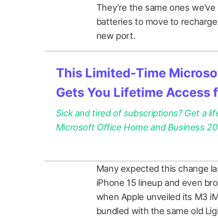
They’re the same ones we’ve
batteries to move to recharge
new port.
This Limited-Time Microsof
Gets You Lifetime Access 
Sick and tired of subscriptions? Get a lif
Microsoft Office Home and Business 2021
Many expected this change las
iPhone 15 lineup and even bro
when Apple unveiled its M3 i
bundled with the same old Li