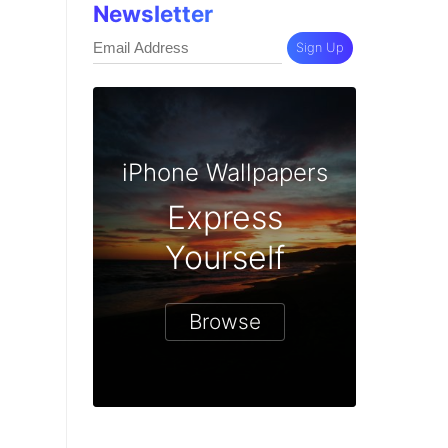
Newsletter
Sign Up
iPhone Wallpapers
Express
Yourself
Browse