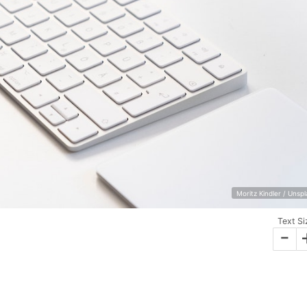
Moritz Kindler / Unsp
Text Si
-