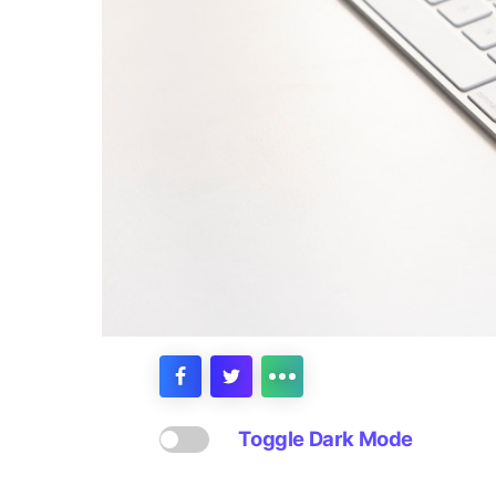
Toggle Dark Mode