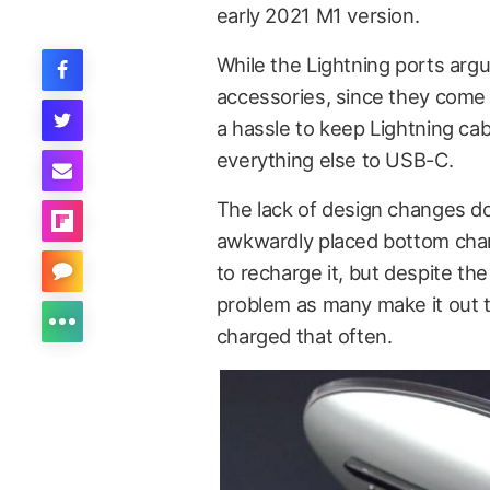
early 2021 M1 version.
While the Lightning ports arg
accessories, since they come 
a hassle to keep Lightning ca
everything else to USB-C.
The lack of design changes d
awkwardly placed bottom chargi
to recharge it, but despite th
problem as many make it out to
charged that often.