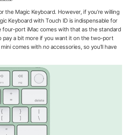
r the Magic Keyboard. However, if you’re willing
ic Keyboard with Touch ID is indispensable for
he four-port iMac comes with that as the standard
to pay a bit more if you want it on the two-port
c mini comes with
no
accessories, so you’ll have