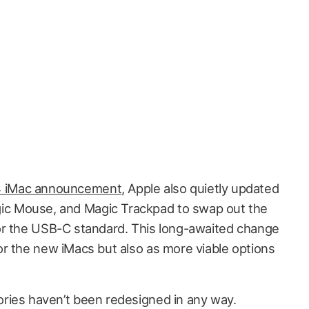
 iMac announcement
, Apple also quietly updated
gic Mouse, and Magic Trackpad to swap out the
or the USB-C standard. This long-awaited change
r the new iMacs but also as more viable options
ries haven’t been redesigned in any way.