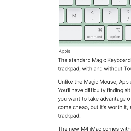
Apple
The standard Magic Keyboard is
trackpad, with and without To
Unlike the Magic Mouse, Apple’
You’ll have difficulty finding a
you want to take advantage of a
come cheap, but it’s worth it,
trackpad.
The new M4 iMac comes with 