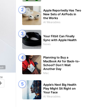
Apple Reportedly Has Two
New Sets of AirPods in
the Works
AI Wearables
Your Fitbit Can Finally
Sync with Apple Health
News
Planning to Buy a
MacBook Air for Back-to-
School? Don’t Wait
lash
Another Day
Mac
ze
+
Apple’s Next Big Health
Play Might Sit Right on
Your Face
AI Wearables