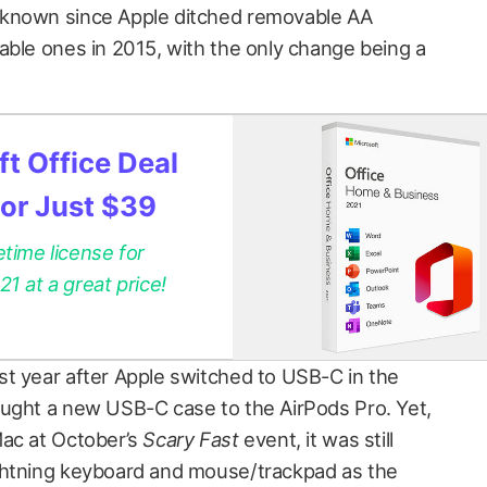
 known since Apple ditched removable AA
able ones in 2015, with the only change being a
t Office Deal
for Just $39
etime license for
 at a great price!
t year after Apple switched to USB-C in the
ught a new USB-C case to the AirPods Pro. Yet,
Mac at October’s
Scary Fast
event, it was still
ghtning keyboard and mouse/trackpad as the