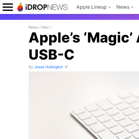
Apple Lineup
News
News
/
Mac
/
Apple’s ‘Magic’
USB-C
By
Jesse Hollington