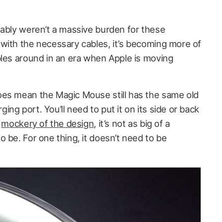
uably weren’t a massive burden for these
with the necessary cables, it’s becoming more of
bles around in an era when Apple is moving
oes mean the Magic Mouse still has the same old
ng port. You’ll need to put it on its side or back
e
mockery of the design
, it’s not as big of a
 be. For one thing, it doesn’t need to be