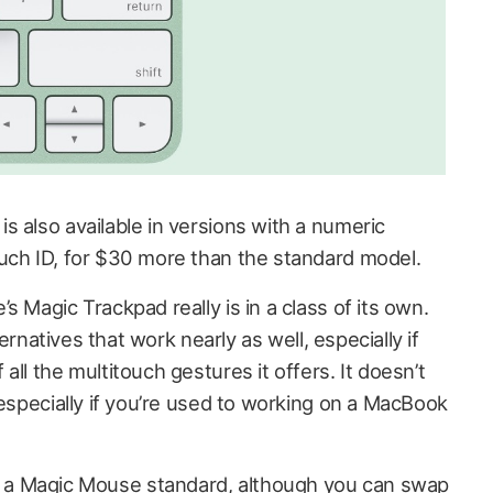
 also available in versions with a numeric
uch ID, for $30 more than the standard model.
s Magic Trackpad really is in a class of its own.
lternatives that work nearly as well, especially if
ll the multitouch gestures it offers. It doesn’t
 especially if you’re used to working on a MacBook
a Magic Mouse standard, although you can swap