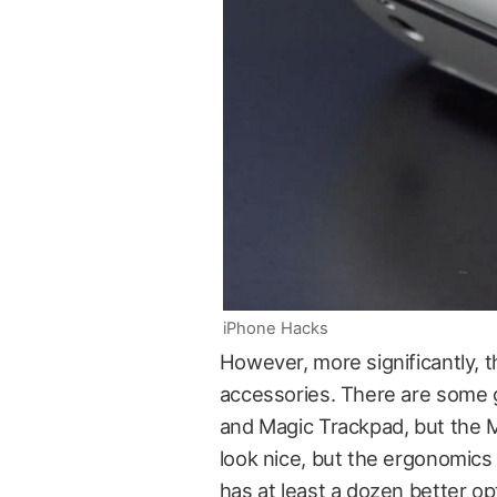
iPhone Hacks
However, more significantly, t
accessories. There are some 
and Magic Trackpad, but the Ma
look nice, but the ergonomics
has at least a dozen better op