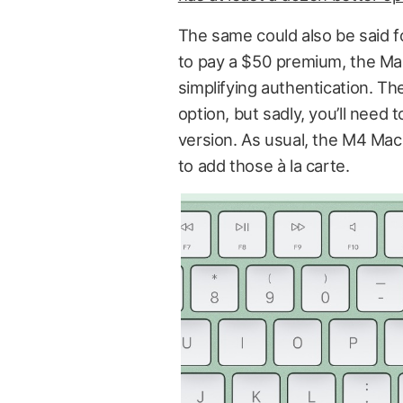
The same could also be said fo
to pay a $50 premium, the Mag
simplifying authentication. T
option, but sadly, you’ll need 
version. As usual, the M4 Ma
to add those à la carte.