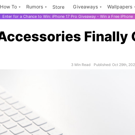
How To
Rumors
Giveaways
Wallpapers
Store
Enter for a Chance to Win: iPhone 17 Pro Giveaway - Win a Free iPhone
 Accessories Finally 
3 Min Read
Published: Oct 29th, 20