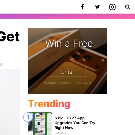
Get
Win a Free
24
Enter
* Guaranteed by iDrop News.
Trending
6 Big iOS 27 App
Upgrades You Can Try
Right Now
Gallery