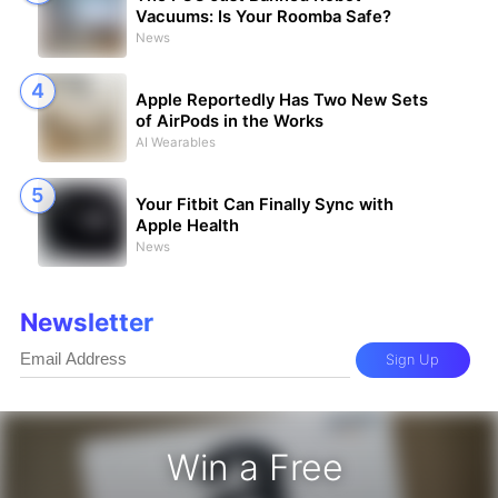
Vacuums: Is Your Roomba Safe?
News
Apple Reportedly Has Two New Sets
of AirPods in the Works
AI Wearables
Your Fitbit Can Finally Sync with
Apple Health
News
Newsletter
Sign Up
Win a Free