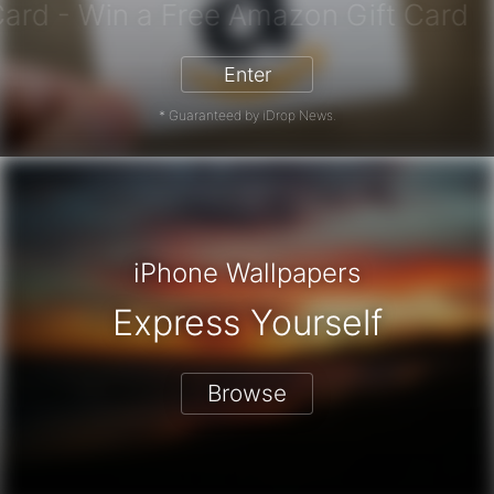
azon Gift Card - Win a Free Amazon
Enter
* Guaranteed by iDrop News.
iPhone Wallpapers
Express Yourself
Browse