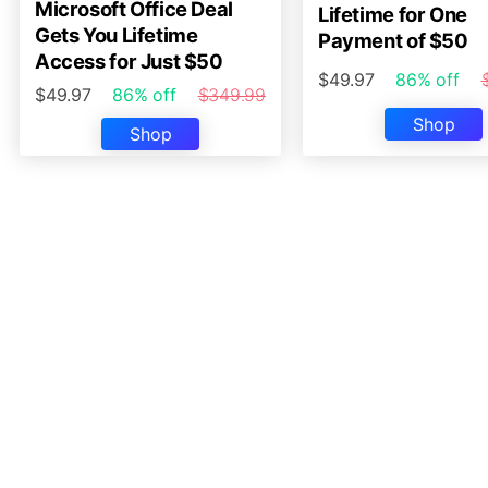
Microsoft Office Deal
Lifetime for One
Gets You Lifetime
Payment of $50
Access for Just $50
$49.97
86% off
$49.97
86% off
$349.99
Shop
Shop