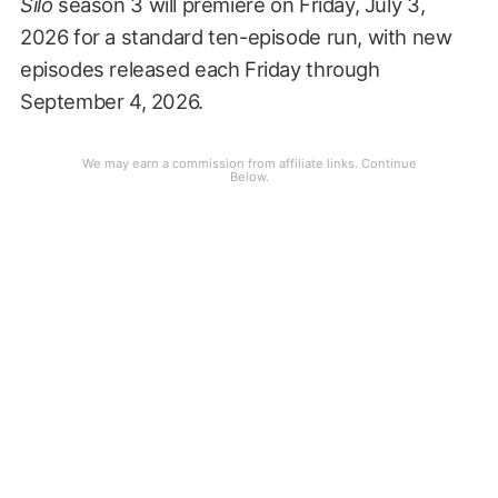
Silo
season 3 will premiere on Friday, July 3,
2026 for a standard ten-episode run, with new
episodes released each Friday through
September 4, 2026.