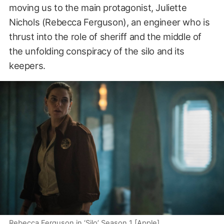
moving us to the main protagonist, Juliette
Nichols (Rebecca Ferguson), an engineer who is
thrust into the role of sheriff and the middle of
the unfolding conspiracy of the silo and its
keepers.
Rebecca Ferguson in ‘Silo’ Season 1 [Apple]