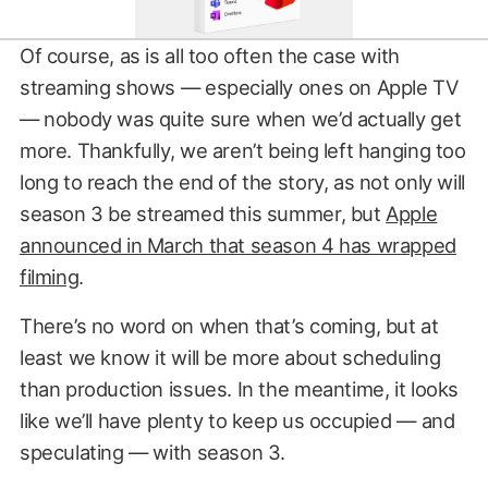
Of course, as is all too often the case with
streaming shows — especially ones on Apple TV
— nobody was quite sure when we’d actually get
more. Thankfully, we aren’t being left hanging too
long to reach the end of the story, as not only will
season 3 be streamed this summer, but
Apple
announced in March that season 4 has wrapped
filming
.
There’s no word on when that’s coming, but at
least we know it will be more about scheduling
than production issues. In the meantime, it looks
like we’ll have plenty to keep us occupied — and
speculating — with season 3.