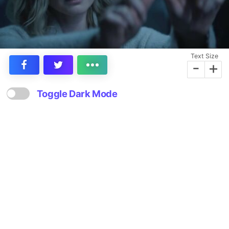
Text Size
-
+
Toggle Dark Mode