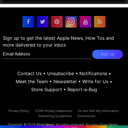
Sign up to get the latest Apple News, How Tos and
more delivered to your inbox.
Sign Up
Contact Us
•
Unsubscribe
•
Notifications
•
Meet the Team
•
Newsletter
•
Write for Us
•
Store Support
•
Report-a-Bug
Privacy Policy
CCPA Privacy Statement
Do Not Sell My Information
Publishing Guidelines
Disclosures
Copyright © 2026
iDrop News
. All rights reserved. By using iDrop News