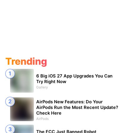
Trending
6 Big iOS 27 App Upgrades You Can
Try Right Now
Gallery
AirPods New Features: Do Your
AirPods Run the Most Recent Update?
Check Here
AirPods
The FCC Just Banned Robot