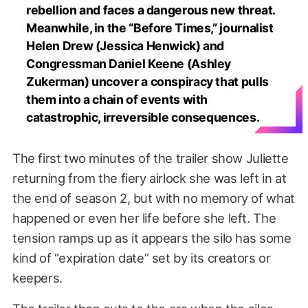
rebellion and faces a dangerous new threat.
Meanwhile, in the “Before Times,” journalist
Helen Drew (Jessica Henwick) and
Congressman Daniel Keene (Ashley
Zukerman) uncover a conspiracy that pulls
them into a chain of events with
catastrophic, irreversible consequences.
The first two minutes of the trailer show Juliette
returning from the fiery airlock she was left in at
the end of season 2, but with no memory of what
happened or even her life before she left. The
tension ramps up as it appears the silo has some
kind of “expiration date” set by its creators or
keepers.