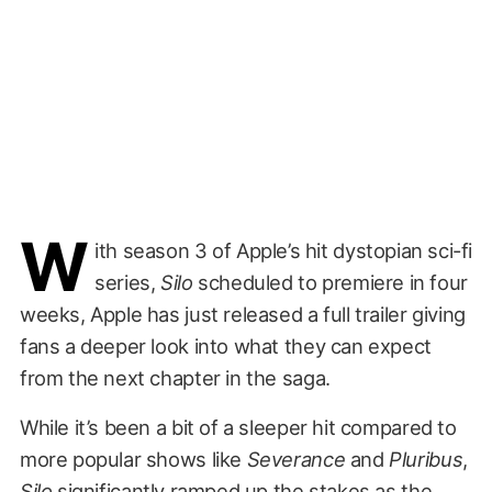
W
ith season 3 of Apple’s hit dystopian sci-fi
series,
Silo
scheduled to premiere in four
weeks, Apple has just released a full trailer giving
fans a deeper look into what they can expect
from the next chapter in the saga.
While it’s been a bit of a sleeper hit compared to
more popular shows like
Severance
and
Pluribus
,
Silo
significantly ramped up the stakes as the