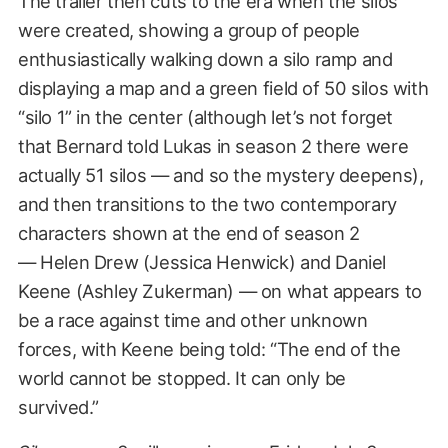
The trailer then cuts to the era when the silos
were created, showing a group of people
enthusiastically walking down a silo ramp and
displaying a map and a green field of 50 silos with
“silo 1” in the center (although let’s not forget
that Bernard told Lukas in season 2 there were
actually 51 silos — and so the mystery deepens),
and then transitions to the two contemporary
characters shown at the end of season 2
— Helen Drew (Jessica Henwick) and Daniel
Keene (Ashley Zukerman) — on what appears to
be a race against time and other unknown
forces, with Keene being told: “The end of the
world cannot be stopped. It can only be
survived.”