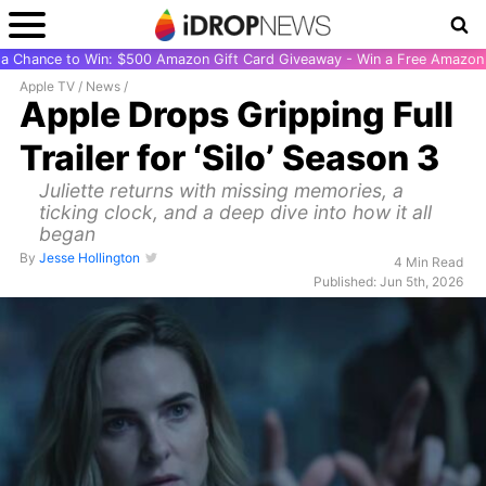
r a Chance to Win: $500 Amazon Gift Card Giveaway - Win a Free Amazon 
Apple TV
/
News
/
Apple Drops Gripping Full
Trailer for ‘Silo’ Season 3
Juliette returns with missing memories, a
ticking clock, and a deep dive into how it all
began
By
Jesse Hollington
4 Min Read
Published: Jun 5th, 2026