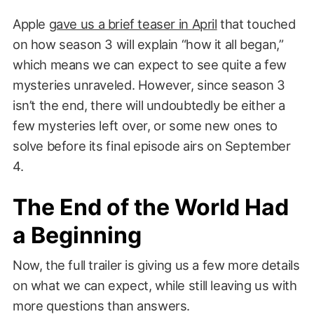
Apple
gave us a brief teaser in April
that touched
on how season 3 will explain “how it all began,”
which means we can expect to see quite a few
mysteries unraveled. However, since season 3
isn’t the end, there will undoubtedly be either a
few mysteries left over, or some new ones to
solve before its final episode airs on September
4.
The End of the World Had
a Beginning
Now, the full trailer is giving us a few more details
on what we can expect, while still leaving us with
more questions than answers.