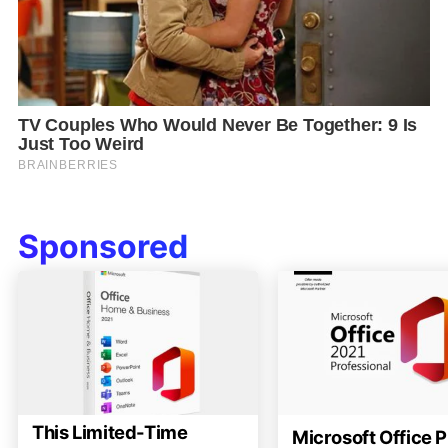
Sponsored
This Limited-Time
Microsoft Office P