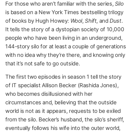
For those who aren’t familiar with the series,
Silo
is based on a New York Times bestselling trilogy
of books by Hugh Howey:
Wool
,
Shift
, and
Dust
.
It tells the story of a dystopian society of 10,000
people who have been living in an underground,
144-story silo for at least a couple of generations
with no idea why they’re there, and knowing only
that it’s not safe to go outside.
The first two episodes in season 1 tell the story
of IT specialist Allison Becker (Rashida Jones),
who becomes disillusioned with her
circumstances and, believing that the outside
world is not as it appears, requests to be exiled
from the silo. Becker’s husband, the silo’s sheriff,
eventually follows his wife into the outer world,