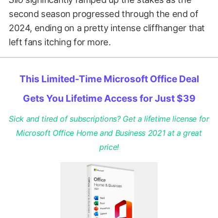
second season progressed through the end of
2024, ending on a pretty intense cliffhanger that
left fans itching for more.
This Limited-Time Microsoft Office Deal
Gets You Lifetime Access for Just $39
Sick and tired of subscriptions? Get a lifetime license for
Microsoft Office Home and Business 2021 at a great
price!