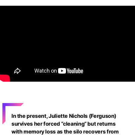
In the present, Juliette Nichols (Ferguson)
survives her forced “cleaning” but returns
with memory loss as the silo recovers from