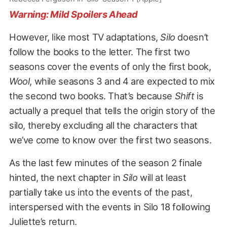
Warning: Mild Spoilers Ahead
However, like most TV adaptations,
Silo
doesn’t
follow the books to the letter. The first two
seasons cover the events of only the first book,
Wool
, while seasons 3 and 4 are expected to mix
the second two books. That’s because
Shift
is
actually a prequel that tells the origin story of the
silo, thereby excluding all the characters that
we’ve come to know over the first two seasons.
As the last few minutes of the season 2 finale
hinted, the next chapter in
Silo
will at least
partially take us into the events of the past,
interspersed with the events in Silo 18 following
Juliette’s return.