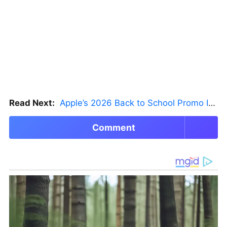
Read Next:
Apple’s 2026 Back to School Promo Is Live — But There’s a Catch
Comment