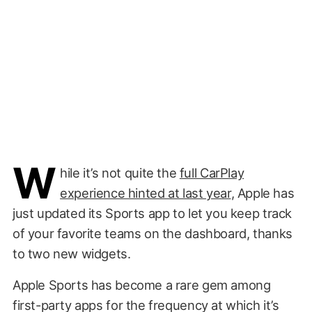
W
hile it’s not quite the
full CarPlay
experience hinted at last year
, Apple has
just updated its Sports app to let you keep track
of your favorite teams on the dashboard, thanks
to two new widgets.
Apple Sports has become a rare gem among
first-party apps for the frequency at which it’s