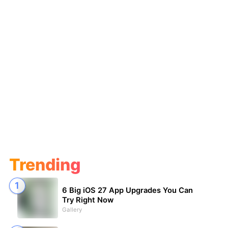
Trending
6 Big iOS 27 App Upgrades You Can
Try Right Now
Gallery