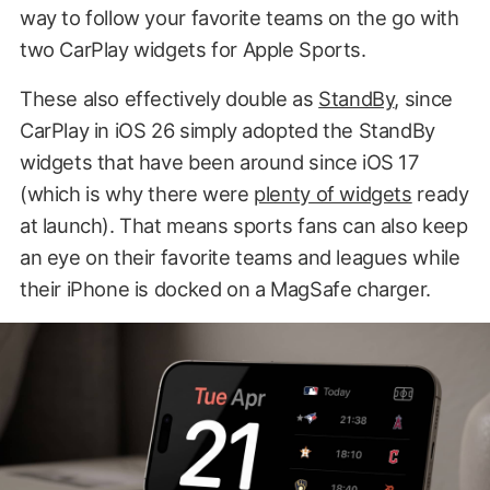
way to follow your favorite teams on the go with
two CarPlay widgets for Apple Sports.
These also effectively double as
StandBy
, since
CarPlay in iOS 26 simply adopted the StandBy
widgets that have been around since iOS 17
(which is why there were
plenty of widgets
ready
at launch). That means sports fans can also keep
an eye on their favorite teams and leagues while
their iPhone is docked on a MagSafe charger.