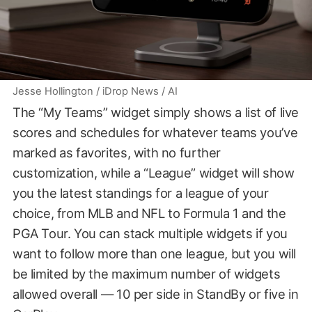
Jesse Hollington / iDrop News / AI
The “My Teams” widget simply shows a list of live
scores and schedules for whatever teams you’ve
marked as favorites, with no further
customization, while a “League” widget will show
you the latest standings for a league of your
choice, from MLB and NFL to Formula 1 and the
PGA Tour. You can stack multiple widgets if you
want to follow more than one league, but you will
be limited by the maximum number of widgets
allowed overall — 10 per side in StandBy or five in