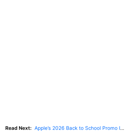
Read Next:
Apple’s 2026 Back to School Promo Is Live — But There’s a Catch