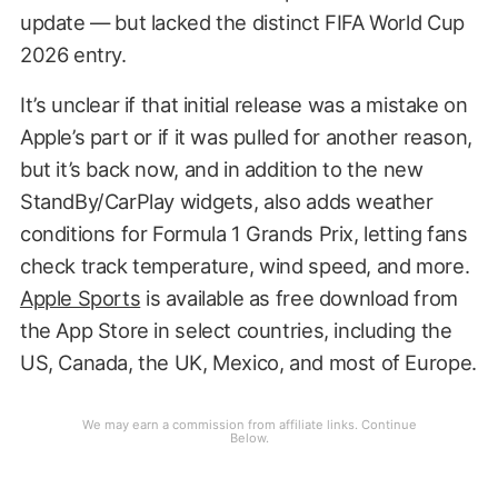
update — but lacked the distinct FIFA World Cup
2026 entry.
It’s unclear if that initial release was a mistake on
Apple’s part or if it was pulled for another reason,
but it’s back now, and in addition to the new
StandBy/CarPlay widgets, also adds weather
conditions for Formula 1 Grands Prix, letting fans
check track temperature, wind speed, and more.
Apple Sports
is available as free download from
the App Store in select countries, including the
US, Canada, the UK, Mexico, and most of Europe.