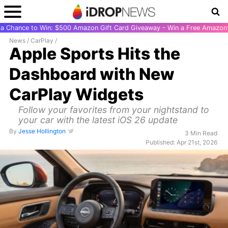
r a Chance to Win: $500 Amazon Gift Card Giveaway - Win a Free Amazon 
News
/
CarPlay
/
Apple Sports Hits the
Dashboard with New
CarPlay Widgets
Follow your favorites from your nightstand to
your car with the latest iOS 26 update
By
Jesse Hollington
3 Min Read
Published: Apr 21st, 2026