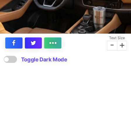
Text Size
-
+
Toggle Dark Mode