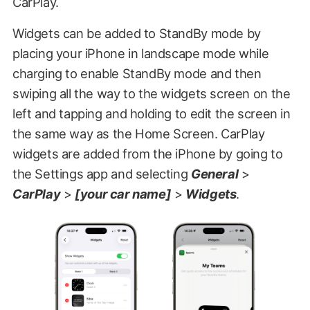
CarPlay.
Widgets can be added to StandBy mode by
placing your iPhone in landscape mode while
charging to enable StandBy mode and then
swiping all the way to the widgets screen on the
left and tapping and holding to edit the screen in
the same way as the Home Screen. CarPlay
widgets are added from the iPhone by going to
the Settings app and selecting
General
>
CarPlay
>
[your car name]
>
Widgets
.