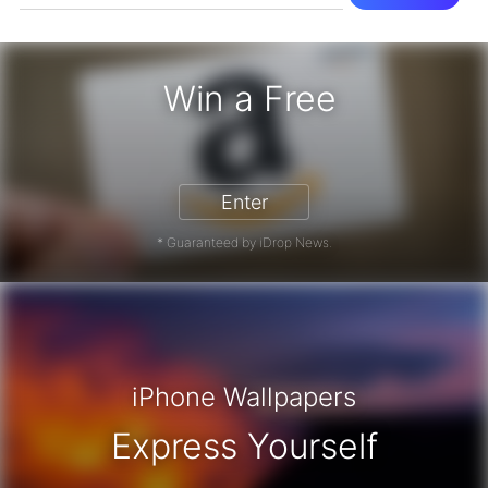
Win a Free
zon Gift Card - Win a Free Amazon 
Enter
* Guaranteed by iDrop News.
iPhone Wallpapers
Express Yourself