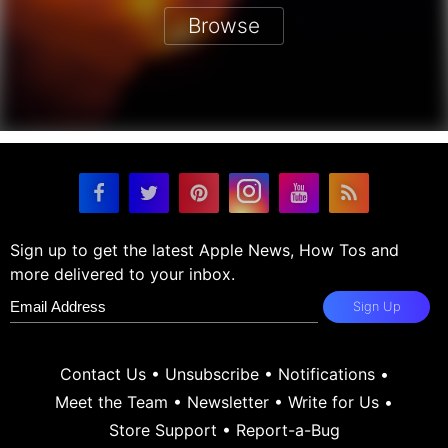
Browse
Sign up to get the latest Apple News, How Tos and
more delivered to your inbox.
Sign Up
Contact Us
•
Unsubscribe
•
Notifications
•
Meet the Team
•
Newsletter
•
Write for Us
•
Store Support
•
Report-a-Bug