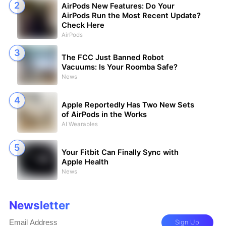
AirPods New Features: Do Your
AirPods Run the Most Recent Update?
Check Here
AirPods
The FCC Just Banned Robot
Vacuums: Is Your Roomba Safe?
News
Apple Reportedly Has Two New Sets
of AirPods in the Works
AI Wearables
Your Fitbit Can Finally Sync with
Apple Health
News
Newsletter
Sign Up