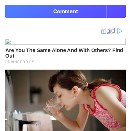
Comment