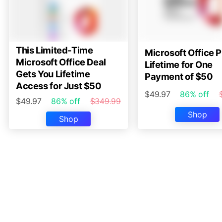
This Limited-Time
Microsoft Office P
Microsoft Office Deal
Lifetime for One
Gets You Lifetime
Payment of $50
Access for Just $50
$49.97
86% off
$49.97
86% off
$349.99
Shop
Shop