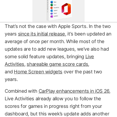
That’s not the case with Apple Sports. In the two
years
since its initial release
, it’s been updated an
average of once per month. While most of the
updates are to add new leagues, we’ve also had
some solid feature updates, bringing
Live
Activities
,
shareable game score cards
,
and
Home Screen widgets
over the past two
years.
Combined with
CarPlay enhancements in iOS 26
,
Live Activities already allow you to follow the
scores for games in progress right from your
dashboard, but this week’s update adds another