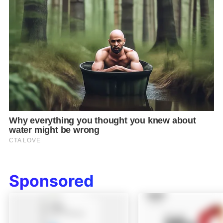
Sponsored