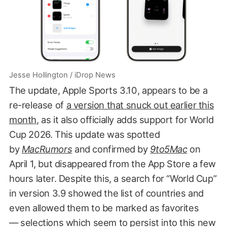
Jesse Hollington / iDrop News
The update, Apple Sports 3.10, appears to be a
re-release of
a version that snuck out earlier this
month
, as it also officially adds support for World
Cup 2026. This update was spotted
by
MacRumors
and confirmed by
9to5Mac
on
April 1, but disappeared from the App Store a few
hours later. Despite this, a search for “World Cup”
in version 3.9 showed the list of countries and
even allowed them to be marked as favorites
— selections which seem to persist into this new