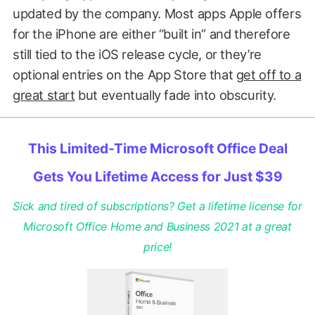
updated by the company. Most apps Apple offers
for the iPhone are either “built in” and therefore
still tied to the iOS release cycle, or they’re
optional entries on the App Store that
get off to a
great start
but eventually fade into obscurity.
This Limited-Time Microsoft Office Deal
Gets You Lifetime Access for Just $39
Sick and tired of subscriptions? Get a lifetime license for
Microsoft Office Home and Business 2021 at a great
price!