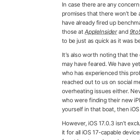
In case there are any concerns
promises that there won’t be a
have already fired up benchmark
those at
AppleInsider
and
9to
to be just as quick as it was 
It’s also worth noting that t
may have feared. We have yet 
who has experienced this pro
reached out to us on social me
overheating issues either. Nev
who were finding their new iP
yourself in that boat, then iOS
However, iOS 17.0.3 isn’t excl
it for all iOS 17-capable devic