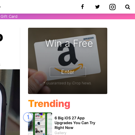
Gift Card
o
Win a Free
3
Enter
* Guaranteed by iDrop News.
Trending
6 Big iOS 27 App
Upgrades You Can Try
Right Now
Gallery