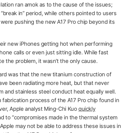
ation ran amok as to the cause of the issues;
“break in” period, while others pointed to users
 were pushing the new A17 Pro chip beyond its
eir new iPhones getting hot when performing
hone calls or even just sitting idle. While fast
 the problem, it wasn’t the only cause.
rd was that the new titanium construction of
have been radiating more heat, but that never
and stainless steel conduct heat equally well.
abrication process of the A17 Pro chip found in
er, Apple analyst Ming-Chi Kuo
quickly
tead to “compromises made in the thermal system
 Apple may not be able to address these issues in