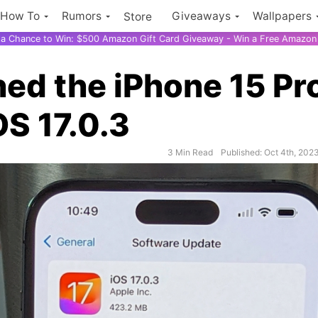
How To
Rumors
Giveaways
Wallpapers
Store
r a Chance to Win: $500 Amazon Gift Card Giveaway - Win a Free Amazon 
ed the iPhone 15 Pr
OS 17.0.3
3 Min Read
Published: Oct 4th, 202