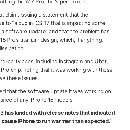
ottling the A17 Pro chip’s performance.
at claim
, issuing a statement that the
 to “a bug in iOS 17 that is impacting some
n a software update” and that the problem has
5 Pro’s titanium design, which, if anything,
issipation.
ird-party apps, including Instagram and Uber,
Pro chip, noting that it was working with those
ve these issues.
ified that the software update it was working on
ance of any iPhone 15 models.
.3 has landed with release notes that indicate it
y cause iPhone to run warmer than expected.”