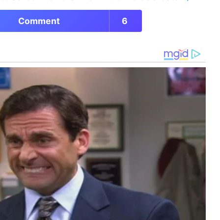
Comment
6