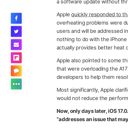
a software update without thr
Apple
quickly responded to th
overheating problems were due
users and will be addressed i
nothing to do with the iPhone 1
actually provides better heat d
Apple also pointed to some th
that were overloading the A17 
developers to help them resol
Most significantly, Apple clar
would not reduce the perform
Now, only days later, iOS 17.0
“addresses an issue that ma