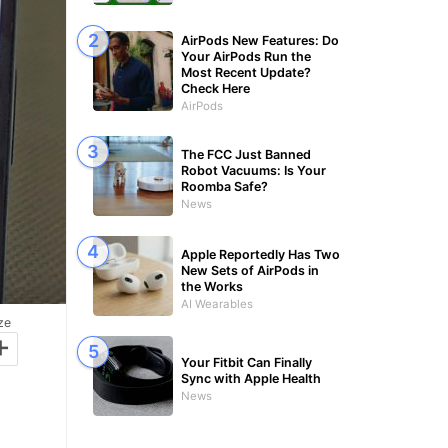
AirPods New Features: Do
Your AirPods Run the
Most Recent Update?
Check Here
AirPods
The FCC Just Banned
Robot Vacuums: Is Your
Roomba Safe?
News
Apple Reportedly Has Two
New Sets of AirPods in
the Works
AI Wearables
ze
+
Your Fitbit Can Finally
Sync with Apple Health
News