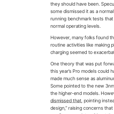
they should have been. Specul
some dismissed it as a normal 
running benchmark tests that
normal operating levels.
However, many folks found th
routine activities like making p
charging seemed to exacerbate
One theory that was put forwa
this year’s Pro models could 
made much sense as aluminum 
Some pointed to the new 3nm f
the higher-end models. Howev
dismissed that
, pointing ins
design,” raising concerns that