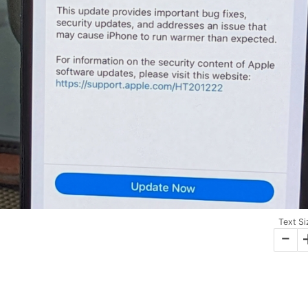
Text Si
-