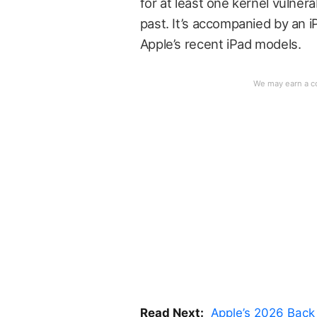
for at least one kernel vulnera
past. It’s accompanied by an i
Apple’s recent iPad models.
Read Next:
Apple’s 2026 Back 