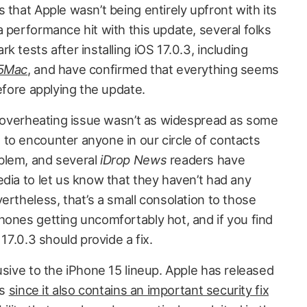
 that Apple wasn’t being entirely upfront with its
 performance hit with this update, several folks
 tests after installing iOS 17.0.3, including
5Mac
, and have confirmed that everything seems
before applying the update.
he overheating issue wasn’t as widespread as some
to encounter anyone in our circle of contacts
blem, and several
iDrop News
readers have
dia to let us know that they haven’t had any
ertheless, that’s a small consolation to those
hones getting uncomfortably hot, and if you find
 17.0.3 should provide a fix.
usive to the iPhone 15 lineup. Apple has released
es
since it also contains an important security fix