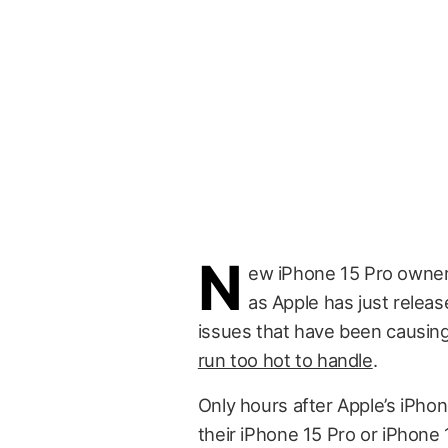
N
ew iPhone 15 Pro owner
as Apple has just releas
issues that have been causi
run too hot to handle
.
Only hours after Apple’s iPhon
their iPhone 15 Pro or iPhone