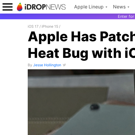
Apple Lineup
News
Enter fo
iOS 17
/
iPhone 15
/
Apple Has Patch
Heat Bug with i
By
Jesse Hollington