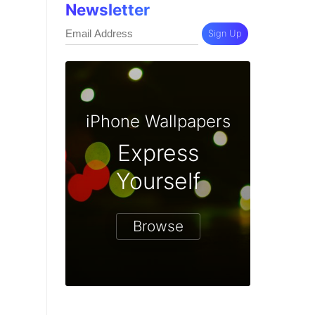
Newsletter
Sign Up
iPhone Wallpapers
Express
Yourself
Browse