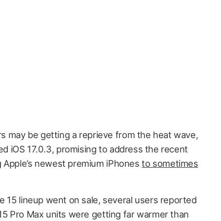
s may be getting a reprieve from the heat wave,
ed iOS 17.0.3, promising to address the recent
ng Apple’s newest premium iPhones
to sometimes
e 15 lineup went on sale, several users reported
 15 Pro Max units were getting far warmer than