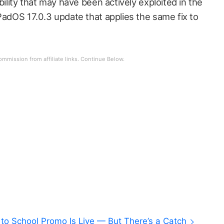
bility that may have been actively exploited in the
PadOS 17.0.3 update that applies the same fix to
to School Promo Is Live — But There’s a Catch