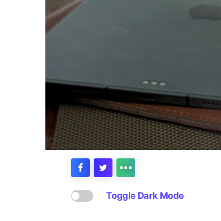
Toggle Dark Mode