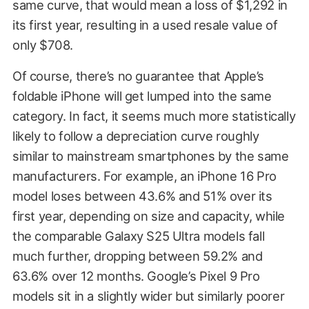
same curve, that would mean a loss of $1,292 in
its first year, resulting in a used resale value of
only $708.
Of course, there’s no guarantee that Apple’s
foldable iPhone will get lumped into the same
category. In fact, it seems much more statistically
likely to follow a depreciation curve roughly
similar to mainstream smartphones by the same
manufacturers. For example, an iPhone 16 Pro
model loses between 43.6% and 51% over its
first year, depending on size and capacity, while
the comparable Galaxy S25 Ultra models fall
much further, dropping between 59.2% and
63.6% over 12 months. Google’s Pixel 9 Pro
models sit in a slightly wider but similarly poorer