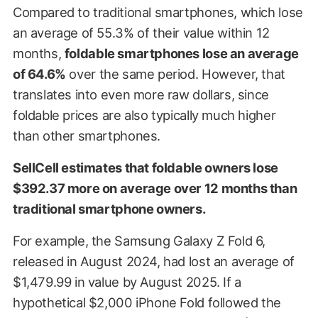
Compared to traditional smartphones, which lose
an average of 55.3% of their value within 12
months,
foldable smartphones lose an average
of 64.6%
over the same period. However, that
translates into even more raw dollars, since
foldable prices are also typically much higher
than other smartphones.
SellCell estimates that foldable owners lose
$392.37 more on average over 12 months than
traditional smartphone owners.
For example, the Samsung Galaxy Z Fold 6,
released in August 2024, had lost an average of
$1,479.99 in value by August 2025. If a
hypothetical $2,000 iPhone Fold followed the