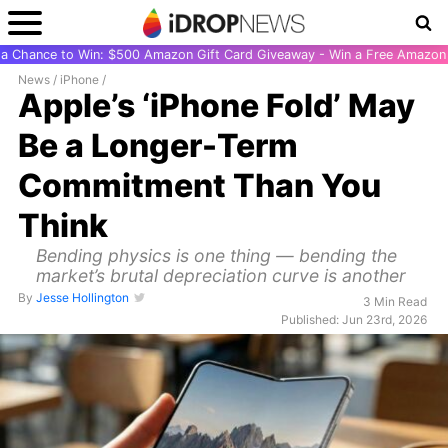
r a Chance to Win: $500 Amazon Gift Card Giveaway - Win a Free Amazon 
News
/
iPhone
/
Apple’s ‘iPhone Fold’ May
Be a Longer-Term
Commitment Than You
Think
Bending physics is one thing — bending the
market’s brutal depreciation curve is another
By
Jesse Hollington
3 Min Read
Published: Jun 23rd, 2026