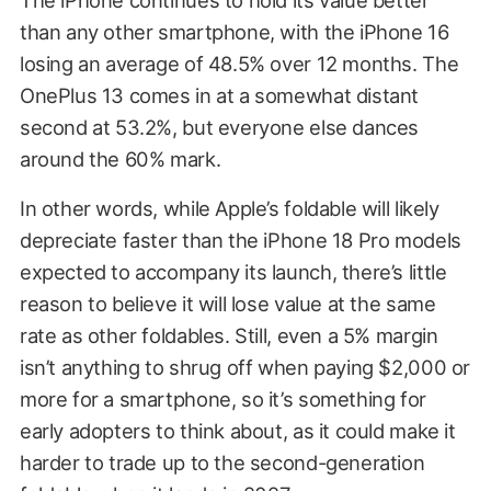
than any other smartphone, with the iPhone 16
losing an average of 48.5% over 12 months. The
OnePlus 13 comes in at a somewhat distant
second at 53.2%, but everyone else dances
around the 60% mark.
In other words, while Apple’s foldable will likely
depreciate faster than the iPhone 18 Pro models
expected to accompany its launch, there’s little
reason to believe it will lose value at the same
rate as other foldables. Still, even a 5% margin
isn’t anything to shrug off when paying $2,000 or
more for a smartphone, so it’s something for
early adopters to think about, as it could make it
harder to trade up to the second-generation