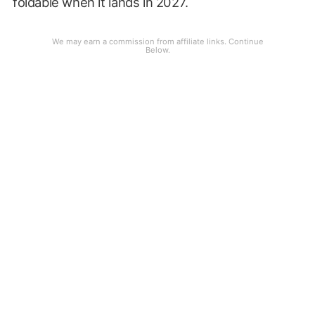
foldable when it lands in 2027.