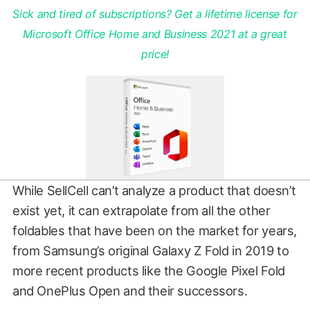
Sick and tired of subscriptions? Get a lifetime license for
Microsoft Office Home and Business 2021 at a great
price!
While SellCell can’t analyze a product that doesn’t
exist yet, it can extrapolate from all the other
foldables that have been on the market for years,
from Samsung’s original Galaxy Z Fold in 2019 to
more recent products like the Google Pixel Fold
and OnePlus Open and their successors.