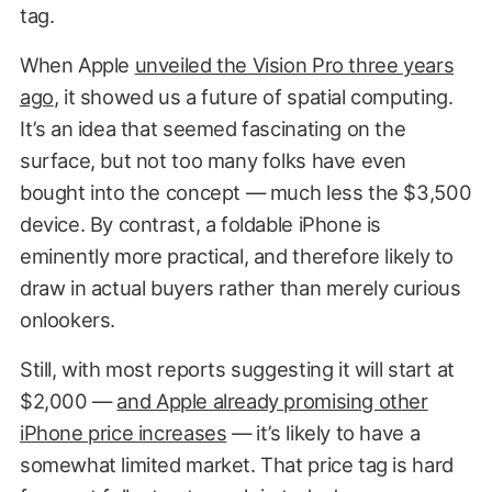
tag.
When Apple
unveiled the Vision Pro three years
ago
, it showed us a future of spatial computing.
It’s an idea that seemed fascinating on the
surface, but not too many folks have even
bought into the concept — much less the $3,500
device. By contrast, a foldable iPhone is
eminently more practical, and therefore likely to
draw in actual buyers rather than merely curious
onlookers.
Still, with most reports suggesting it will start at
$2,000 —
and Apple already promising other
iPhone price increases
— it’s likely to have a
somewhat limited market. That price tag is hard