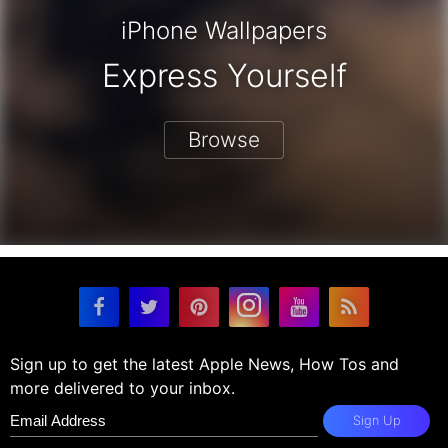
iPhone Wallpapers
Express Yourself
Browse
Sign up to get the latest Apple News, How Tos and
more delivered to your inbox.
Sign Up