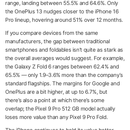
range, landing between 55.5% and 64.6%. Only
the OnePlus 13 nudges closer to the iPhone 16
Pro lineup, hovering around 51% over 12 months.
If you compare devices from the same
manufacturers, the gap between traditional
smartphones and foldables isn’t quite as stark as
the overall averages would suggest. For example,
the Galaxy Z Fold 6 ranges between 62.4% and
65.5% — only 1.9–3.6% more than the company’s
standard flagships. The margins for Google and
OnePlus are a bit higher, at up to 6.7%, but
there’s also a point at which there’s some
overlap; the Pixel 9 Pro 512 GB model actually
loses more value than any Pixel 9 Pro Fold.
The iPhone continues to hold its value better