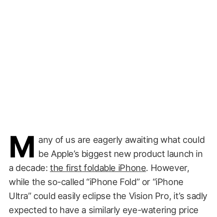
M
any of us are eagerly awaiting what could
be Apple’s biggest new product launch in
a decade:
the first foldable iPhone
. However,
while the so-called “iPhone Fold” or “iPhone
Ultra” could easily eclipse the Vision Pro, it’s sadly
expected to have a similarly eye-watering price