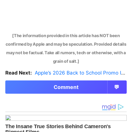
[The information provided in this article has NOT been
confirmed by Apple and may be speculation. Provided details
may not be factual. Take all rumors, tech or otherwise, with a
grain of salt.]
Read Next:
Apple’s 2026 Back to School Promo Is Live — But There’s a Catch
Comment
💬