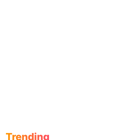
Trending