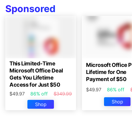
Sponsored
This Limited-Time
Microsoft Office P
Microsoft Office Deal
Lifetime for One
Gets You Lifetime
Payment of $50
Access for Just $50
$49.97
86% off
$49.97
86% off
$349.99
Shop
Shop