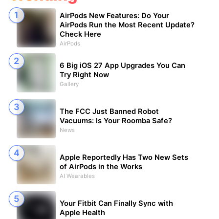
AirPods New Features: Do Your
AirPods Run the Most Recent Update?
Check Here
AirPods
6 Big iOS 27 App Upgrades You Can
Try Right Now
Gallery
The FCC Just Banned Robot
Vacuums: Is Your Roomba Safe?
News
Apple Reportedly Has Two New Sets
of AirPods in the Works
AI Wearables
Your Fitbit Can Finally Sync with
Apple Health