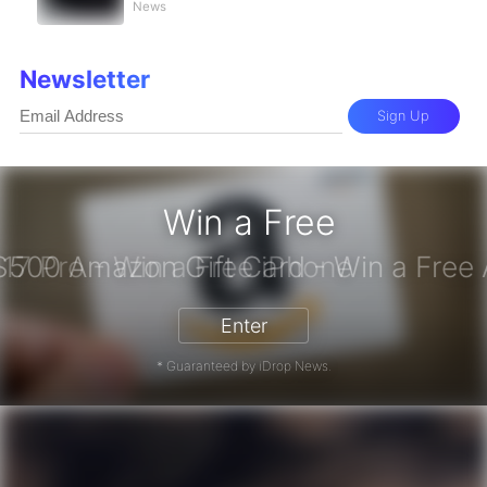
News
Newsletter
Sign Up
Win a Free
iPhone 17 Pro - Win a Free iPhone
Enter
* Guaranteed by iDrop News.