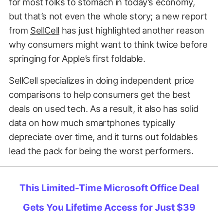
for most folks to stomach in today’s economy,
but that’s not even the whole story; a new report
from
SellCell
has just highlighted another reason
why consumers might want to think twice before
springing for Apple’s first foldable.
SellCell specializes in doing independent price
comparisons to help consumers get the best
deals on used tech. As a result, it also has solid
data on how much smartphones typically
depreciate over time, and it turns out foldables
lead the pack for being the worst performers.
This Limited-Time Microsoft Office Deal
Gets You Lifetime Access for Just $39