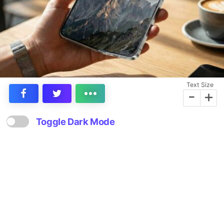
Text Size
-
+
Toggle Dark Mode