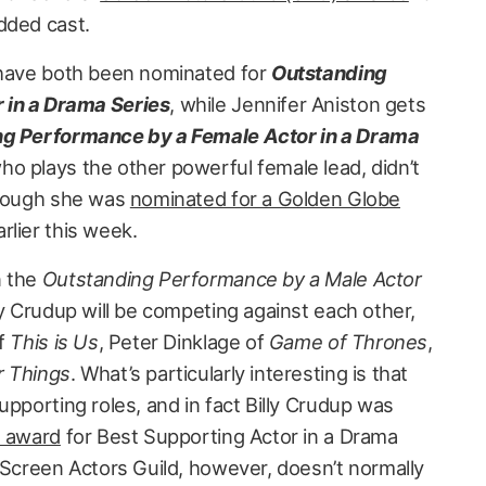
dded cast.
 have both been nominated for
Outstanding
 in a Drama Series
, while Jennifer Aniston gets
g Performance by a Female Actor in a Drama
o plays the other powerful female lead, didn’t
though she was
nominated for a Golden Globe
rlier this week.
n the
Outstanding Performance by a Male Actor
ly Crudup will be competing against each other,
of
This is Us
, Peter Dinklage of
Game of Thrones
,
r Things
. What’s particularly interesting is that
upporting roles, and in fact Billy Crudup was
e award
for Best Supporting Actor in a Drama
 Screen Actors Guild, however, doesn’t normally