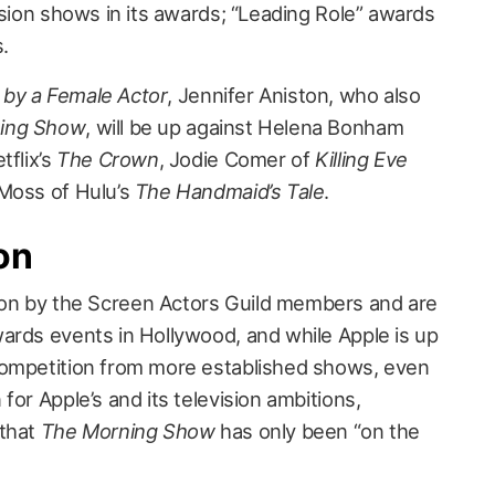
ision shows in its awards; “Leading Role” awards
s.
by a Female Actor
, Jennifer Aniston, who also
ing Show
, will be up against Helena Bonham
tflix’s
The Crown
, Jodie Comer of
Killing Eve
 Moss of Hulu’s
The Handmaid’s Tale
.
on
on by the Screen Actors Guild members and are
ards events in Hollywood, and while Apple is up
competition from more established shows, even
for Apple’s and its television ambitions,
 that
The Morning Show
has only been “on the