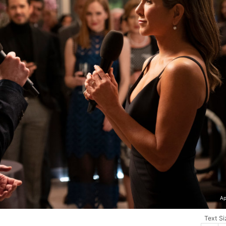
Ap
Text Si