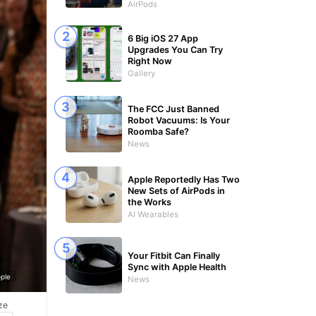
AirPods
6 Big iOS 27 App
Upgrades You Can Try
Right Now
Gallery
The FCC Just Banned
Robot Vacuums: Is Your
Roomba Safe?
News
Apple Reportedly Has Two
New Sets of AirPods in
the Works
AI Wearables
Your Fitbit Can Finally
Sync with Apple Health
ple
News
ze