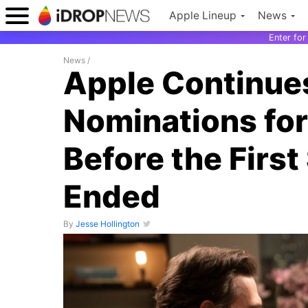
Apple Lineup
News
Enter fo
News
/
Apple Continues
Nominations for
Before the Firs
Ended
By
Jesse Hollington