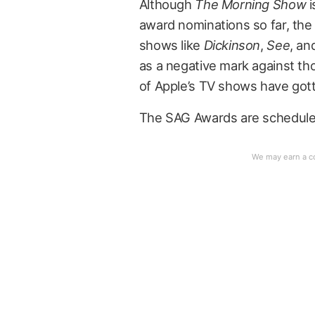
Although
The Morning Show
i
award nominations so far, the 
shows like
Dickinson
,
See
, an
as a negative mark against tho
of Apple’s TV shows have gotte
The SAG Awards are scheduled