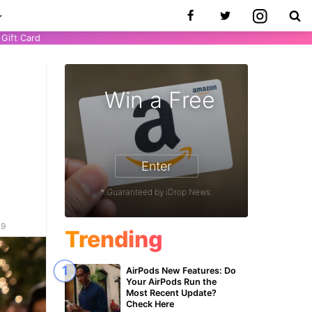
Gift Card
Win a Free
’
Enter
* Guaranteed by iDrop News.
19
Trending
AirPods New Features: Do
Your AirPods Run the
Most Recent Update?
Check Here