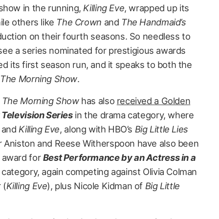
show in the running,
Killing Eve
, wrapped up its
le others like
The Crown
and
The Handmaid’s
uction on their fourth seasons. So needless to
o see a series nominated for prestigious awards
hed its first season run, and it speaks to both the
d
The Morning Show
.
,
The Morning Show
has also
received a Golden
 Television Series
in the drama category, where
and
Killing Eve
, along with HBO’s
Big Little Lies
er Aniston and Reese Witherspoon have also been
 award for
Best Performance by an Actress in a
 category, again competing against Olivia Colman
 (
Killing Eve
), plus Nicole Kidman of
Big Little