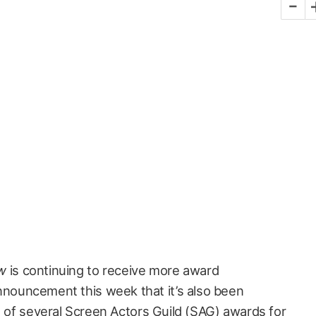
-
w
is continuing to receive more award
nnouncement this week that it’s also been
t of several
Screen Actors Guild (SAG) awards
for