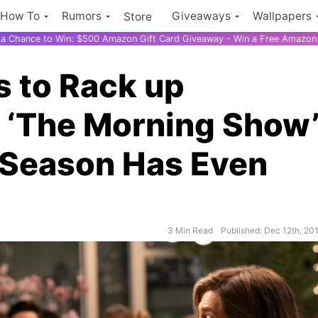
How To
Rumors
Giveaways
Wallpapers
Store
r a Chance to Win: $500 Amazon Gift Card Giveaway - Win a Free Amazon 
 to Rack up
 ‘The Morning Show
t Season Has Even
3 Min Read
Published: Dec 12th, 20