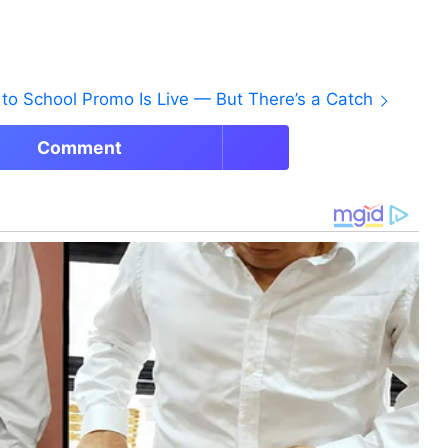
to School Promo Is Live — But There’s a Catch
Comment