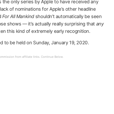
s the only series by Apple to have received any
lack of nominations for Apple’s other headline
d
For All Mankind
shouldn’t automatically be seen
se shows — it’s actually really surprising that
any
n this kind of extremely early recognition.
 to be held on Sunday, January 19, 2020.