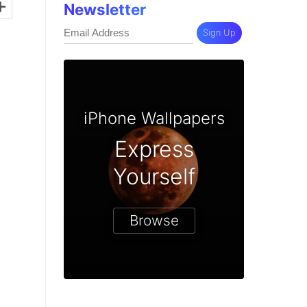
+
Newsletter
Sign Up
iPhone Wallpapers
Express
Yourself
Browse