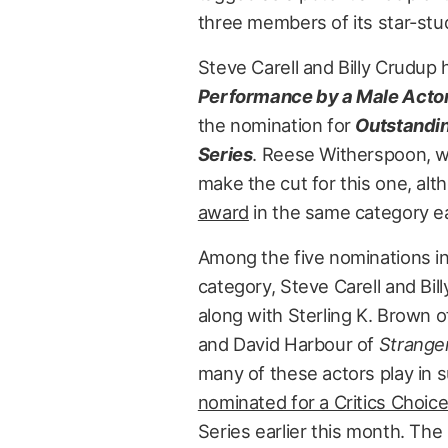
three members of its star-stu
Steve Carell and Billy Crudup
Performance by a Male Actor
the nomination for
Outstandin
Series
. Reese Witherspoon, wh
make the cut for this one, al
award
in the same category ea
Among the five nominations i
category, Steve Carell and Bil
along with Sterling K. Brown 
and David Harbour of
Strange
many of these actors play in s
nominated for a Critics Choic
Series earlier this month. The