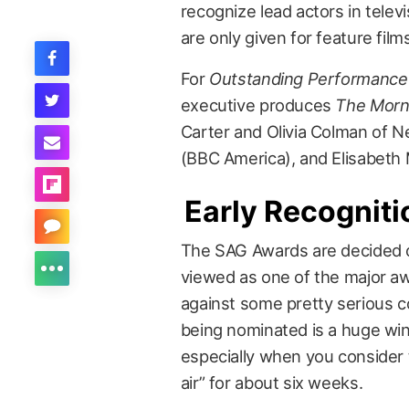
recognize lead actors in telev
are only given for feature film
For
Outstanding Performance 
executive produces
The Morn
Carter and Olivia Colman of Ne
(BBC America), and Elisabeth
Early Recogniti
The SAG Awards are decided 
viewed as one of the major aw
against some pretty serious 
being nominated is a huge win 
especially when you consider
air” for about six weeks.