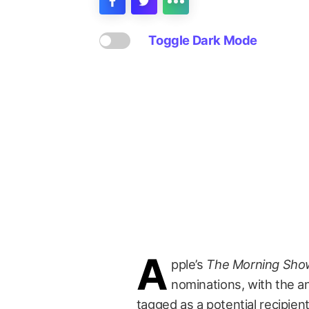
Toggle Dark Mode
A
pple’s
The Morning Sho
nominations, with the a
tagged as a potential recipien