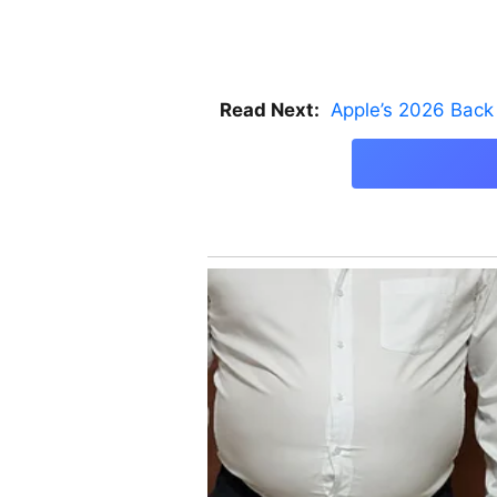
Read Next:
Apple’s 2026 Back 