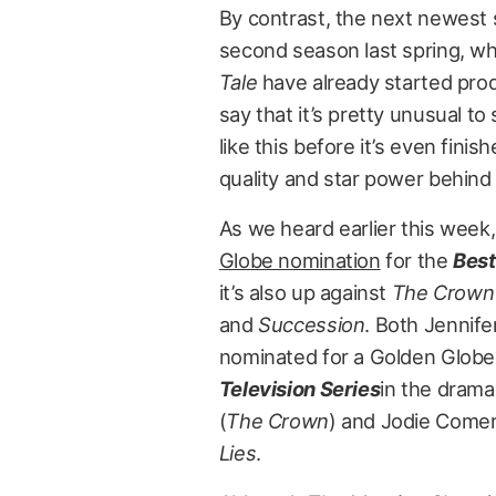
By contrast, the next newest 
second season last spring, whi
Tale
have already started prod
say that it’s pretty unusual t
like this before it’s even finis
quality and star power behin
As we heard earlier this week
Globe nomination
for the
Best
it’s also up against
The Crown
and
Succession
. Both Jennif
nominated for a Golden Globe
Television Series
in the drama
(
The Crown
) and Jodie Comer
Lies
.