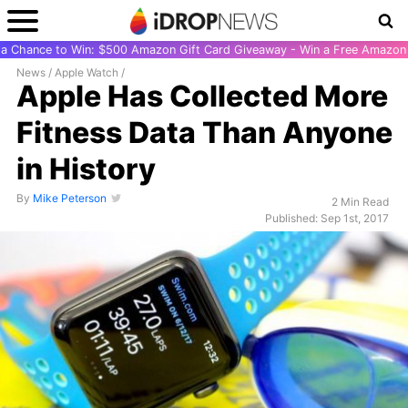
r a Chance to Win: $500 Amazon Gift Card Giveaway - Win a Free Amazon 
News
/
Apple Watch
/
Apple Has Collected More
Fitness Data Than Anyone
in History
By
Mike Peterson
2 Min Read
Published: Sep 1st, 2017