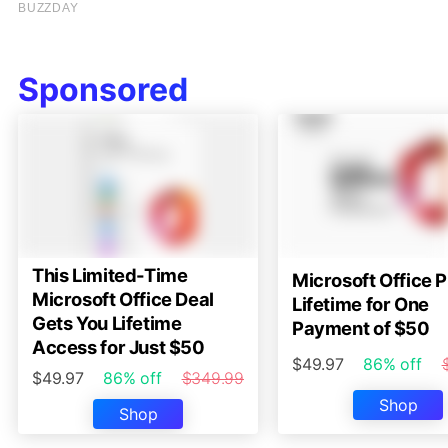
Sponsored
This Limited-Time
Microsoft Office P
Microsoft Office Deal
Lifetime for One
Gets You Lifetime
Payment of $50
Access for Just $50
$49.97
86% off
$49.97
86% off
$349.99
Shop
Shop