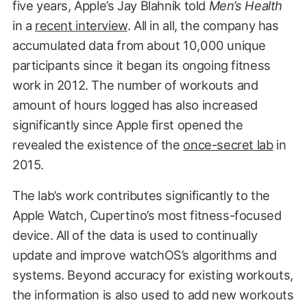
five years, Apple’s Jay Blahnik told
Men’s Health
in a
recent interview
. All in all, the company has
accumulated data from about 10,000 unique
participants since it began its ongoing fitness
work in 2012. The number of workouts and
amount of hours logged has also increased
significantly since Apple first opened the
revealed the existence of the
once-secret lab
in
2015.
The lab’s work contributes significantly to the
Apple Watch, Cupertino’s most fitness-focused
device. All of the data is used to continually
update and improve watchOS’s algorithms and
systems. Beyond accuracy for existing workouts,
the information is also used to add new workouts