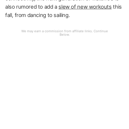
also rumored to add a
slew of new workouts
this
fall, from dancing to sailing.