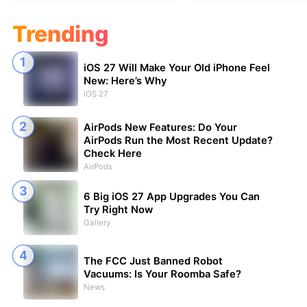
Trending
iOS 27 Will Make Your Old iPhone Feel
New: Here’s Why
iOS 27
AirPods New Features: Do Your
AirPods Run the Most Recent Update?
Check Here
AirPods
6 Big iOS 27 App Upgrades You Can
Try Right Now
Gallery
The FCC Just Banned Robot
Vacuums: Is Your Roomba Safe?
News