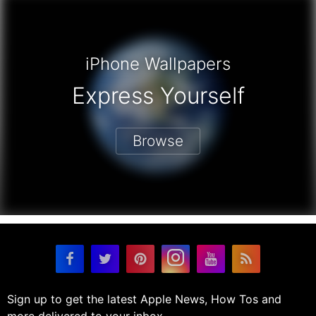
iPhone Wallpapers
Express Yourself
Browse
Sign up to get the latest Apple News, How Tos and
more delivered to your inbox.