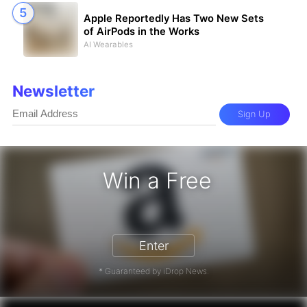
Apple Reportedly Has Two New Sets
of AirPods in the Works
AI Wearables
Newsletter
Sign Up
Win a Free
zon Gift Card - Win a Free Amazon 
Enter
* Guaranteed by iDrop News.