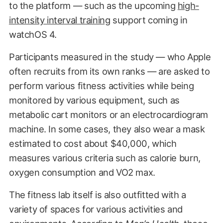
to the platform — such as the upcoming
high-
intensity interval training
support coming in
watchOS 4.
Participants measured in the study — who Apple
often recruits from its own ranks — are asked to
perform various fitness activities while being
monitored by various equipment, such as
metabolic cart monitors or an electrocardiogram
machine. In some cases, they also wear a mask
estimated to cost about $40,000, which
measures various criteria such as calorie burn,
oxygen consumption and VO2 max.
The fitness lab itself is also outfitted with a
variety of spaces for various activities and