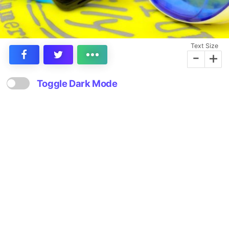
Text Size
-
+
Toggle Dark Mode