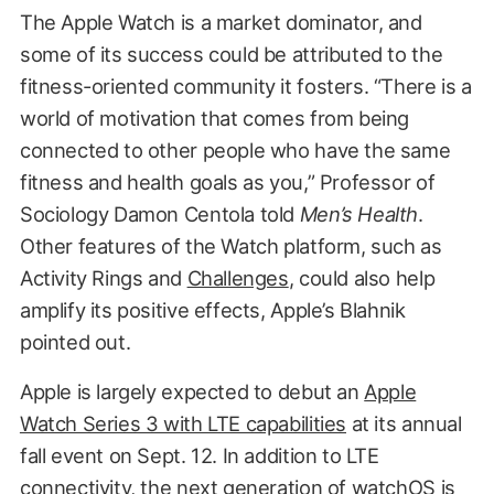
The Apple Watch is a market dominator, and
some of its success could be attributed to the
fitness-oriented community it fosters. “There is a
world of motivation that comes from being
connected to other people who have the same
fitness and health goals as you,” Professor of
Sociology Damon Centola told
Men’s Health
.
Other features of the Watch platform, such as
Activity Rings and
Challenges
, could also help
amplify its positive effects, Apple’s Blahnik
pointed out.
Apple is largely expected to debut an
Apple
Watch Series 3 with LTE capabilities
at its annual
fall event on Sept. 12. In addition to LTE
connectivity, the next generation of watchOS is