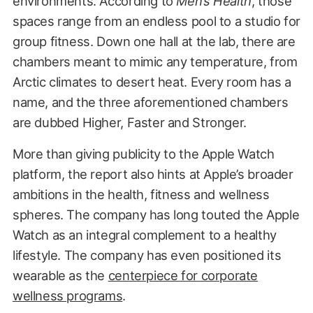
environments. According to
Men’s Health
, those
spaces range from an endless pool to a studio for
group fitness. Down one hall at the lab, there are
chambers meant to mimic any temperature, from
Arctic climates to desert heat. Every room has a
name, and the three aforementioned chambers
are dubbed Higher, Faster and Stronger.
More than giving publicity to the Apple Watch
platform, the report also hints at Apple’s broader
ambitions in the health, fitness and wellness
spheres. The company has long touted the Apple
Watch as an integral complement to a healthy
lifestyle. The company has even positioned its
wearable as the
centerpiece for corporate
wellness programs
.