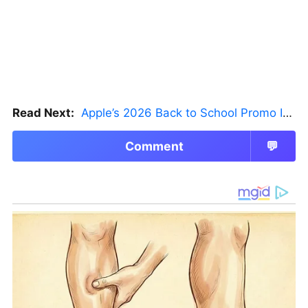
Read Next:
Apple’s 2026 Back to School Promo Is Live — But There’s a Catch
Comment
💬