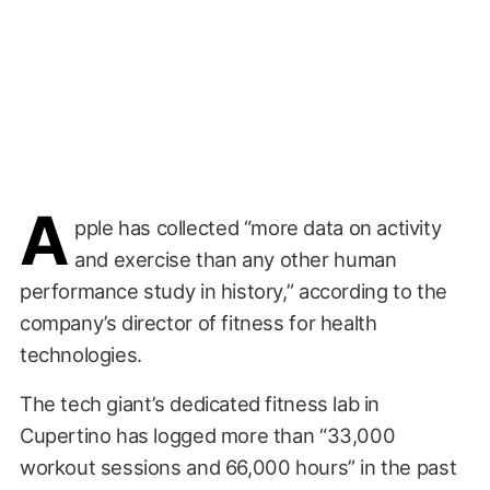
A
pple has collected “more data on activity
and exercise than any other human
performance study in history,” according to the
company’s director of fitness for health
technologies.
The tech giant’s dedicated fitness lab in
Cupertino has logged more than “33,000
workout sessions and 66,000 hours” in the past