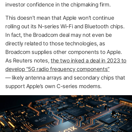
investor confidence in the chipmaking firm.
This doesn’t mean that Apple won’t continue
rolling out its N-series Wi-Fi and Bluetooth chips.
In fact, the Broadcom deal may not even be
directly related to those technologies, as
Broadcom supplies other components to Apple.
As Reuters notes,
the two inked a deal in 2023 to
develop “5G radio frequency components”
— likely antenna arrays and secondary chips that
support Apple’s own C-series modems.