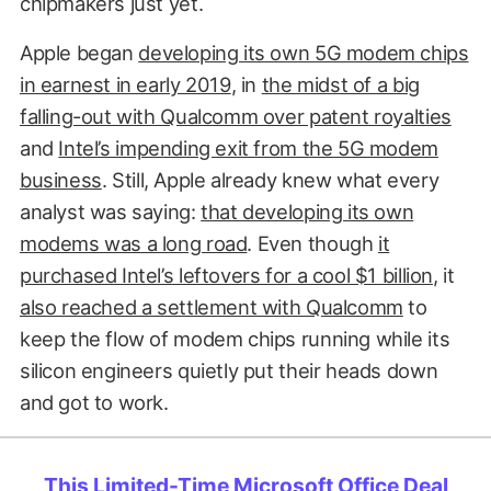
chipmakers just yet.
Apple began
developing its own 5G modem chips
in earnest in early 2019
, in
the midst of a big
falling-out with Qualcomm over patent royalties
and
Intel’s impending exit from the 5G modem
business
. Still, Apple already knew what every
analyst was saying:
that developing its own
modems was a long road
. Even though
it
purchased Intel’s leftovers for a cool $1 billion
, it
also reached a settlement with Qualcomm
to
keep the flow of modem chips running while its
silicon engineers quietly put their heads down
and got to work.
This Limited-Time Microsoft Office Deal