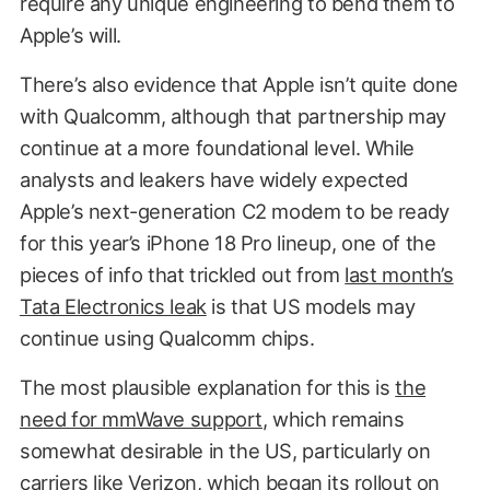
require any unique engineering to bend them to
Apple’s will.
There’s also evidence that Apple isn’t quite done
with Qualcomm, although that partnership may
continue at a more foundational level. While
analysts and leakers have widely expected
Apple’s next-generation C2 modem to be ready
for this year’s iPhone 18 Pro lineup, one of the
pieces of info that trickled out from
last month’s
Tata Electronics leak
is that US models may
continue using Qualcomm chips.
The most plausible explanation for this is
the
need for mmWave support
, which remains
somewhat desirable in the US, particularly on
carriers like Verizon,
which began its rollout on