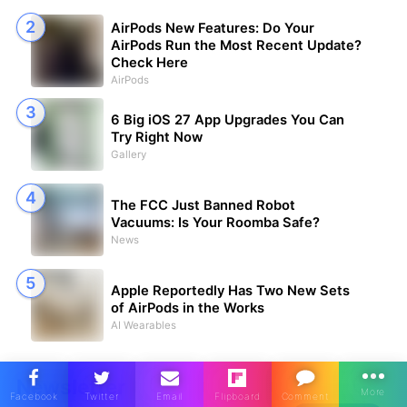
AirPods New Features: Do Your
AirPods Run the Most Recent Update?
Check Here
AirPods
6 Big iOS 27 App Upgrades You Can
Try Right Now
Gallery
The FCC Just Banned Robot
Vacuums: Is Your Roomba Safe?
News
Apple Reportedly Has Two New Sets
of AirPods in the Works
AI Wearables
Newsletter