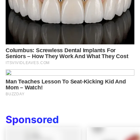
Sponsored