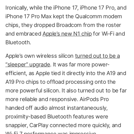
Ironically, while the iPhone 17, iPhone 17 Pro, and
iPhone 17 Pro Max kept the Qualcomm modem
chips, they dropped Broadcom from the roster
and embraced
Apple’s new N1 chip
for Wi-Fi and
Bluetooth.
Apple’s own wireless silicon
turned out to be a
“sleeper” upgrade
. It was far more power-
efficient, as Apple tied it directly into the A19 and
A19 Pro chips to offload processing onto the
more powerful silicon. It also turned out to be far
more reliable and responsive. AirPods Pro
handed off audio almost instantaneously,
proximity-based Bluetooth features were
snappier, CarPlay connected more quickly, and
Wi-Fi 7 performance was impressive.