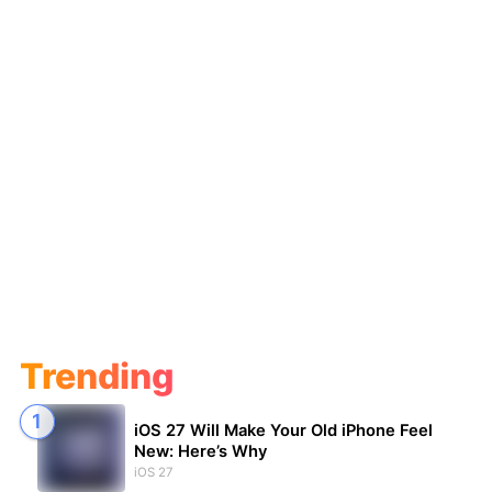
Trending
iOS 27 Will Make Your Old iPhone Feel
New: Here’s Why
iOS 27