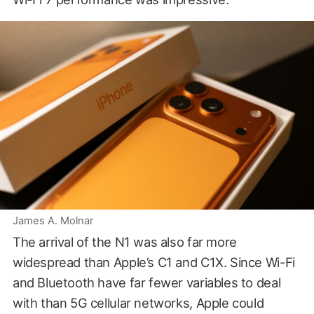
James A. Molnar
The arrival of the N1 was also far more
widespread than Apple’s C1 and C1X. Since Wi-Fi
and Bluetooth have far fewer variables to deal
with than 5G cellular networks, Apple could