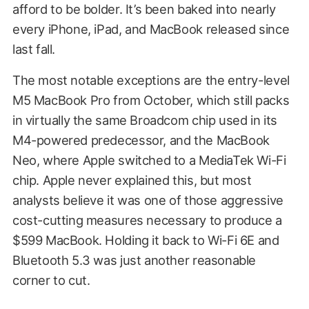
afford to be bolder. It’s been baked into nearly
every iPhone, iPad, and MacBook released since
last fall.
The most notable exceptions are the entry-level
M5 MacBook Pro from October, which still packs
in virtually the same Broadcom chip used in its
M4-powered predecessor, and the MacBook
Neo, where Apple switched to a MediaTek Wi-Fi
chip. Apple never explained this, but most
analysts believe it was one of those aggressive
cost-cutting measures necessary to produce a
$599 MacBook. Holding it back to Wi-Fi 6E and
Bluetooth 5.3 was just another reasonable
corner to cut.