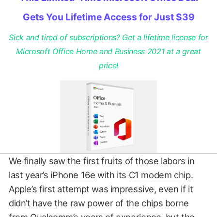
Gets You Lifetime Access for Just $39
Sick and tired of subscriptions? Get a lifetime license for
Microsoft Office Home and Business 2021 at a great
price!
We finally saw the first fruits of those labors in
last year’s
iPhone 16e
with its
C1 modem chip
.
Apple’s first attempt was impressive, even if it
didn’t have the raw power of the chips borne
from Qualcomm’s years of experience, but the