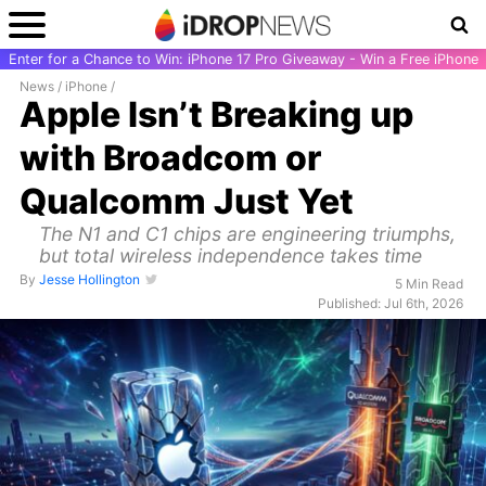
Enter for a Chance to Win: iPhone 17 Pro Giveaway - Win a Free iPhone
News
/
iPhone
/
Apple Isn’t Breaking up
with Broadcom or
Qualcomm Just Yet
The N1 and C1 chips are engineering triumphs,
but total wireless independence takes time
By
Jesse Hollington
5 Min Read
Published: Jul 6th, 2026