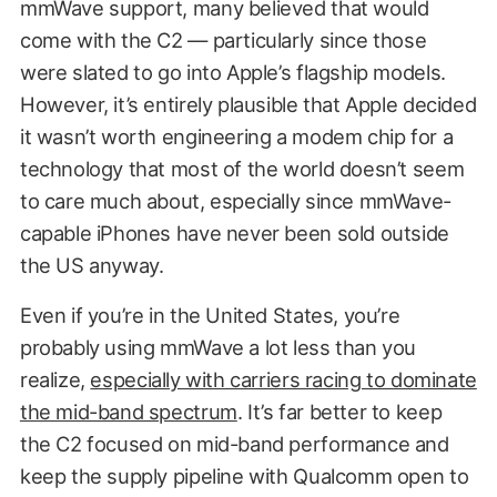
mmWave support, many believed that would
come with the C2 — particularly since those
were slated to go into Apple’s flagship models.
However, it’s entirely plausible that Apple decided
it wasn’t worth engineering a modem chip for a
technology that most of the world doesn’t seem
to care much about, especially since mmWave-
capable iPhones have never been sold outside
the US anyway.
Even if you’re in the United States, you’re
probably using mmWave a lot less than you
realize,
especially with carriers racing to dominate
the mid-band spectrum
. It’s far better to keep
the C2 focused on mid-band performance and
keep the supply pipeline with Qualcomm open to