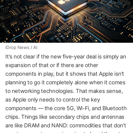
iDrop News / AI
It’s not clear if the new five-year deal is simply an
expansion of that or if there are other
components in play, but it shows that Apple isn’t
planning to go it completely alone when it comes
to networking technologies. That makes sense,
as Apple only needs to control the key
components — the core 5G, Wi-Fi, and Bluetooth
chips. Things like secondary chips and antennas
are like DRAM and NAND: commodities that don’t