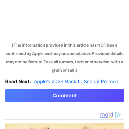
[The information provided in this article has NOT been
confirmed by Apple and may be speculation. Provided details
may not be factual. Take all rumors, tech or otherwise, with a
grain of salt.]
Read Next:
Apple’s 2026 Back to School Promo Is Live — But There’s a Catch
Comment