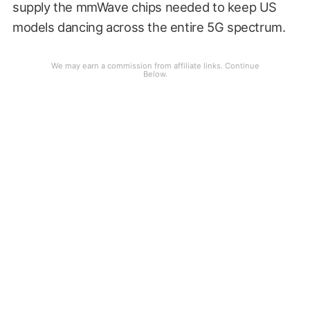
supply the mmWave chips needed to keep US
models dancing across the entire 5G spectrum.