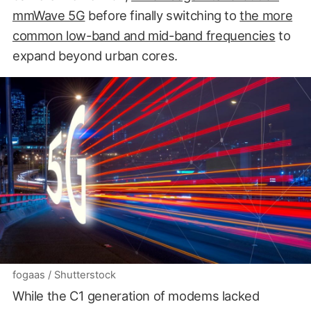
mmWave 5G
before finally switching to
the more
common low-band and mid-band frequencies
to
expand beyond urban cores.
fogaas / Shutterstock
While the C1 generation of modems lacked