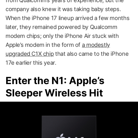
company also knew it was taking baby steps.
When the iPhone 17 lineup arrived a few months
later, they remained powered by Qualcomm
modem chips; only the iPhone Air stuck with
Apple’s modem in the form of
a modestly
upgraded C1X chip
that also came to the iPhone
17e earlier this year.
Enter the N1: Apple’s
Sleeper Wireless Hit