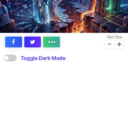
Text Size
-
+
Toggle Dark Mode