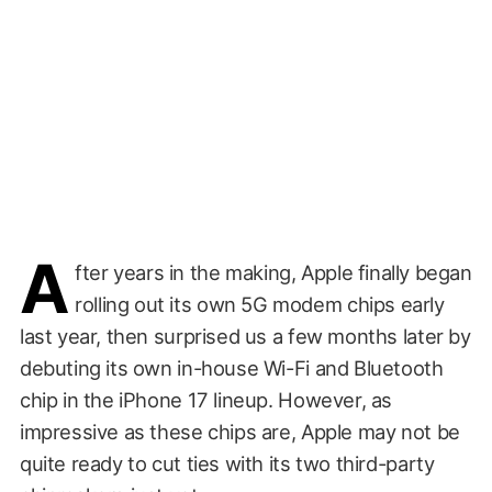
A
fter years in the making, Apple finally began
rolling out its own 5G modem chips early
last year, then surprised us a few months later by
debuting its own in-house Wi-Fi and Bluetooth
chip in the iPhone 17 lineup. However, as
impressive as these chips are, Apple may not be
quite ready to cut ties with its two third-party