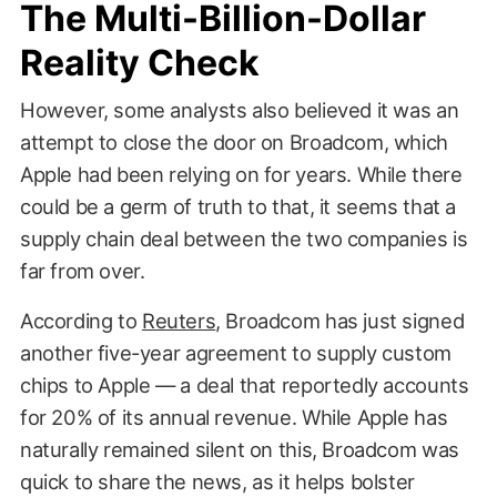
The Multi-Billion-Dollar
Reality Check
However, some analysts also believed it was an
attempt to close the door on Broadcom, which
Apple had been relying on for years. While there
could be a germ of truth to that, it seems that a
supply chain deal between the two companies is
far from over.
According to
Reuters
, Broadcom has just signed
another five-year agreement to supply custom
chips to Apple — a deal that reportedly accounts
for 20% of its annual revenue. While Apple has
naturally remained silent on this, Broadcom was
quick to share the news, as it helps bolster