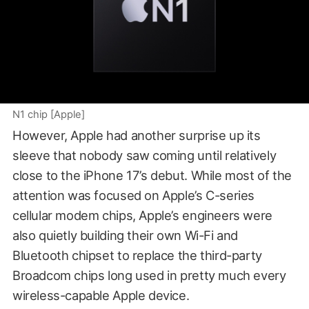
N1 chip [Apple]
However, Apple had another surprise up its
sleeve that nobody saw coming until relatively
close to the iPhone 17’s debut. While most of the
attention was focused on Apple’s C-series
cellular modem chips, Apple’s engineers were
also quietly building their own Wi-Fi and
Bluetooth chipset to replace the third-party
Broadcom chips long used in pretty much every
wireless-capable Apple device.