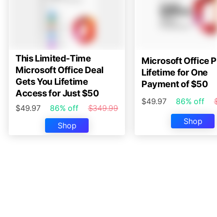
This Limited-Time
Microsoft Office P
Microsoft Office Deal
Lifetime for One
Gets You Lifetime
Payment of $50
Access for Just $50
$49.97
86% off
$49.97
86% off
$349.99
Shop
Shop