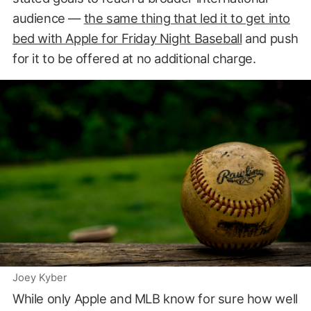
audience —
the same thing that led it to get into
bed with Apple for Friday Night Baseball
and push
for it to be offered at no additional charge.
Joey Kyber
While only Apple and MLB know for sure how well