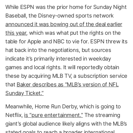
While ESPN was the prior home for Sunday Night
Baseball, the Disney-owned sports network
announced it was bowing out of the deal earlier
this year
, which was what put the rights on the
table for Apple and NBC to vie for. ESPN threw its
hat back into the negotiations, but sources
indicate it’s primarily interested in weekday
games and local rights. It will reportedly obtain
these by acquiring MLB TV, a subscription service
that
Baker describes as “MLB’s version of NFL
Sunday Ticket.”
Meanwhile, Home Run Derby, which is going to
Netflix,
is “pure entertainment.”
The streaming
giant’s global audience likely aligns with the MLB’s
stated goals to reach a broader international