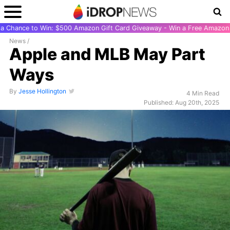
r a Chance to Win: $500 Amazon Gift Card Giveaway - Win a Free Amazon 
News
/
Apple and MLB May Part
Ways
By
Jesse Hollington
4 Min Read
Published: Aug 20th, 2025