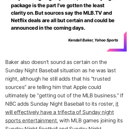
package is the part I’ve gotten the least
clarity on. But sources say the MLB.TV and
Netflix deals are all but certain and could be
announced in the coming days.
Kendall Baker, Yahoo Sports
Baker also doesn’t sound as certain on the
Sunday Night Baseball situation as he was last
night, although he still adds that his “trusted
sources” are telling him that Apple could
ultimately be “getting out of the MLB business.” If
NBC adds Sunday Night Baseball to its roster,
it
will effectively have a trifecta of Sunday night
sports entertainment
, with MLB games joining its
Sunday Night Football and Sunday Night