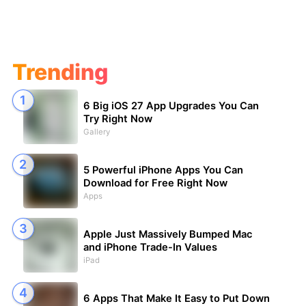
Trending
6 Big iOS 27 App Upgrades You Can
Try Right Now
Gallery
5 Powerful iPhone Apps You Can
Download for Free Right Now
Apps
Apple Just Massively Bumped Mac
and iPhone Trade-In Values
iPad
6 Apps That Make It Easy to Put Down