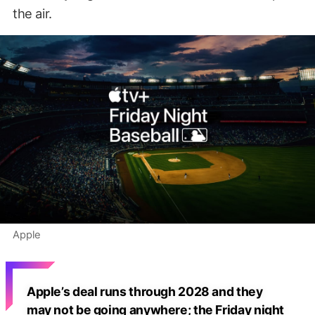
the air.
Apple
Apple’s deal runs through 2028 and they
may not be going anywhere; the Friday night