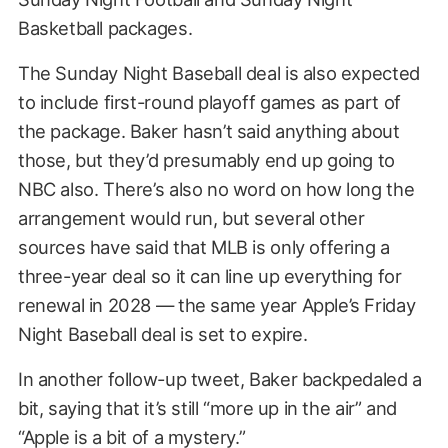
Basketball packages.
The Sunday Night Baseball deal is also expected
to include first-round playoff games as part of
the package. Baker hasn’t said anything about
those, but they’d presumably end up going to
NBC also. There’s also no word on how long the
arrangement would run, but several other
sources have said that MLB is only offering a
three-year deal so it can line up everything for
renewal in 2028 — the same year Apple’s Friday
Night Baseball deal is set to expire.
In another follow-up tweet, Baker backpedaled a
bit, saying that it’s still “more up in the air” and
“Apple is a bit of a mystery.”