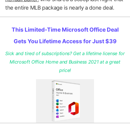
the entire MLB package is nearly a done deal.
This Limited-Time Microsoft Office Deal
Gets You Lifetime Access for Just $39
Sick and tired of subscriptions? Get a lifetime license for
Microsoft Office Home and Business 2021 at a great
price!