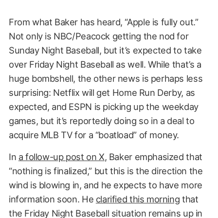
From what Baker has heard, “Apple is fully out.”
Not only is NBC/Peacock getting the nod for
Sunday Night Baseball, but it’s expected to take
over Friday Night Baseball as well. While that’s a
huge bombshell, the other news is perhaps less
surprising: Netflix will get Home Run Derby, as
expected, and ESPN is picking up the weekday
games, but it’s reportedly doing so in a deal to
acquire MLB TV for a “boatload” of money.
In
a follow-up post on X
, Baker emphasized that
“nothing is finalized,” but this is the direction the
wind is blowing in, and he expects to have more
information soon. He
clarified this morning
that
the Friday Night Baseball situation remains up in