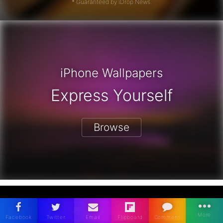
* Guaranteed by iDrop News.
iPhone Wallpapers
Express Yourself
Browse