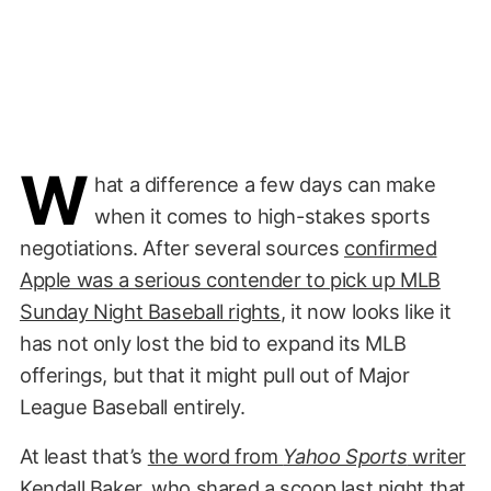
W
hat a difference a few days can make
when it comes to high-stakes sports
negotiations. After several sources
confirmed
Apple was a serious contender to pick up MLB
Sunday Night Baseball rights
, it now looks like it
has not only lost the bid to expand its MLB
offerings, but that it might pull out of Major
League Baseball entirely.
At least that’s
the word from
Yahoo Sports
writer
Kendall Baker
, who shared a scoop last night that