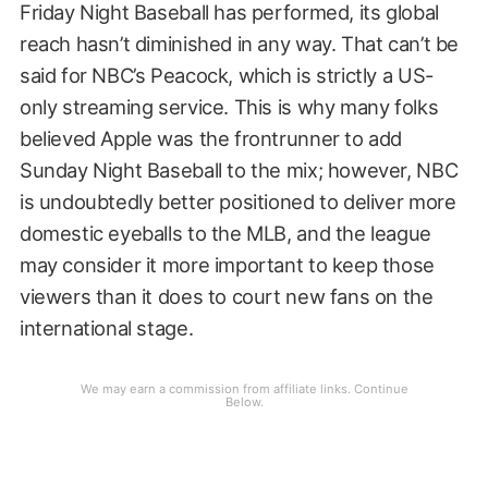
Friday Night Baseball has performed, its global
reach hasn’t diminished in any way. That can’t be
said for NBC’s Peacock, which is strictly a US-
only streaming service. This is why many folks
believed Apple was the frontrunner to add
Sunday Night Baseball to the mix; however, NBC
is undoubtedly better positioned to deliver more
domestic eyeballs to the MLB, and the league
may consider it more important to keep those
viewers than it does to court new fans on the
international stage.