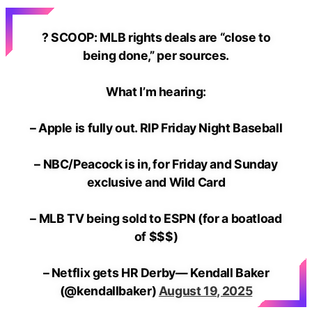
? SCOOP: MLB rights deals are “close to
being done,” per sources.
What I’m hearing:
– Apple is fully out. RIP Friday Night Baseball
– NBC/Peacock is in, for Friday and Sunday
exclusive and Wild Card
– MLB TV being sold to ESPN (for a boatload
of $$$)
– Netflix gets HR Derby— Kendall Baker
(@kendallbaker)
August 19, 2025