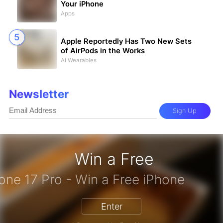
Your iPhone
Apps
Apple Reportedly Has Two New Sets
of AirPods in the Works
AI Wearables
Newsletter
Sign Up
Win a Free
iPhone 17 Pro - Win a Free iPh
Enter