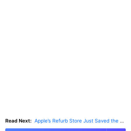
Read Next:
Apple’s Refurb Store Just Saved the Budget M5 MacBook Pro