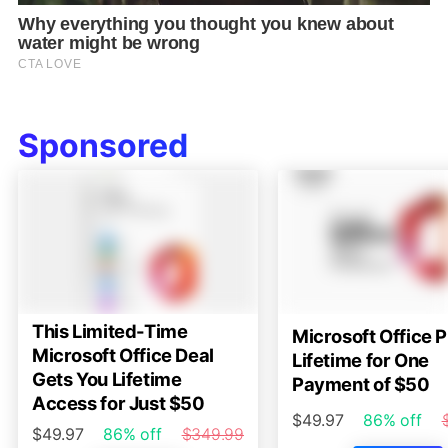
Sponsored
This Limited-Time
Microsoft Office P
Microsoft Office Deal
Lifetime for One
Gets You Lifetime
Payment of $50
Access for Just $50
$49.97
86% off
$49.97
86% off
$349.99