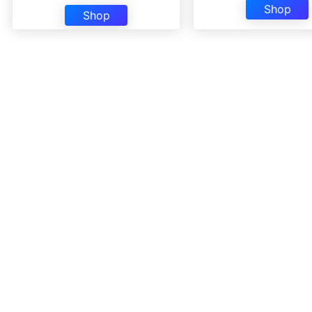
Shop
Shop