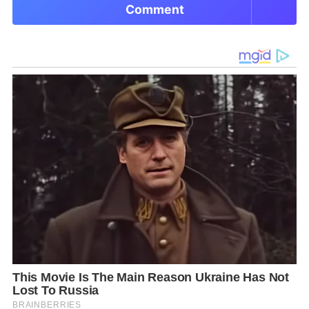
Comment