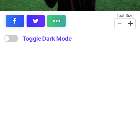
Text Size
-
+
Toggle Dark Mode