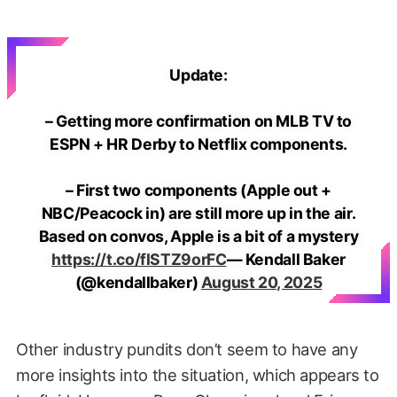
Update:
– Getting more confirmation on MLB TV to
ESPN + HR Derby to Netflix components.
– First two components (Apple out +
NBC/Peacock in) are still more up in the air.
Based on convos, Apple is a bit of a mystery
https://t.co/flSTZ9orFC
— Kendall Baker
(@kendallbaker)
August 20, 2025
Other industry pundits don’t seem to have any
more insights into the situation, which appears to