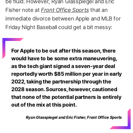
be fluid. However, Ryan Glasspiegel and Eric
Fisher note at
Front Office Sports
that an
immediate divorce between Apple and MLB for
Friday Night Baseball could get a bit messy:
For Apple to be out after this season, there
would have to be some extra maneuvering,
as the tech giant signed a seven-year deal
reportedly worth $85 million per year in early
2022, taking the partnership through the
2028 season. Sources, however, cautioned
that none of the potential partners is entirely
out of the mix at this point.
Ryan Glasspiegel and Eric Fisher, Front Office Sports