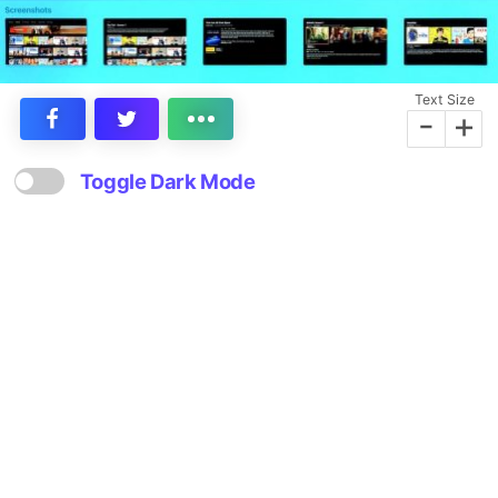
Text Size
-
+
Toggle Dark Mode