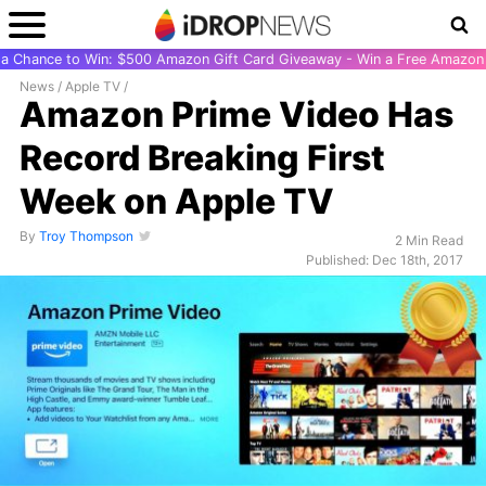
r a Chance to Win: $500 Amazon Gift Card Giveaway - Win a Free Amazon 
News
/
Apple TV
/
Amazon Prime Video Has
Record Breaking First
Week on Apple TV
By
Troy Thompson
2 Min Read
Published: Dec 18th, 2017