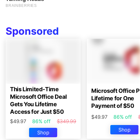
Sponsored
This Limited-Time
Microsoft Office P
Microsoft Office Deal
Lifetime for One
Gets You Lifetime
Payment of $50
Access for Just $50
$49.97
86% off
$49.97
86% off
$349.99
Shop
Shop