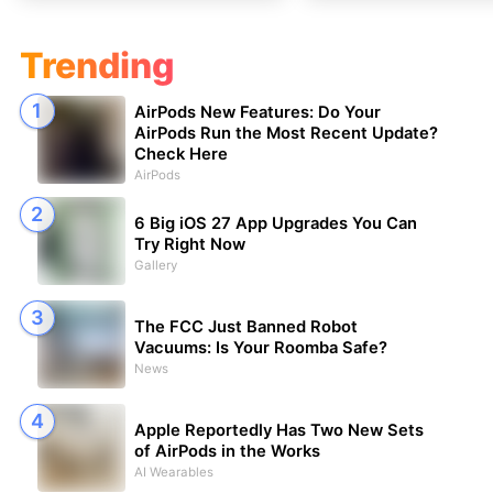
Trending
AirPods New Features: Do Your
AirPods Run the Most Recent Update?
Check Here
AirPods
6 Big iOS 27 App Upgrades You Can
Try Right Now
Gallery
The FCC Just Banned Robot
Vacuums: Is Your Roomba Safe?
News
Apple Reportedly Has Two New Sets
of AirPods in the Works
AI Wearables