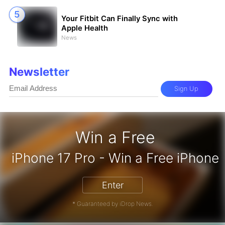
Your Fitbit Can Finally Sync with
Apple Health
News
Newsletter
Sign Up
Win a Free
on Gift Card - Win a Free Amazon G
iPhone 17 Pro - Win a
Enter
* Guaranteed by iDrop News.