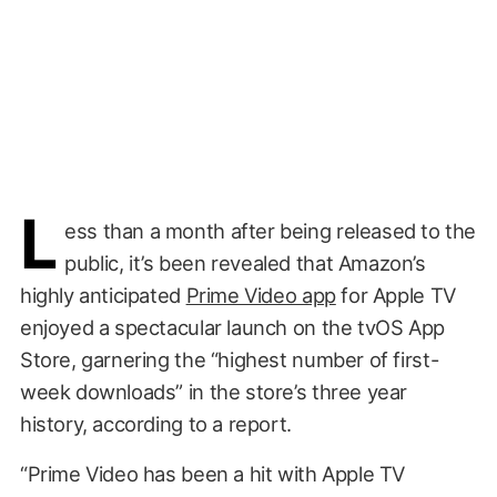
L
ess than a month after being released to the
public, it’s been revealed that Amazon’s
highly anticipated
Prime Video app
for Apple TV
enjoyed a spectacular launch on the tvOS App
Store, garnering the “highest number of first-
week downloads” in the store’s three year
history, according to a report.
“Prime Video has been a hit with Apple TV