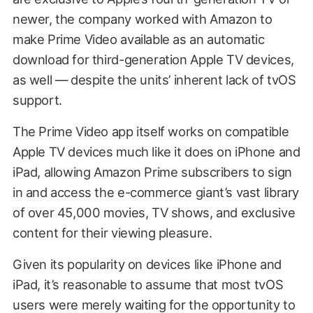
newer, the company worked with Amazon to
make Prime Video available as an automatic
download for third-generation Apple TV devices,
as well — despite the units’ inherent lack of tvOS
support.
The Prime Video app itself works on compatible
Apple TV devices much like it does on iPhone and
iPad, allowing Amazon Prime subscribers to sign
in and access the e-commerce giant’s vast library
of over 45,000 movies, TV shows, and exclusive
content for their viewing pleasure.
Given its popularity on devices like iPhone and
iPad, it’s reasonable to assume that most tvOS
users were merely waiting for the opportunity to