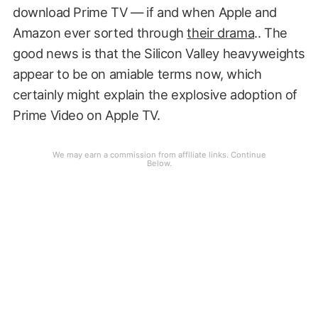
download Prime TV — if and when Apple and
Amazon ever sorted through
their drama
.. The
good news is that the Silicon Valley heavyweights
appear to be on amiable terms now, which
certainly might explain the explosive adoption of
Prime Video on Apple TV.