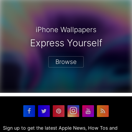
iPhone Wallpapers
Express Yourself
Browse
Sign up to get the latest Apple News, How Tos and