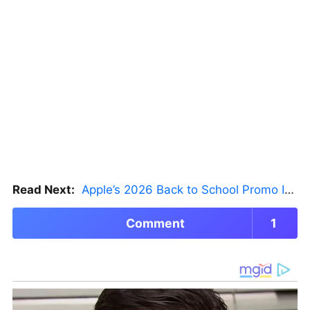
Read Next:
Apple’s 2026 Back to School Promo Is Live — But There’s a Catch
Comment
1