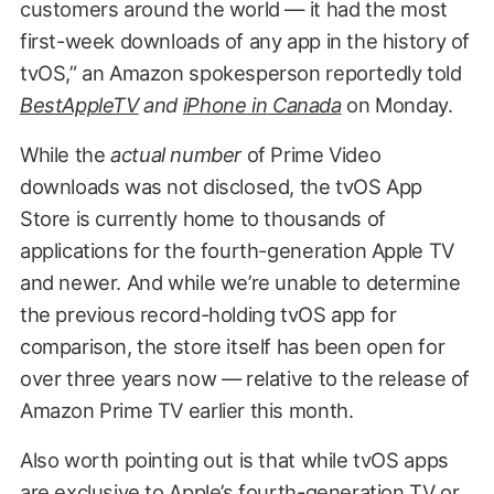
customers around the world — it had the most
first-week downloads of any app in the history of
tvOS,” an Amazon spokesperson reportedly told
BestAppleTV
and
iPhone
in
Canada
on Monday.
While the
actual number
of Prime Video
downloads was not disclosed, the tvOS App
Store is currently home to thousands of
applications for the fourth-generation Apple TV
and newer. And while we’re unable to determine
the previous record-holding tvOS app for
comparison, the store itself has been open for
over three years now — relative to the release of
Amazon Prime TV earlier this month.
Also worth pointing out is that while tvOS apps
are exclusive to Apple’s fourth-generation TV or