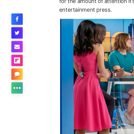
for the amount of attention it
entertainment press.