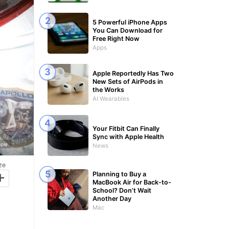
5 Powerful iPhone Apps
You Can Download for
Free Right Now
Apps
Apple Reportedly Has Two
New Sets of AirPods in
the Works
AI Wearables
Your Fitbit Can Finally
Sync with Apple Health
ple
News
ze
+
Planning to Buy a
MacBook Air for Back-to-
School? Don’t Wait
Another Day
Mac