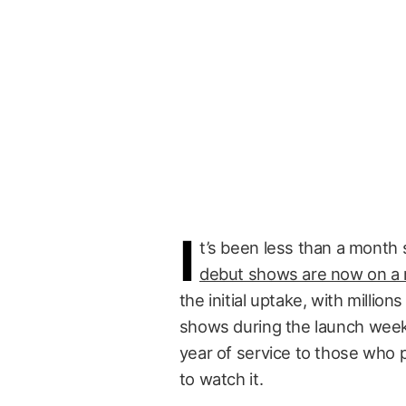
I
t’s been less than a month 
debut shows are now on a r
the initial uptake, with millio
shows during the launch weeke
year of service to those who
to watch it.