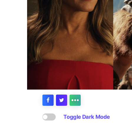
Toggle Dark Mode