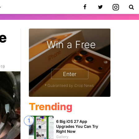
e
Win a Free
019
Enter
* Guaranteed by iDrop News.
Trending
6 Big iOS 27 App
Upgrades You Can Try
Right Now
Gallery