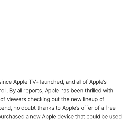
since Apple TV+ launched, and all of
Apple’s
oll
. By all reports, Apple has been thrilled with
ns of viewers checking out the new lineup of
nd, no doubt thanks to Apple’s offer of a free
 purchased a new Apple device that could be used