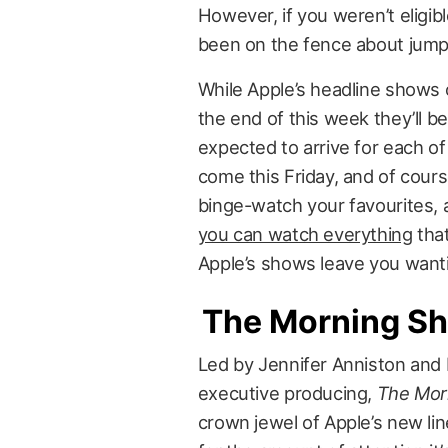
However, if you weren’t eligib
been on the fence about jumpi
While Apple’s headline shows 
the end of this week they’ll b
expected to arrive for each o
come this Friday, and of cours
binge-watch your favourites, 
you can watch everything
that
Apple’s shows leave you wanti
The Morning S
Led by Jennifer Anniston and
executive producing,
The Mor
crown jewel of Apple’s new lin