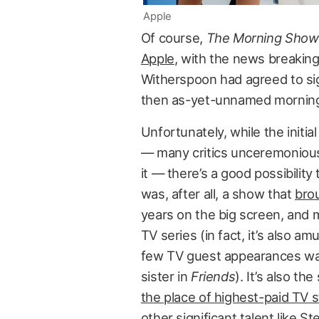
Apple
Of course,
The Morning Show
Apple
, with the news breakin
Witherspoon had agreed to sig
then as-yet-unnamed mornin
Unfortunately, while the initi
— many critics unceremoniously
it — there’s a good possibilit
was, after all, a show that
brou
years on the big screen, and m
TV series (in fact, it’s also a
few TV guest appearances was a
sister in
Friends
). It’s also th
the place of highest-paid TV 
other significant talent like St