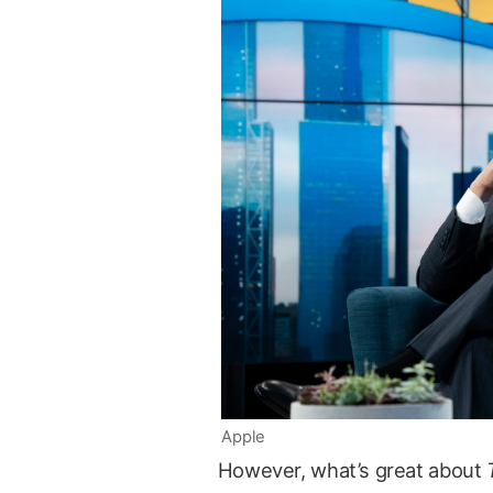
Apple
However, what’s great about