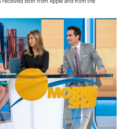
’s received both from Apple and from the