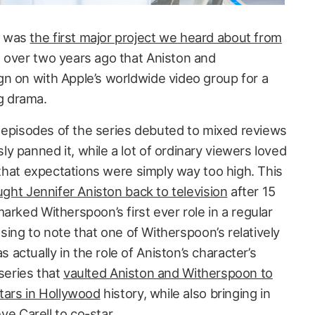
was
the first major project we heard about from
g over two years ago that Aniston and
n on with Apple’s worldwide video group for a
g drama.
al episodes of the series debuted to mixed reviews
 panned it, while a lot of ordinary viewers loved
y that expectations were simply way too high. This
ght Jennifer Aniston back to television
after 15
arked Witherspoon’s first ever role in a regular
musing to note that one of Witherspoon’s relatively
ctually in the role of Aniston’s character’s
e series that
vaulted Aniston and Witherspoon to
stars in Hollywood
history, while also bringing in
eve Carell to co-star.