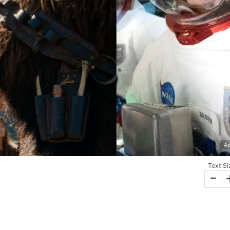
Ap
Text Si
-