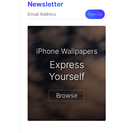
Newsletter
Sign Up
iPhone Wallpapers
Express
Yourself
Browse