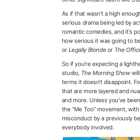
As if that wasn’t a high enoug
serious drama being led by act
romantic comedies, and it’s po
how serious it was going to be
or
Legally Blonde
or
The Offic
So if you’re expecting a lighth
studio,
The Morning Show
wil
terms it doesn’t disappoint. F
that are more layered and nu
and more. Unless you’ve been 
the “Me Too” movement, with 
misconduct by a previously bel
everybody involved.