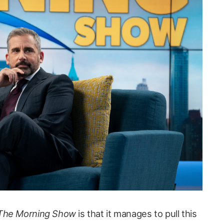
The Morning Show
is that it manages to pull this