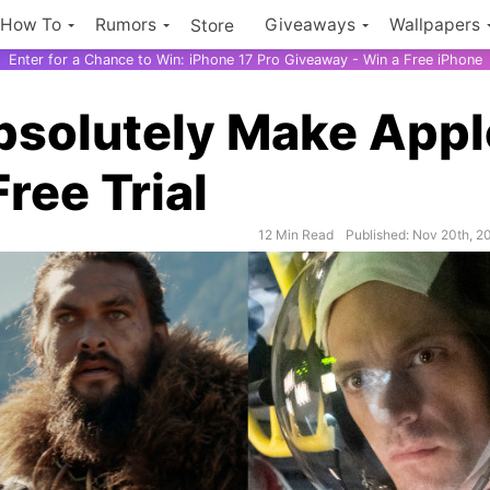
How To
Rumors
Giveaways
Wallpapers
Store
Enter for a Chance to Win: iPhone 17 Pro Giveaway - Win a Free iPhone
bsolutely Make Appl
ree Trial
12 Min Read
Published: Nov 20th, 2