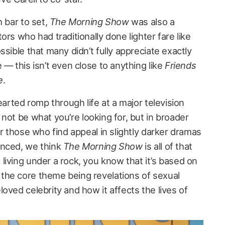
h bar to set,
The Morning Show
was also a
ors who had traditionally done lighter fare like
ssible that many didn’t fully appreciate exactly
 — this isn’t even close to anything like
Friends
e
.
earted romp through life at a major television
l not be what you’re looking for, but in broader
or those who find appeal in slightly darker dramas
anced, we think
The Morning Show
is all of that
living under a rock, you know that it’s based on
the core theme being revelations of sexual
oved celebrity and how it affects the lives of