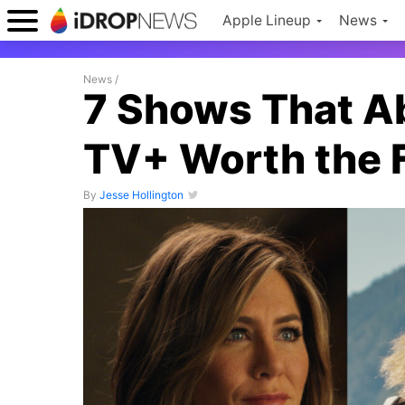
Apple Lineup
News
News
/
7 Shows That A
TV+ Worth the F
By
Jesse Hollington