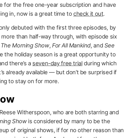
le for the free one-year subscription and have
ng in, now is a great time to
check it out
.
only debuted with the first three episodes, by
e more than half-way through, with episode six
f
The Morning Show
,
For All Mankind
, and
See
e the holiday season is a great opportunity to
and there’s a
seven-day free trial
during which
’s already available — but don’t be surprised if
ng to stay on for more.
how
 Reese Witherspoon, who are both starring and
ning Show
is considered by many to be the
eup of original shows, if for no other reason than