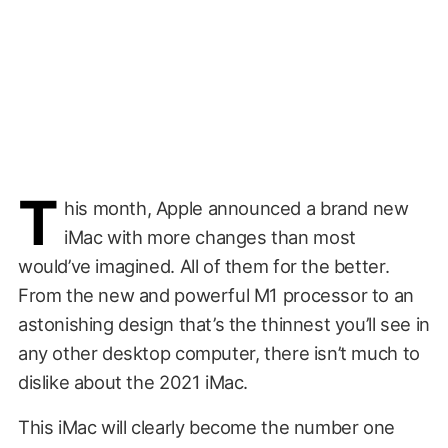
T
his month, Apple announced a brand new
iMac with more changes than most
would’ve imagined. All of them for the better.
From the new and powerful M1 processor to an
astonishing design that’s the thinnest you’ll see in
any other desktop computer, there isn’t much to
dislike about the 2021 iMac.
This iMac will clearly become the number one