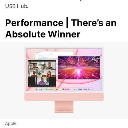
USB Hub.
Performance | There’s an
Absolute Winner
Apple