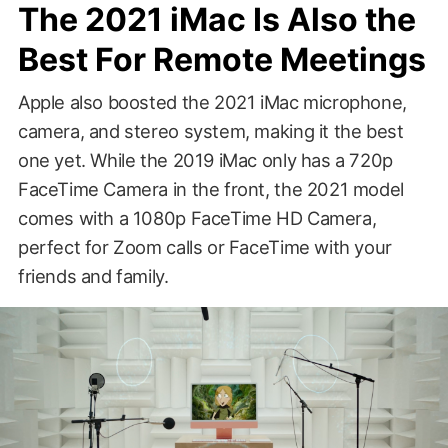
The 2021 iMac Is Also the
Best For Remote Meetings
Apple also boosted the 2021 iMac microphone,
camera, and stereo system, making it the best
one yet. While the 2019 iMac only has a 720p
FaceTime Camera in the front, the 2021 model
comes with a 1080p FaceTime HD Camera,
perfect for Zoom calls or FaceTime with your
friends and family.