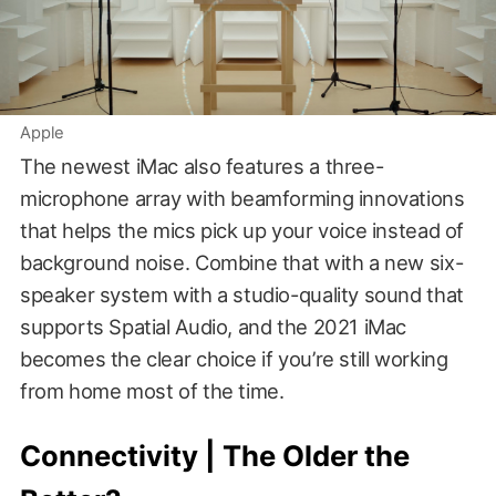
Apple
The newest iMac also features a three-
microphone array with beamforming innovations
that helps the mics pick up your voice instead of
background noise. Combine that with a new six-
speaker system with a studio-quality sound that
supports Spatial Audio, and the 2021 iMac
becomes the clear choice if you’re still working
from home most of the time.
Connectivity | The Older the