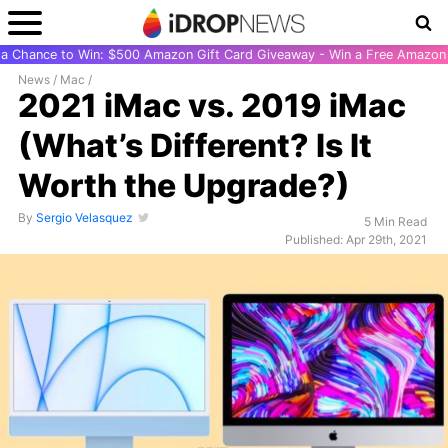
r a Chance to Win: $500 Amazon Gift Card Giveaway - Win a Free Amazon 
News
/
Mac
/
2021 iMac vs. 2019 iMac
(What’s Different? Is It
Worth the Upgrade?)
By
Sergio Velasquez
5 Min Read
Published: Apr 29th, 2021