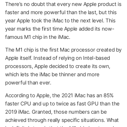
There’s no doubt that every new Apple product is
faster and more powerful than the last, but this
year Apple took the iMac to the next level. This
year marks the first time Apple added its now-
famous M1 chip in the iMac.
The M1 chip is the first Mac processor created by
Apple itself. Instead of relying on Intel-based
processors, Apple decided to create its own,
which lets the iMac be thinner and more
powerful than ever.
According to Apple, the 2021 iMac has an 85%
faster CPU and up to twice as fast GPU than the
2019 iMac. Granted, those numbers can be
achieved through really specific situations. What