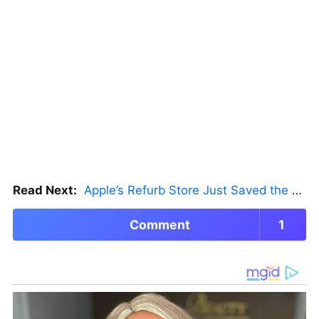
Read Next:
Apple’s Refurb Store Just Saved the Budget M5 MacBook Pro
Comment
1