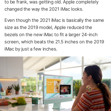
to be frank, was getting old. Apple completely
changed the way the 2021 iMac looks.
Even though the 2021 iMac is basically the same
size as the 2019 model, Apple reduced the
bezels on the new iMac to fit a larger 24-inch
screen, which beats the 21.5 inches on the 2019
iMac by just a few inches.