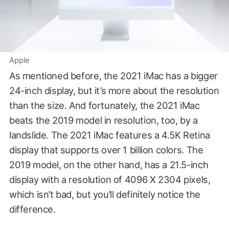
Apple
As mentioned before, the 2021 iMac has a bigger
24-inch display, but it’s more about the resolution
than the size. And fortunately, the 2021 iMac
beats the 2019 model in resolution, too, by a
landslide. The 2021 iMac features a 4.5K Retina
display that supports over 1 billion colors. The
2019 model, on the other hand, has a 21.5-inch
display with a resolution of 4096 X 2304 pixels,
which isn’t bad, but you’ll definitely notice the
difference.