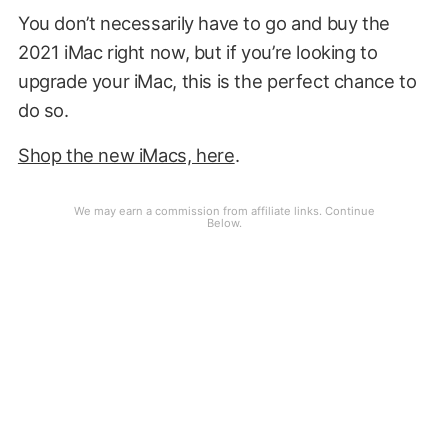
You don’t necessarily have to go and buy the
2021 iMac right now, but if you’re looking to
upgrade your iMac, this is the perfect chance to
do so.
Shop the new iMacs, here
.