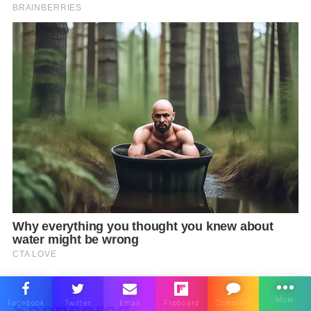
Sponsored