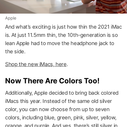
Apple
And what’s exciting is just how thin the 2021 iMac
is. At just 11.5mm thin, the 10th-generation is so
lean Apple had to move the headphone jack to
the side.
Shop the new iMacs, here
.
Now There Are Colors Too!
Additionally, Apple decided to bring back colored
iMacs this year. Instead of the same old silver
color, you can now choose from up to seven
colors, including blue, green, pink, silver, yellow,
orange, and purple. And yes, there’s still silver in