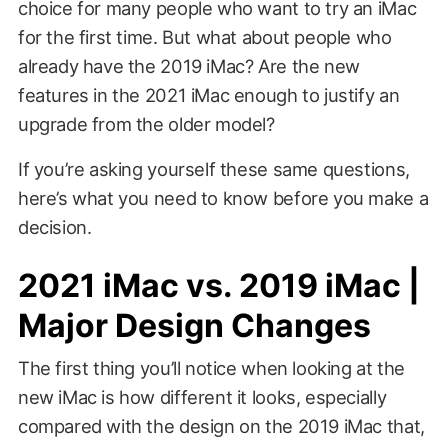
choice for many people who want to try an iMac
for the first time. But what about people who
already have the 2019 iMac? Are the new
features in the 2021 iMac enough to justify an
upgrade from the older model?
If you’re asking yourself these same questions,
here’s what you need to know before you make a
decision.
2021 iMac vs. 2019 iMac |
Major Design Changes
The first thing you’ll notice when looking at the
new iMac is how different it looks, especially
compared with the design on the 2019 iMac that,