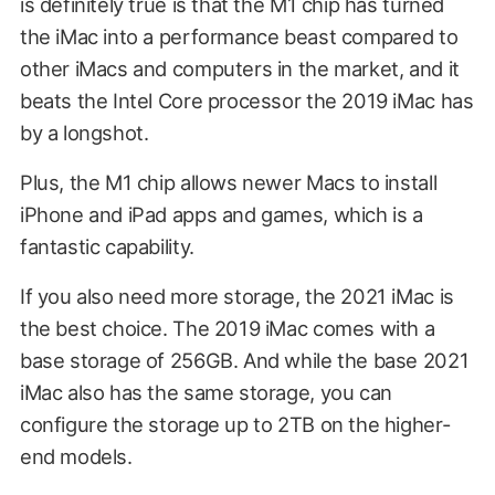
is definitely true is that the M1 chip has turned
the iMac into a performance beast compared to
other iMacs and computers in the market, and it
beats the Intel Core processor the 2019 iMac has
by a longshot.
Plus, the M1 chip allows newer Macs to install
iPhone and iPad apps and games, which is a
fantastic capability.
If you also need more storage, the 2021 iMac is
the best choice. The 2019 iMac comes with a
base storage of 256GB. And while the base 2021
iMac also has the same storage, you can
configure the storage up to 2TB on the higher-
end models.