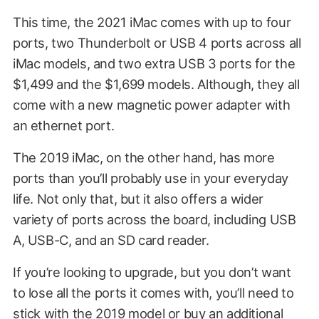
This time, the 2021 iMac comes with up to four
ports, two Thunderbolt or USB 4 ports across all
iMac models, and two extra USB 3 ports for the
$1,499 and the $1,699 models. Although, they all
come with a new magnetic power adapter with
an ethernet port.
The 2019 iMac, on the other hand, has more
ports than you’ll probably use in your everyday
life. Not only that, but it also offers a wider
variety of ports across the board, including USB
A, USB-C, and an SD card reader.
If you’re looking to upgrade, but you don’t want
to lose all the ports it comes with, you’ll need to
stick with the 2019 model or buy an additional