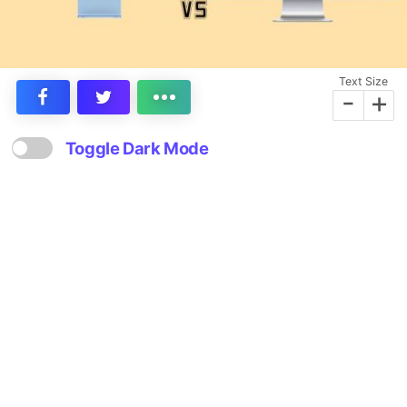
Text Size
-
+
Toggle Dark Mode