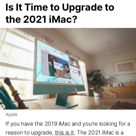
Is It Time to Upgrade to
the 2021 iMac?
Apple
If you have the 2019 iMac and you’re looking for a
reason to upgrade,
this is it
. The 2021 iMac is a