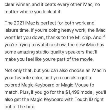
clear winner, and it beats every other iMac, no
matter where you look at it.
The 2021 iMac is perfect for both work and
leisure time. If you’re doing heavy work, the iMac
won’t let you down, thanks to the M1 chip. And if
you’re trying to watch a show, the new iMac has
some amazing studio-quality speakers that’ll
make you feel like you’re part of the movie.
Not only that, but you can also choose an iMac in
your favorite color, and you can also get a
colored Magic Keyboard or Magic Mouse to
match. Plus, if you go for the
$1,499 model
, you’ll
also get the Magic Keyboard with Touch ID right
out of the box.