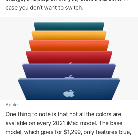
case you don’t want to switch.
Apple
One thing to note is that not all the colors are
available on every 2021 iMac model. The base
model, which goes for $1,299, only features blue,