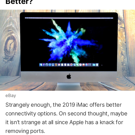
Better?
eBay
Strangely enough, the 2019 iMac offers better
connectivity options. On second thought, maybe
it isn’t strange at all since Apple has a knack for
removing ports.