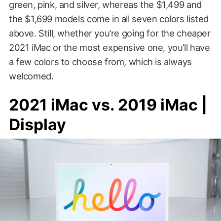
green, pink, and silver, whereas the $1,499 and
the $1,699 models come in all seven colors listed
above. Still, whether you’re going for the cheaper
2021 iMac or the most expensive one, you’ll have
a few colors to choose from, which is always
welcomed.
2021 iMac vs. 2019 iMac |
Display