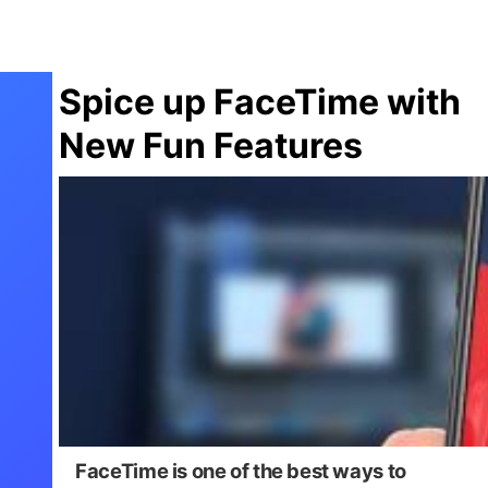
Spice up FaceTime with
New Fun Features
FaceTime is one of the best ways to