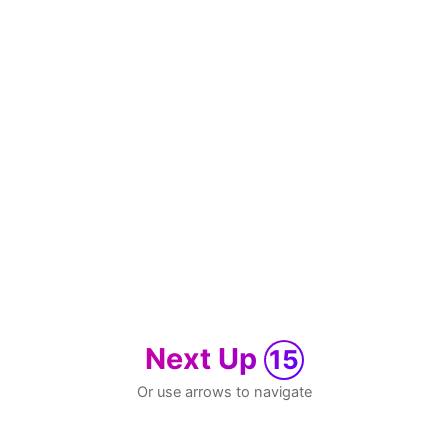
Next Up
15
Or use arrows to navigate