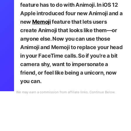
feature has to do with Animoji. In iOS 12
Apple introduced four new Animoji and a
new
Memoji
feature that lets users
create Animoji that looks like them—or
anyone else. Now you can use those
Animoji and Memoji to replace your head
in your FaceTime calls. So if you’re a bit
camera shy, want to impersonate a
friend, or feel like being a unicorn, now
you can.