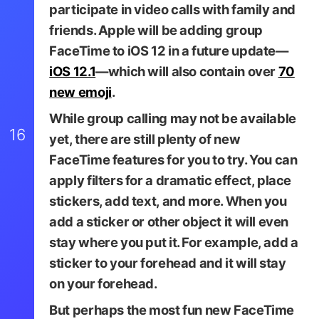
participate in video calls with family and
friends. Apple will be adding group
FaceTime to iOS 12 in a future update—
iOS 12.1
—which will also contain over
70
new emoji
.
While group calling may not be available
16
yet, there are still plenty of new
FaceTime features for you to try. You can
apply filters for a dramatic effect, place
stickers, add text, and more. When you
add a sticker or other object it will even
TapSmart
stay where you put it. For example, add a
sticker to your forehead and it will stay
on your forehead.
But perhaps the most fun new FaceTime