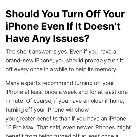
Should You Turn Off Your
iPhone Even If It Doesn’t
Have Any Issues?
The short answer is yes. Even if you have a
brand-new iPhone, you should probably turn it
off every once in a while to help its memory.
Many experts recommend turning off your
iPhone at least once a week and for at least one
minute. Of course, if you have an older iPhone,
turning off your iPhone will show
you greater benefits than if you have an iPhone
16 Pro Max. That said, even newer iPhones might
benefit from being turned off at least once a