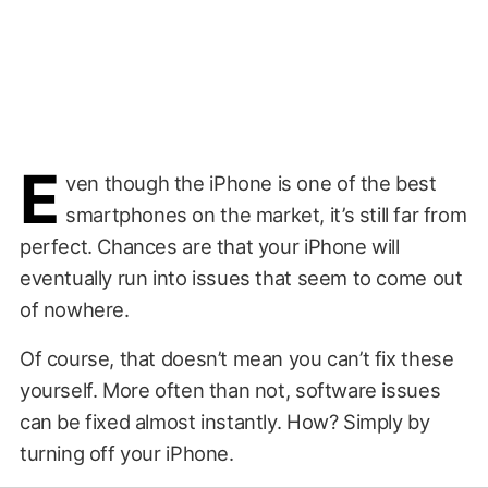
E
ven though the iPhone is one of the best
smartphones on the market, it’s still far from
perfect. Chances are that your iPhone will
eventually run into issues that seem to come out
of nowhere.
Of course, that doesn’t mean you can’t fix these
yourself. More often than not, software issues
can be fixed almost instantly. How? Simply by
turning off your iPhone.