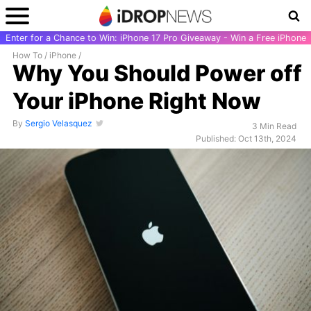
Enter for a Chance to Win: iPhone 17 Pro Giveaway - Win a Free iPhone
How To
/
iPhone
/
Why You Should Power off
Your iPhone Right Now
By
Sergio Velasquez
3 Min Read
Published: Oct 13th, 2024