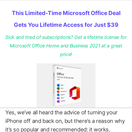
This Limited-Time Microsoft Office Deal
Gets You Lifetime Access for Just $39
Sick and tired of subscriptions? Get a lifetime license for
Microsoft Office Home and Business 2021 at a great
price!
Yes, we’ve all heard the advice of turning your
iPhone off and back on, but there’s a reason why
it’s so popular and recommended: it works.