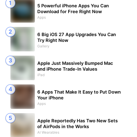
5 Powerful iPhone Apps You Can
Download for Free Right Now
Apps
6 Big iOS 27 App Upgrades You Can
Try Right Now
Gallery
Apple Just Massively Bumped Mac
and iPhone Trade-In Values
iPad
6 Apps That Make It Easy to Put Down
Your iPhone
Apps
Apple Reportedly Has Two New Sets
of AirPods in the Works
AI Wearables