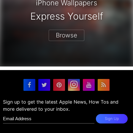
iPhone Wallpapers
Express Yourself
Browse
Sign up to get the latest Apple News, How Tos and
more delivered to your inbox.
Sign Up