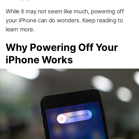
While it may not seem like much, powering off
your iPhone can do wonders. Keep reading to
learn more.
Why Powering Off Your
iPhone Works