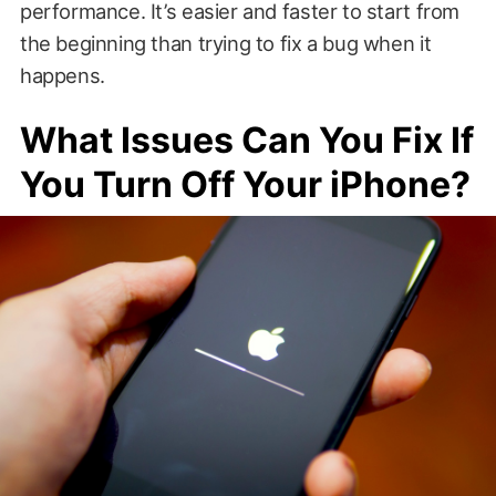
performance. It’s easier and faster to start from
the beginning than trying to fix a bug when it
happens.
What Issues Can You Fix If
You Turn Off Your iPhone?