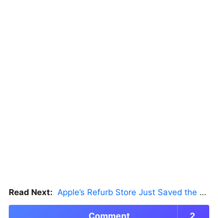
Read Next:
Apple’s Refurb Store Just Saved the Budget M5 MacBook Pro
Comment
2