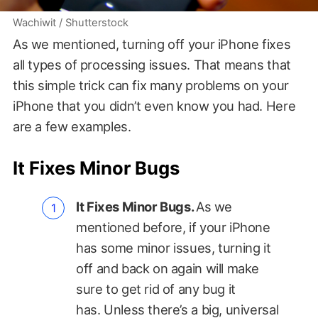
Wachiwit / Shutterstock
As we mentioned, turning off your iPhone fixes
all types of processing issues. That means that
this simple trick can fix many problems on your
iPhone that you didn’t even know you had. Here
are a few examples.
It Fixes Minor Bugs
It Fixes Minor Bugs.
As we
mentioned before, if your iPhone
has some minor issues, turning it
off and back on again will make
sure to get rid of any bug it
has. Unless there’s a big, universal