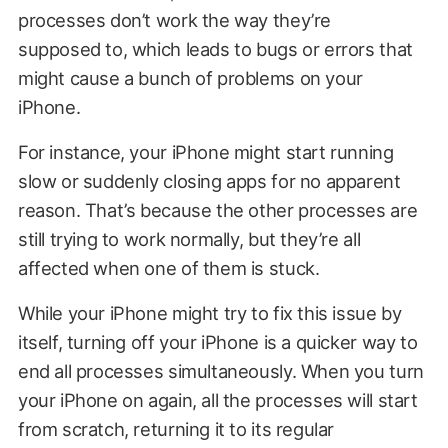
processes don’t work the way they’re
supposed to, which leads to bugs or errors that
might cause a bunch of problems on your
iPhone.
For instance, your iPhone might start running
slow or suddenly closing apps for no apparent
reason. That’s because the other processes are
still trying to work normally, but they’re all
affected when one of them is stuck.
While your iPhone might try to fix this issue by
itself, turning off your iPhone is a quicker way to
end all processes simultaneously. When you turn
your iPhone on again, all the processes will start
from scratch, returning it to its regular