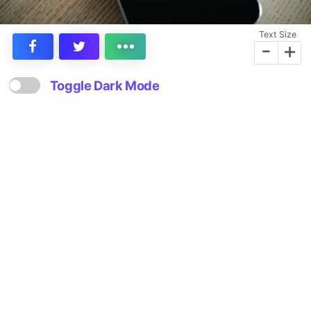
Text Size
-
+
Toggle Dark Mode