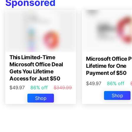
Sponsored
This Limited-Time
Microsoft Office P
Microsoft Office Deal
Lifetime for One
Gets You Lifetime
Payment of $50
Access for Just $50
$49.97
86% off
$49.97
86% off
$349.99
Shop
Shop