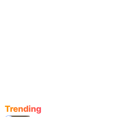
Trending