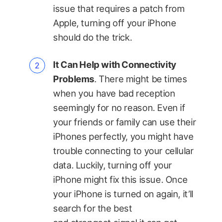
issue that requires a patch from
Apple, turning off your iPhone
should do the trick.
It Can Help with Connectivity
Problems
. There might be times
when you have bad reception
seemingly for no reason. Even if
your friends or family can use their
iPhones perfectly, you might have
trouble connecting to your cellular
data. Luckily, turning off your
iPhone might fix this issue. Once
your iPhone is turned on again, it’ll
search for the best