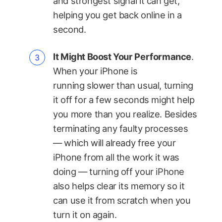
and strongest signal it can get,
helping you get back online in a
second.
It Might Boost Your Performance
.
When your iPhone is
running slower than usual, turning
it off for a few seconds might help
you more than you realize. Besides
terminating any faulty processes
— which will already free your
iPhone from all the work it was
doing — turning off your iPhone
also helps clear its memory so it
can use it from scratch when you
turn it on again.