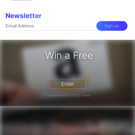
Newsletter
Sign Up
Win a Free
zon Gift Card - Win a Free Amazon 
Enter
* Guaranteed by iDrop News.