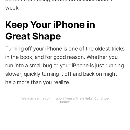
week.
Keep Your iPhone in
Great Shape
Turning off your iPhone is one of the oldest tricks
in the book, and for good reason. Whether you
run into a small bug or your iPhone is just running
slower, quickly turning it off and back on might
help more than you realize.