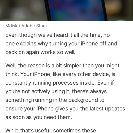
Mdisk / Adobe Stock
Even though we’ve heard it all the time, no
one explains why turning your iPhone off and
back on again works so well.
Well, the reason is a bit simpler than you might
think. Your iPhone, like every other device, is
constantly running processes inside. Even if
you’re not actively using it, there’s always
something running in the background to
ensure your iPhone gives you the latest updates
as soon as you need them.
While that’s useful, sometimes these