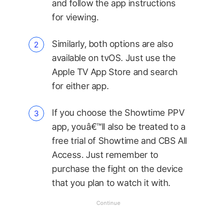
and follow the app instructions
for viewing.
Similarly, both options are also
available on tvOS. Just use the
Apple TV App Store and search
for either app.
If you choose the Showtime PPV
app, youâ€™ll also be treated to a
free trial of Showtime and CBS All
Access. Just remember to
purchase the fight on the device
that you plan to watch it with.