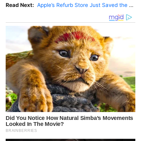
Read Next:
Apple’s Refurb Store Just Saved the Budget M5 MacBook Pro