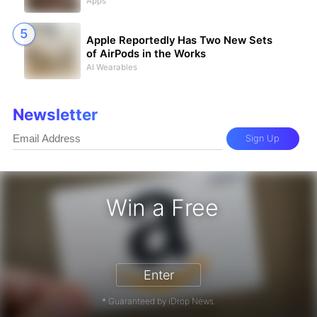
Apps
Apple Reportedly Has Two New Sets
of AirPods in the Works
AI Wearables
Newsletter
Sign Up
Win a Free
zon Gift Card - Win a Free Amazon 
Enter
* Guaranteed by iDrop News.