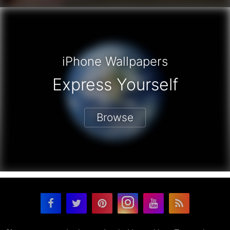
iPhone Wallpapers
Express Yourself
Browse