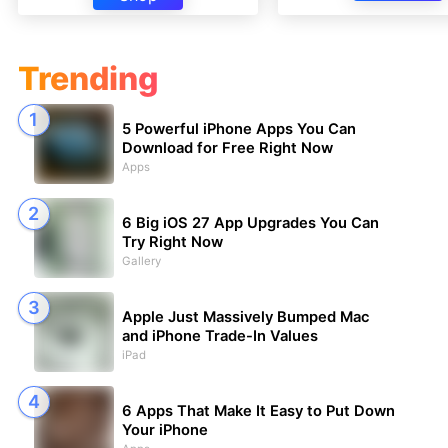
Trending
5 Powerful iPhone Apps You Can
Download for Free Right Now
Apps
6 Big iOS 27 App Upgrades You Can
Try Right Now
Gallery
Apple Just Massively Bumped Mac
and iPhone Trade-In Values
iPad
6 Apps That Make It Easy to Put Down
Your iPhone