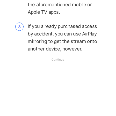
the aforementioned mobile or
Apple TV apps.
If you already purchased access
by accident, you can use AirPlay
mirroring to get the stream onto
another device, however.