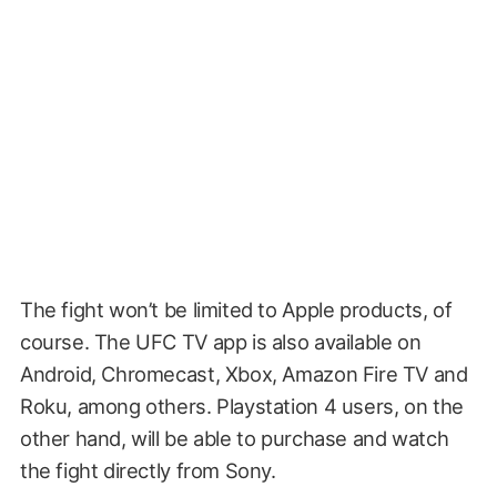
The fight won’t be limited to Apple products, of
course. The UFC TV app is also available on
Android, Chromecast, Xbox, Amazon Fire TV and
Roku, among others. Playstation 4 users, on the
other hand, will be able to purchase and watch
the fight directly from Sony.