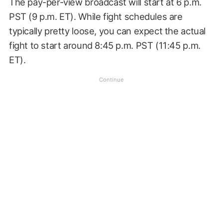
The pay-per-view broadcast will start at 6 p.m.
PST (9 p.m. ET). While fight schedules are
typically pretty loose, you can expect the actual
fight to start around 8:45 p.m. PST (11:45 p.m.
ET).