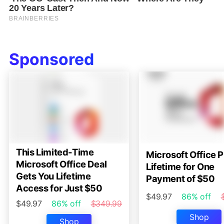
Sponsored
This Limited-Time
Microsoft Office P
Microsoft Office Deal
Lifetime for One
Gets You Lifetime
Payment of $50
Access for Just $50
$49.97
86% off
$49.97
86% off
$349.99
Shop
Shop