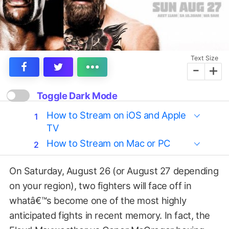
Text Size
-
+
Toggle Dark Mode
How to Stream on iOS and Apple
TV
How to Stream on Mac or PC
On Saturday, August 26 (or August 27 depending
on your region), two fighters will face off in
whatâ€™s become one of the most highly
anticipated fights in recent memory. In fact, the