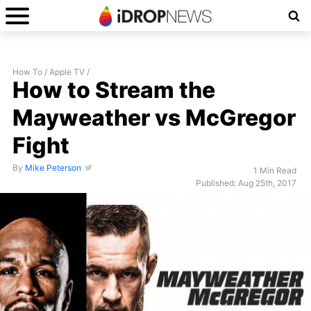
How To
/
Apple TV
/
How to Stream the
Mayweather vs McGregor
Fight
By
Mike Peterson
1 Min Read
Published: Aug 25th, 2017