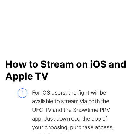
How to Stream on iOS and
Apple TV
For iOS users, the fight will be
available to stream via both the
UFC TV
and the
Showtime PPV
app. Just download the app of
your choosing, purchase access,