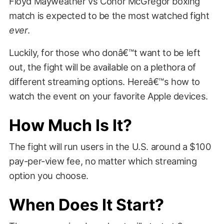
Floyd Mayweather vs Conor McGregor boxing
match is expected to be the most watched fight
ever
.
Luckily, for those who donâ€™t want to be left
out, the fight will be available on a plethora of
different streaming options. Hereâ€™s how to
watch the event on your favorite Apple devices.
How Much Is It?
The fight will run users in the U.S. around a $100
pay-per-view fee, no matter which streaming
option you choose.
When Does It Start?