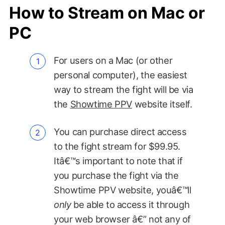
How to Stream on Mac or
PC
For users on a Mac (or other
personal computer), the easiest
way to stream the fight will be via
the
Showtime PPV
website itself.
You can purchase direct access
to the fight stream for $99.95.
Itâ€™s important to note that if
you purchase the fight via the
Showtime PPV website, youâ€™ll
only
be able to access it through
your web browser â€” not any of