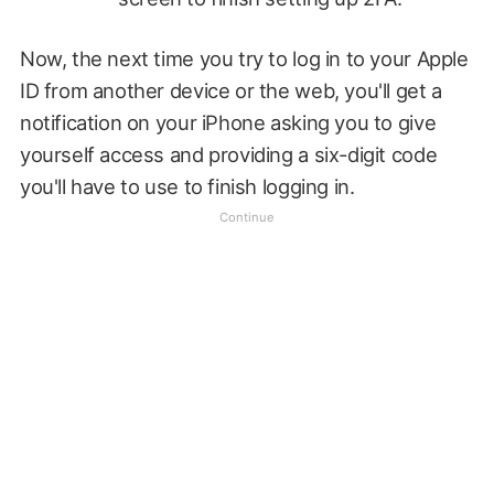
Now, the next time you try to log in to your Apple
ID from another device or the web, you'll get a
notification on your iPhone asking you to give
yourself access and providing a six-digit code
you'll have to use to finish logging in.