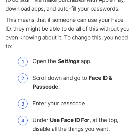
download apps, and auto-fill your passwords.
This means that if someone can use your Face
ID, they might be able to do all of this without you
even knowing about it. To change this, you need
to:
Open the
Settings
app.
Scroll down and go to
Face ID &
Passcode
.
Enter your passcode.
Under
Use Face ID For
, at the top,
disable all the things you want.