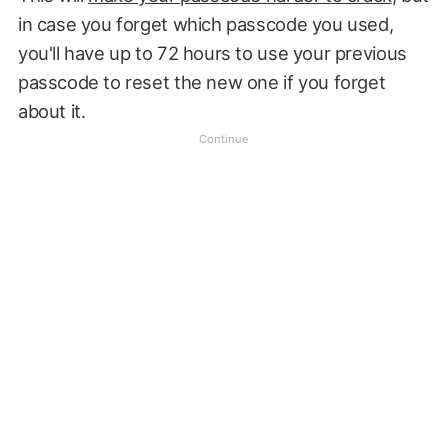
in case you forget which passcode you used,
you'll have up to 72 hours to use your previous
passcode to reset the new one if you forget
about it.