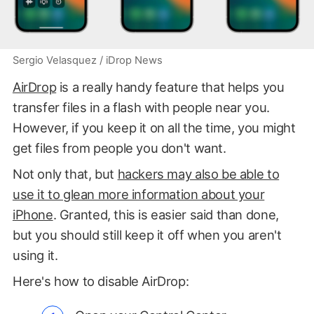
Sergio Velasquez / iDrop News
AirDrop
is a really handy feature that helps you
transfer files in a flash with people near you.
However, if you keep it on all the time, you might
get files from people you don't want.
Not only that, but
hackers may also be able to
use it to glean more information about your
iPhone
. Granted, this is easier said than done,
but you should still keep it off when you aren't
using it.
Here's how to disable AirDrop: