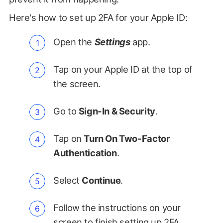
Here's how to set up 2FA for your Apple ID:
Open the
Settings
app.
Tap on your Apple ID at the top of
the screen.
Go to
Sign-In & Security
.
Tap on
Turn On Two-Factor
Authentication
.
Select
Continue
.
Follow the instructions on your
screen to finish setting up 2FA.