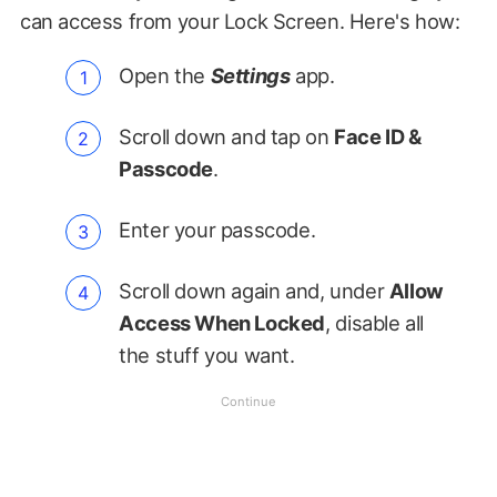
can access from your Lock Screen. Here's how:
Open the
Settings
app.
Scroll down and tap on
Face ID &
Passcode
.
Enter your passcode.
Scroll down again and, under
Allow
Access When Locked
, disable all
the stuff you want.