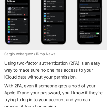
Sergio Velasquez / iDrop News
Using
two-factor authentication
(2FA) is an easy
way to make sure no one has access to your
iCloud data without your permission.
With 2FA, even if someone gets a hold of your
Apple ID and your password, you'll know if they're
trying to log in to your account and you can
prevent it from happening.