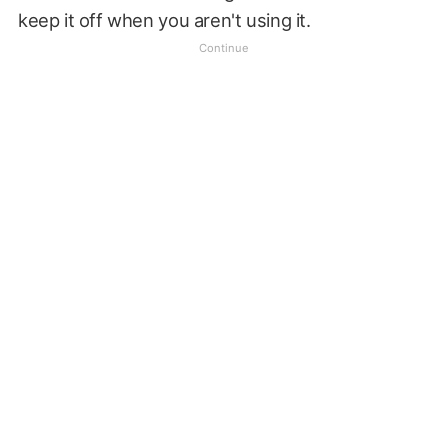
keep it off when you aren't using it.