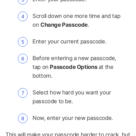
Scroll down one more time and tap
on
Change Passcode
.
Enter your current passcode.
Before entering a new passcode,
tap on
Passcode Options
at the
bottom.
Select how hard you want your
passcode to be.
Now, enter your new passcode.
This will
make your passcode harder to crack
, but