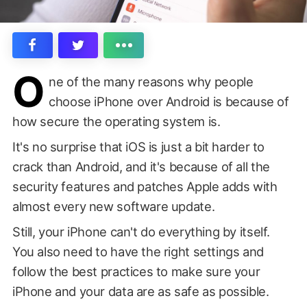
O
ne of the many reasons why people
choose iPhone over Android is because of
how secure the operating system is.
It's no surprise that iOS is just a bit harder to
crack than Android, and it's because of all the
security features and patches Apple adds with
almost every new software update.
Still, your iPhone can't do everything by itself.
You also need to have the right settings and
follow the best practices to make sure your
iPhone and your data are as safe as possible.