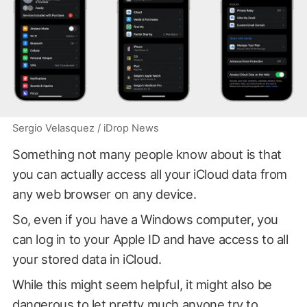
Sergio Velasquez / iDrop News
Something not many people know about is that
you can actually access all your iCloud data from
any web browser on any device.
So, even if you have a Windows computer, you
can log in to your Apple ID and have access to all
your stored data in iCloud.
While this might seem helpful, it might also be
dangerous to let pretty much anyone try to