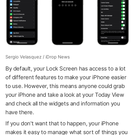
Sergio Velasquez / iDrop News
By default, your Lock Screen has access to a lot
of different features to make your iPhone easier
to use. However, this means anyone could grab
your iPhone and take a look at your Today View
and check all the widgets and information you
have there.
If you don't want that to happen, your iPhone
makes it easy to manage what sort of things you