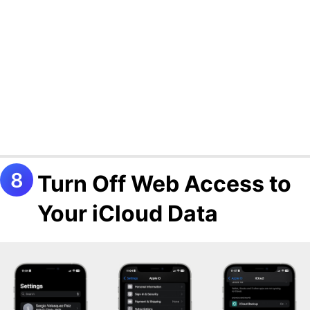
Turn Off Web Access to
Your iCloud Data