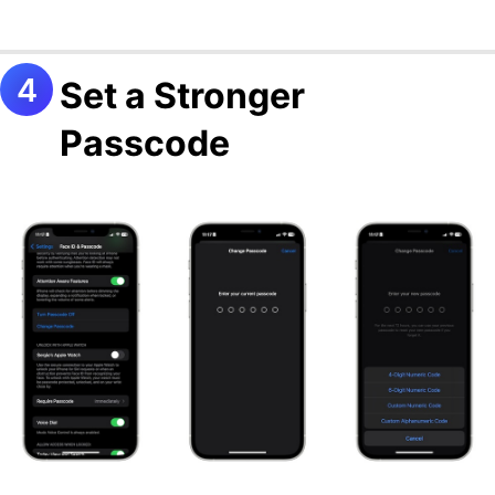
Set a Stronger
Passcode