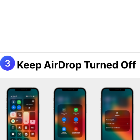
Keep AirDrop Turned Off