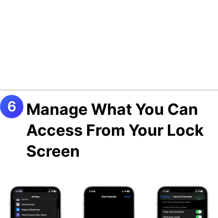
Manage What You Can
Access From Your Lock
Screen