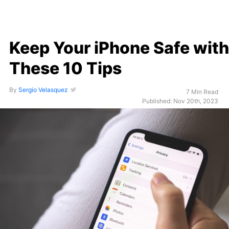
Keep Your iPhone Safe with
These 10 Tips
By
Sergio Velasquez
7 Min Read
Published: Nov 20th, 2023