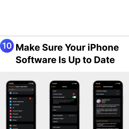
Make Sure Your iPhone
Software Is Up to Date