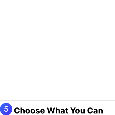
Choose What You Can