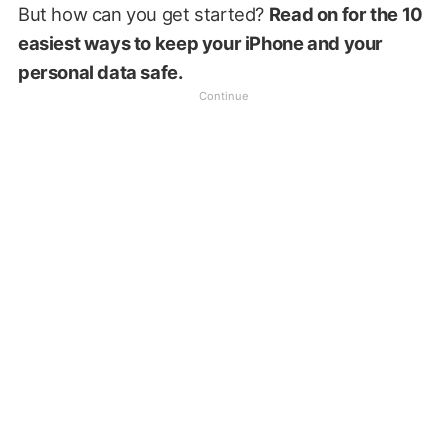
But how can you get started?
Read on for the 10
easiest ways to keep your iPhone and your
personal data safe.