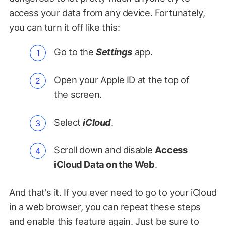
access your data from any device. Fortunately,
you can turn it off like this:
Go to the
Settings
app.
Open your Apple ID at the top of
the screen.
Select
iCloud
.
Scroll down and disable
Access
iCloud Data on the Web
.
And that's it. If you ever need to go to your iCloud
in a web browser, you can repeat these steps
and enable this feature again. Just be sure to