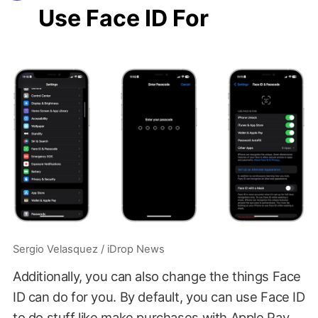
Use Face ID For
Sergio Velasquez / iDrop News
Additionally, you can also change the things Face
ID can do for you. By default, you can use Face ID
to do stuff like make purchases with Apple Pay,