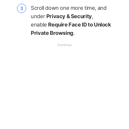
Scroll down one more time, and
under
Privacy & Security
,
enable
Require Face ID to Unlock
Private Browsing
.