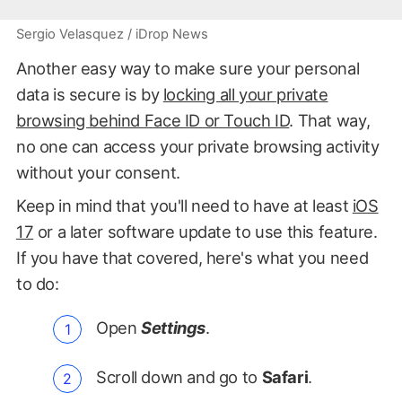
Sergio Velasquez / iDrop News
Another easy way to make sure your personal
data is secure is by
locking all your private
browsing behind Face ID or Touch ID
. That way,
no one can access your private browsing activity
without your consent.
Keep in mind that you'll need to have at least
iOS
17
or a later software update to use this feature.
If you have that covered, here's what you need
to do:
Open
Settings
.
Scroll down and go to
Safari
.