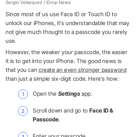
Sergio Velasquez / iDrop News
Since most of us use Face ID or Touch ID to
unlock our iPhones, it's understandable that may
not give much thought to a passcode you rarely
use.
However, the weaker your passcode, the easier
it is to get into your iPhone. The good news is
that you can
create an even stronger password
than just a simple six-digit code. Here's how:
Open the
Settings
app.
Scroll down and go to
Face ID &
Passcode
.
Enter your passcode.