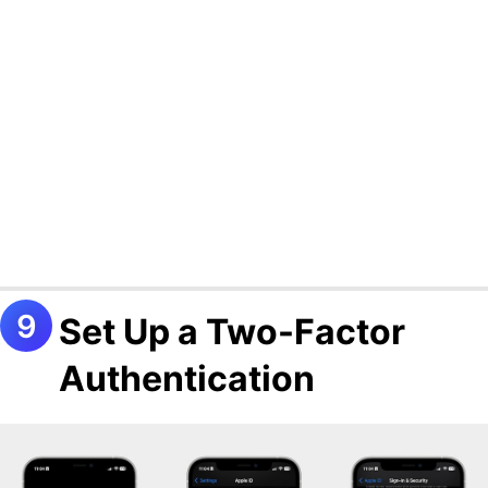
Set Up a Two-Factor
Authentication