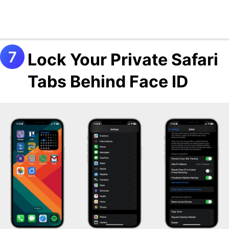
Lock Your Private Safari
Tabs Behind Face ID