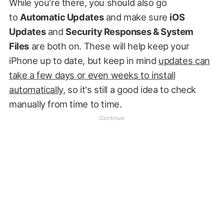
While you're there, you should also go
to
Automatic Updates
and make sure
iOS
Updates
and
Security Responses & System
Files
are both on. These will help keep your
iPhone up to date, but keep in mind
updates can
take a few days or even weeks to install
automatically
, so it's still a good idea to check
manually from time to time.