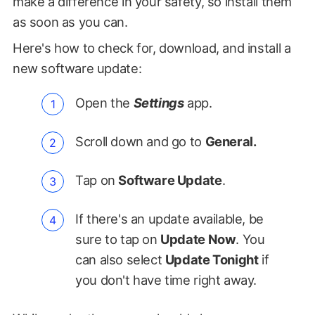
make a difference in your safety, so install them
as soon as you can.
Here's how to check for, download, and install a
new software update:
Open the
Settings
app.
Scroll down and go to
General.
Tap on
Software Update
.
If there's an update available, be
sure to tap on
Update Now
. You
can also select
Update Tonight
if
you don't have time right away.