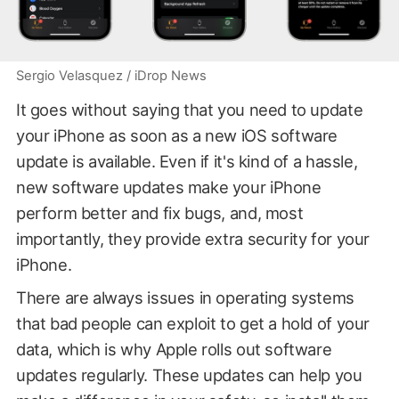
Sergio Velasquez / iDrop News
It goes without saying that you need to update
your iPhone as soon as a new iOS software
update is available. Even if it's kind of a hassle,
new software updates make your iPhone
perform better and fix bugs, and, most
importantly, they provide extra security for your
iPhone.
There are always issues in operating systems
that bad people can exploit to get a hold of your
data, which is why Apple rolls out software
updates regularly. These updates can help you