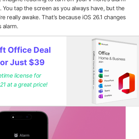
. You tap the screen as you always have, but the
re really awake. That’s because iOS 26.1 changes
s alarm.
t Office Deal
for Just $39
etime license for
 at a great price!