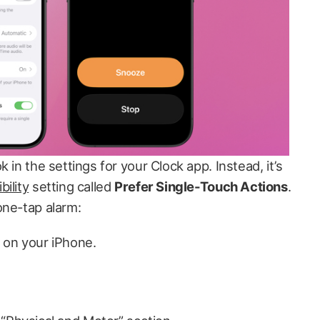
 in the settings for your Clock app. Instead, it’s
bility
setting called
Prefer Single-Touch Actions
.
one-tap alarm:
 on your iPhone.