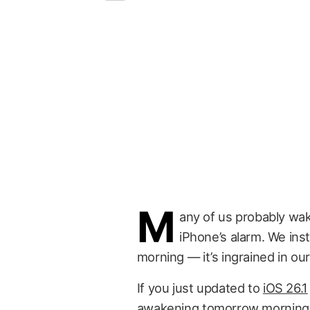
M
any of us probably wake
iPhone’s alarm. We insti
morning — it’s ingrained in our
If you just updated to
iOS 26.1
awakening tomorrow morning. I