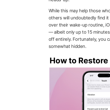
While this may help those who
others will undoubtedly find 
over their wake-up routine, i
— albeit only up to 15 minute
off entirely. Fortunately, you 
somewhat hidden.
How to Restore