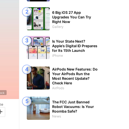
6 Big iOS 27 App
Upgrades You Can Try
Right Now
Gallery
Is Your State Next?
Apple’s Digital ID Prepares
for Its 15th Launch
iPhone
AirPods New Features: Do
Your AirPods Run the
Most Recent Update?
Check Here
AirPods
tock
The FCC Just Banned
ze
Robot Vacuums: Is Your
+
Roomba Safe?
News