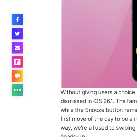
Without giving users a choice
dismissed in iOS 26.1. The fami
while the Snooze button rem
first move of the day to be a 
way, we’re all used to swiping
heads-up.