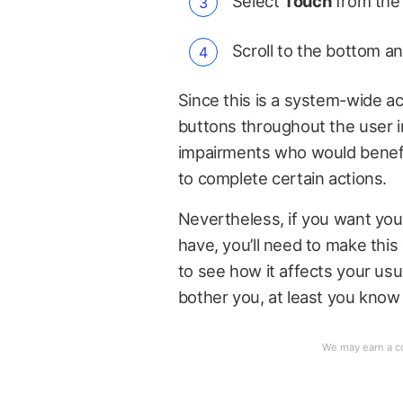
Select
Touch
from the 
Scroll to the bottom a
Since this is a system-wide acce
buttons throughout the user in
impairments who would benefit 
to complete certain actions.
Nevertheless, if you want you
have, you’ll need to make this 
to see how it affects your usu
bother you, at least you know 