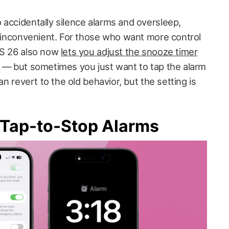
 accidentally silence alarms and oversleep,
it inconvenient. For those who want more control
OS 26 also now
lets you adjust the snooze timer
s — but sometimes you just want to tap the alarm
can revert to the old behavior, but the setting is
 Tap-to-Stop Alarms