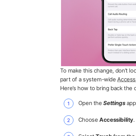
To make this change, don’t look
part of a system-wide
Accessi
Here’s how to bring back the 
Open the
Settings
app
Choose
Accessibility
.