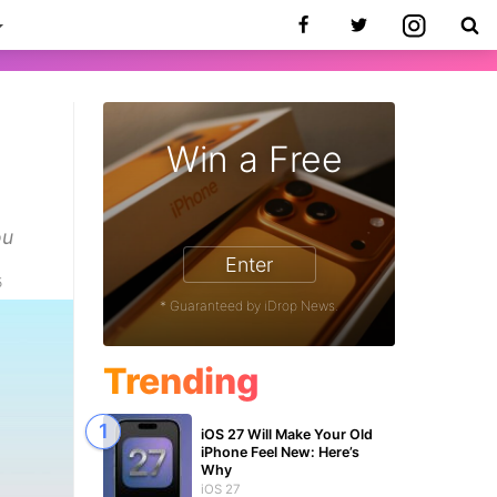
Win a Free
ou
Enter
5
* Guaranteed by iDrop News.
Trending
iOS 27 Will Make Your Old
iPhone Feel New: Here’s
Why
iOS 27