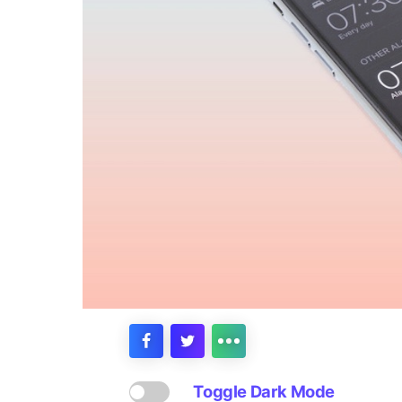
Toggle Dark Mode