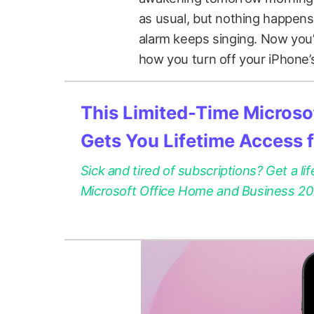
as usual, but nothing happens
alarm keeps singing. Now you’
how you turn off your iPhone’
This Limited-Time Microsof
Gets You Lifetime Access 
Sick and tired of subscriptions? Get a lif
Microsoft Office Home and Business 2021