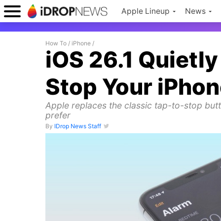
Apple Lineup
News
How To
/
iPhone
/
iOS 26.1 Quiet
Stop Your iPho
Apple replaces the classic tap-to-stop butt
prefer
By
IDrop News Staff