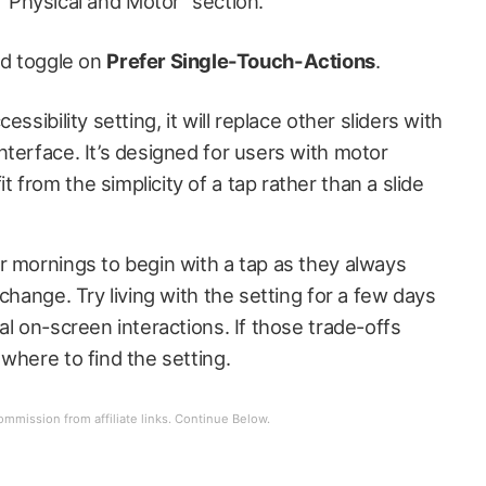
“Physical and Motor” section.
nd toggle on
Prefer Single-Touch-Actions
.
ssibility setting, it will replace other sliders with
terface. It’s designed for users with motor
from the simplicity of a tap rather than a slide
r mornings to begin with a tap as they always
change. Try living with the setting for a few days
al on-screen interactions. If those trade-offs
where to find the setting.