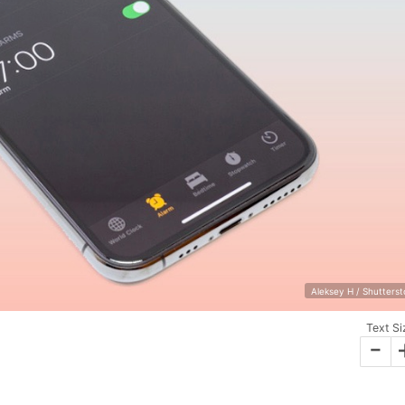
Aleksey H / Shutters
Text Si
-