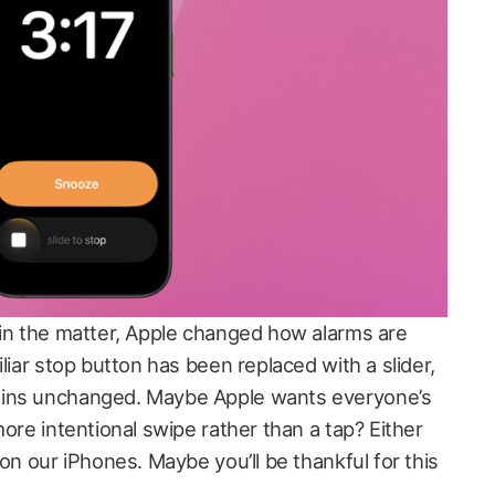
 in the matter, Apple changed how alarms are
liar stop button has been replaced with a slider,
ains unchanged. Maybe Apple wants everyone’s
more intentional swipe rather than a tap? Either
 on our iPhones. Maybe you’ll be thankful for this