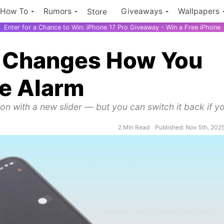
How To
Rumors
Giveaways
Wallpapers
Store
Enter for a Chance to Win: iPhone 17 Pro Giveaway - Win a Free iPhone
ly Changes How You
ne Alarm
on with a new slider — but you can switch it back if y
2 Min Read
Published: Nov 5th, 202