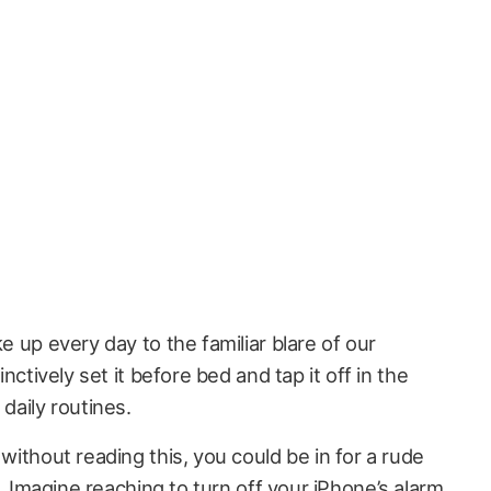
 up every day to the familiar blare of our
nctively set it before bed and tap it off in the
 daily routines.
without reading this, you could be in for a rude
magine reaching to turn off your iPhone’s alarm