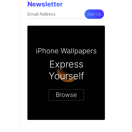
Newsletter
Sign Up
iPhone Wallpapers
Express
Yourself
Browse