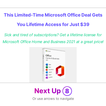
This Limited-Time Microsoft Office Deal Gets
You Lifetime Access for Just $39
Sick and tired of subscriptions? Get a lifetime license for
Microsoft Office Home and Business 2021 at a great price!
Next Up
8
Or use arrows to navigate