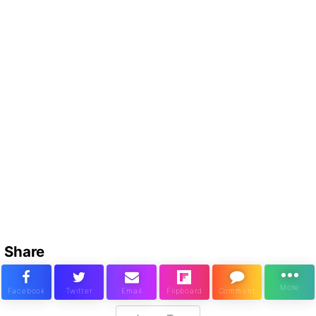
Share