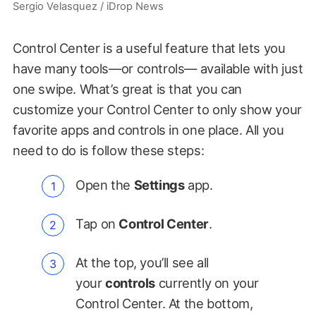
Sergio Velasquez / iDrop News
Control Center is a useful feature that lets you
have many tools—or controls— available with just
one swipe. What’s great is that you can
customize your Control Center to only show your
favorite apps and controls in one place. All you
need to do is follow these steps:
Open the
Settings
app.
Tap on
Control Center
.
At the top, you’ll see all
your
controls
currently on your
Control Center. At the bottom,