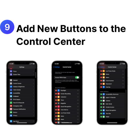
Add New Buttons to the
Control Center