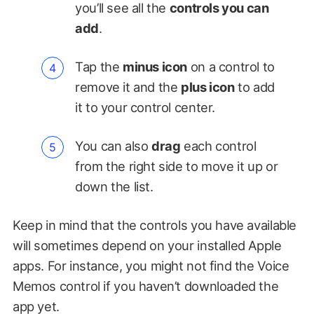
you’ll see all the
controls you can
add
.
Tap the
minus icon
on a control to
remove it and the
plus icon
to add
it to your control center.
You can also
drag
each control
from the right side to move it up or
down the list.
Keep in mind that the controls you have available
will sometimes depend on your installed Apple
apps. For instance, you might not find the Voice
Memos control if you haven’t downloaded the
app yet.